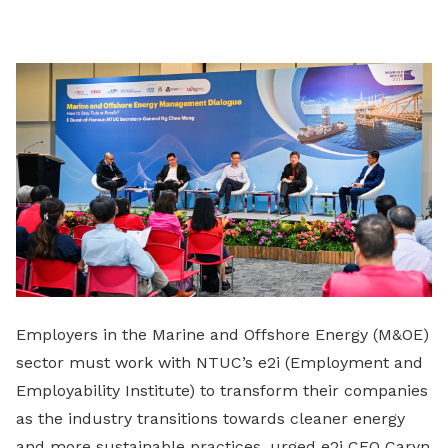
on
LinkedIn
Employers in the Marine and Offshore Energy (M&OE)
sector must work with NTUC’s e2i (Employment and
Employability Institute) to transform their companies
as the industry transitions towards cleaner energy
and more sustainable practices, urged e2i CEO Caryn