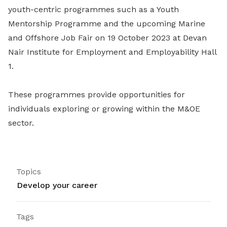
youth-centric programmes such as a Youth
Mentorship Programme and the upcoming
Marine
and Offshore Job Fair on 19 October 2023 at Devan
Nair Institute for Employment and Employability Hall
1.
These programmes provide opportunities for
individuals exploring or growing within the M&OE
sector.
Topics
Develop your career
Tags