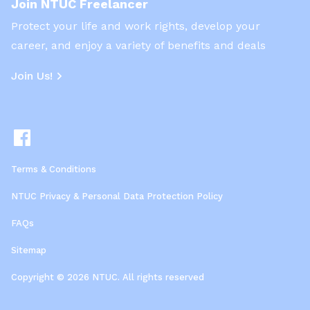
Join NTUC Freelancer
Protect your life and work rights, develop your
career, and enjoy a variety of benefits and deals
Join Us!
Terms & Conditions
NTUC Privacy & Personal Data Protection Policy
FAQs
Sitemap
Copyright © 2026 NTUC. All rights reserved