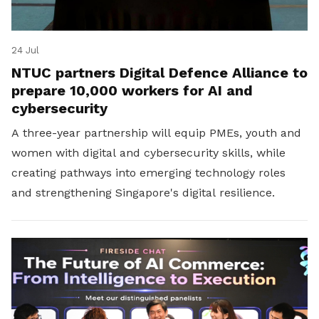
24 Jul
NTUC partners Digital Defence Alliance to
prepare 10,000 workers for AI and
cybersecurity
A three-year partnership will equip PMEs, youth and
women with digital and cybersecurity skills, while
creating pathways into emerging technology roles
and strengthening Singapore's digital resilience.