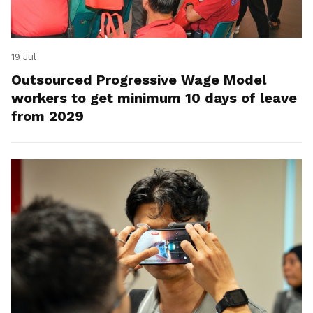
19 Jul
Outsourced Progressive Wage Model
workers to get minimum 10 days of leave
from 2029