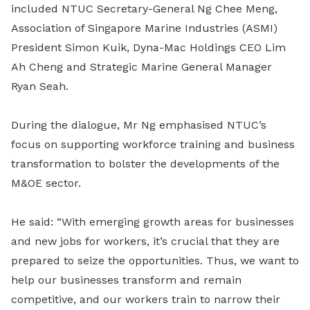
included NTUC Secretary-General Ng Chee Meng,
Association of Singapore Marine Industries (ASMI)
President Simon Kuik, Dyna-Mac Holdings CEO Lim
Ah Cheng and Strategic Marine General Manager
Ryan Seah.
During the dialogue, Mr Ng emphasised NTUC’s
focus on supporting workforce training and business
transformation to bolster the developments of the
M&OE sector.
He said: “With emerging growth areas for businesses
and new jobs for workers, it’s crucial that they are
prepared to seize the opportunities. Thus, we want to
help our businesses transform and remain
competitive, and our workers train to narrow their