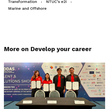
Transformation
NTUC’s e2i
Marine and Offshore
More on Develop your career