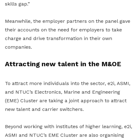
skills gap.”
Meanwhile, the employer partners on the panel gave
their accounts on the need for employers to take
charge and drive transformation in their own
companies.
Attracting new talent in the M&OE
To attract more individuals into the sector, e2i, ASMI,
and NTUC’s Electronics, Marine and Engineering
(EME) Cluster are taking a joint approach to attract
new talent and carrier switchers.
Beyond working with institutes of higher learning, e2i,
ASMI and NTUC’s EME Cluster are also organising