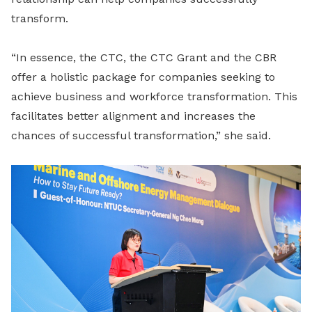
transform.
“In essence, the CTC, the CTC Grant and the CBR
offer a holistic package for companies seeking to
achieve business and workforce transformation. This
facilitates better alignment and increases the
chances of successful transformation,” she said.