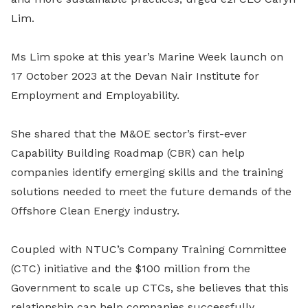
Lim.
Ms Lim spoke at this year’s Marine Week launch on
17 October 2023 at the Devan Nair Institute for
Employment and Employability.
She shared that the M&OE sector’s first-ever
Capability Building Roadmap (CBR) can help
companies identify emerging skills and the training
solutions needed to meet the future demands of the
Offshore Clean Energy industry.
Coupled with NTUC’s Company Training Committee
(CTC) initiative and the $100 million from the
Government to scale up CTCs, she believes that this
relationship can help companies successfully