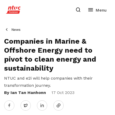
News
Companies in Marine &
Offshore Energy need to
pivot to clean energy and
sustainability
NTUC and e2i will help companies with their
transformation journey.
By Ian Tan Hanhonn
Share
17 Oct 2023
Twitter