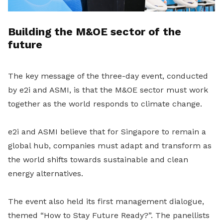
Building the M&OE sector of the
future
The key message of the three-day event, conducted
by e2i and ASMI, is that the M&OE sector must work
together
as the world responds to climate change.
e2i and ASMI believe that for Singapore to remain a
global hub, companies must adapt and transform as
the world shifts towards sustainable and clean
energy alternatives.
The event also held its first management dialogue,
themed “How to Stay Future Ready?”. The panellists