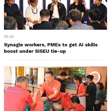
22 Jul
Synagie workers, PMEs to get AI skills
boost under SISEU tie-up