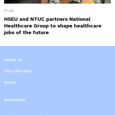
17 Jul
HSEU and NTUC partners National
Healthcare Group to shape healthcare
jobs of the future
About us
Who We Help
News
Resources