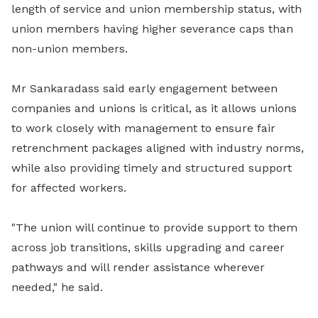
length of service and union membership status, with
union members having higher severance caps than
non-union members.
Mr Sankaradass said early engagement between
companies and unions is critical, as it allows unions
to work closely with management to ensure fair
retrenchment packages aligned with industry norms,
while also providing timely and structured support
for affected workers.
"The union will continue to provide support to them
across job transitions, skills upgrading and career
pathways and will render assistance wherever
needed," he said.