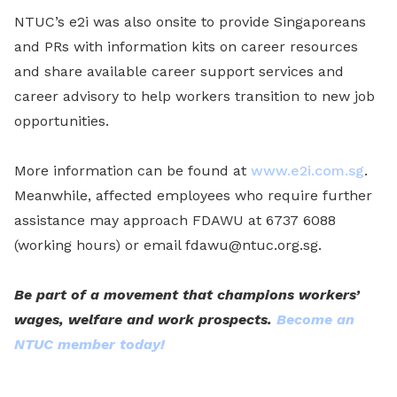
NTUC’s e2i was also onsite to provide Singaporeans
and PRs with information kits on career resources
and share available career support services and
career advisory to help workers transition to new job
opportunities.
More information can be found at
www.e2i.com.sg
.
Meanwhile, affected employees who require further
assistance may approach FDAWU at 6737 6088
(working hours) or email fdawu@ntuc.org.sg.
Be part of a movement that champions workers’
wages, welfare and work prospects.
Become an
NTUC member today!