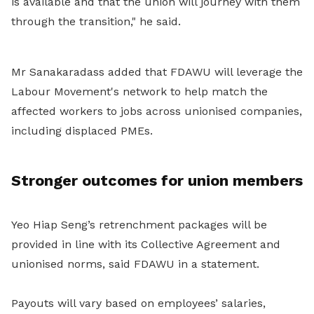
is available and that the union will journey with them
through the transition," he said.
Mr Sanakaradass added that FDAWU will leverage the
Labour Movement's network to help match the
affected workers to jobs across unionised companies,
including displaced PMEs.
Stronger outcomes for union members
Yeo Hiap Seng’s retrenchment packages will be
provided in line with its Collective Agreement and
unionised norms, said FDAWU in a statement.
Payouts will vary based on employees’ salaries,