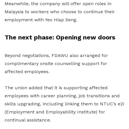
Meanwhile, the company will offer open roles in
Malaysia to workers who choose to continue their
employment with Yeo Hiap Seng.
The next phase: Opening new doors
Beyond negotiations, FDAWU also arranged for
complimentary onsite counselling support for
affected employees.
The union added that it is supporting affected
employees with career planning, job transitions and
skills upgrading, including linking them to NTUC’s e2i
(Employment and Employability Institute) for
continual assistance.