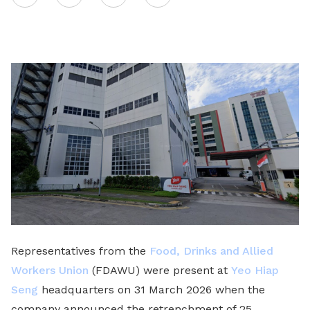
on
LinkedIn
Representatives from the
Food, Drinks and Allied
Workers Union
(FDAWU) were present at
Yeo Hiap
Seng
headquarters on 31 March 2026 when the
company announced the retrenchment of 25