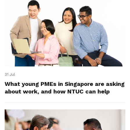
31 Jul
What young PMEs in Singapore are asking
about work, and how NTUC can help