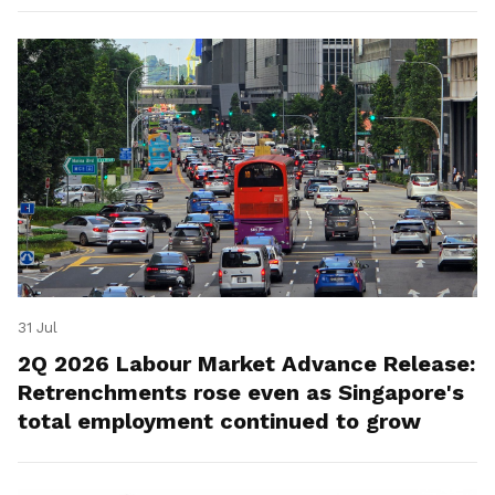
31 Jul
2Q 2026 Labour Market Advance Release:
Retrenchments rose even as Singapore's
total employment continued to grow