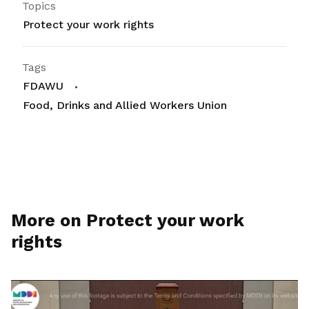
Topics
Protect your work rights
Tags
FDAWU
Food, Drinks and Allied Workers Union
More on Protect your work
rights