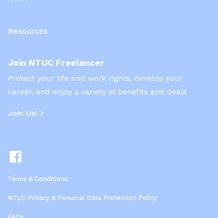
Resources
Join NTUC Freelancer
Protect your life and work rights, develop your
career, and enjoy a variety of benefits and deals
Join Us!
Terms & Conditions
NTUC Privacy & Personal Data Protection Policy
FAQs