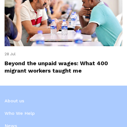
28 Jul
Beyond the unpaid wages: What 400
migrant workers taught me
About us
Who We Help
News