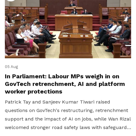
05 Aug
In Parliament: Labour MPs weigh in on
GovTech retrenchment, AI and platform
worker protections
Patrick Tay and Sanjeev Kumar Tiwari raised
questions on GovTech's restructuring, retrenchment
support and the impact of AI on jobs, while Wan Rizal
welcomed stronger road safety laws with safeguards
for platform workers.