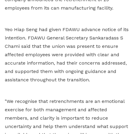
employees from its can manufacturing facility.
Yeo Hiap Seng had given FDAWU advance notice of its
intention. FDAWU General Secretary Sankaradass S
Chami said that the union was present to ensure
affected employees were provided with clear and
accurate information, had their concerns addressed,
and
supported them with ongoing guidance and
assistance throughout the transition.
"
We recognise that retrenchments are an emotional
exercise for both management and affected
members, and clarity is important to reduce
uncertainty and help them understand what support