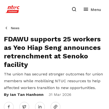
News
FDAWU supports 25 workers
as Yeo Hiap Seng announces
retrenchment at Senoko
facility
The union has secured stronger outcomes for union
members while mobilising NTUC resources to help
affected workers transition to new opportunities.
By Ian Tan Hanhonn
Share
31 Mar 2026
Twitter