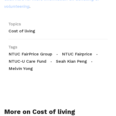
volunteering
.
Topics
Cost of living
Tags
NTUC FairPrice Group
NTUC Fairprice
NTUC-U Care Fund
Seah Kian Peng
Melvin Yong
More on Cost of living