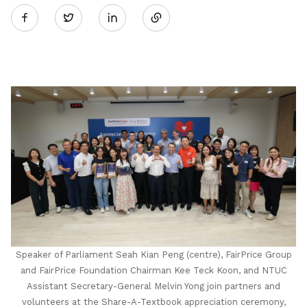
Twitter
on
LinkedIn
Speaker of Parliament Seah Kian Peng (centre), FairPrice Group
and FairPrice Foundation Chairman Kee Teck Koon, and NTUC
Assistant Secretary-General Melvin Yong join partners and
volunteers at the Share-A-Textbook appreciation ceremony,