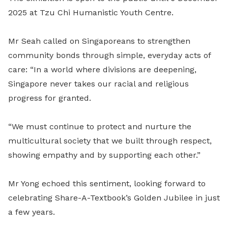
2025 at Tzu Chi Humanistic Youth Centre.
Mr Seah called on Singaporeans to strengthen
community bonds through simple, everyday acts of
care: “In a world where divisions are deepening,
Singapore never takes our racial and religious
progress for granted.
“We must continue to protect and nurture the
multicultural society that we built through respect,
showing empathy and by supporting each other.”
Mr Yong echoed this sentiment, looking forward to
celebrating Share-A-Textbook’s Golden Jubilee in just
a few years.