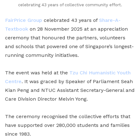
celebrating 43 years of collective community effort.
FairPrice Group
celebrated 43 years of
Share-A-
Textbook
on 28 November 2025 at an appreciation
ceremony that honoured the partners, volunteers
and schools that powered one of Singapore’s longest-
running community initiatives.
The event was held at the
Tzu Chi Humanistic Youth
Centre
. It was graced by Speaker of Parliament Seah
Kian Peng and NTUC Assistant Secretary-General and
Care Division Director Melvin Yong.
The ceremony recognised the collective efforts that
have supported over 280,000 students and families
since 1983.