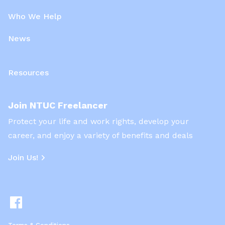
Who We Help
News
Resources
Join NTUC Freelancer
Protect your life and work rights, develop your
career, and enjoy a variety of benefits and deals
Join Us!