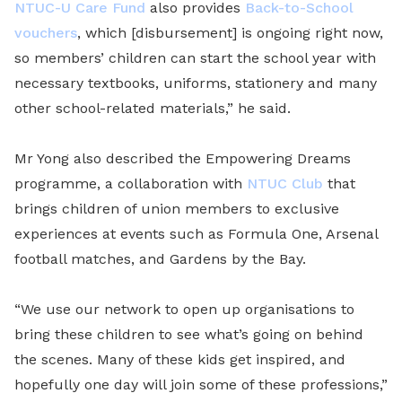
NTUC-U Care Fund
also provides
Back-to-School
vouchers
, which [disbursement] is ongoing right now,
so members’ children can start the school year with
necessary textbooks, uniforms, stationery and many
other school-related materials,” he said.
Mr Yong also described the Empowering Dreams
programme, a collaboration with
NTUC Club
that
brings children of union members to exclusive
experiences at events such as Formula One, Arsenal
football matches, and Gardens by the Bay.
“We use our network to open up organisations to
bring these children to see what’s going on behind
the scenes. Many of these kids get inspired, and
hopefully one day will join some of these professions,”