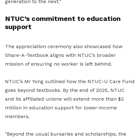
generation to the next.”
NTUC’s commitment to education
support
The appreciation ceremony also showcased how
Share-A-Textbook aligns with NTUC’s broader
mission of ensuring no worker is left behind.
NTUC’s Mr Yong outlined how the NTUC-U Care Fund
goes beyond textbooks. By the end of 2025, NTUC
and its affiliated unions will extend more than $2
million in education support for lower-income
members.
"Beyond the usual bursaries and scholarships, the