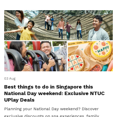
03 Aug
Best things to do in Singapore this
National Day weekend: Exclusive NTUC
UPlay Deals
Planning your National Day weekend? Discover
exclusive discounts on spa experiences, family