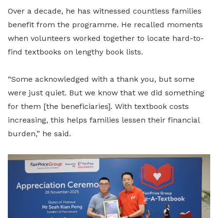
Over a decade, he has witnessed countless families
benefit from the programme. He recalled moments
when volunteers worked together to locate hard-to-
find textbooks on lengthy book lists.
“Some acknowledged with a thank you, but some
were just quiet. But we know that we did something
for them [the beneficiaries]. With textbook costs
increasing, this helps families lessen their financial
burden,” he said.