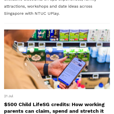
attractions, workshops and date ideas across
Singapore with NTUC UPlay.
21 Jul
$500 Child LifeSG credits: How working
parents can claim, spend and stretch it