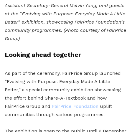
Assistant Secretary-General Melvin Yong, and guests
at the “Evolving with Purpose: Everyday Made A Little
Better” exhibition, showcasing FairPrice Foundation’s
community programmes.
(Photo courtesy of FairPrice
Group)
Looking ahead together
As part of the ceremony, FairPrice Group launched
“Evolving with Purpose: Everyday Made A Little
Better,” a special community exhibition showcasing
the effort behind Share-A-Textbook and how
FairPrice Group and
FairPrice Foundation
uplift
communities through various programmes.
The exhibition is open to the public until 6 December