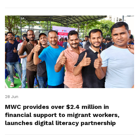
28 Jun
MWC provides over $2.4 million in
financial support to migrant workers,
launches digital literacy partnership