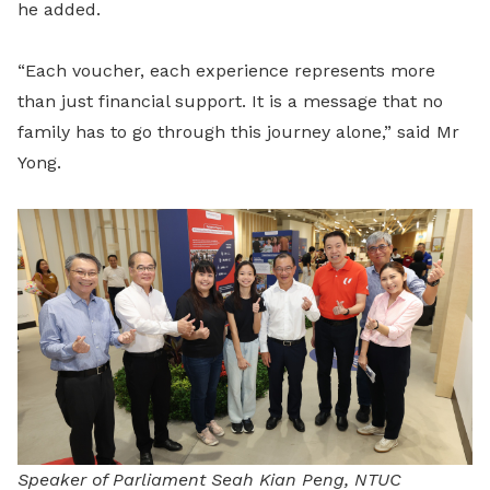
he added.
“Each voucher, each experience represents more
than just financial support. It is a message that no
family has to go through this journey alone,” said Mr
Yong.
Speaker of Parliament Seah Kian Peng, NTUC