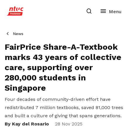
News
FairPrice Share-A-Textbook
marks 43 years of collective
care, supporting over
280,000 students in
Singapore
Four decades of community-driven effort have
redistributed 7 million textbooks, saved 81,000 trees
and built a culture of giving that spans generations.
By Kay del Rosario
Share
28 Nov 2025