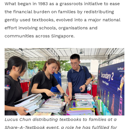
What began in 1983 as a grassroots initiative to ease
the financial burden on families by redistributing
gently used textbooks, evolved into a major national
effort involving schools, organisations and
communities across Singapore.
Lucus Chun distributing textbooks to families at a
Share-A-Textbook event, a role he has fulfilled for