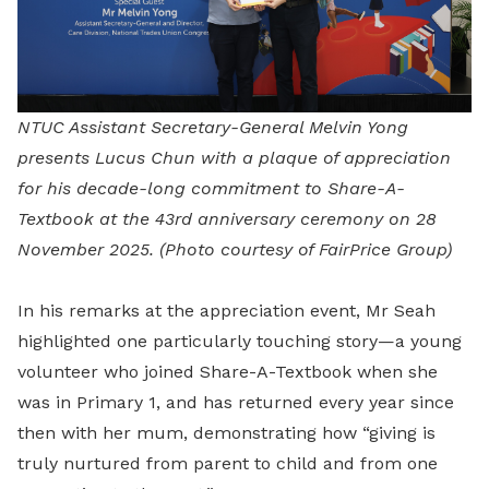
NTUC Assistant Secretary-General Melvin Yong
presents Lucus Chun with a plaque of appreciation
for his decade-long commitment to Share-A-
Textbook at the 43rd anniversary ceremony on 28
November 2025.
(Photo courtesy of FairPrice Group)
In his remarks at the appreciation event, Mr Seah
highlighted one particularly touching story—a young
volunteer who joined Share-A-Textbook when she
was in Primary 1, and has returned every year since
then with her mum, demonstrating how “giving is
truly nurtured from parent to child and from one