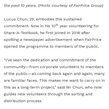
the past 10 years. (Photo courtesy of FairPrice Group)
Lucus Chun, 29, embodies this sustained
th
commitment. Now in his 10
year volunteering for
Share-A-Textbook, he first joined in 2016 after
spotting a newspaper advertisement when FairPrice
opened the programme to members of the public.
“I’ve seen the dedication and commitment of the
community—from corporate volunteers to members
of the public—all coming back again and again, many
are familiar faces. This makes me want to carry on in
this as a long-term project,” said Mr Chun, who now
guides new volunteers through the sorting and
distribution process.