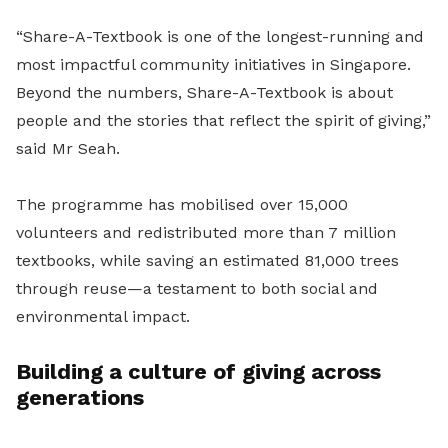
“Share-A-Textbook is one of the longest-running and
most impactful community initiatives in Singapore.
Beyond the numbers, Share-A-Textbook is about
people and the stories that reflect the spirit of giving,”
said Mr Seah.
The programme has mobilised over 15,000
volunteers and redistributed more than 7 million
textbooks, while saving an estimated 81,000 trees
through reuse—a testament to both social and
environmental impact.
Building a culture of giving across
generations