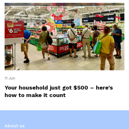
11 Jun
Your household just got $500 – here’s
how to make it count
About us