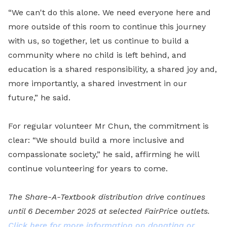
“We can't do this alone. We need everyone here and
more outside of this room to continue this journey
with us, so together, let us continue to build a
community where no child is left behind, and
education is a shared responsibility, a shared joy and,
more importantly, a shared investment in our
future,” he said.
For regular volunteer Mr Chun, the commitment is
clear: “We should build a more inclusive and
compassionate society,” he said, affirming he will
continue volunteering for years to come.
The Share-A-Textbook distribution drive continues
until 6 December 2025 at selected FairPrice outlets.
Click here for more information on donating or