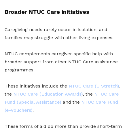
Broader NTUC Care initiatives
Caregiving needs rarely occur in isolation, and
families may struggle with other living expenses.
NTUC complements caregiver-specific help with
broader support from other NTUC Care assistance
programmes.
These initiatives include the
NTUC Care (U Stretch)
,
the
NTUC Care (Education Awards)
, the
NTUC Care
Fund (Special Assistance)
and the
NTUC Care Fund
(e-Vouchers)
.
These forms of aid do more than provide short-term