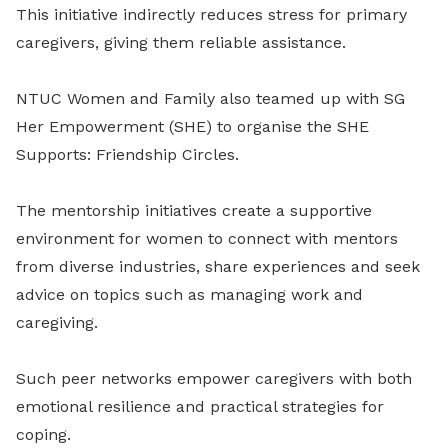
This initiative indirectly reduces stress for primary
caregivers, giving them reliable assistance.
NTUC Women and Family also teamed up with SG
Her Empowerment (SHE) to organise the SHE
Supports: Friendship Circles.
The mentorship initiatives create a supportive
environment for women to connect with mentors
from diverse industries, share experiences and seek
advice on topics such as managing work and
caregiving.
Such peer networks empower caregivers with both
emotional resilience and practical strategies for
coping.