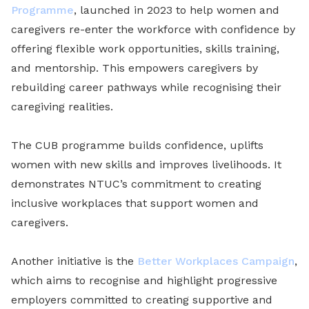
Programme
, launched in 2023 to help women and
caregivers re-enter the workforce with confidence by
offering flexible work opportunities, skills training,
and mentorship. This empowers caregivers by
rebuilding career pathways while recognising their
caregiving realities.
The CUB programme builds confidence, uplifts
women with new skills and improves livelihoods. It
demonstrates NTUC’s commitment to creating
inclusive workplaces that support women and
caregivers.
Another initiative is the
Better Workplaces Campaign
,
which aims to recognise and highlight progressive
employers committed to creating supportive and