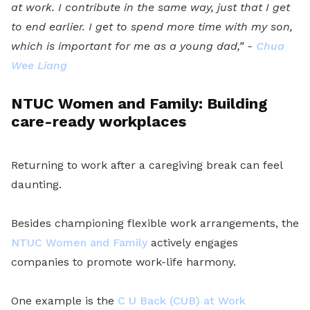
at work. I contribute in the same way, just that I get
to end earlier. I get to spend more time with my son,
which is important for me as a young dad,” -
Chua
Wee Liang
NTUC Women and Family: Building
care-ready workplaces
Returning to work after a caregiving break can feel
daunting.
Besides championing flexible work arrangements, the
NTUC Women and Family
actively engages
companies to promote work-life harmony.
One example is the
C U Back (CUB) at Work