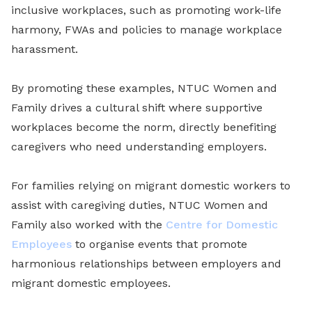
inclusive workplaces, such as promoting work-life
harmony, FWAs and policies to manage workplace
harassment.
By promoting these examples, NTUC Women and
Family drives a cultural shift where supportive
workplaces become the norm, directly benefiting
caregivers who need understanding employers.
For families relying on migrant domestic workers to
assist with caregiving duties, NTUC Women and
Family also worked with the
Centre for Domestic
Employees
to organise events that promote
harmonious relationships between employers and
migrant domestic employees.