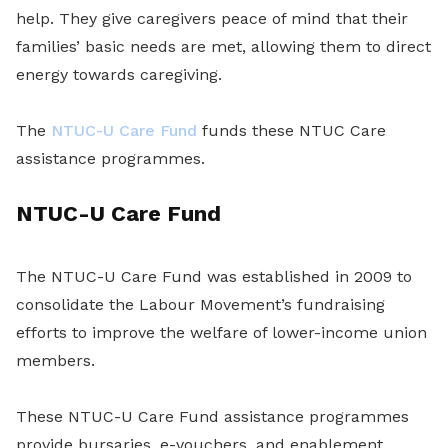
help. They give caregivers peace of mind that their
families’ basic needs are met, allowing them to direct
energy towards caregiving.
The
NTUC-U Care Fund
funds these NTUC Care
assistance programmes.
NTUC-U Care Fund
The NTUC-U Care Fund was established in 2009 to
consolidate the Labour Movement’s fundraising
efforts to improve the welfare of lower-income union
members.
These NTUC-U Care Fund assistance programmes
provide bursaries, e-vouchers, and enablement