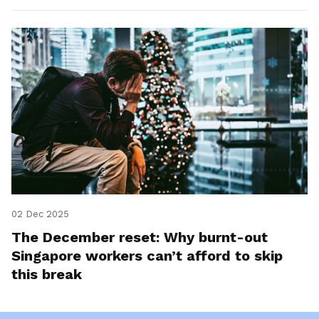
02 Dec 2025
The December reset: Why burnt-out
Singapore workers can’t afford to skip
this break