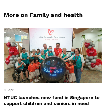
More on Family and health
09 Apr
NTUC launches new fund in Singapore to
support children and seniors in need