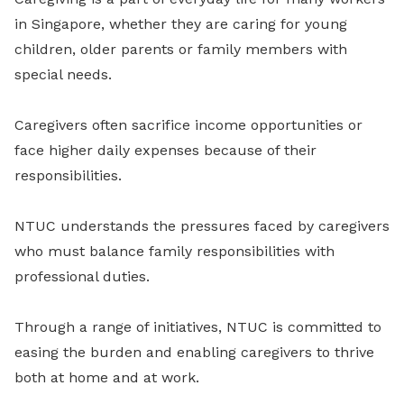
in Singapore, whether they are caring for young
children, older parents or family members with
special needs.
Caregivers often sacrifice income opportunities or
face higher daily expenses because of their
responsibilities.
NTUC understands the pressures faced by caregivers
who must balance family responsibilities with
professional duties.
Through a range of initiatives, NTUC is committed to
easing the burden and enabling caregivers to thrive
both at home and at work.