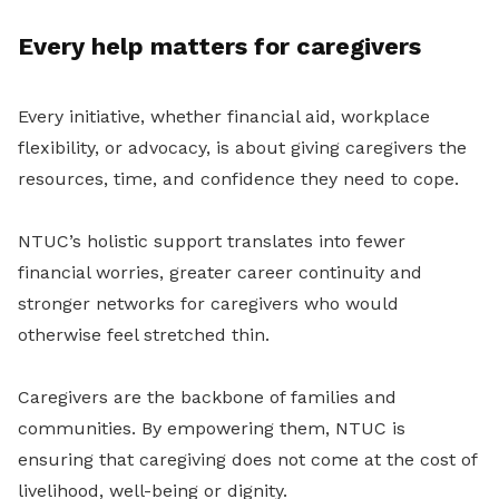
Every help matters for caregivers
Every initiative, whether financial aid, workplace
flexibility, or advocacy, is about giving caregivers the
resources, time, and confidence they need to cope.
NTUC’s holistic support translates into fewer
financial worries, greater career continuity and
stronger networks for caregivers who would
otherwise feel stretched thin.
Caregivers are the backbone of families and
communities. By empowering them, NTUC is
ensuring that caregiving does not come at the cost of
livelihood, well-being or dignity.