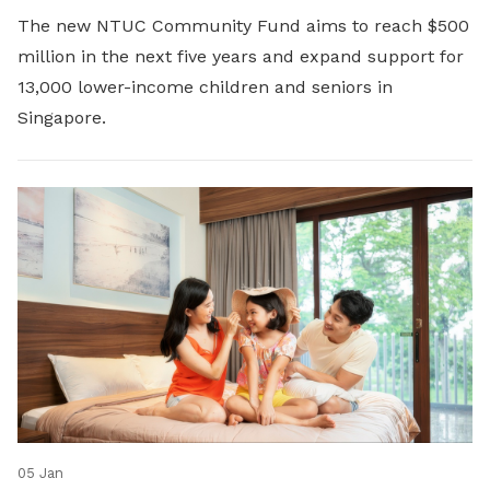
The new NTUC Community Fund aims to reach $500
million in the next five years and expand support for
13,000 lower-income children and seniors in
Singapore.
05 Jan