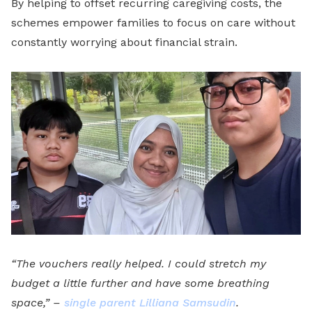
By helping to offset recurring caregiving costs, the
schemes empower families to focus on care without
constantly worrying about financial strain.
“The vouchers really helped. I could stretch my
budget a little further and have some breathing
space,” –
single parent Lilliana Samsudin
.