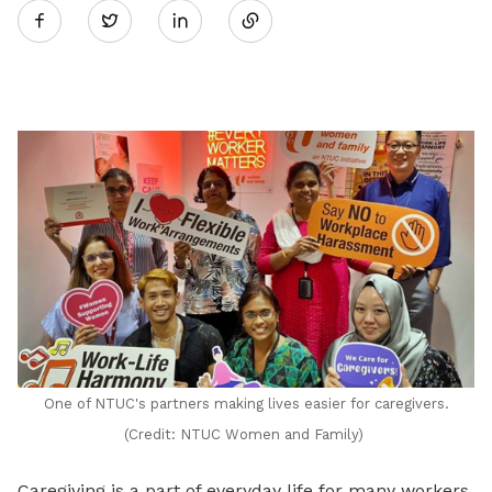
Twitter
on
LinkedIn
One of NTUC's partners making lives easier for caregivers.
(Credit: NTUC Women and Family)
Caregiving is a part of everyday life for many workers