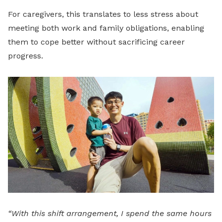
For caregivers, this translates to less stress about
meeting both work and family obligations, enabling
them to cope better without sacrificing career
progress.
“With this shift arrangement, I spend the same hours