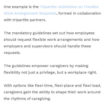
One example is the
Tripartite Guidelines on Flexible
Work Arrangement Requests
, formed in collaboration
with tripartite partners.
The mandatory guidelines set out how employees
should request flexible work arrangements and how
employers and supervisors should handle these
requests.
The guidelines empower caregivers by making
flexibility not just a privilege, but a workplace right.
With options like flexi-time, flexi-place and flexi-load,
caregivers gain the ability to shape their work around
the rhythms of caregiving.