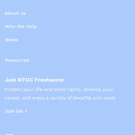
About us
Who We Help
News
Resources
Join NTUC Freelancer
Protect your life and work rights, develop your
career, and enjoy a variety of benefits and deals
Join Us!