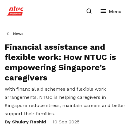
News
Financial assistance and
flexible work: How NTUC is
empowering Singapore’s
caregivers
With financial aid schemes and flexible work
arrangements, NTUC is helping caregivers in
Singapore reduce stress, maintain careers and better
support their families.
By Shukry Rashid
Share
10 Sep 2025