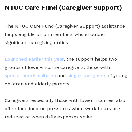
NTUC Care Fund (Caregiver Support)
The NTUC Care Fund (Caregiver Support) assistance
helps eligible union members who shoulder
significant caregiving duties.
Launched earlier this year
, the support helps two
groups of lower-income caregivers: those with
special needs children
and
single caregivers
of young
children and elderly parents.
Caregivers, especially those with lower incomes, also
often face income pressures when work hours are
reduced or when daily expenses spike.