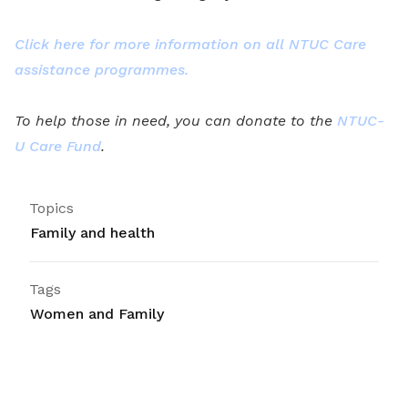
Click here for more information on all NTUC Care
assistance programmes.
To help those in need, you can donate to the
NTUC-
U Care Fund
.
Topics
Family and health
Tags
Women and Family