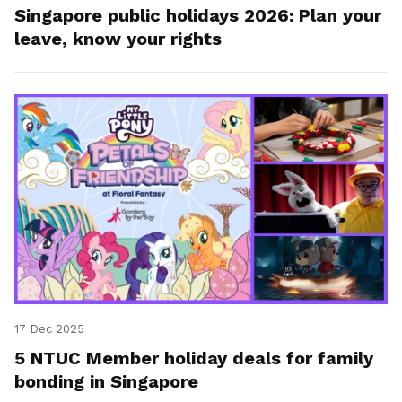
Singapore public holidays 2026: Plan your
leave, know your rights
17 Dec 2025
5 NTUC Member holiday deals for family
bonding in Singapore