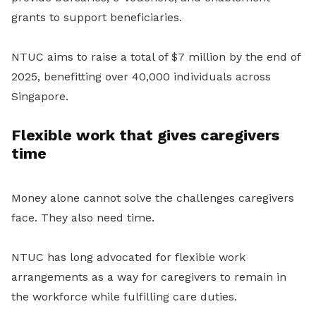
grants to support beneficiaries.
NTUC aims to raise a total of $7 million by the end of
2025, benefitting over 40,000 individuals across
Singapore.
Flexible work that gives caregivers
time
Money alone cannot solve the challenges caregivers
face. They also need time.
NTUC has long advocated for flexible work
arrangements as a way for caregivers to remain in
the workforce while fulfilling care duties.