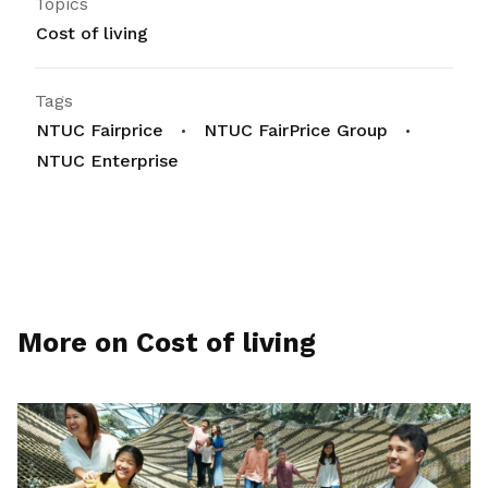
Topics
Cost of living
Tags
NTUC Fairprice
NTUC FairPrice Group
NTUC Enterprise
More on Cost of living