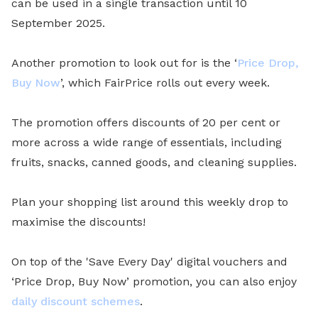
can be used in a single transaction until 10
September 2025.
Another promotion to look out for is the ‘
Price Drop,
Buy Now
’, which FairPrice rolls out every week.
The promotion offers discounts of 20 per cent or
more across a wide range of essentials, including
fruits, snacks, canned goods, and cleaning supplies.
Plan your shopping list around this weekly drop to
maximise the discounts!
On top of the 'Save Every Day' digital vouchers and
‘Price Drop, Buy Now’ promotion, you can also enjoy
daily discount schemes
.