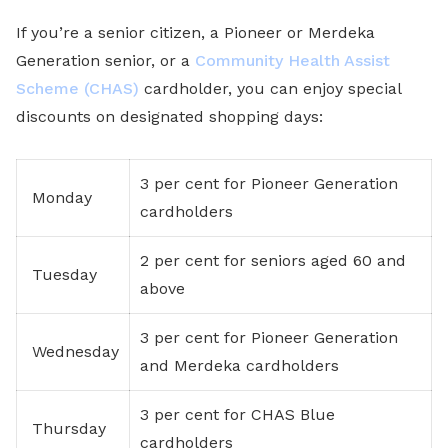
If you’re a senior citizen, a Pioneer or Merdeka
Generation senior, or a
Community Health Assist
Scheme (CHAS)
cardholder, you can enjoy special
discounts on designated shopping days:
3 per cent for Pioneer Generation
Monday
cardholders
2 per cent for seniors aged 60 and
Tuesday
above
3 per cent for Pioneer Generation
Wednesday
and Merdeka cardholders
3 per cent for CHAS Blue
Thursday
cardholders