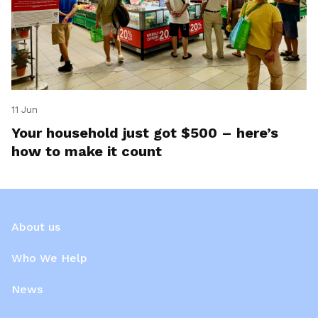
11 Jun
Your household just got $500 – here’s
how to make it count
About us
Who We Help
News