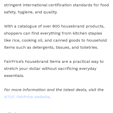
stringent international certification standards for food
safety, hygiene, and quality.
With a catalogue of over 800 housebrand products,
shoppers can find everything from kitchen staples
like rice, cooking oil, and canned goods to household
items such as detergents, tissues, and toiletries.
FairPrice’s housebrand items are a practical way to
stretch your dollar without sacrificing everyday
essentials.
For more information and the latest deals, visit the
NTUC FairPrice website
.