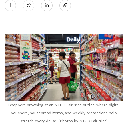
Twitter
on
LinkedIn
Shoppers browsing at an NTUC FairPrice outlet, where digital
vouchers, housebrand items, and weekly promotions help
stretch every dollar
. (Photos by NTUC FairPrice)