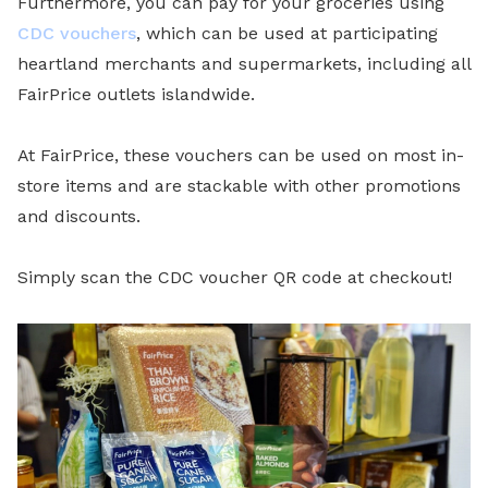
Furthermore, you can pay for your groceries using
CDC vouchers
, which can be used at participating
heartland merchants and supermarkets, including all
FairPrice outlets islandwide.
At FairPrice, these vouchers can be used on most in-
store items and are stackable with other promotions
and discounts.
Simply scan the CDC voucher QR code at checkout!