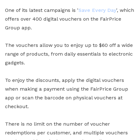
One of its latest campaigns is '
Save Every Day
', which
offers over 400 digital vouchers on the FairPrice
Group app.
The vouchers allow you to enjoy up to $60 off a wide
range of products, from daily essentials to electronic
gadgets.
To enjoy the discounts, apply the digital vouchers
when making a payment using the FairPrice Group
app or scan the barcode on physical vouchers at
checkout.
There is no limit on the number of voucher
redemptions per customer, and multiple vouchers