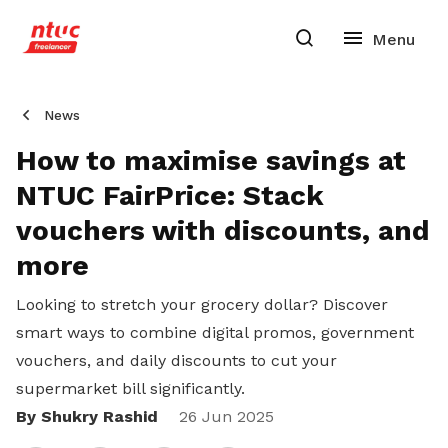
News
How to maximise savings at
NTUC FairPrice: Stack
vouchers with discounts, and
more
Looking to stretch your grocery dollar?
Discover
smart ways to combine digital promos, government
vouchers, and daily discounts to cut your
supermarket bill significantly.
By Shukry Rashid
Share
26 Jun 2025