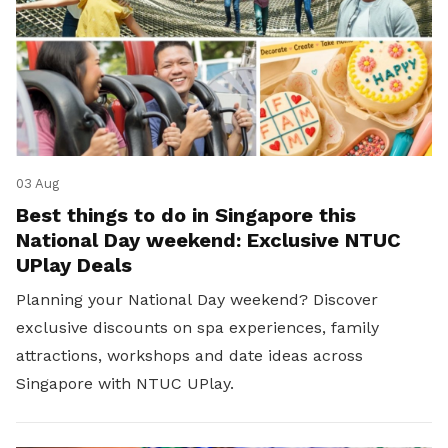
03 Aug
Best things to do in Singapore this
National Day weekend: Exclusive NTUC
UPlay Deals
Planning your National Day weekend? Discover
exclusive discounts on spa experiences, family
attractions, workshops and date ideas across
Singapore with NTUC UPlay.