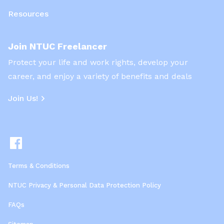
Resources
Join NTUC Freelancer
Protect your life and work rights, develop your
career, and enjoy a variety of benefits and deals
Join Us!
Terms & Conditions
NTUC Privacy & Personal Data Protection Policy
FAQs