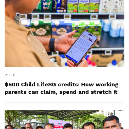
21 Jul
$500 Child LifeSG credits: How working
parents can claim, spend and stretch it