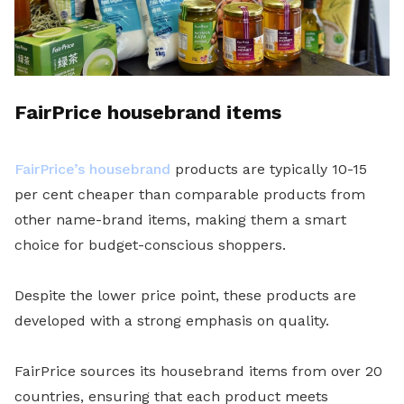
FairPrice housebrand items
FairPrice’s housebrand
products are typically 10-15
per cent cheaper than comparable products from
other name-brand items, making them a smart
choice for budget-conscious shoppers.
Despite the lower price point, these products are
developed with a strong emphasis on quality.
FairPrice sources its housebrand items from over 20
countries, ensuring that each product meets