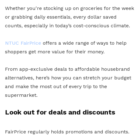
Whether you're stocking up on groceries for the week
or grabbing daily essentials, every dollar saved
counts, especially in today’s cost-conscious climate.
NTUC FairPrice
offers a wide range of ways to help
shoppers get more value for their money.
From app-exclusive deals to affordable housebrand
alternatives, here’s how you can stretch your budget
and make the most out of every trip to the
supermarket.
Look out for deals and discounts
FairPrice regularly holds promotions and discounts.