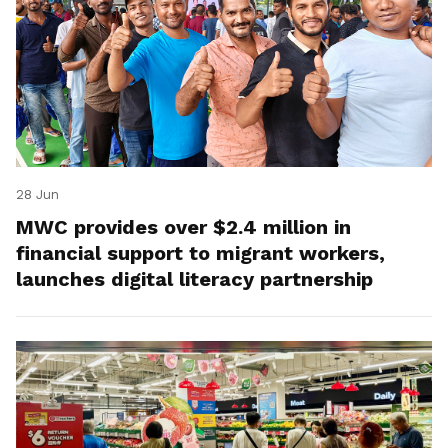
28 Jun
MWC provides over $2.4 million in
financial support to migrant workers,
launches digital literacy partnership