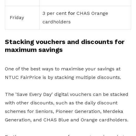
3 per cent
for
CHAS Orange
Friday
cardholders
Stacking vouchers and discounts for
maximum savings
One of the best ways to maximise your savings at
NTUC FairPrice is by stacking multiple discounts.
The 'Save Every Day' digital vouchers can be stacked
with other discounts, such as the daily discount
schemes for Seniors, Pioneer Generation, Merdeka
Generation, and CHAS Blue and Orange cardholders.