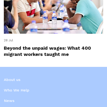
28 Jul
Beyond the unpaid wages: What 400
migrant workers taught me
About us
Who We Help
News