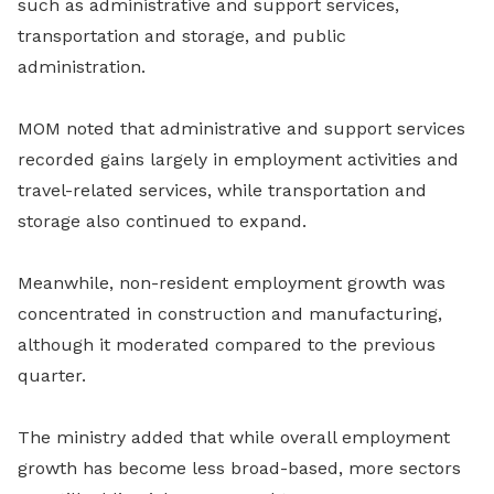
such as administrative and support services,
transportation and storage, and public
administration.
MOM noted that administrative and support services
recorded gains largely in employment activities and
travel-related services, while transportation and
storage also continued to expand.
Meanwhile, non-resident employment growth was
concentrated in construction and manufacturing,
although it moderated compared to the previous
quarter.
The ministry added that while overall employment
growth has become less broad-based, more sectors