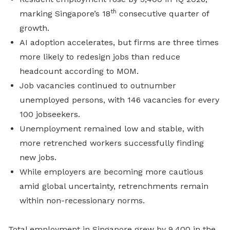
th
marking Singapore’s 18
consecutive quarter of
growth.
AI adoption accelerates, but firms are three times
more likely to redesign jobs than reduce
headcount according to MOM.
Job vacancies continued to outnumber
unemployed persons, with 146 vacancies for every
100 jobseekers.
Unemployment remained low and stable, with
more retrenched workers successfully finding
new jobs.
While employers are becoming more cautious
amid global uncertainty, retrenchments remain
within non-recessionary norms.
Total employment in Singapore grew by 9,400 in the