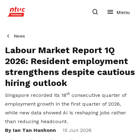
News
Labour Market Report 1Q
2026: Resident employment
strengthens despite cautious
hiring outlook
th
Singapore recorded its 18
consecutive quarter of
employment growth in the first quarter of 2026,
while new data showed AI is reshaping jobs rather
than reducing headcount.
By Ian Tan Hanhonn
Share
15 Jun 2026