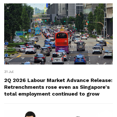
31 Jul
2Q 2026 Labour Market Advance Release:
Retrenchments rose even as Singapore's
total employment continued to grow