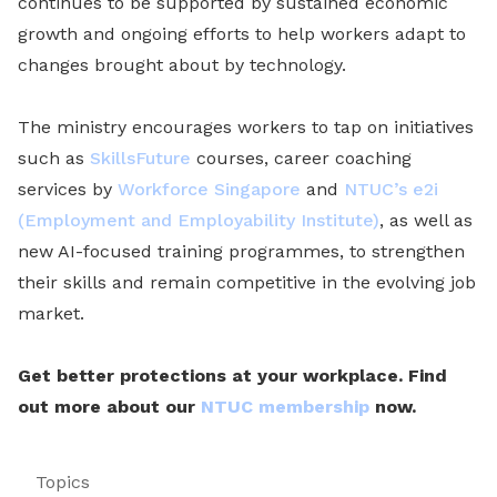
continues to be supported by sustained economic
growth and ongoing efforts to help workers adapt to
changes brought about by technology.
The ministry encourages workers to tap on initiatives
such as
SkillsFuture
courses, career coaching
services by
Workforce Singapore
and
NTUC’s e2i
(Employment and Employability Institute)
, as well as
new AI-focused training programmes, to strengthen
their skills and remain competitive in the evolving job
market.
Get better protections at your workplace. Find
out more about our
NTUC membership
now.
Topics