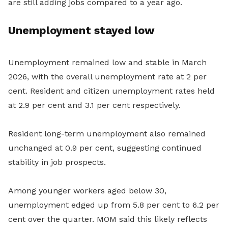
are still adding jobs compared to a year ago.
Unemployment stayed low
Unemployment remained low and stable in March
2026, with the overall unemployment rate at 2 per
cent. Resident and citizen unemployment rates held
at 2.9 per cent and 3.1 per cent respectively.
Resident long-term unemployment also remained
unchanged at 0.9 per cent, suggesting continued
stability in job prospects.
Among younger workers aged below 30,
unemployment edged up from 5.8 per cent to 6.2 per
cent over the quarter. MOM said this likely reflects