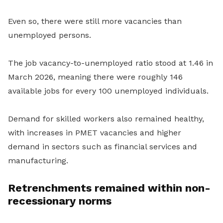
Even so, there were still more vacancies than
unemployed persons.
The job vacancy-to-unemployed ratio stood at 1.46 in
March 2026, meaning there were roughly 146
available jobs for every 100 unemployed individuals.
Demand for skilled workers also remained healthy,
with increases in PMET vacancies and higher
demand in sectors such as financial services and
manufacturing.
Retrenchments remained within non-
recessionary norms