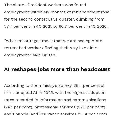
The share of resident workers who found
employment within six months of retrenchment rose
for the second consecutive quarter, climbing from
57.4 per cent in 4Q 2025 to 60.7 per cent in 1Q 2026.
“What encourages me is that we are seeing more
retrenched workers finding their way back into
employment,” said Dr Tan.
AI reshapes jobs more than headcount
According to the ministry’s survey, 28.5 per cent of
firms adopted AI in 2025, with the highest adoption
rates recorded in information and communications
(74.1 per cent), professional services (57.5 per cent),
and financial and insurance services (56.4 per cent).