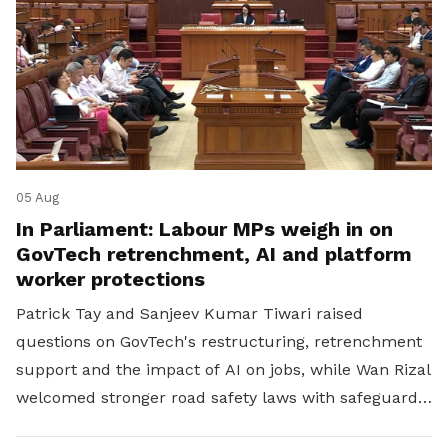
05 Aug
In Parliament: Labour MPs weigh in on
GovTech retrenchment, AI and platform
worker protections
Patrick Tay and Sanjeev Kumar Tiwari raised
questions on GovTech's restructuring, retrenchment
support and the impact of AI on jobs, while Wan Rizal
welcomed stronger road safety laws with safeguards
for platform workers.