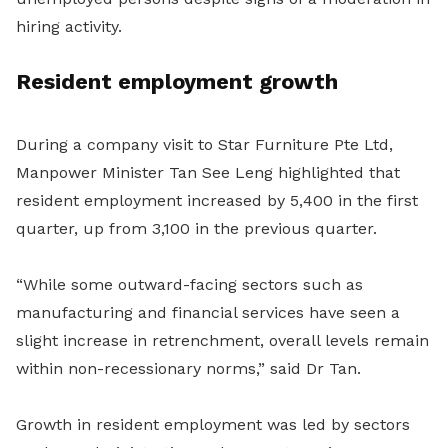
hiring activity.
Resident employment growth
During a company visit to Star Furniture Pte Ltd,
Manpower Minister Tan See Leng highlighted that
resident employment increased by 5,400 in the first
quarter, up from 3,100 in the previous quarter.
“While some outward-facing sectors such as
manufacturing and financial services have seen a
slight increase in retrenchment, overall levels remain
within non-recessionary norms,” said Dr Tan.
Growth in resident employment was led by sectors