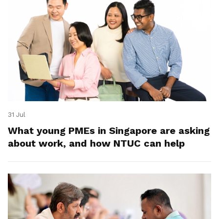
31 Jul
What young PMEs in Singapore are asking
about work, and how NTUC can help