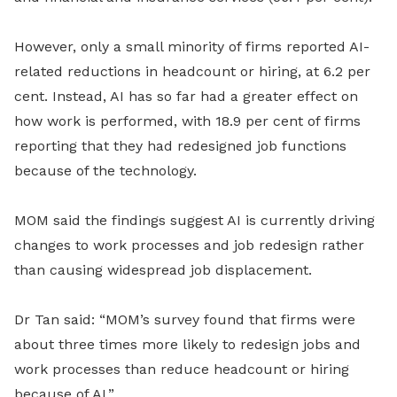
However, only a small minority of firms reported AI-
related reductions in headcount or hiring, at 6.2 per
cent. Instead, AI has so far had a greater effect on
how work is performed, with 18.9 per cent of firms
reporting that they had redesigned job functions
because of the technology.
MOM said the findings suggest AI is currently driving
changes to work processes and job redesign rather
than causing widespread job displacement.
Dr Tan said: “MOM’s survey found that firms were
about three times more likely to redesign jobs and
work processes than reduce headcount or hiring
because of AI.”