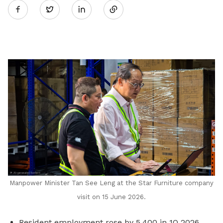
Twitter
on
LinkedIn
Manpower Minister Tan See Leng at the Star Furniture company
visit on 15 June 2026.
Resident employment rose by 5,400 in 1Q 2026,