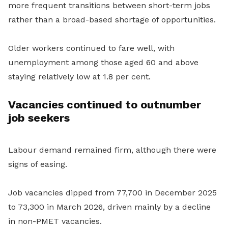
more frequent transitions between short-term jobs
rather than a broad-based shortage of opportunities.
Older workers continued to fare well, with
unemployment among those aged 60 and above
staying relatively low at 1.8 per cent.
Vacancies continued to outnumber
job seekers
Labour demand remained firm, although there were
signs of easing.
Job vacancies dipped from 77,700 in December 2025
to 73,300 in March 2026, driven mainly by a decline
in non-PMET vacancies.