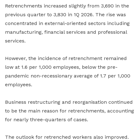
Retrenchments increased slightly from 3,690 in the
previous quarter to 3,830 in 1Q 2026. The rise was
concentrated in external-oriented sectors including
manufacturing, financial services and professional
services.
However, the incidence of retrenchment remained
low at 1.6 per 1,000 employees, below the pre-
pandemic non-recessionary average of 1.7 per 1,000
employees.
Business restructuring and reorganisation continued
to be the main reason for retrenchments, accounting
for nearly three-quarters of cases.
The outlook for retrenched workers also improved.