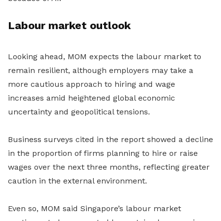
Labour market outlook
Looking ahead, MOM expects the labour market to
remain resilient, although employers may take a
more cautious approach to hiring and wage
increases amid heightened global economic
uncertainty and geopolitical tensions.
Business surveys cited in the report showed a decline
in the proportion of firms planning to hire or raise
wages over the next three months, reflecting greater
caution in the external environment.
Even so, MOM said Singapore’s labour market