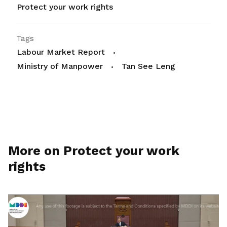
Protect your work rights
Tags
Labour Market Report
Ministry of Manpower
Tan See Leng
More on Protect your work
rights