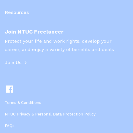
Resources
Join NTUC Freelancer
Protect your life and work rights, develop your
career, and enjoy a variety of benefits and deals
Join Us!
Terms & Conditions
NTUC Privacy & Personal Data Protection Policy
FAQs