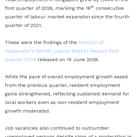
th
first quarter of 2026, marking the 18
consecutive
quarter of labour market expansion since the fourth
quarter of 2021.
These were the findings of the
Ministry of
Manpower’s (MOM)
Labour Market Report First
Quarter 2026
released on 15 June 2026.
While the pace of overall employment growth eased
from the previous quarter, resident employment
gains strengthened, reflecting sustained demand for
local workers even as non-resident employment
growth moderated.
Job vacancies also continued to outnumber
unemployed persons despite signs of a moderation in