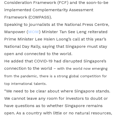
Consideration Framework (FCF) and the soon-to-be
implemented Complementarity Assessment
Framework (COMPASS).
Speaking to journalists at the National Press Centre,
Manpower (
MOM
) Minister Tan See Leng reiterated
Prime Minister Lee Hsien Loong’s call at this year’s
National Day Rally, saying that Singapore must stay
open and connected to the world.
He added that COVID-19 had disrupted Singapore’s
connection to the world
–
with the world now emerging
from the pandemic, there is a strong global competition for
top international talents.
“We need to be clear about where Singapore stands.
We cannot leave any room for investors to doubt or
have questions as to whether Singapore remains
open. As a country with little or no natural resources,