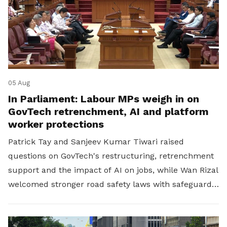
05 Aug
In Parliament: Labour MPs weigh in on
GovTech retrenchment, AI and platform
worker protections
Patrick Tay and Sanjeev Kumar Tiwari raised
questions on GovTech's restructuring, retrenchment
support and the impact of AI on jobs, while Wan Rizal
welcomed stronger road safety laws with safeguards
for platform workers.