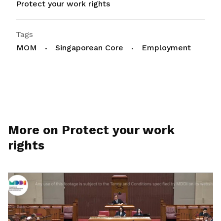
Protect your work rights
Tags
MOM
Singaporean Core
Employment
More on Protect your work
rights