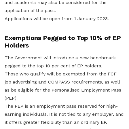
and academia may also be considered for the
application of the pass.
Applications will be open from 1 January 2023.
Exemptions Pegged to Top 10% of EP
Holders
The Government will introduce a new benchmark
pegged to the top 10 per cent of EP holders.
Those who qualify will be exempted from the FCF
job advertising and COMPASS requirements, as well
as be eligible for the Personalised Employment Pass
(PEP).
The PEP is an employment pass reserved for high-
earning individuals. It is not tied to any employer, and
it offers greater flexibility than an ordinary EP.