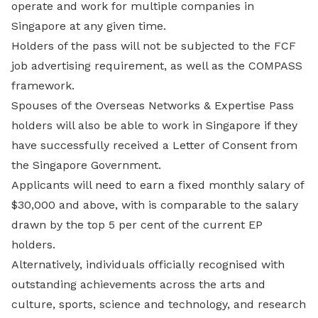
operate and work for multiple companies in
Singapore at any given time.
Holders of the pass will not be subjected to the FCF
job advertising requirement, as well as the COMPASS
framework.
Spouses of the Overseas Networks & Expertise Pass
holders will also be able to work in Singapore if they
have successfully received a Letter of Consent from
the Singapore Government.
Applicants will need to earn a fixed monthly salary of
$30,000 and above, with is comparable to the salary
drawn by the top 5 per cent of the current EP
holders.
Alternatively, individuals officially recognised with
outstanding achievements across the arts and
culture, sports, science and technology, and research