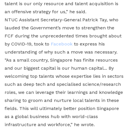
talent is our only resource and talent acquisition is
an offensive strategy for us,” he said.
NTUC Assistant Secretary-General Patrick Tay, who
lauded the Government’s move to strengthen the
FCF during the unprecedented times brought about
by COVID-19, took to
Facebook
to express his
understanding of why such a move was necessary.
“As a small country, Singapore has finite resources
and our biggest capital is our human capital... By
welcoming top talents whose expertise lies in sectors
such as deep tech and specialised science/research
roles, we can leverage their learnings and knowledge
sharing to groom and nurture local talents in these
fields. This will ultimately better position Singapore
as a global business hub with world-class
infrastructure and workforce,” he wrote.