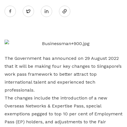
Share
Twitter
on
LinkedIn
The Government has announced on 29 August 2022
that it will be making four key changes to Singapore’s
work pass framework to better attract top
international talent and experienced tech
professionals.
The changes include the introduction of a new
Overseas Networks & Expertise Pass, special
exemptions pegged to top 10 per cent of Employment
Pass (EP) holders, and adjustments to the Fair