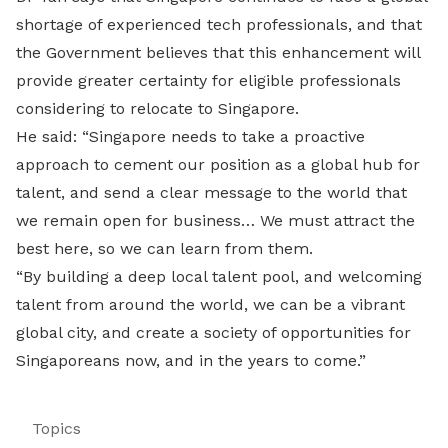
shortage of experienced tech professionals, and that
the Government believes that this enhancement will
provide greater certainty for eligible professionals
considering to relocate to Singapore.
He said: “Singapore needs to take a proactive
approach to cement our position as a global hub for
talent, and send a clear message to the world that
we remain open for business… We must attract the
best here, so we can learn from them.
“By building a deep local talent pool, and welcoming
talent from around the world, we can be a vibrant
global city, and create a society of opportunities for
Singaporeans now, and in the years to come.”
Topics