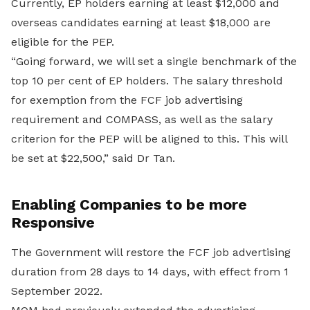
Currently, EP holders earning at least $12,000 and
overseas candidates earning at least $18,000 are
eligible for the PEP.
“Going forward, we will set a single benchmark of the
top 10 per cent of EP holders. The salary threshold
for exemption from the FCF job advertising
requirement and COMPASS, as well as the salary
criterion for the PEP will be aligned to this. This will
be set at $22,500,” said Dr Tan.
Enabling Companies to be more
Responsive
The Government will restore the FCF job advertising
duration from 28 days to 14 days, with effect from 1
September 2022.