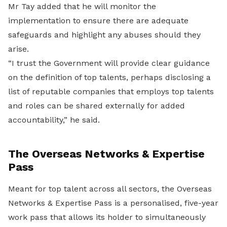
Mr Tay added that he will monitor the
implementation to ensure there are adequate
safeguards and highlight any abuses should they
arise.
“I trust the Government will provide clear guidance
on the definition of top talents, perhaps disclosing a
list of reputable companies that employs top talents
and roles can be shared externally for added
accountability,” he said.
The Overseas Networks & Expertise
Pass
Meant for top talent across all sectors, the Overseas
Networks & Expertise Pass is a personalised, five-year
work pass that allows its holder to simultaneously