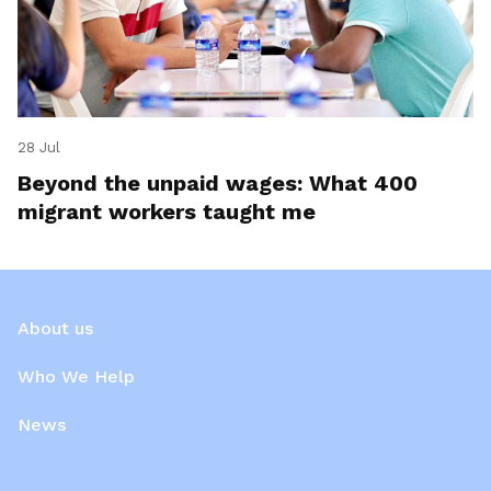
28 Jul
Beyond the unpaid wages: What 400
migrant workers taught me
About us
Who We Help
News