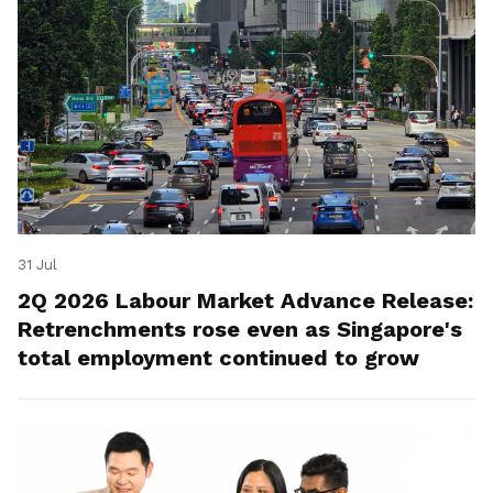
31 Jul
2Q 2026 Labour Market Advance Release:
Retrenchments rose even as Singapore's
total employment continued to grow