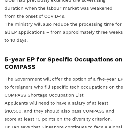
MOM had previously extended the advertising
duration when the labour market was weakened
from the onset of COVID-19.
The ministry will also reduce the processing time for
all EP applications – from approximately three weeks
to 10 days.
5-year EP for Specific Occupations on
COMPASS
The Government will offer the option of a five-year EP
to foreigners who fill specific tech occupations on the
COMPASS Shortage Occupation List.
Applicants will need to have a salary of at least
$10,500, and they should also pass COMPASS and
score at least 10 points on the diversity criterion.
Dr Tan says that Singapore continues to face a global