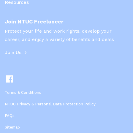
Resources
Join NTUC Freelancer
Protect your life and work rights, develop your
career, and enjoy a variety of benefits and deals
Join Us!
Terms & Conditions
NTUC Privacy & Personal Data Protection Policy
FAQs
Sitemap