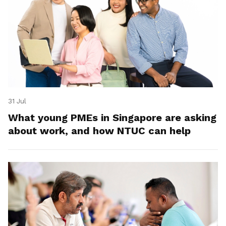
31 Jul
What young PMEs in Singapore are asking
about work, and how NTUC can help