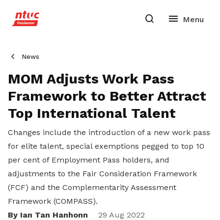
News
MOM Adjusts Work Pass
Framework to Better Attract
Top International Talent
Changes include the introduction of a new work pass
for elite talent, special exemptions pegged to top 10
per cent of Employment Pass holders, and
adjustments to the Fair Consideration Framework
(FCF) and the Complementarity Assessment
Framework (COMPASS).
By Ian Tan Hanhonn
29 Aug 2022