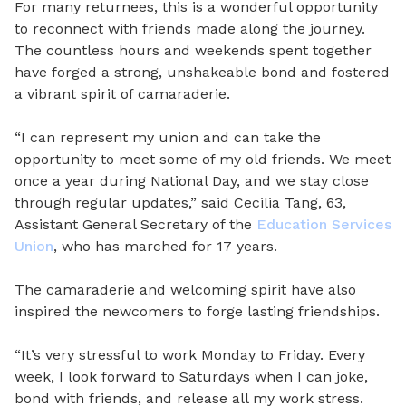
For many returnees, this is a wonderful opportunity
to reconnect with friends made along the journey.
The countless hours and weekends spent together
have forged a strong, unshakeable bond and fostered
a vibrant spirit of camaraderie.
“I can represent my union and can take the
opportunity to meet some of my old friends. We meet
once a year during National Day, and we stay close
through regular updates,” said Cecilia Tang, 63,
Assistant General Secretary of the
Education Services
Union
, who has marched for 17 years.
The camaraderie and welcoming spirit have also
inspired the newcomers to forge lasting friendships.
“It’s very stressful to work Monday to Friday. Every
week, I look forward to Saturdays when I can joke,
bond with friends, and release all my work stress.