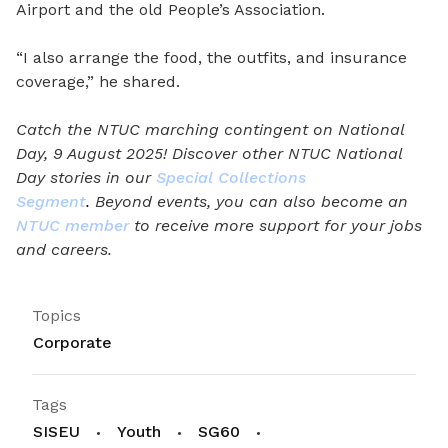
Airport and the old People’s Association.
“I also arrange the food, the outfits, and insurance
coverage,” he shared.
Catch the NTUC marching contingent on National
Day, 9 August 2025! Discover other NTUC National
Day stories in our
Special Collections
Segment
.
Beyond events, you can also become an
NTUC member
to receive more support for your jobs
and careers.
Topics
Corporate
Tags
SISEU
Youth
SG60