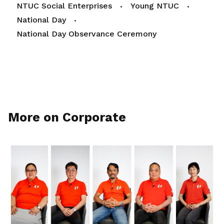
NTUC Social Enterprises
Young NTUC
National Day
National Day Observance Ceremony
More on Corporate