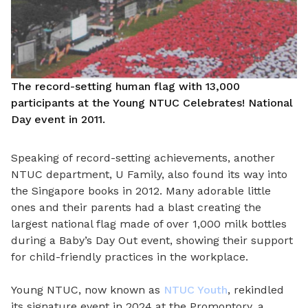
The record-setting human flag with 13,000
participants at the Young NTUC Celebrates! National
Day event in 2011.
Speaking of record-setting achievements, another
NTUC department, U Family, also found its way into
the Singapore books in 2012. Many adorable little
ones and their parents had a blast creating the
largest national flag made of over 1,000 milk bottles
during a Baby’s Day Out event, showing their support
for child-friendly practices in the workplace.
Young NTUC, now known as
NTUC Youth
, rekindled
its signature event in 2024 at the Promontory, a