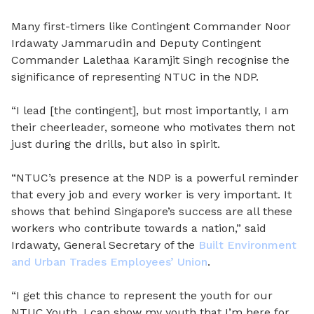
Many first-timers like Contingent Commander Noor
Irdawaty Jammarudin and Deputy Contingent
Commander Lalethaa Karamjit Singh recognise the
significance of representing NTUC in the NDP.
“I lead [the contingent], but most importantly, I am
their cheerleader, someone who motivates them not
just during the drills, but also in spirit.
“NTUC’s presence at the NDP is a powerful reminder
that every job and every worker is very important. It
shows that behind Singapore’s success are all these
workers who contribute towards a nation,” said
Irdawaty, General Secretary of the
Built Environment
and Urban Trades Employees’ Union
.
“I get this chance to represent the youth for our
NTUC Youth. I can show my youth that I’m here for