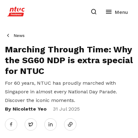
News
Marching Through Time: Why
the SG60 NDP is extra special
for NTUC
For 60 years, NTUC has proudly marched with
Singapore in almost every National Day Parade.
Discover the iconic moments.
By Nicolette Yeo
Share
31 Jul 2025
Twitter
on