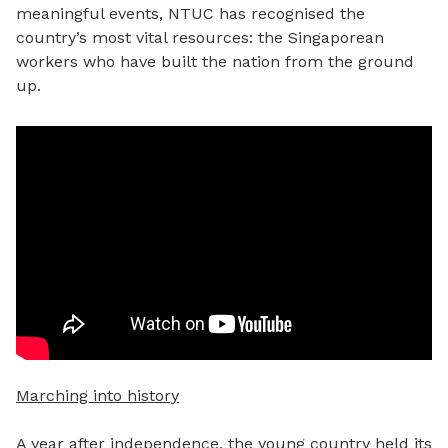
meaningful events, NTUC has recognised the
country’s most vital resources: the Singaporean
workers who have built the nation from the ground
up.
Marching into history
A year after independence, the young country held its