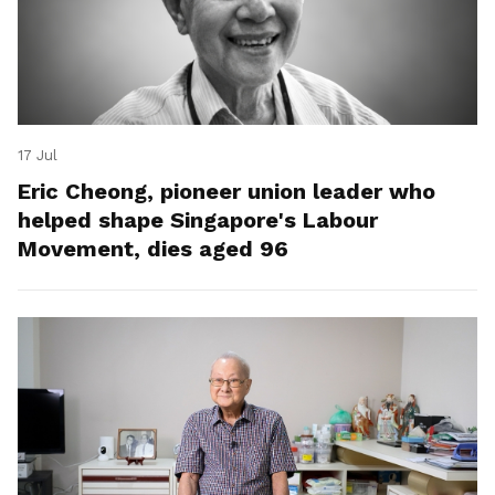
17 Jul
Eric Cheong, pioneer union leader who
helped shape Singapore's Labour
Movement, dies aged 96