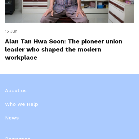
15 Jun
Alan Tan Hwa Soon: The pioneer union
leader who shaped the modern
workplace
About us
Who We Help
News
Resources