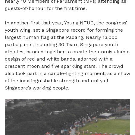
nearly 10 Members of Parliament (MPs) attending as
guests-of-honour for the first time.
In another first that year, Young NTUC, the congress’
youth wing, set a Singapore record for forming the
largest human flag at the Padang. Nearly 13,000
participants, including 30 Team Singapore youth
athletes, banded together to create the unmistakable
design of red and white bands, adorned with a
crescent moon and five sparkling stars. The crowd
also took part in a candle-lighting moment, as a show
of the inextinguishable strength and unity of
Singapore’s working people.