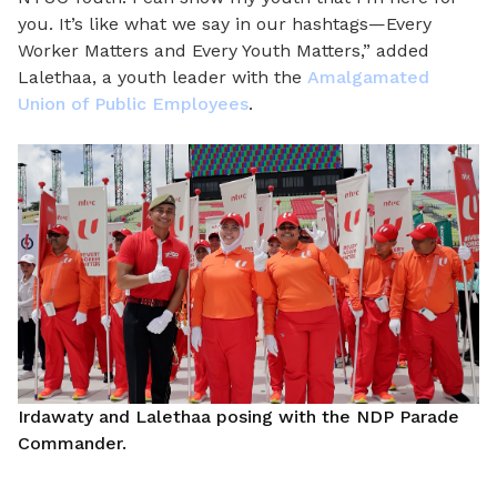
you. It’s like what we say in our hashtags—Every
Worker Matters and Every Youth Matters,” added
Lalethaa, a youth leader with the
Amalgamated
Union of Public Employees
.
Irdawaty and Lalethaa posing with the NDP Parade
Commander.