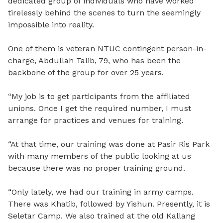
dedicated group of individuals who have worked
tirelessly behind the scenes to turn the seemingly
impossible into reality.
One of them is veteran NTUC contingent person-in-
charge, Abdullah Talib, 79, who has been the
backbone of the group for over 25 years.
“My job is to get participants from the affiliated
unions. Once I get the required number, I must
arrange for practices and venues for training.
“At that time, our training was done at Pasir Ris Park
with many members of the public looking at us
because there was no proper training ground.
“Only lately, we had our training in army camps.
There was Khatib, followed by Yishun. Presently, it is
Seletar Camp. We also trained at the old Kallang