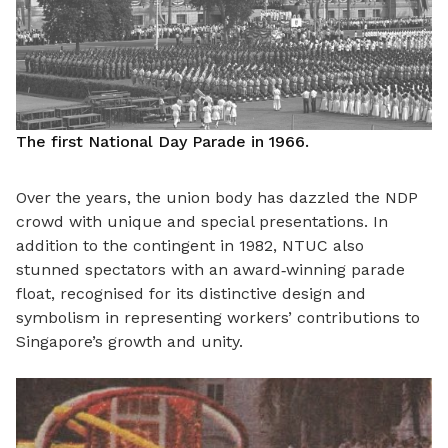
The first National Day Parade in 1966.
Over the years, the union body has dazzled the NDP
crowd with unique and special presentations. In
addition to the contingent in 1982, NTUC also
stunned spectators with an award
‑
winning parade
float, recognised for its distinctive design and
symbolism in representing workers’ contributions to
Singapore
’
s growth and unity.