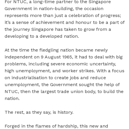
For NTUC, a long-time partner to the Singapore
Government in nation-building, the occasion
represents more than just a celebration of progress;
it’s a sense of achievement and honour to be a part of
the journey Singapore has taken to grow from a
developing to a developed nation.
At the time the fledgling nation became newly
independent on 9 August 1965, it had to deal with big
problems, including severe economic uncertainty,
high unemployment, and worker strikes. With a focus
on industrialisation to create jobs and reduce
unemployment, the Government sought the help of
NTUC, then the largest trade union body, to build the
nation.
The rest, as they say, is history.
Forged in the flames of hardship, this new and