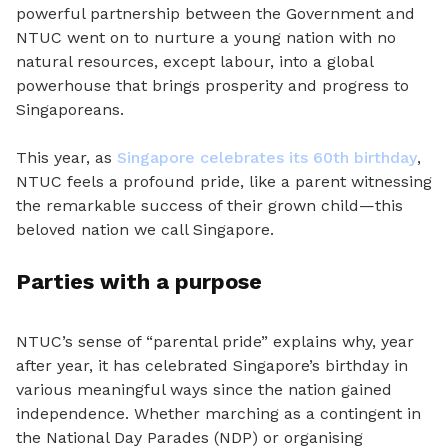
powerful partnership
between the Government and
NTUC went on to nurture a young nation with no
natural resources, except labour, into a global
powerhouse that brings prosperity and progress to
Singaporeans.
This year, as
Singapore celebrates its 60th birthday
,
NTUC feels a profound pride, like a parent witnessing
the remarkable success of their grown child—this
beloved nation we call Singapore.
Parties with a purpose
NTUC’s sense of “parental pride” explains why, year
after year, it has celebrated Singapore’s birthday in
various meaningful ways since the nation gained
independence. Whether marching as a contingent in
the National Day Parades (NDP) or organising