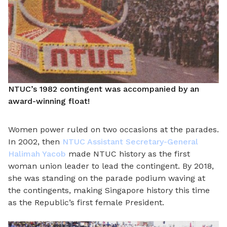
NTUC’s 1982 contingent was accompanied by an
award-winning float!
Women power ruled on two occasions at the parades.
In 2002, then
NTUC Assistant Secretary-General
Halimah Yacob
made NTUC history as the first
woman union leader to lead the contingent. By 2018,
she was standing on the parade podium waving at
the contingents, making Singapore history this time
as the Republic’s first female President.