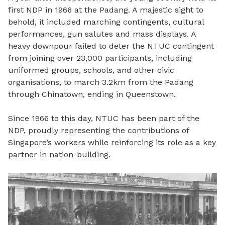
first NDP in 1966 at the Padang. A majestic sight to
behold, it included marching contingents, cultural
performances, gun salutes and mass displays. A
heavy downpour failed to deter the NTUC contingent
from joining over 23,000 participants, including
uniformed groups, schools, and other civic
organisations, to march 3.2km from the Padang
through Chinatown, ending in Queenstown.
Since 1966 to this day, NTUC has been part of the
NDP, proudly representing the contributions of
Singapore’s workers while reinforcing its role as a key
partner in nation-building.