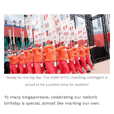
LinkedIn
Ready for the big day: The SG60 NTUC marching contingent is
proud to be a united voice for workers!
To many Singaporeans, celebrating our nation’s
birthday is special, almost like marking our own.