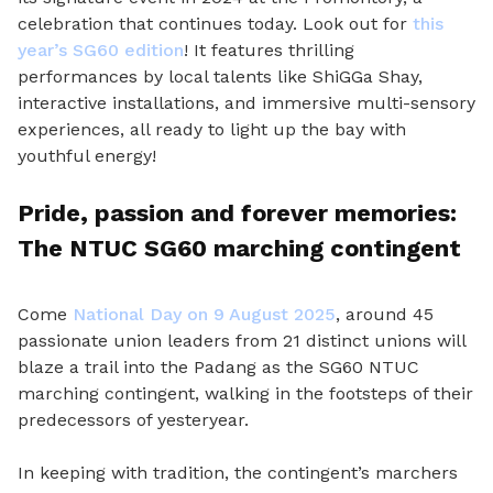
celebration that continues today. Look out for
this
year’s SG60 edition
! It features thrilling
performances by local talents like ShiGGa Shay,
interactive installations, and immersive multi-sensory
experiences, all ready to light up the bay with
youthful energy!
Pride, passion and forever memories:
The NTUC SG60 marching contingent
Come
National Day on 9 August 2025
, around 45
passionate union leaders from 21 distinct unions will
blaze a trail into the Padang as the SG60 NTUC
marching contingent, walking in the footsteps of their
predecessors of yesteryear.
In keeping with tradition, the contingent’s marchers