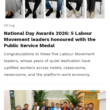
09 Aug
National Day Awards 2026: 5 Labour
Movement leaders honoured with the
Public Service Medal
Congratulations to these five Labour Movement
leaders, whose years of quiet dedication have
uplifted workers across hotels, classrooms,
newsrooms, and the platform work economy.