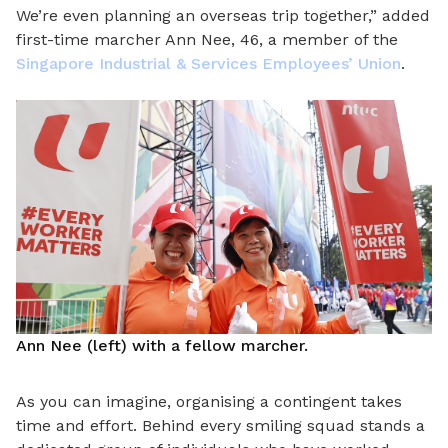
We’re even planning an overseas trip together,” added
first-time marcher Ann Nee, 46, a member of the
Singapore Industrial & Services Employees’ Union
.
Ann Nee (left) with a fellow marcher.
As you can imagine, organising a contingent takes
time and effort. Behind every smiling squad stands a