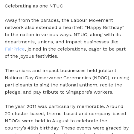
Celebrating as one NTUC
Away from the parades, the Labour Movement
network also extended a heartfelt “Happy Birthday”
to the nation in various ways. NTUC, along with its
departments, unions, and impact businesses like
FairPrice
, joined in the celebrations, eager to be part
of the joyous festivities.
The unions and impact businesses held jubilant
National Day Observance Ceremonies (NDOC), rousing
participants to sing the national anthem, recite the
pledge, and pay tribute to Singapore’s workers.
The year 2011 was particularly memorable. Around
20 cluster-based, theme-based and company-based
NDOCs were held in August to celebrate the
country’s 46th birthday. These events were graced by