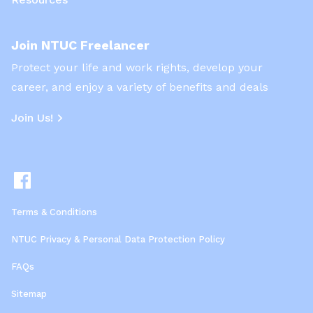
Join NTUC Freelancer
Protect your life and work rights, develop your
career, and enjoy a variety of benefits and deals
Join Us!
Terms & Conditions
NTUC Privacy & Personal Data Protection Policy
FAQs
Sitemap