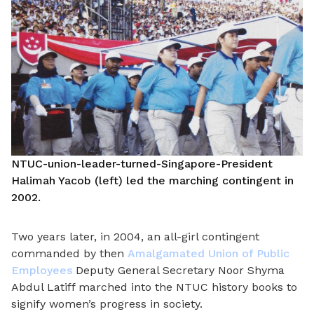
NTUC-union-leader-turned-Singapore-President
Halimah Yacob (left) led the marching contingent in
2002.
Two years later, in 2004, an all-girl contingent
commanded by then
Amalgamated Union of Public
Employees
Deputy General Secretary Noor Shyma
Abdul Latiff marched into the NTUC history books to
signify women’s progress in society.