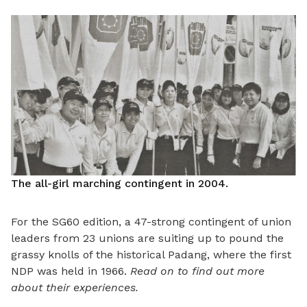
The all-girl marching contingent in 2004.
For the SG60 edition, a 47-strong contingent of union
leaders from 23 unions are suiting up to pound the
grassy knolls of the historical Padang, where the first
NDP was held in 1966.
Read on to find out more
about their experiences.