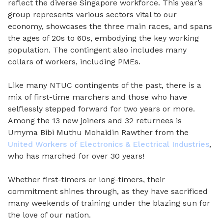
reflect the diverse Singapore workforce. This year’s
group represents various sectors vital to our
economy, showcases the three main races, and spans
the ages of 20s to 60s, embodying the key working
population. The contingent also includes many
collars of workers, including PMEs.
Like many NTUC contingents of the past, there is a
mix of first-time marchers and those who have
selflessly stepped forward for two years or more.
Among the 13 new joiners and 32 returnees is
Umyma Bibi Muthu Mohaidin Rawther from the
United Workers of Electronics & Electrical Industries
,
who has marched for over 30 years!
Whether first-timers or long-timers, their
commitment shines through, as they have sacrificed
many weekends of training under the blazing sun for
the love of our nation.