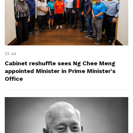
22 Jul
Cabinet reshuffle sees Ng Chee Meng
appointed Minister in Prime Minister's
Office