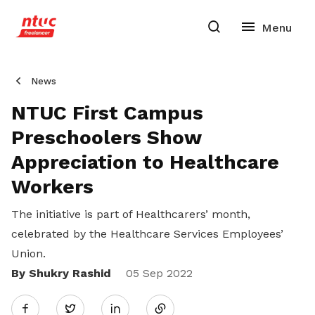
News
NTUC First Campus
Preschoolers Show
Appreciation to Healthcare
Workers
The initiative is part of Healthcarers’ month,
celebrated by the Healthcare Services Employees’
Union.
By Shukry Rashid
Share
05 Sep 2022
Twitter