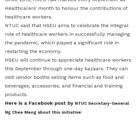
Healthcarers’ month to honour the contributions of
healthcare workers.
NTUC said that HSEU aims to celebrate the integral
role of healthcare workers in successfully managing
the pandemic, which played a significant role in
restarting the economy.
HSEU will continue to appreciate healthcare workers
this September through one-day bazaars. They can
visit vendor booths selling items such as food and
beverages, accessories, and financial and training
products.
Here is a Facebook post by
NTUC Secretary-General
Ng Chee Meng
about this initiative: