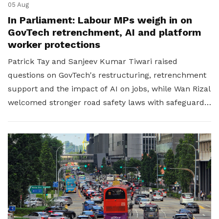
05 Aug
In Parliament: Labour MPs weigh in on
GovTech retrenchment, AI and platform
worker protections
Patrick Tay and Sanjeev Kumar Tiwari raised
questions on GovTech's restructuring, retrenchment
support and the impact of AI on jobs, while Wan Rizal
welcomed stronger road safety laws with safeguards
for platform workers.