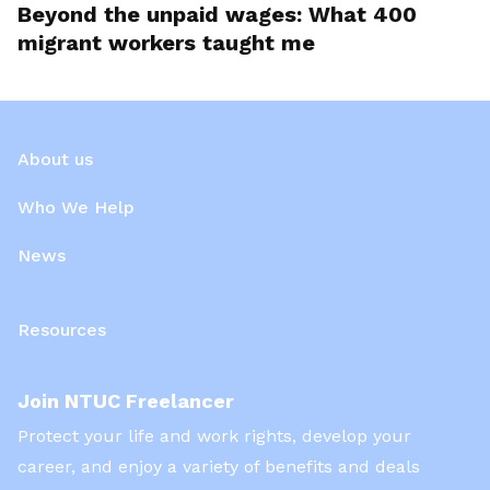
Beyond the unpaid wages: What 400
migrant workers taught me
About us
Who We Help
News
Resources
Join NTUC Freelancer
Protect your life and work rights, develop your
career, and enjoy a variety of benefits and deals