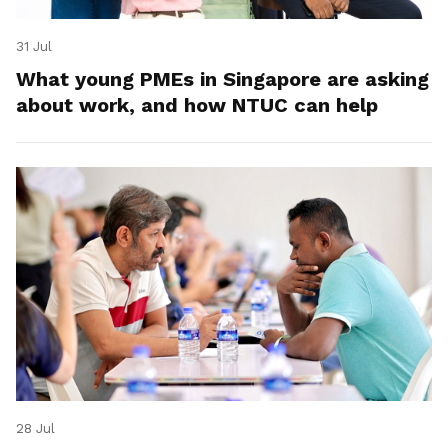
31 Jul
What young PMEs in Singapore are asking
about work, and how NTUC can help
28 Jul