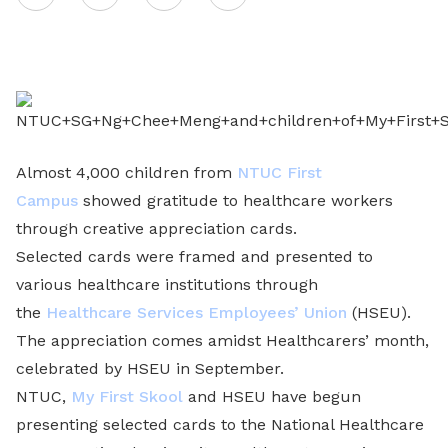
on
LinkedIn
Almost 4,000 children from
NTUC First
Campus
showed gratitude to healthcare workers
through creative appreciation cards.
Selected cards were framed and presented to
various healthcare institutions through
the
Healthcare Services Employees’ Union
(HSEU).
The appreciation comes amidst Healthcarers’ month,
celebrated by HSEU in September.
NTUC,
My First Skool
and HSEU have begun
presenting selected cards to the National Healthcare