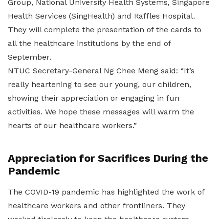
Group, National University Health Systems, Singapore
Health Services (SingHealth) and Raffles Hospital.
They will complete the presentation of the cards to
all the healthcare institutions by the end of
September.
NTUC Secretary-General Ng Chee Meng said: “It’s
really heartening to see our young, our children,
showing their appreciation or engaging in fun
activities. We hope these messages will warm the
hearts of our healthcare workers.”
Appreciation for Sacrifices During the
Pandemic
The COVID-19 pandemic has highlighted the work of
healthcare workers and other frontliners. They