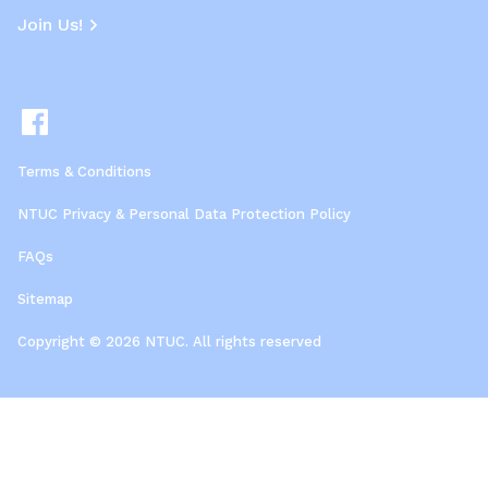
Join Us!
Terms & Conditions
NTUC Privacy & Personal Data Protection Policy
FAQs
Sitemap
Copyright © 2026 NTUC. All rights reserved