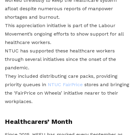
worked tirelessly to keep the healthcare system
afloat despite numerous reports of manpower
shortages and burnout.
This appreciation initiative is part of the Labour
Movement’s ongoing efforts to show support for all
healthcare workers.
NTUC has supported these healthcare workers
through several initiatives since the onset of the
pandemic.
They included distributing care packs, providing
priority queues in
NTUC FairPrice
stores and bringing
the ‘FairPrice on Wheels’ initiative nearer to their
workplaces.
Healthcarers’ Month
Since 2015, HSEU has marked every September as