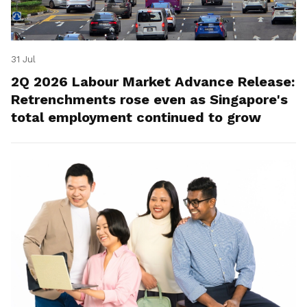
31 Jul
2Q 2026 Labour Market Advance Release:
Retrenchments rose even as Singapore's
total employment continued to grow