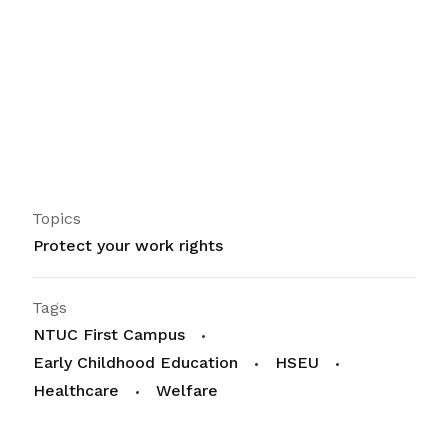
Topics
Protect your work rights
Tags
NTUC First Campus
Early Childhood Education
HSEU
Healthcare
Welfare