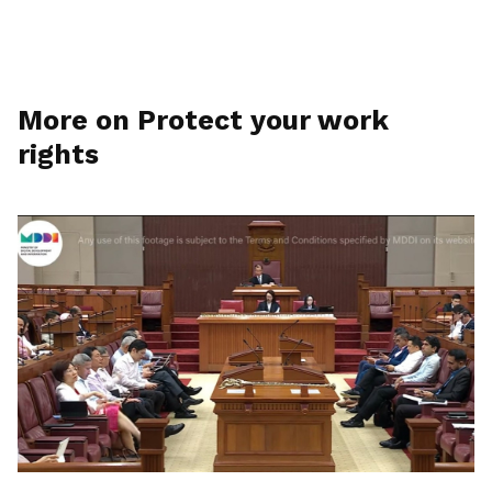
More on Protect your work
rights