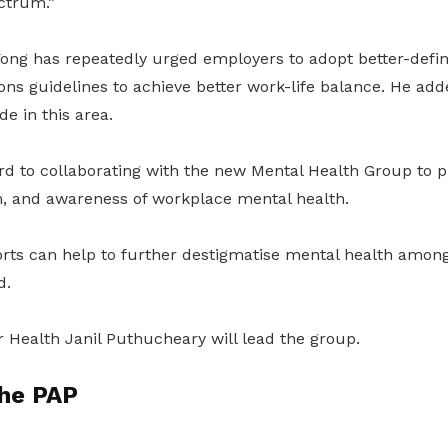
ctrum.”
ong has repeatedly urged employers to adopt better-defin
s guidelines to achieve better work-life balance. He add
e in this area.
d to collaborating with the new Mental Health Group to 
n, and awareness of workplace mental health.
forts can help to further destigmatise mental health amo
d.
or Health Janil Puthucheary will lead the group.
the PAP