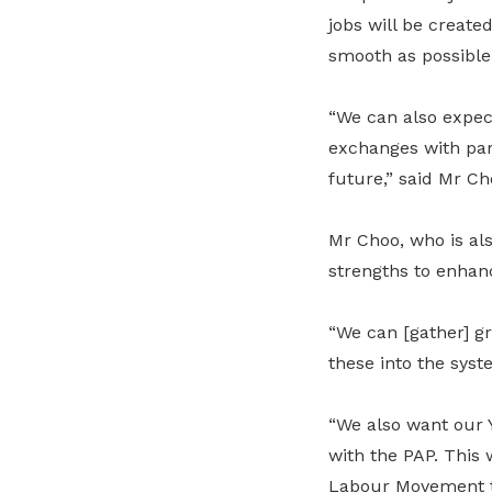
jobs will be create
smooth as possible 
“We can also expe
exchanges with part
future,” said Mr C
Mr Choo, who is als
strengths to enhan
“We can [gather] g
these into the syst
“We also want our 
with the PAP. This 
Labour Movement to