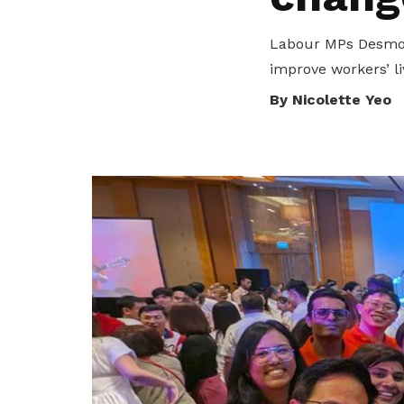
transparency and trust.
collaboration.
Become a member
Labour MPs Desmond
Fair practices
Explore Resources
improve workers’ li
By Nicolette Yeo