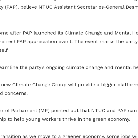
rty (PAP), believe NTUC Assistant Secretaries-General De
me after PAP launched its Climate Change and Mental He
refreshPAP appreciation event. The event marks the party
elf.
eamline the party’s ongoing climate change and mental hea
 new Climate Change Group will provide a bigger platform 
nd concerns.
of Parliament (MP) pointed out that NTUC and PAP can l
hip to help young workers thrive in the green economy.
 transition as we move to a greener economy, some jobs wil