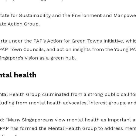
 State for Sustainability and the Environment and Manpowe
te Action Group.
forts under the PAP’s Action for Green Towns initiative, whi
5 PAP Town Councils, and act on insights from the Young PA
ngapore’s vision as a green hub.
tal health
tal Health Group culminated from a strong public call fo
cluding from mental health advocates, interest groups, an
d: “Many Singaporeans view mental health as important as
 PAP has formed the Mental Health Group to address ment