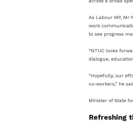
across a broad spe
As Labour MP, Mr Y
work communication
to see progress mad
“NTUC looks forwar
dialogue, educatio
“Hopefully, our ef
co-workers,” he sai
Minister of State f
Refreshing 