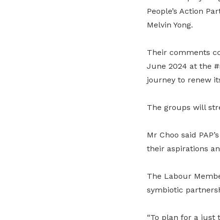
People’s Action Pa
Melvin Yong.
Their comments co
June 2024 at the #
journey to renew its
The groups will str
Mr Choo said PAP’s
their aspirations a
The Labour Member 
symbiotic partners
“To plan for a just