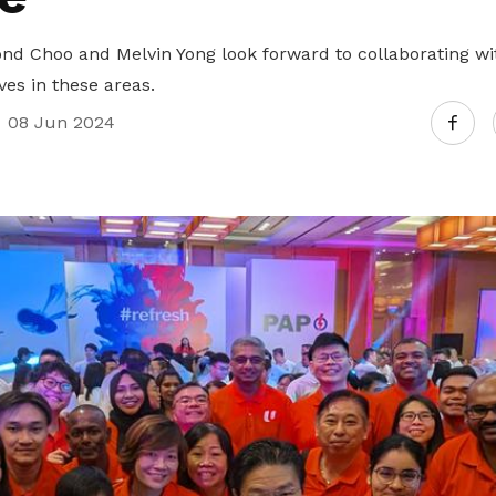
 Choo and Melvin Yong look forward to collaborating wit
ves in these areas.
08 Jun 2024