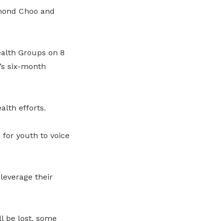
smond Choo and
alth Groups on 8
’s six-month
lth efforts.
for youth to voice
everage their
l be lost, some