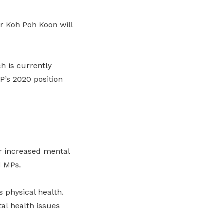
r Koh Poh Koon will
ch is currently
P’s 2020 position
r increased mental
d MPs.
 physical health.
al health issues