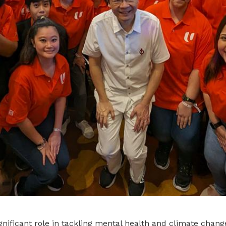
gnificant role in tackling mental health and climate chang