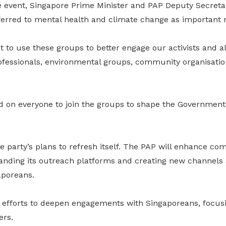
he event, Singapore Prime Minister and PAP Deputy Secreta
rred to mental health and climate change as important na
t to use these groups to better engage our activists and al
ofessionals, environmental groups, community organisation
 on everyone to join the groups to shape the Government’s
e party’s plans to refresh itself. The PAP will enhance c
anding its outreach platforms and creating new channels 
aporeans.
se efforts to deepen engagements with Singaporeans, focus
ers.