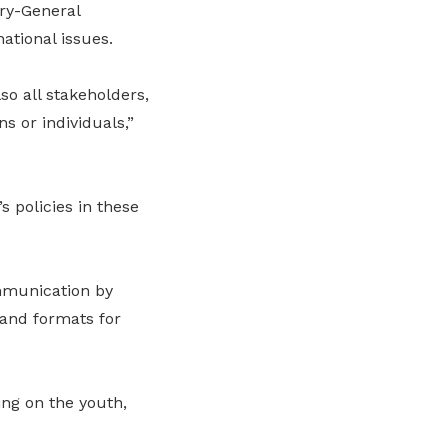
ry-General
tional issues.
so all stakeholders,
s or individuals,”
 policies in these
ommunication by
and formats for
ing on the youth,