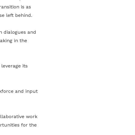
ansition is as
e left behind.
n dialogues and
aking in the
leverage its
kforce and input
llaborative work
rtunities for the