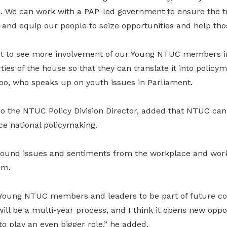
d. We can work with a PAP-led government to ensure the tr
and equip our people to seize opportunities and help thos
ct to see more involvement of our Young NTUC members i
ies of the house so that they can translate it into policym
hoo, who speaks up on youth issues in Parliament.
o the NTUC Policy Division Director, added that NTUC can 
ce national policymaking.
round issues and sentiments from the workplace and wor
em.
Young NTUC members and leaders to be part of future co
will be a multi-year process, and I think it opens new oppo
 play an even bigger role,” he added.