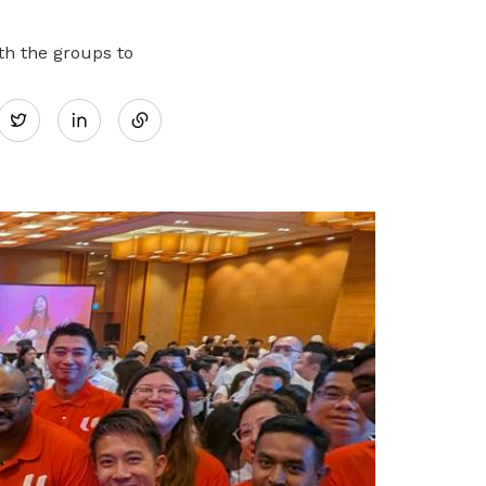
h the groups to
Share
Twitter
on
LinkedIn