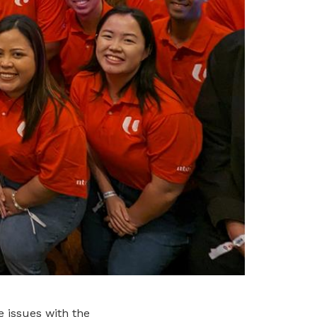
e issues with the