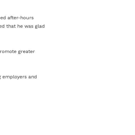
ed after-hours
ed that he was glad
promote greater
ng employers and