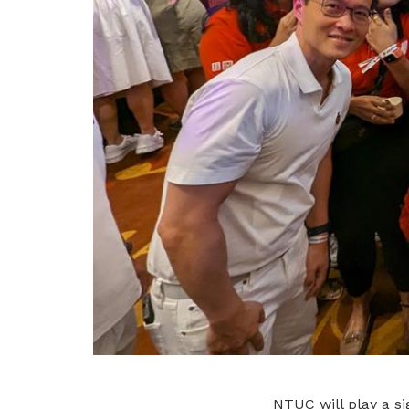
NTUC will play a si