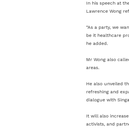
In his speech at t
Lawrence Wong refe
“As a party, we wan
be it healthcare pr
he added.
Mr Wong also called
areas.
He also unveiled th
refreshing and exp
dialogue with Sing
It will also increa
activists, and partn