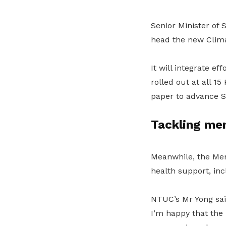
Senior Minister of
head the new Clima
It will integrate ef
rolled out at all 1
paper to advance Si
Tackling men
Meanwhile, the Men
health support, in
NTUC’s Mr Yong sai
I’m happy that the