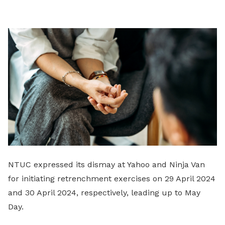
LinkedIn
NTUC expressed its dismay at Yahoo and Ninja Van
for initiating retrenchment exercises on 29 April 2024
and 30 April 2024, respectively, leading up to May
Day.