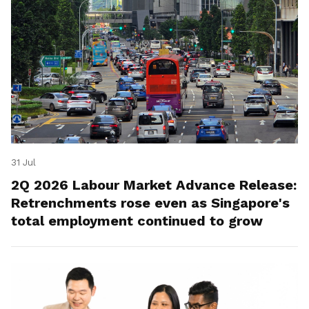
31 Jul
2Q 2026 Labour Market Advance Release:
Retrenchments rose even as Singapore's
total employment continued to grow