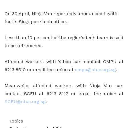
On 30 April, Ninja Van reportedly announced layoffs
for its Singapore tech office.
Less than 10 per cent of the region’s tech team is said
to be retrenched.
Affected workers with Yahoo can contact CMPU at
6213 8510 or email the union at
cmpu@ntuc.org.sg
.
Meanwhile, affected workers with Ninja Van can
contact SCEU at 6213 8112 or email the union at
SCEU@ntuc.org.sg
.
Topics