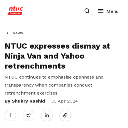
News
NTUC expresses dismay at
Ninja Van and Yahoo
retrenchments
NTUC continues to emphasise openness and
transparency when companies conduct
retrenchment exercises.
By Shukry Rashid
Share
30 Apr 2024
Twitter
on