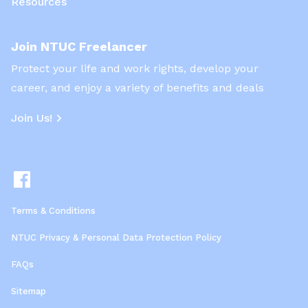
Resources
Join NTUC Freelancer
Protect your life and work rights, develop your
career, and enjoy a variety of benefits and deals
Join Us!
Terms & Conditions
NTUC Privacy & Personal Data Protection Policy
FAQs
Sitemap