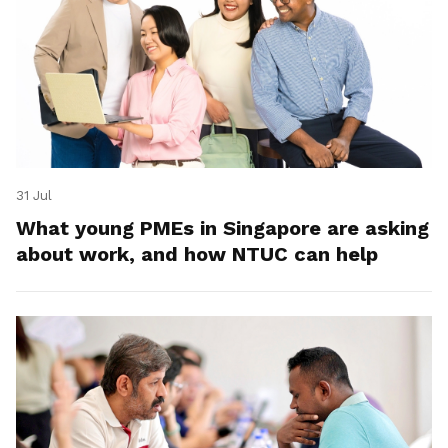
31 Jul
What young PMEs in Singapore are asking
about work, and how NTUC can help