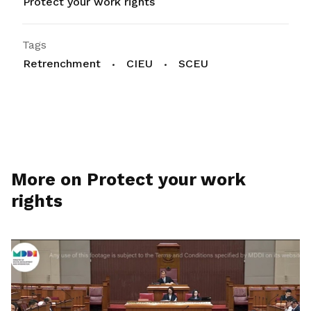
Protect your work rights
Tags
Retrenchment
CIEU
SCEU
More on Protect your work
rights