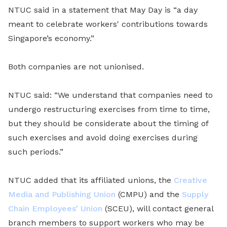
NTUC said in a statement that May Day is “a day
meant to celebrate workers' contributions towards
Singapore’s economy.”
Both companies are not unionised.
NTUC said: “We understand that companies need to
undergo restructuring exercises from time to time,
but they should be considerate about the timing of
such exercises and avoid doing exercises during
such periods.”
NTUC added that its affiliated unions, the
Creative
Media and Publishing Union
(CMPU) and the
Supply
Chain Employees’ Union
(SCEU), will contact general
branch members to support workers who may be