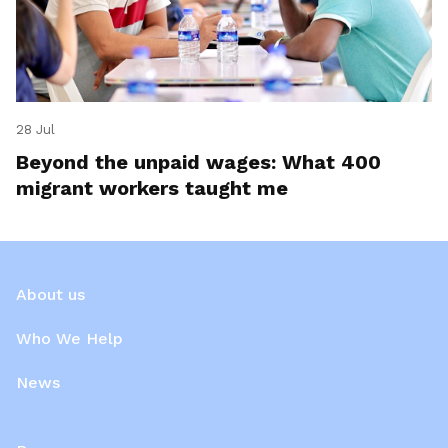
28 Jul
Beyond the unpaid wages: What 400
migrant workers taught me
About us
Who We Help
News