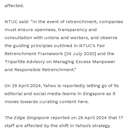
affected.
NTUC said: “In the event of retrenchment, companies
must ensure openness, transparency and
consultation with unions and workers, and observe
the guiding principles outlined in NTUC’s Fair
Retrenchment Framework [24 July 2020] and the
Tripartite Advisory on Managing Excess Manpower
and Responsible Retrenchment.”
On 29 April 2024, Yahoo is reportedly letting go of its
editorial and social media teams in Singapore as it
moves towards curating content here.
The Edge Singapore
reported on 29 April 2024 that 17
staff are affected by the shift in Yahoo’s strategy.