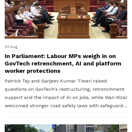
05 Aug
In Parliament: Labour MPs weigh in on
GovTech retrenchment, AI and platform
worker protections
Patrick Tay and Sanjeev Kumar Tiwari raised
questions on GovTech's restructuring, retrenchment
support and the impact of AI on jobs, while Wan Rizal
welcomed stronger road safety laws with safeguards
for platform workers.