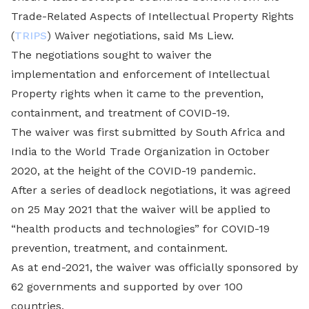
Trade-Related Aspects of Intellectual Property Rights
(
TRIPS
) Waiver negotiations, said Ms Liew.
The negotiations sought to waiver the
implementation and enforcement of Intellectual
Property rights when it came to the prevention,
containment, and treatment of COVID-19.
The waiver was first submitted by South Africa and
India to the World Trade Organization in October
2020, at the height of the COVID-19 pandemic.
After a series of deadlock negotiations, it was agreed
on 25 May 2021 that the waiver will be applied to
“health products and technologies” for COVID-19
prevention, treatment, and containment.
As at end-2021, the waiver was officially sponsored by
62 governments and supported by over 100
countries.