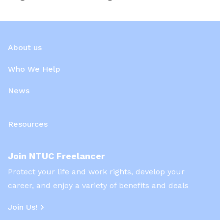
About us
Who We Help
News
Resources
Join NTUC Freelancer
Protect your life and work rights, develop your
career, and enjoy a variety of benefits and deals
Join Us!