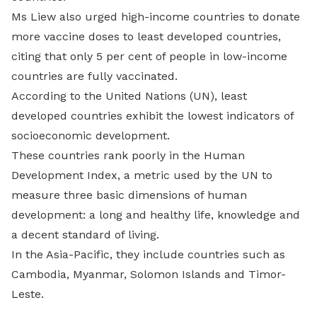
Ms Liew also urged high-income countries to donate
more vaccine doses to least developed countries,
citing that only 5 per cent of people in low-income
countries are fully vaccinated.
According to the United Nations (UN), least
developed countries exhibit the lowest indicators of
socioeconomic development.
These countries rank poorly in the Human
Development Index, a metric used by the UN to
measure three basic dimensions of human
development: a long and healthy life, knowledge and
a decent standard of living.
In the Asia-Pacific, they include countries such as
Cambodia, Myanmar, Solomon Islands and Timor-
Leste.