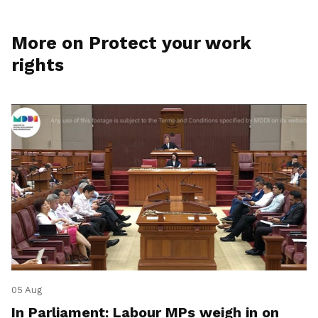
More on Protect your work
rights
05 Aug
In Parliament: Labour MPs weigh in on