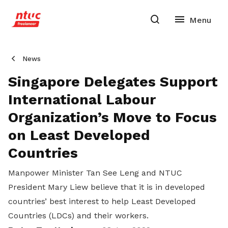
News
Singapore Delegates Support
International Labour
Organization’s Move to Focus
on Least Developed
Countries
Manpower Minister Tan See Leng and NTUC
President Mary Liew believe that it is in developed
countries’ best interest to help Least Developed
Countries (LDCs) and their workers.