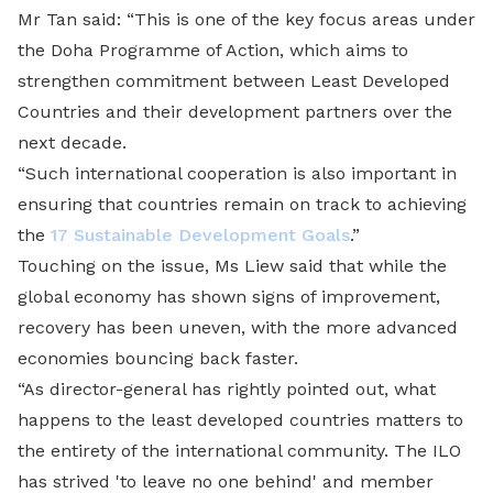
Mr Tan said: “This is one of the key focus areas under
the Doha Programme of Action, which aims to
strengthen commitment between Least Developed
Countries and their development partners over the
next decade.
“Such international cooperation is also important in
ensuring that countries remain on track to achieving
the
17 Sustainable Development Goals
.”
Touching on the issue, Ms Liew said that while the
global economy has shown signs of improvement,
recovery has been uneven, with the more advanced
economies bouncing back faster.
“As director-general has rightly pointed out, what
happens to the least developed countries matters to
the entirety of the international community. The ILO
has strived 'to leave no one behind' and member