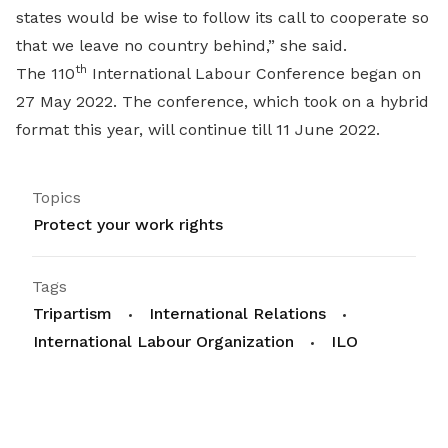
states would be wise to follow its call to cooperate so
that we leave no country behind,” she said.
th
The 110
International Labour Conference began on
27 May 2022. The conference, which took on a hybrid
format this year, will continue till 11 June 2022.
Topics
Protect your work rights
Tags
Tripartism
International Relations
International Labour Organization
ILO