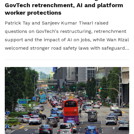
GovTech retrenchment, AI and platform
worker protections
Patrick Tay and Sanjeev Kumar Tiwari raised
questions on GovTech's restructuring, retrenchment
support and the impact of AI on jobs, while Wan Rizal
welcomed stronger road safety laws with safeguards
for platform workers.