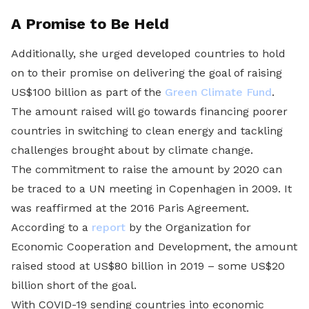
A Promise to Be Held
Additionally, she urged developed countries to hold
on to their promise on delivering the goal of raising
US$100 billion as part of the
Green Climate Fund
.
The amount raised will go towards financing poorer
countries in switching to clean energy and tackling
challenges brought about by climate change.
The commitment to raise the amount by 2020 can
be traced to a UN meeting in Copenhagen in 2009. It
was reaffirmed at the 2016 Paris Agreement.
According to a
report
by the Organization for
Economic Cooperation and Development, the amount
raised stood at US$80 billion in 2019 – some US$20
billion short of the goal.
With COVID-19 sending countries into economic