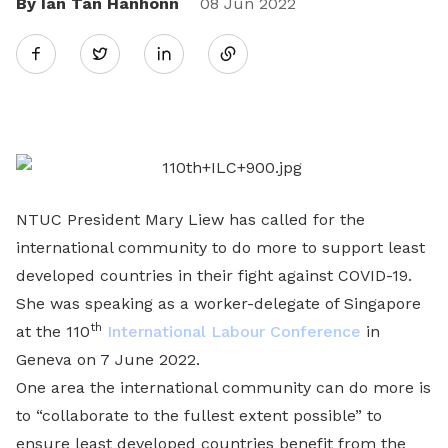
By Ian Tan Hanhonn
Share
08 Jun 2022
Twitter
on
LinkedIn
NTUC President Mary Liew has called for the
international community to do more to support least
developed countries in their fight against COVID-19.
She was speaking as a worker-delegate of Singapore
th
at the 110
International Labour Conference
in
Geneva on 7 June 2022.
One area the international community can do more is
to “collaborate to the fullest extent possible” to
ensure least developed countries benefit from the