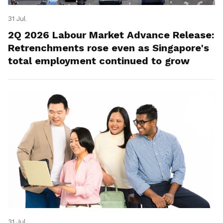
31 Jul
2Q 2026 Labour Market Advance Release:
Retrenchments rose even as Singapore's
total employment continued to grow
31 Jul