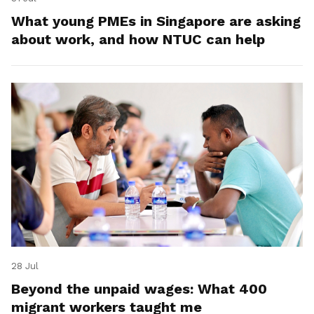
What young PMEs in Singapore are asking
about work, and how NTUC can help
28 Jul
Beyond the unpaid wages: What 400
migrant workers taught me