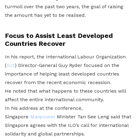
turmoil over the past two years, the goal of raising
the amount has yet to be realised.
Focus to Assist Least Developed
Countries Recover
In his report, the International Labour Organization
(
ILO
) Director-General Guy Ryder focused on the
importance of helping least developed countries
recover from the recent economic recession.
He noted that what happens to these countries will
affect the entire international community.
In his address at the conference,
Singapore
Manpower
Minister Tan See Leng said that
Singapore agrees with the ILO’s call for international
solidarity and global partnerships.