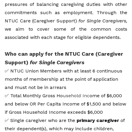
pressures of balancing caregiving duties with other
commitments such as employment. Through the
NTUC Care (Caregiver Support)
for Single Caregivers,
we aim to cover some of the common costs
associated with each stage for eligible dependents.
Who can apply for the NTUC Care (Caregiver
Support)
for Single Caregivers
✅
NTUC Union Members with at least 6 continuous
months of membership at the point of application
and must not be in arrears
✅
Total Monthly Gross Ho
usehold Inc
ome of $6,000
and below OR Per Capita Income of $1,500 and below
if Gross Household Income exceeds $6,000
✅
Single caregiver who are the
primary caregiver
of
their dependent(s), which may include children,