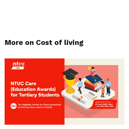
More on Cost of living