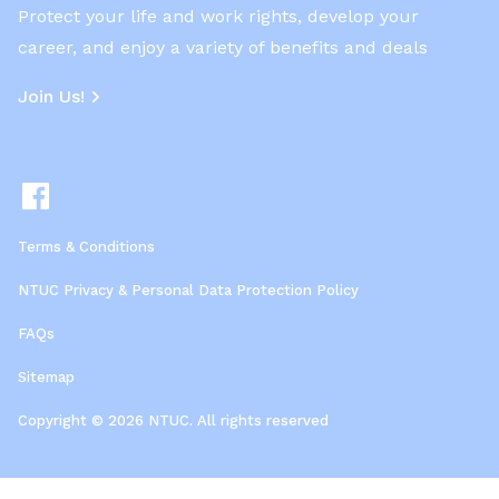
Protect your life and work rights, develop your
career, and enjoy a variety of benefits and deals
Join Us!
Terms & Conditions
NTUC Privacy & Personal Data Protection Policy
FAQs
Sitemap
Copyright © 2026 NTUC. All rights reserved