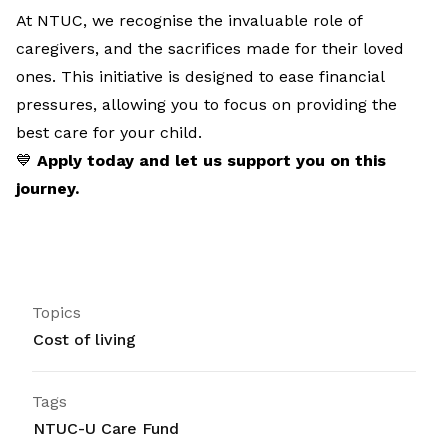
At NTUC, we recognise the invaluable role of
caregivers, and the sacrifices made for their loved
ones. This initiative is designed to ease financial
pressures, allowing you to focus on providing the
best care for your child.
💙
Apply today and let us support you on this
journey.
Topics
Cost of living
Tags
NTUC-U Care Fund