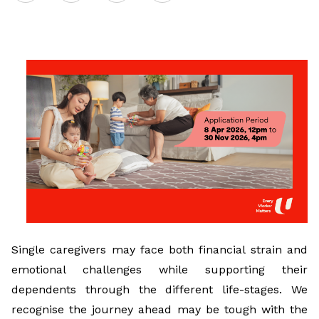
on
LinkedIn
Single caregivers may face both financial strain and
emotional challenges while supporting their
dependents through the different life-stages. We
recognise the journey ahead may be tough with the