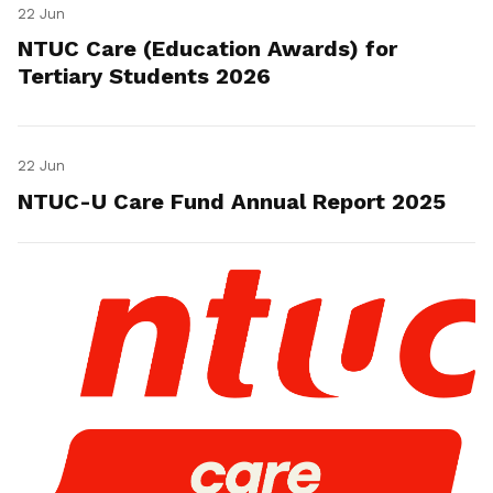
22 Jun
NTUC Care (Education Awards) for
Tertiary Students 2026
22 Jun
NTUC-U Care Fund Annual Report 2025