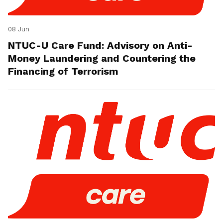
08 Jun
NTUC-U Care Fund: Advisory on Anti-
Money Laundering and Countering the
Financing of Terrorism