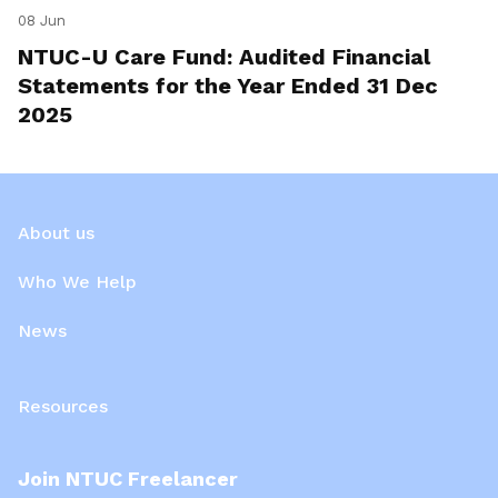
08 Jun
NTUC-U Care Fund: Audited Financial
Statements for the Year Ended 31 Dec
2025
About us
Who We Help
News
Resources
Join NTUC Freelancer