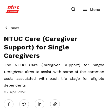
News
NTUC Care (Caregiver
Support) for Single
Caregivers
The NTUC Care (Caregiver Support)
for Single
Caregivers
aims to assist with some
of the common
costs associated with each life stage for eligible
dependents
07 Apr 2026
Share
Twitter