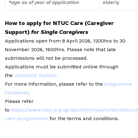
*age as of year of application
elderly
How to apply for NTUC Care (Caregiver
Support)
for Single Caregivers
Applications open from 8 April 2026, 1200hrs to 30
November 2026, 1600hrs. Please note that late
submissions will not be processed.
Applications must be submitted online through
the
OneCARE System
.
For more information, please refer to the
programme
factsheet
.
Please refer
to
https://www.ntuc.org.sg/uportal/news/collections/n
care-programmes
for the terms and conditions.