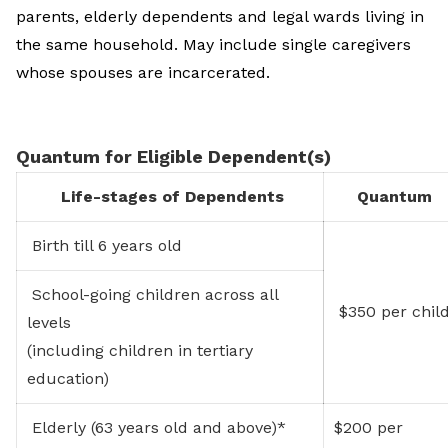
parents, elderly dependents and legal wards living in
the same household. May include single caregivers
whose spouses are incarcerated.
Quantum for Eligible Dependent(s)
Life-stages of Dependents
Quantum
Birth till 6 years old
School-going children across all
$350 per chil
levels
(including children in tertiary
education)
Elderly (63 years old and above)*
$200 per