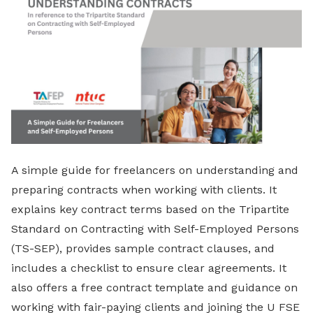
A simple guide for freelancers on understanding and
preparing contracts when working with clients. It
explains key contract terms based on the Tripartite
Standard on Contracting with Self-Employed Persons
(TS-SEP), provides sample contract clauses, and
includes a checklist to ensure clear agreements. It
also offers a free contract template and guidance on
working with fair-paying clients and joining the U FSE