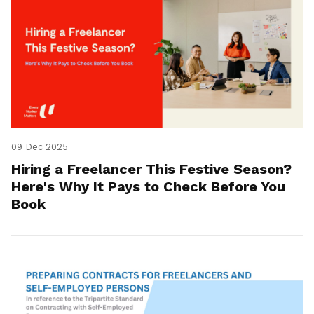
09 Dec 2025
Hiring a Freelancer This Festive Season?
Here's Why It Pays to Check Before You
Book