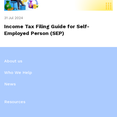
31 Jul 2024
Income Tax Filing Guide for Self-
Employed Person (SEP)
About us
Who We Help
News
Resources