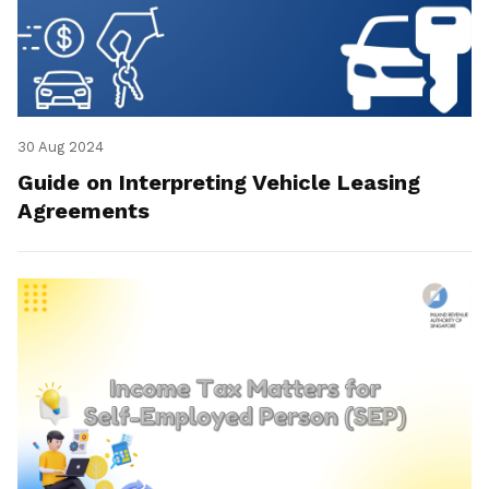
30 Aug 2024
Guide on Interpreting Vehicle Leasing
Agreements