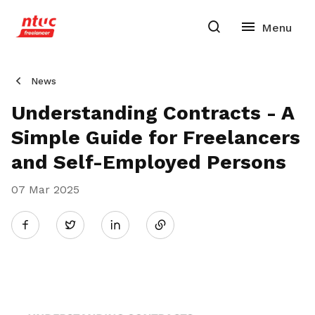
News
Understanding Contracts - A
Simple Guide for Freelancers
and Self-Employed Persons
07 Mar 2025
Share
Twitter
on
LinkedIn