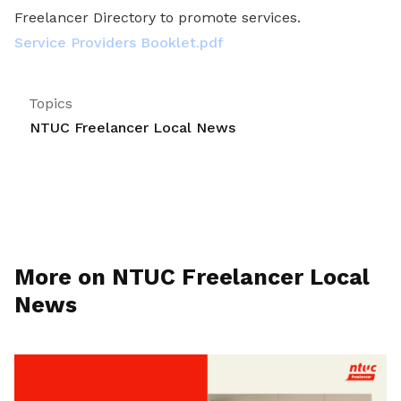
Freelancer Directory to promote services.
Service Providers Booklet.pdf
Topics
NTUC Freelancer Local News
More on NTUC Freelancer Local
News