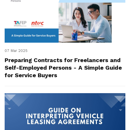
07 Mar 2025
Preparing Contracts for Freelancers and
Self-Employed Persons - A Simple Guide
for Service Buyers