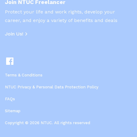
Join NTUC Freelancer
Protect your life and work rights, develop your
career, and enjoy a variety of benefits and deals
Join Us!
Terms & Conditions
NTUC Privacy & Personal Data Protection Policy
FAQs
Sitemap
Copyright © 2026 NTUC. All rights reserved