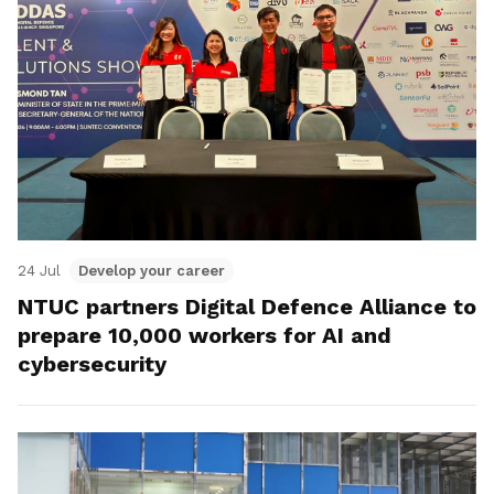
24 Jul
Develop your career
NTUC partners Digital Defence Alliance to
prepare 10,000 workers for AI and
cybersecurity