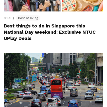
03 Aug
Cost of living
Best things to do in Singapore this
National Day weekend: Exclusive NTUC
UPlay Deals