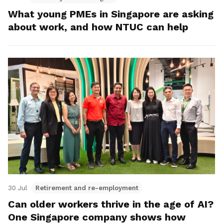
What young PMEs in Singapore are asking
about work, and how NTUC can help
30 Jul
Retirement and re-employment
Can older workers thrive in the age of AI?
One Singapore company shows how