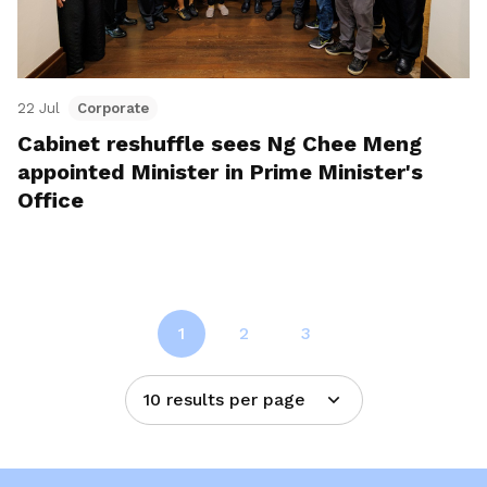
22 Jul
Corporate
Cabinet reshuffle sees Ng Chee Meng
appointed Minister in Prime Minister's
Office
1
2
3
10 results per page