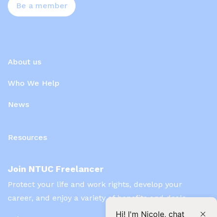
Be a member
About us
Who We Help
News
Resources
Join NTUC Freelancer
Protect your life and work rights, develop your
career, and enjoy a variety of benefits and deals
Hi! I'm Nicole, chat