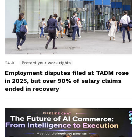
24 Jul
Protect your work rights
Employment disputes filed at TADM rose
in 2025, but over 90% of salary claims
ended in recovery