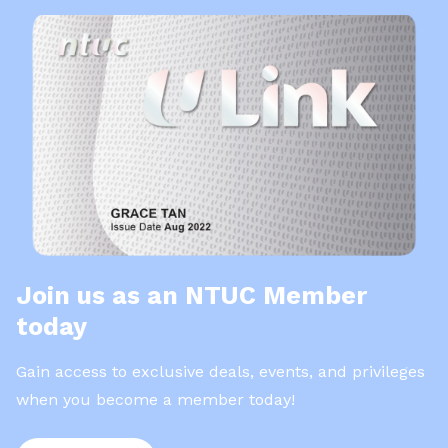
Join us as an NTUC Member
today
Gain access to exclusive deals, events, and privileges
when you become a member today!