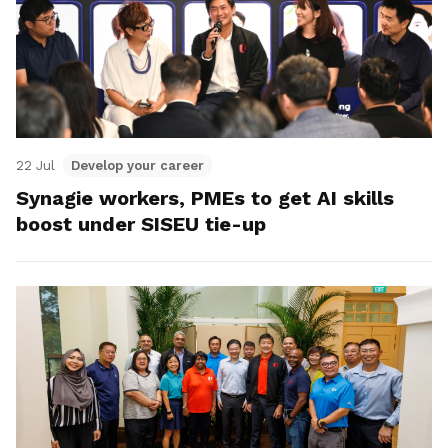
22 Jul
Develop your career
Synagie workers, PMEs to get AI skills
boost under SISEU tie-up