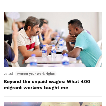
28 Jul
Protect your work rights
Beyond the unpaid wages: What 400
migrant workers taught me