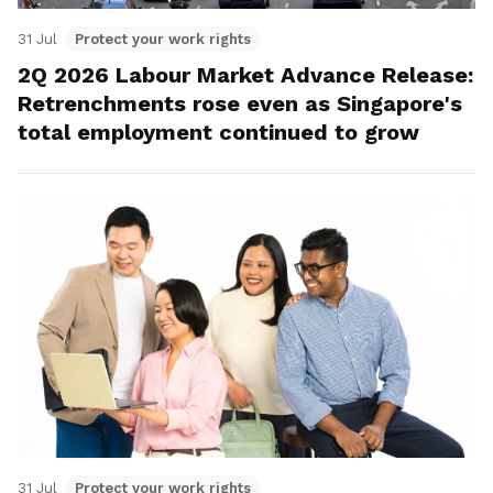
31 Jul
Protect your work rights
2Q 2026 Labour Market Advance Release:
Retrenchments rose even as Singapore's
total employment continued to grow
31 Jul
Protect your work rights