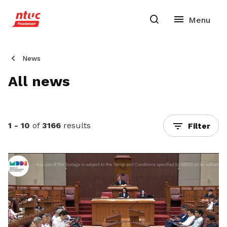
News
All news
1 - 10
of
3166
results
Filter