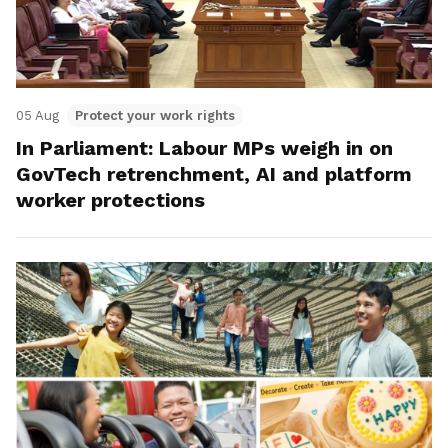
05 Aug
Protect your work rights
In Parliament: Labour MPs weigh in on
GovTech retrenchment, AI and platform
worker protections