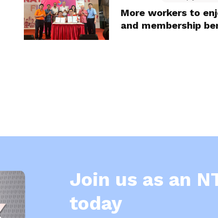
More workers to en
and membership ben
Join us as an 
today