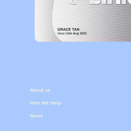
About us
Who We Help
News