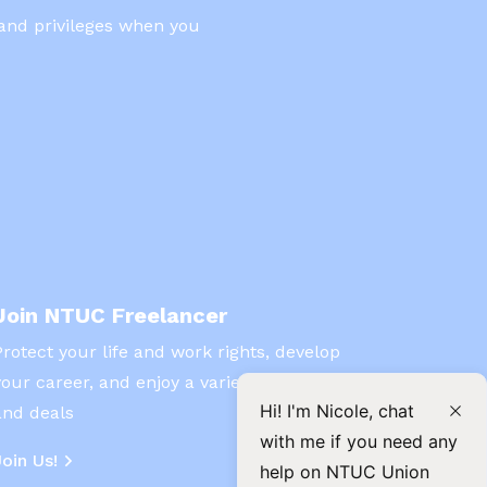
 and privileges when you
Join NTUC Freelancer
Protect your life and work rights, develop
your career, and enjoy a variety of benefits
Hi! I'm Nicole, chat
and deals
with me if you need any
Join Us!
help on NTUC Union