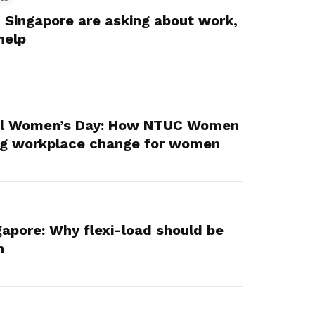
 Singapore are asking about work,
help
nal Women’s Day: How NTUC Women
ing workplace change for women
gapore: Why flexi-load should be
n