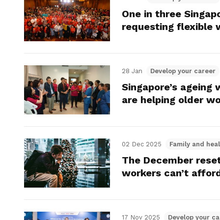
One in three Singap
requesting flexible
28 Jan
Develop your career
Singapore’s ageing 
are helping older w
02 Dec 2025
Family and heal
The December reset
workers can’t afford
17 Nov 2025
Develop your ca