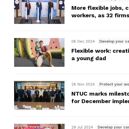
More flexible jobs, 
workers, as 32 firms
06 Dec 2024
Develop your c
Flexible work: crea
a young dad
26 Nov 2024
Protect your wo
NTUC marks mileston
for December imple
29 Jul 2024
Develop your ca