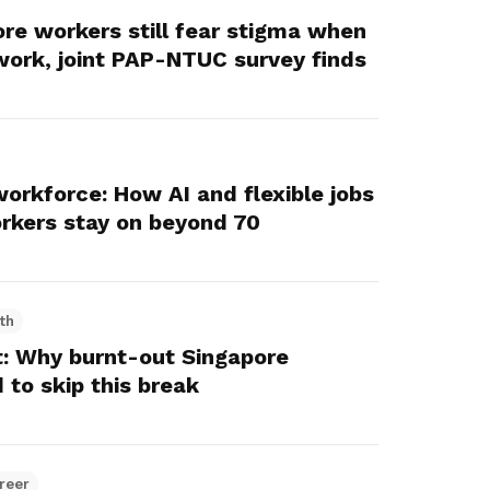
ore workers still fear stigma when
 work, joint PAP-NTUC survey finds
workforce: How AI and flexible jobs
orkers stay on beyond 70
th
: Why burnt-out Singapore
 to skip this break
reer