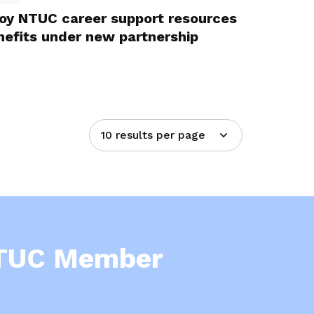
joy NTUC career support resources
efits under new partnership
10 results per page
NTUC Member