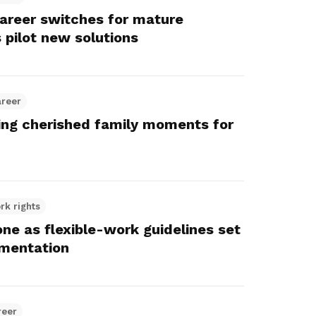
career switches for mature
 pilot new solutions
areer
ting cherished family moments for
rk rights
e as flexible-work guidelines set
mentation
reer