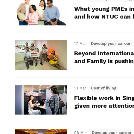
What young PMEs in
and how NTUC can 
17 Mar
Develop your career
Beyond Internatio
and Family is push
13 Mar
Cost of living
Flexible work in Sin
given more attentio
08 Mar
Develop your career