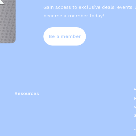
Gain access to exclusive deals, events,
become a member today!
Be a member
Resources