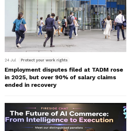
24 Jul
Protect your work rights
Employment disputes filed at TADM rose
in 2025, but over 90% of salary claims
ended in recovery