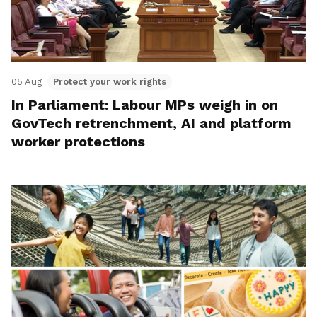
05 Aug
Protect your work rights
In Parliament: Labour MPs weigh in on
GovTech retrenchment, AI and platform
worker protections