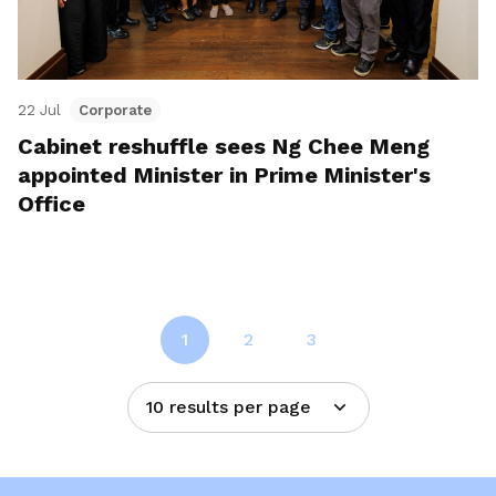
22 Jul
Corporate
Cabinet reshuffle sees Ng Chee Meng
appointed Minister in Prime Minister's
Office
1
2
3
10 results per page