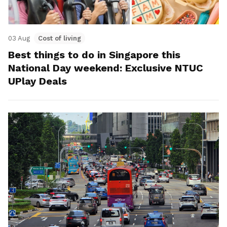
03 Aug
Cost of living
Best things to do in Singapore this
National Day weekend: Exclusive NTUC
UPlay Deals