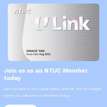
Join us as an NTUC Member
today
Gain access to exclusive deals, events, and privileges
when you become a member today!