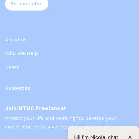
Be a member
About us
Who We Help
News
Resources
Join NTUC Freelancer
Protect your life and work rights, develop your
career, and enjoy a variety of benefits and deals
Hi! I'm Nicole, chat