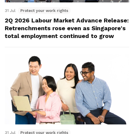
31 Jul
Protect your work rights
2Q 2026 Labour Market Advance Release:
Retrenchments rose even as Singapore's
total employment continued to grow
31 Jul
Protect your work rights