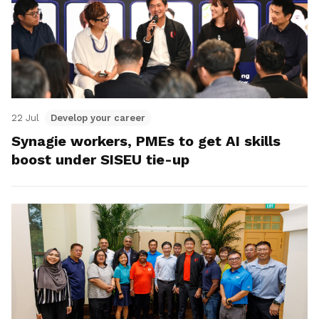
22 Jul
Develop your career
Synagie workers, PMEs to get AI skills
boost under SISEU tie-up