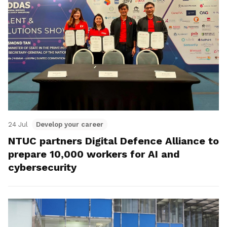
24 Jul
Develop your career
NTUC partners Digital Defence Alliance to
prepare 10,000 workers for AI and
cybersecurity