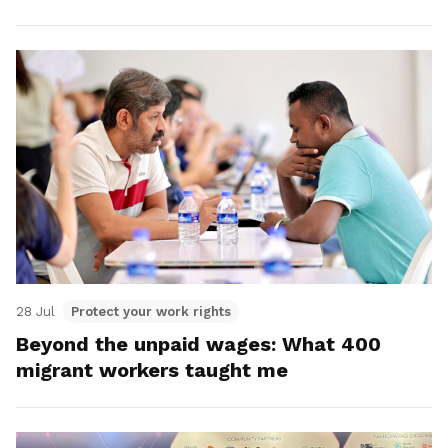
28 Jul
Protect your work rights
Beyond the unpaid wages: What 400
migrant workers taught me