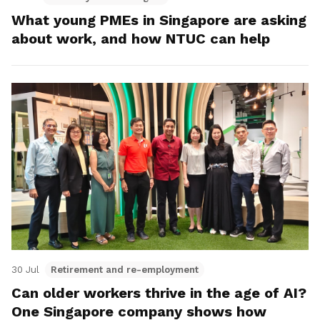
What young PMEs in Singapore are asking
about work, and how NTUC can help
30 Jul
Retirement and re-employment
Can older workers thrive in the age of AI?
One Singapore company shows how