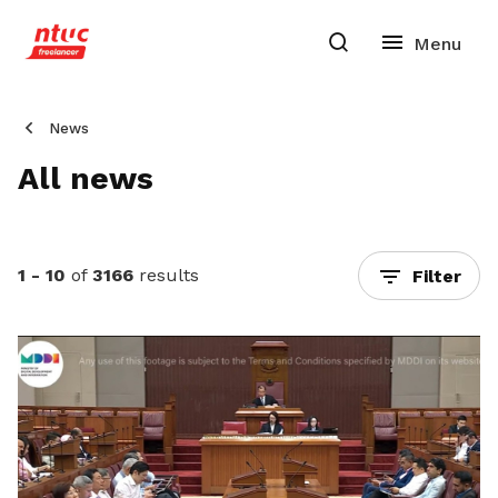
News
All news
1 - 10
of
3166
results
Filter