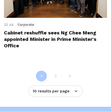
22 Jul
Corporate
Cabinet reshuffle sees Ng Chee Meng
appointed Minister in Prime Minister's
Office
1
2
3
10 results per page