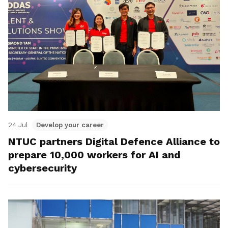
24 Jul
Develop your career
NTUC partners Digital Defence Alliance to
prepare 10,000 workers for AI and
cybersecurity