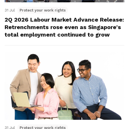
31 Jul
Protect your work rights
2Q 2026 Labour Market Advance Release:
Retrenchments rose even as Singapore's
total employment continued to grow
31 Jul
Protect your work rights