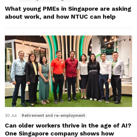
What young PMEs in Singapore are asking
about work, and how NTUC can help
30 Jul
Retirement and re-employment
Can older workers thrive in the age of AI?
One Singapore company shows how