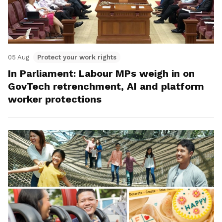
05 Aug
Protect your work rights
In Parliament: Labour MPs weigh in on
GovTech retrenchment, AI and platform
worker protections