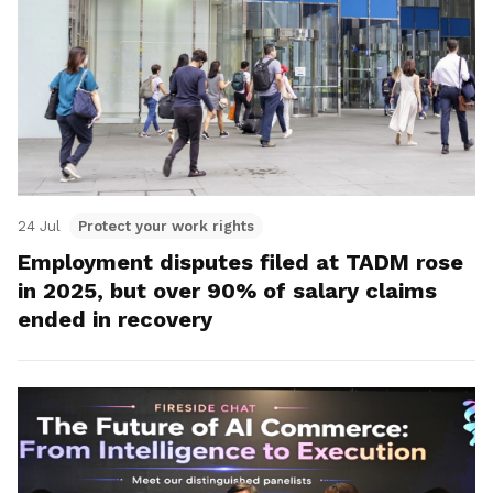
24 Jul
Protect your work rights
Employment disputes filed at TADM rose
in 2025, but over 90% of salary claims
ended in recovery