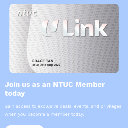
Join us as an NTUC Member
today
Gain access to exclusive deals, events, and privileges
when you become a member today!