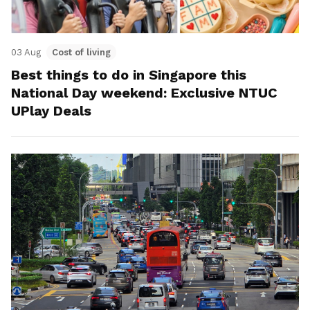
03 Aug
Cost of living
Best things to do in Singapore this
National Day weekend: Exclusive NTUC
UPlay Deals