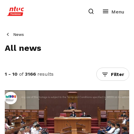
News
All news
1 - 10
of
3166
results
Filter