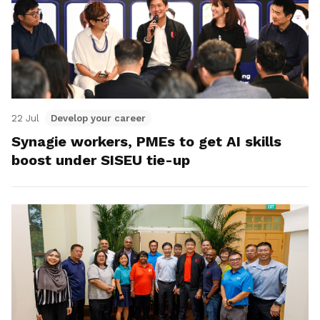
22 Jul
Develop your career
Synagie workers, PMEs to get AI skills
boost under SISEU tie-up