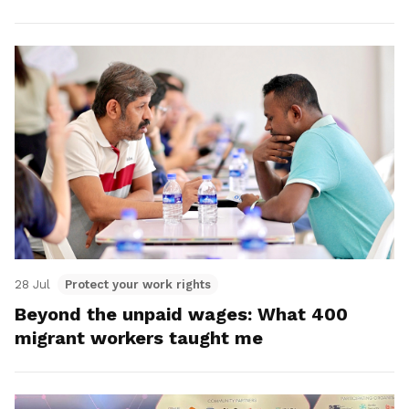
28 Jul
Protect your work rights
Beyond the unpaid wages: What 400
migrant workers taught me