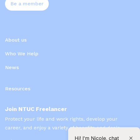
Be a member
About us
Who We Help
News
Resources
Join NTUC Freelancer
Protect your life and work rights, develop your
career, and enjoy a variety of benefits and deals
Hi! I'm Nicole, chat