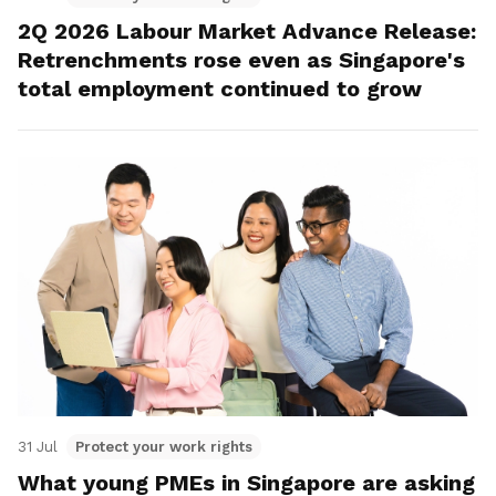
2Q 2026 Labour Market Advance Release:
Retrenchments rose even as Singapore's
total employment continued to grow
31 Jul
Protect your work rights
What young PMEs in Singapore are asking