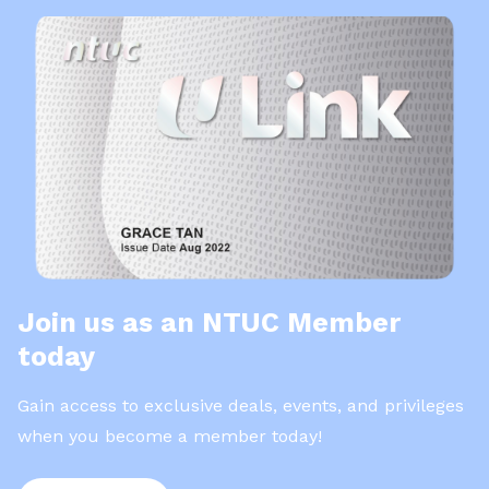
Join us as an NTUC Member
today
Gain access to exclusive deals, events, and privileges
when you become a member today!