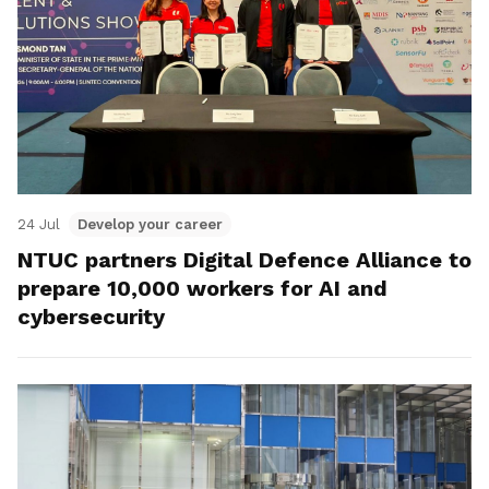
24 Jul
Develop your career
NTUC partners Digital Defence Alliance to
prepare 10,000 workers for AI and
cybersecurity