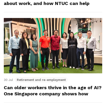
about work, and how NTUC can help
30 Jul
Retirement and re-employment
Can older workers thrive in the age of AI?
One Singapore company shows how