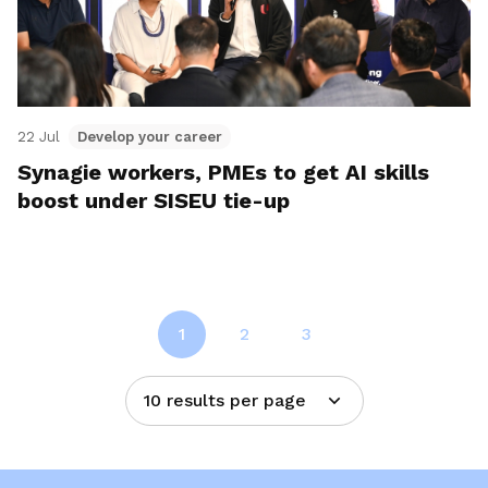
22 Jul
Develop your career
Synagie workers, PMEs to get AI skills
boost under SISEU tie-up
1
2
3
10 results per page