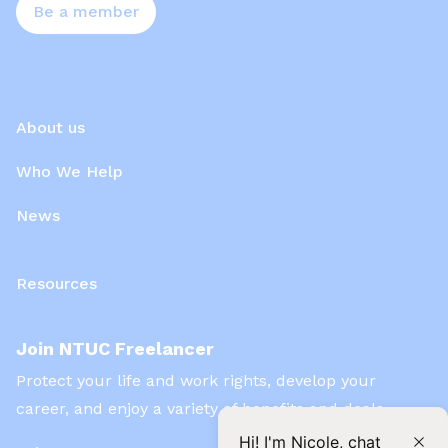
Be a member
About us
Who We Help
News
Resources
Join NTUC Freelancer
Protect your life and work rights, develop your
career, and enjoy a variety of benefits and deals
Hi! I'm Nicole, chat