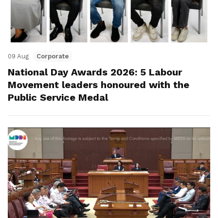
09 Aug
Corporate
National Day Awards 2026: 5 Labour
Movement leaders honoured with the
Public Service Medal