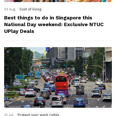
03 Aug
Cost of living
Best things to do in Singapore this
National Day weekend: Exclusive NTUC
UPlay Deals
31 Jul
Protect your work rights