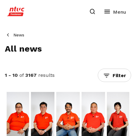
News
All news
1 - 10
of
3167
results
Filter