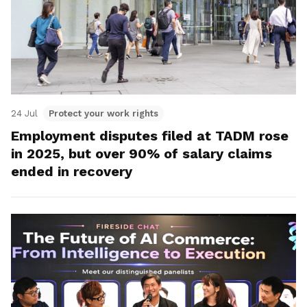
24 Jul
Protect your work rights
Employment disputes filed at TADM rose
in 2025, but over 90% of salary claims
ended in recovery