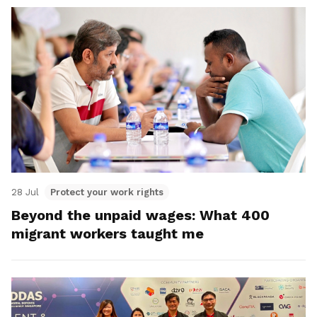
28 Jul
Protect your work rights
Beyond the unpaid wages: What 400
migrant workers taught me