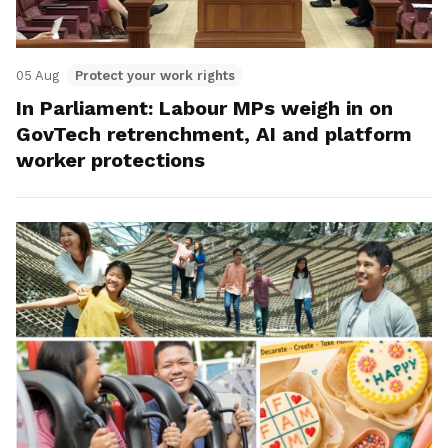
05 Aug
Protect your work rights
In Parliament: Labour MPs weigh in on
GovTech retrenchment, AI and platform
worker protections