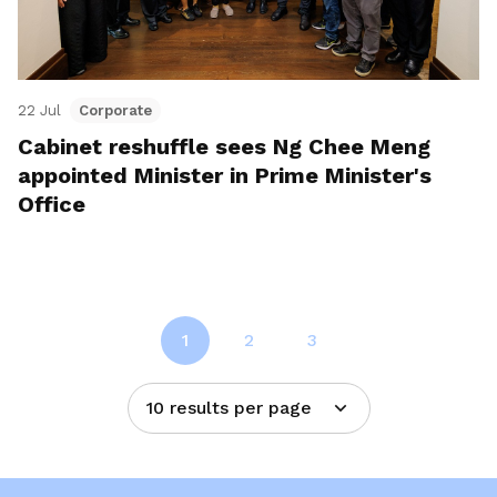
22 Jul
Corporate
Cabinet reshuffle sees Ng Chee Meng
appointed Minister in Prime Minister's
Office
1
2
3
10 results per page