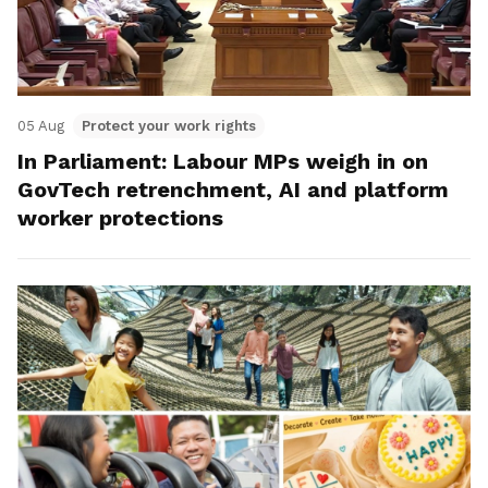
05 Aug
Protect your work rights
In Parliament: Labour MPs weigh in on
GovTech retrenchment, AI and platform
worker protections