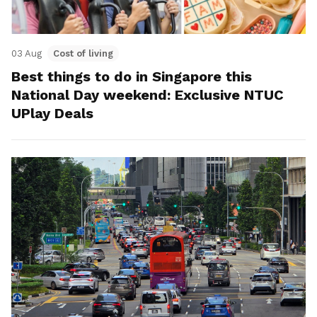
03 Aug
Cost of living
Best things to do in Singapore this
National Day weekend: Exclusive NTUC
UPlay Deals