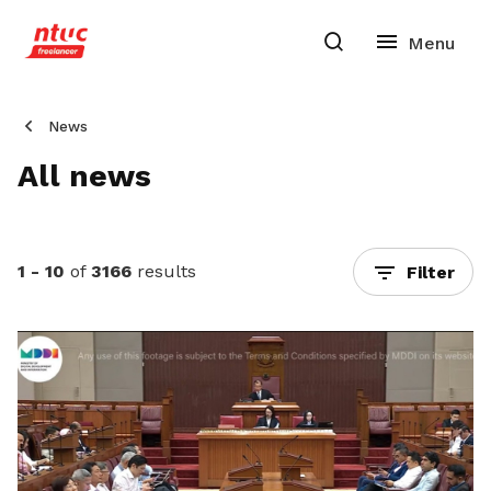
News
All news
1 - 10
of
3166
results
Filter