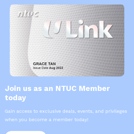
Join us as an NTUC Member
today
Gain access to exclusive deals, events, and privileges
when you become a member today!