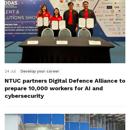
24 Jul
Develop your career
NTUC partners Digital Defence Alliance to
prepare 10,000 workers for AI and
cybersecurity