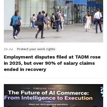
24 Jul
Protect your work rights
Employment disputes filed at TADM rose
in 2025, but over 90% of salary claims
ended in recovery