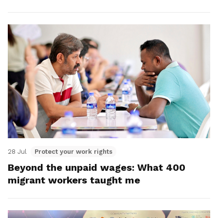
28 Jul
Protect your work rights
Beyond the unpaid wages: What 400
migrant workers taught me