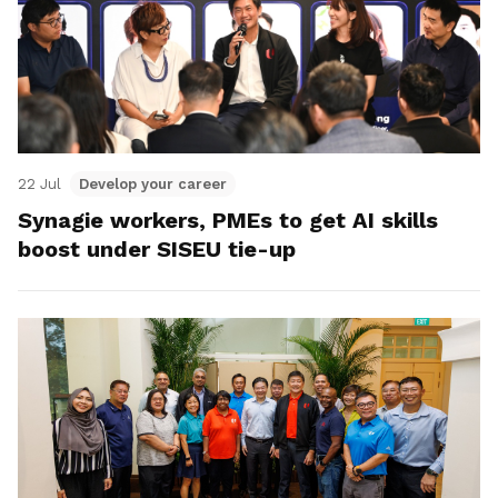
22 Jul
Develop your career
Synagie workers, PMEs to get AI skills
boost under SISEU tie-up