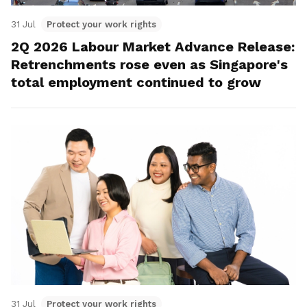
31 Jul
Protect your work rights
2Q 2026 Labour Market Advance Release:
Retrenchments rose even as Singapore's
total employment continued to grow
31 Jul
Protect your work rights