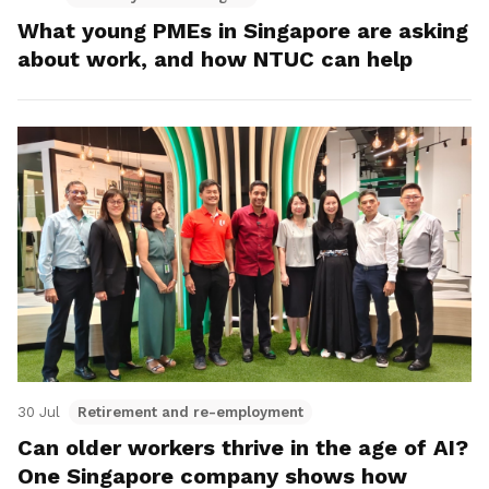
What young PMEs in Singapore are asking
about work, and how NTUC can help
30 Jul
Retirement and re-employment
Can older workers thrive in the age of AI?
One Singapore company shows how