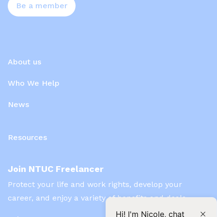
Be a member
About us
Who We Help
News
Resources
Join NTUC Freelancer
Protect your life and work rights, develop your
career, and enjoy a variety of benefits and deals
Hi! I'm Nicole, chat