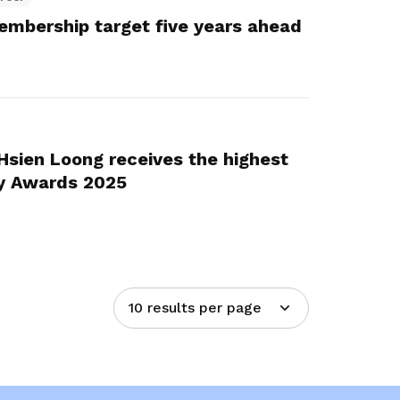
embership target five years ahead
 Hsien Loong receives the highest
y Awards 2025
10 results per page