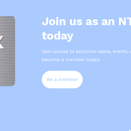
Join us as an 
today
Gain access to exclusive deals, events,
become a member today!
Be a member