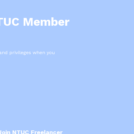
NTUC Member
 and privileges when you
Join NTUC Freelancer