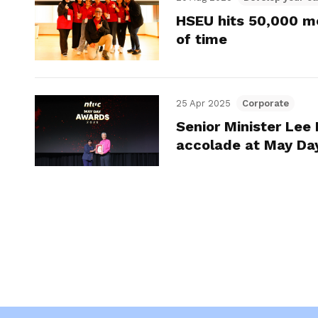
HSEU hits 50,000 m
of time
25 Apr 2025
Corporate
Senior Minister Lee
accolade at May Da