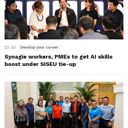
22 Jul
Develop your career
Synagie workers, PMEs to get AI skills
boost under SISEU tie-up