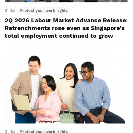
31 Jul
Protect your work rights
2Q 2026 Labour Market Advance Release:
Retrenchments rose even as Singapore's
total employment continued to grow
31 Jul
Protect your work rights