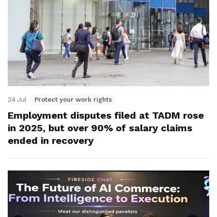
24 Jul
Protect your work rights
Employment disputes filed at TADM rose
in 2025, but over 90% of salary claims
ended in recovery