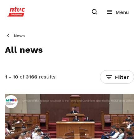
News
All news
1 - 10
of
3166
results
Filter