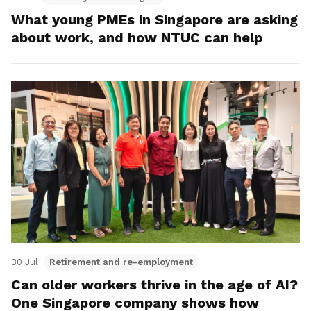
What young PMEs in Singapore are asking
about work, and how NTUC can help
30 Jul
Retirement and re-employment
Can older workers thrive in the age of AI?
One Singapore company shows how