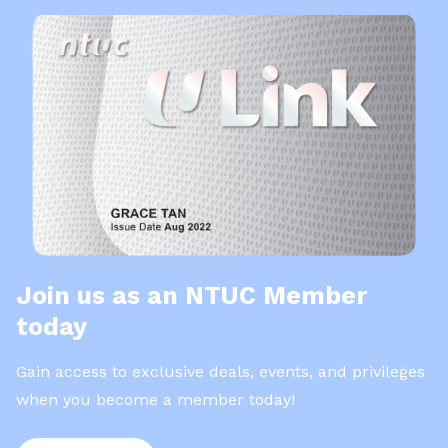
Join us as an NTUC Member
today
Gain access to exclusive deals, events, and privileges
when you become a member today!