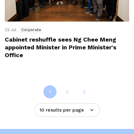
22 Jul
Corporate
Cabinet reshuffle sees Ng Chee Meng
appointed Minister in Prime Minister's
Office
1
2
3
10 results per page