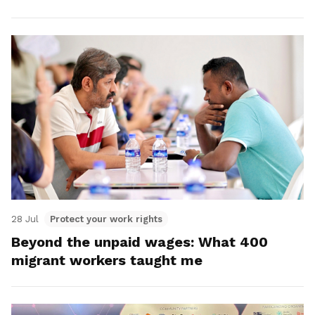
28 Jul
Protect your work rights
Beyond the unpaid wages: What 400
migrant workers taught me