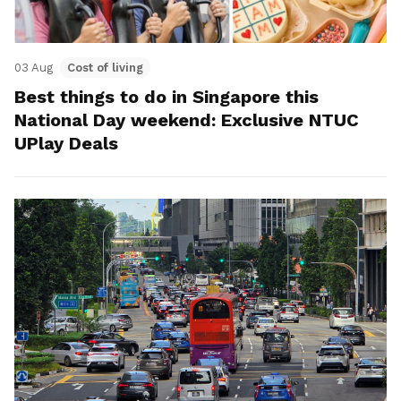
03 Aug
Cost of living
Best things to do in Singapore this
National Day weekend: Exclusive NTUC
UPlay Deals