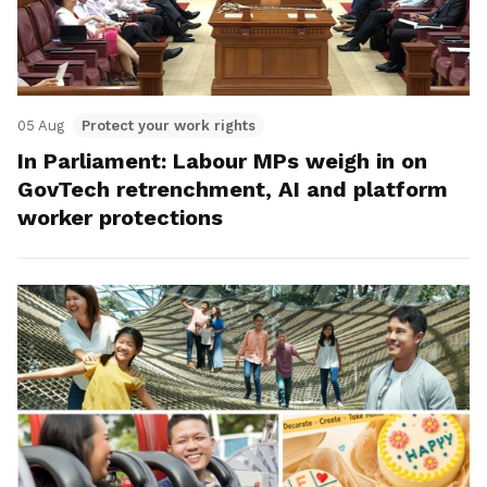
05 Aug
Protect your work rights
In Parliament: Labour MPs weigh in on
GovTech retrenchment, AI and platform
worker protections