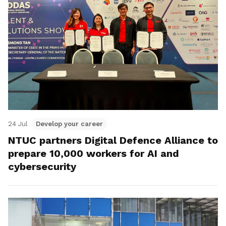
24 Jul
Develop your career
NTUC partners Digital Defence Alliance to
prepare 10,000 workers for AI and
cybersecurity