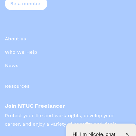
Be a member
About us
Who We Help
News
Resources
Join NTUC Freelancer
Protect your life and work rights, develop your
career, and enjoy a variety of benefits and deals
Hi! I'm Nicole, chat