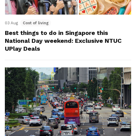
03 Aug
Cost of living
Best things to do in Singapore this
National Day weekend: Exclusive NTUC
UPlay Deals