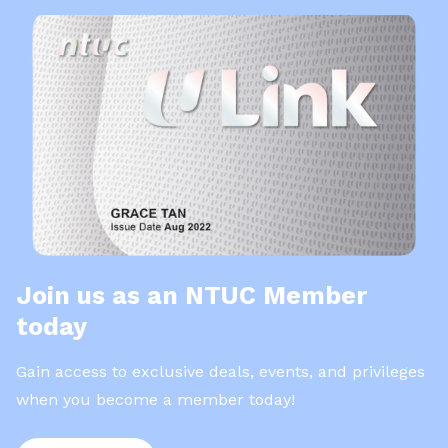
Join us as an NTUC Member
today
Gain access to exclusive deals, events, and privileges
when you become a member today!