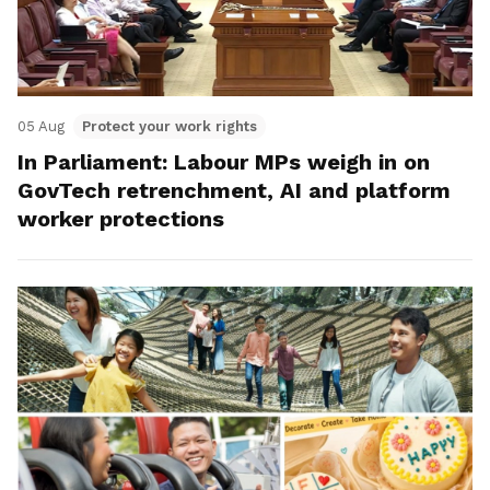
05 Aug
Protect your work rights
In Parliament: Labour MPs weigh in on
GovTech retrenchment, AI and platform
worker protections