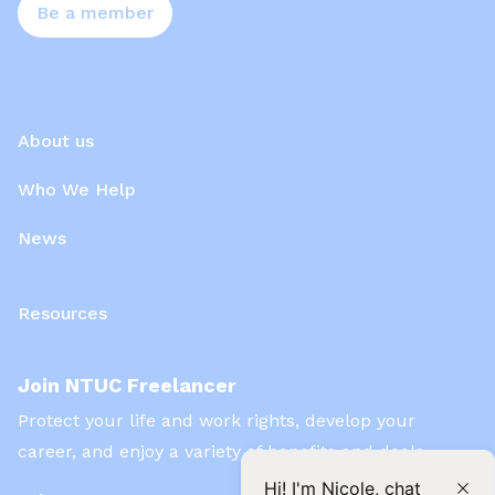
Be a member
About us
Who We Help
News
Resources
Join NTUC Freelancer
Protect your life and work rights, develop your
career, and enjoy a variety of benefits and deals
Hi! I'm Nicole, chat