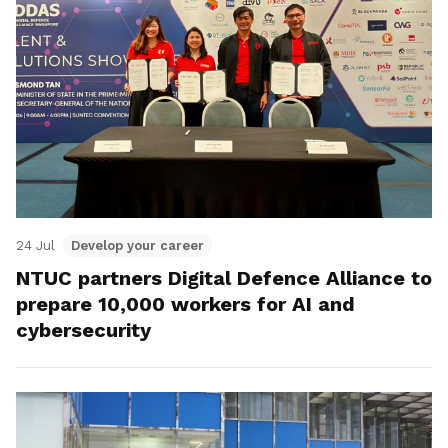
24 Jul
Develop your career
NTUC partners Digital Defence Alliance to
prepare 10,000 workers for AI and
cybersecurity