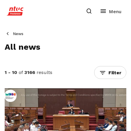
News
All news
1 - 10
of
3166
results
Filter