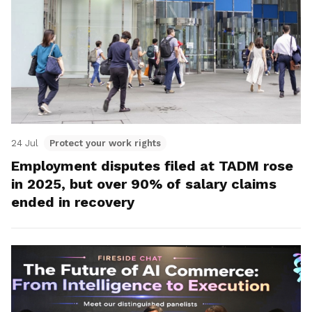
24 Jul
Protect your work rights
Employment disputes filed at TADM rose
in 2025, but over 90% of salary claims
ended in recovery