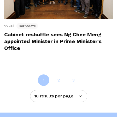
22 Jul
Corporate
Cabinet reshuffle sees Ng Chee Meng
appointed Minister in Prime Minister's
Office
1
2
3
10 results per page