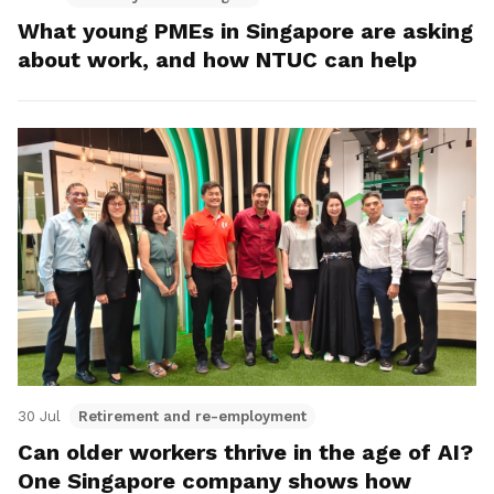
What young PMEs in Singapore are asking
about work, and how NTUC can help
30 Jul
Retirement and re-employment
Can older workers thrive in the age of AI?
One Singapore company shows how