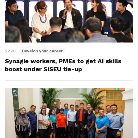
22 Jul
Develop your career
Synagie workers, PMEs to get AI skills
boost under SISEU tie-up