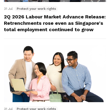
31 Jul
Protect your work rights
2Q 2026 Labour Market Advance Release:
Retrenchments rose even as Singapore's
total employment continued to grow
31 Jul
Protect your work rights