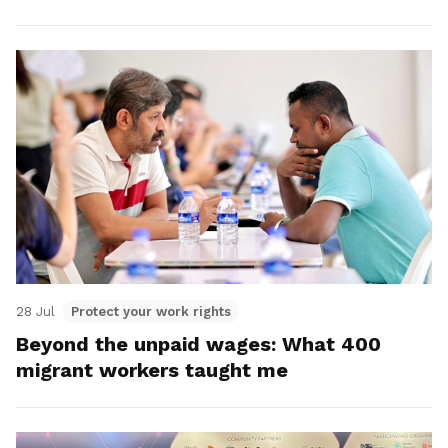
28 Jul
Protect your work rights
Beyond the unpaid wages: What 400
migrant workers taught me