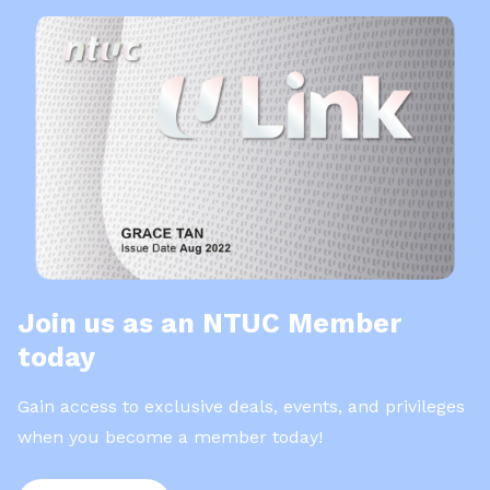
Join us as an NTUC Member
today
Gain access to exclusive deals, events, and privileges
when you become a member today!