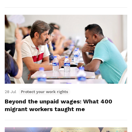
28 Jul
Protect your work rights
Beyond the unpaid wages: What 400
migrant workers taught me