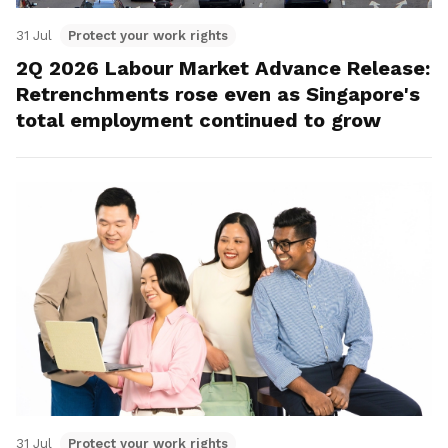
31 Jul
Protect your work rights
2Q 2026 Labour Market Advance Release:
Retrenchments rose even as Singapore's
total employment continued to grow
31 Jul
Protect your work rights