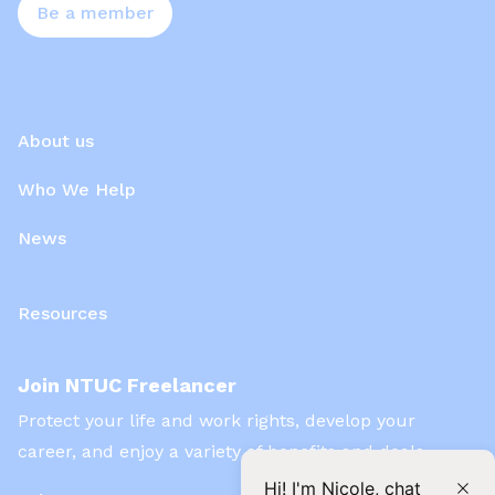
Be a member
About us
Who We Help
News
Resources
Join NTUC Freelancer
Protect your life and work rights, develop your
career, and enjoy a variety of benefits and deals
Hi! I'm Nicole, chat