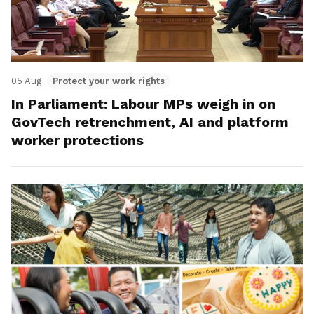
05 Aug
Protect your work rights
In Parliament: Labour MPs weigh in on
GovTech retrenchment, AI and platform
worker protections