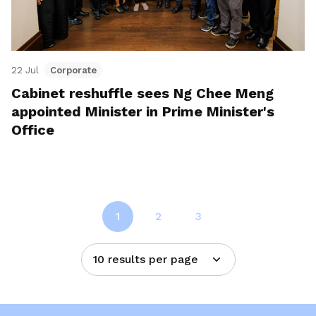
22 Jul
Corporate
Cabinet reshuffle sees Ng Chee Meng
appointed Minister in Prime Minister's
Office
1
2
3
10 results per page