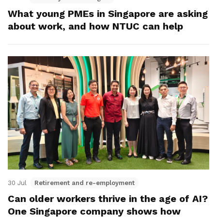
What young PMEs in Singapore are asking
about work, and how NTUC can help
30 Jul
Retirement and re-employment
Can older workers thrive in the age of AI?
One Singapore company shows how