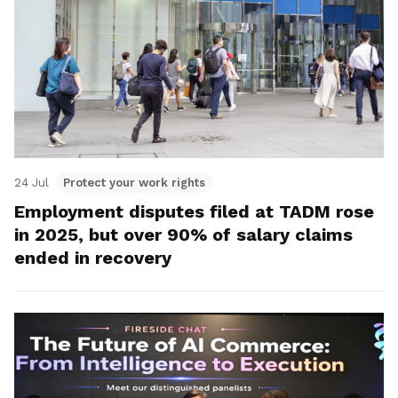
24 Jul
Protect your work rights
Employment disputes filed at TADM rose
in 2025, but over 90% of salary claims
ended in recovery