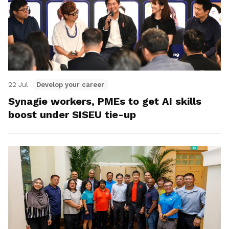
22 Jul
Develop your career
Synagie workers, PMEs to get AI skills
boost under SISEU tie-up