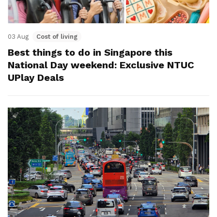
03 Aug
Cost of living
Best things to do in Singapore this
National Day weekend: Exclusive NTUC
UPlay Deals