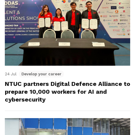
24 Jul
Develop your career
NTUC partners Digital Defence Alliance to
prepare 10,000 workers for AI and
cybersecurity