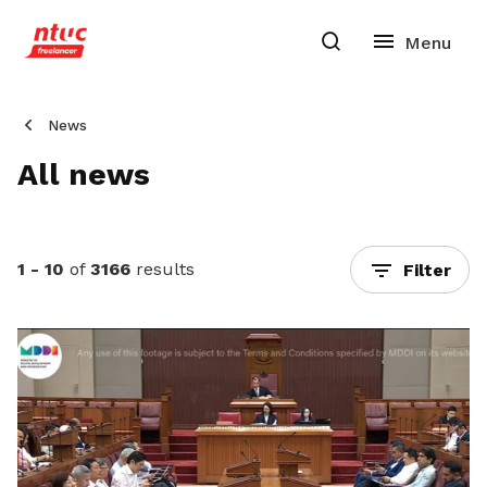
News
All news
1 - 10
of
3166
results
Filter