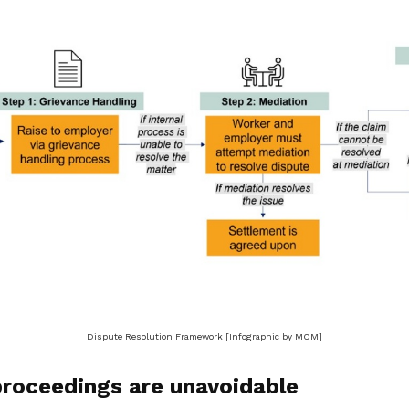
Dispute Resolution Framework [Infographic by MOM]
proceedings are unavoidable