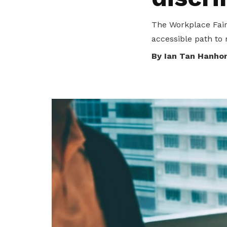
transparency and trust.
collaboration.
Become a member
The Workplace Fair
Fair practices
Explore Resources
accessible path to 
By Ian Tan Hanho