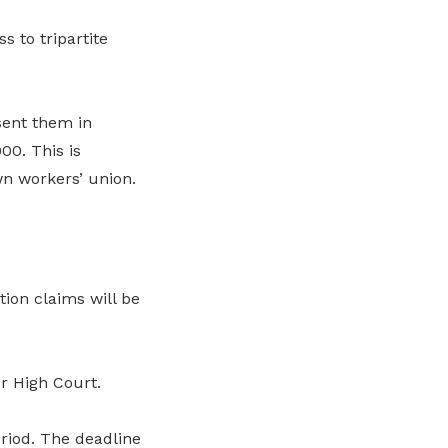
 to tripartite
sent them in
0. This is
n workers’ union.
ion claims will be
r High Court.
riod. The deadline