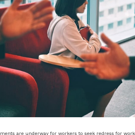
ements are underway for workers to seek redress for wor