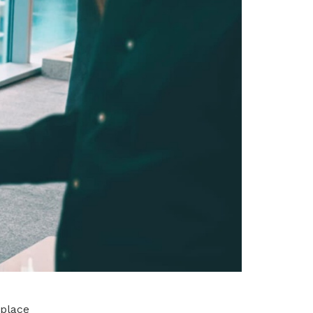
kplace