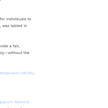
or individuals to
, was tabled in
vide a fair,
ably—without the
f Manpower (MOM)
.
gapore National