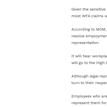
Given the sensitiv
most WFA claims wi
According to MOM, t
resolve employment
representation.
It will hear workpl
will go to the High 
Although legal rep
turn to their respe
Employees who are
represent them for