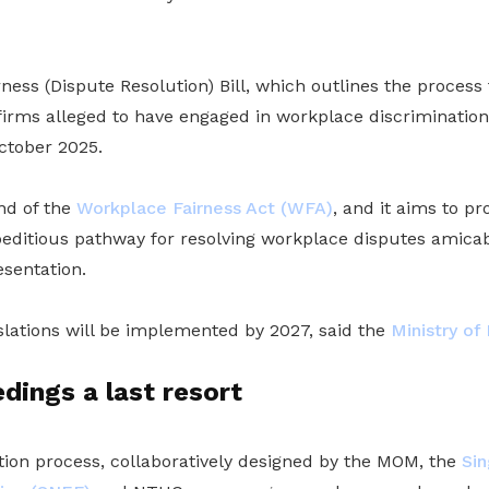
ess (Dispute Resolution) Bill, which outlines the process f
 firms alleged to have engaged in workplace discrimination
ctober 2025.
ond of the
Workplace Fairness Act (WFA)
, and it aims to pro
peditious pathway for resolving workplace disputes amic
esentation.
islations will be implemented by 2027, said the
Ministry o
dings a last resort
tion process, collaboratively designed by the MOM, the
Sin