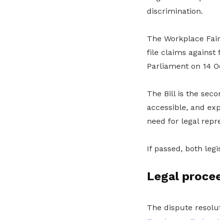
discrimination.
The Workplace Fairn
file claims against
Parliament on 14 O
The Bill is the sec
accessible, and ex
need for legal repr
If passed, both leg
Legal procee
The dispute resolu