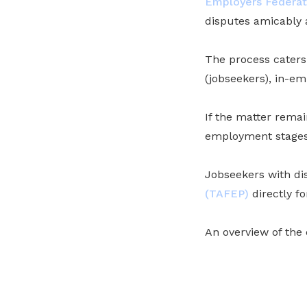
Employers Federat
disputes amicably
The process caters
(jobseekers), in-
If the matter rema
employment stages,
Jobseekers with d
(TAFEP)
directly fo
An overview of the 