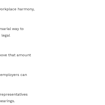
 workplace harmony,
sarial way to
 legal
above that amount
d employers can
epresentatives
earings.