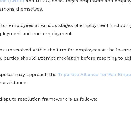
ion (SNEF)
and NTUC, encourages employers and employe
 among themselves.
 for employees at various stages of employment, includ
employment and end-employment.
ins unresolved within the firm for employees at the in-e
 parties should attempt mediation before resorting to adj
isputes may approach the
Tripartite Alliance for Fair Emp
r assistance.
dispute resolution framework is as follows: