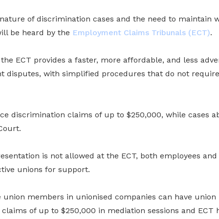
e nature of discrimination cases and the need to maintain
ll be heard by the
Employment Claims Tribunals (ECT)
.
he ECT provides a faster, more affordable, and less adver
 disputes, with simplified procedures that do not require
ace discrimination claims of up to $250,000, while cases 
Court.
resentation is not allowed at the ECT, both employees an
ctive unions for support.
 union members in unionised companies can have union r
 claims of up to $250,000 in mediation sessions and ECT h