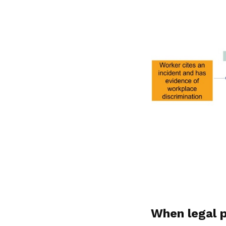
When legal 