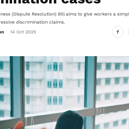
ness (Dispute Resolution) Bill aims to give workers a sim
resolve discrimination claims.
nn
14 Oct 2025