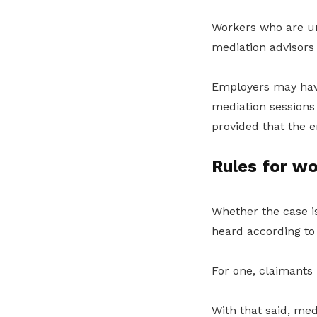
Workers who are un
mediation advisors
Employers may have
mediation sessions
provided that the 
Rules for wo
Whether the case is
heard according to 
For one, claimants 
With that said, me