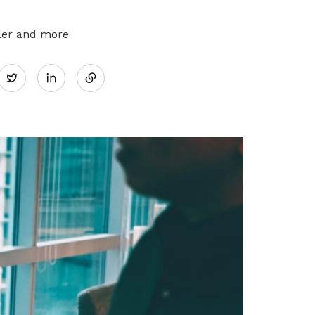
pler and more
Share
Twitter
on
LinkedIn