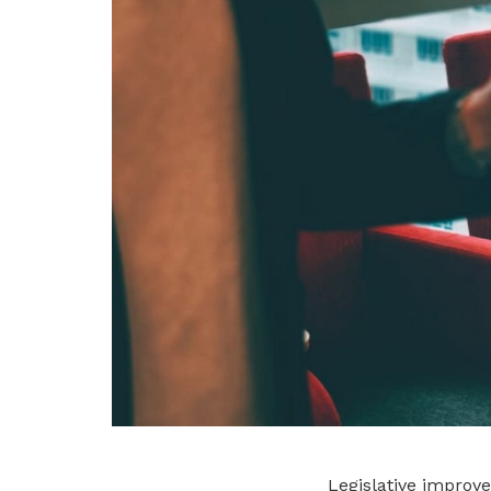
Legislative improv