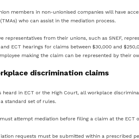
ion members in non-unionised companies will have access
 (TMAs) who can assist in the mediation process.
 representatives from their unions, such as SNEF, repre
 and ECT hearings for claims between $30,000 and $250,00
employee making the claim can be represented by their ow
rkplace discrimination claims
 heard in ECT or the High Court, all workplace discriminat
a standard set of rules.
must attempt mediation before filing a claim at the ECT o
diation requests must be submitted within a prescribed pe