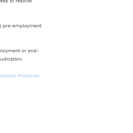
es to resolve
ing pre-employment
mployment or end-
udication.
loyment Practices