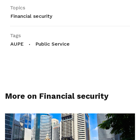
Topics
Financial security
Tags
AUPE
Public Service
More on Financial security