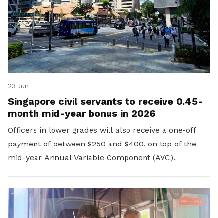
23 Jun
Singapore civil servants to receive 0.45-
month mid-year bonus in 2026
Officers in lower grades will also receive a one-off
payment of between $250 and $400, on top of the
mid-year Annual Variable Component (AVC).