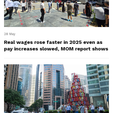
28 May
Real wages rose faster in 2025 even as
pay increases slowed, MOM report shows