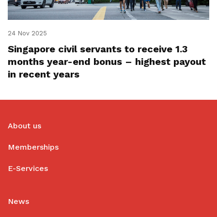
24 Nov 2025
Singapore civil servants to receive 1.3
months year-end bonus – highest payout
in recent years
About us
Memberships
E-Services
News