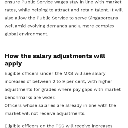
ensure Public Service wages stay in line with market
rates, while helping to attract and retain talent. It will
also allow the Public Service to serve Singaporeans
well amid evolving demands and a more complex
global environment.
How the salary adjustments will
apply
Eligible officers under the MXS will see salary
increases of between 2 to 9 per cent, with higher
adjustments for grades where pay gaps with market
benchmarks are wider.
Officers whose salaries are already in line with the
market will not receive adjustments.
Eligible officers on the TSS will receive increases