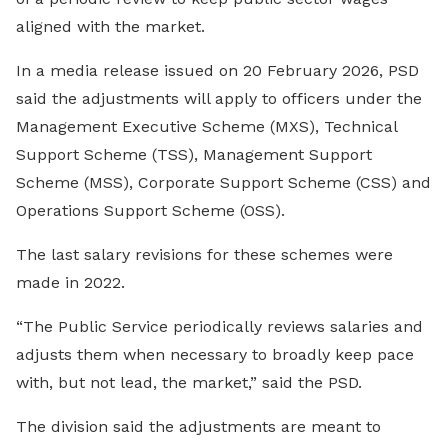
aligned with the market.
In a media release issued on 20 February 2026, PSD
said the adjustments will apply to officers under the
Management Executive Scheme (MXS), Technical
Support Scheme (TSS), Management Support
Scheme (MSS), Corporate Support Scheme (CSS) and
Operations Support Scheme (OSS).
The last salary revisions for these schemes were
made in 2022.
“The Public Service periodically reviews salaries and
adjusts them when necessary to broadly keep pace
with, but not lead, the market,” said the PSD.
The division said the adjustments are meant to