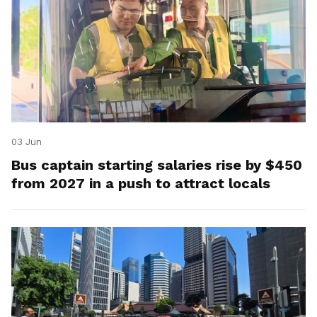
03 Jun
Bus captain starting salaries rise by $450
from 2027 in a push to attract locals