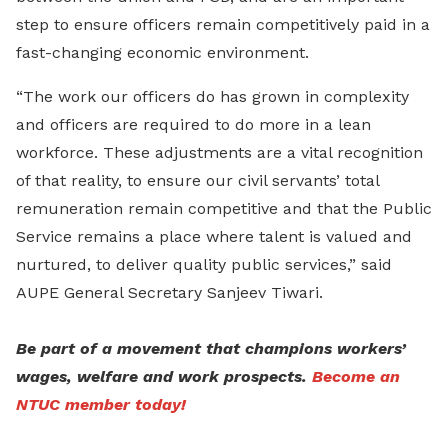
step to ensure officers remain competitively paid in a
fast-changing economic environment.
“The work our officers do has grown in complexity
and officers are required to do more in a lean
workforce. These adjustments are a vital recognition
of that reality, to ensure our civil servants’ total
remuneration remain competitive and that the Public
Service remains a place where talent is valued and
nurtured, to deliver quality public services,” said
AUPE General Secretary Sanjeev Tiwari.
Be part of a movement that champions workers’
wages, welfare and work prospects.
Become an
NTUC member today!