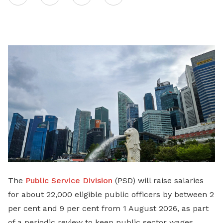
on
LinkedIn
The
Public Service Division
(PSD) will raise salaries
for about 22,000 eligible public officers by between 2
per cent and 9 per cent from 1 August 2026, as part
of a periodic review to keep public sector wages