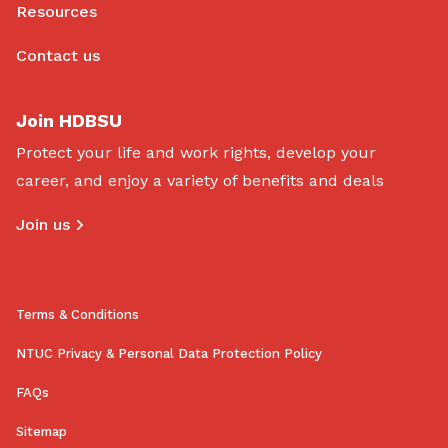
Resources
Contact us
Join HDBSU
Protect your life and work rights, develop your
career, and enjoy a variety of benefits and deals
Join us
Terms & Conditions
NTUC Privacy & Personal Data Protection Policy
FAQs
Sitemap