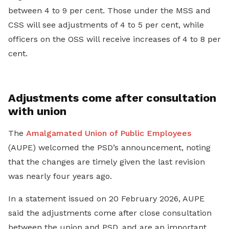
between 4 to 9 per cent. Those under the MSS and
CSS will see adjustments of 4 to 5 per cent, while
officers on the OSS will receive increases of 4 to 8 per
cent.
Adjustments come after consultation
with union
The
Amalgamated Union of Public Employees
(AUPE) welcomed the PSD’s announcement, noting
that the changes are timely given the last revision
was nearly four years ago.
In a statement issued on 20 February 2026, AUPE
said the adjustments come after close consultation
between the union and PSD, and are an important