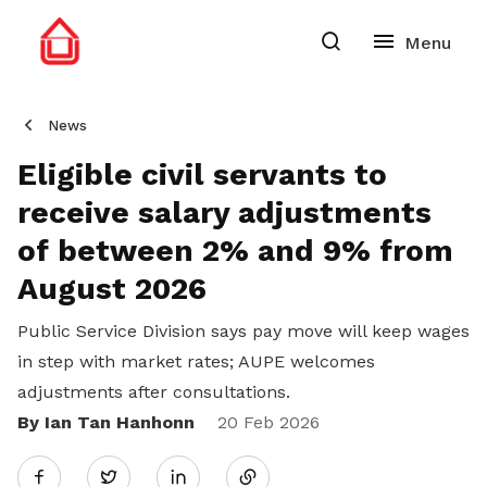
News
Eligible civil servants to
receive salary adjustments
of between 2% and 9% from
August 2026
Public Service Division says pay move will keep wages
in step with market rates; AUPE welcomes
adjustments after consultations.
By Ian Tan Hanhonn
Share
20 Feb 2026
Twitter