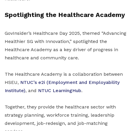
Spotlighting the Healthcare Academy
GovInsider’s Healthcare Day 2025, themed “Advancing
Healthier SG with Innovation,” spotlighted the
Healthcare Academy as a key driver of progress in
healthcare and community care.
The Healthcare Academy is a collaboration between
HSEU,
NTUC’s e2i (Employment and Employability
Institute)
, and
NTUC LearningHub
.
Together, they provide the healthcare sector with
strategy planning, workforce training, leadership
development, job-redesign, and job-matching