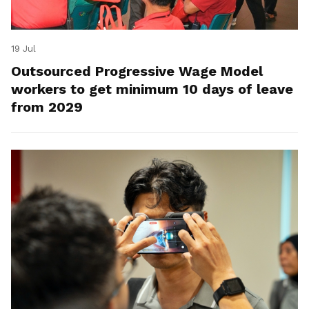
19 Jul
Outsourced Progressive Wage Model
workers to get minimum 10 days of leave
from 2029