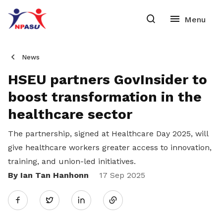
News
HSEU partners GovInsider to
boost transformation in the
healthcare sector
The partnership, signed at Healthcare Day 2025, will
give healthcare workers greater access to innovation,
training, and union-led initiatives.
By Ian Tan Hanhonn
Share
17 Sep 2025
Twitter
on