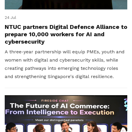
24 Jul
NTUC partners Digital Defence Alliance to
prepare 10,000 workers for AI and
cybersecurity
A three-year partnership will equip PMEs, youth and
women with digital and cybersecurity skills, while
creating pathways into emerging technology roles
and strengthening Singapore's digital resilience.