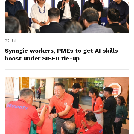
22 Jul
Synagie workers, PMEs to get AI skills
boost under SISEU tie-up