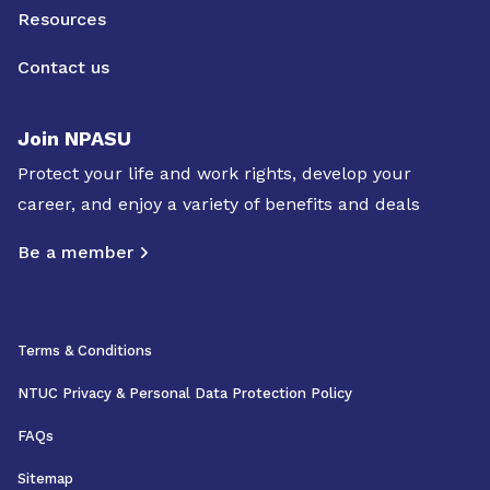
Resources
Contact us
Join NPASU
Protect your life and work rights, develop your
career, and enjoy a variety of benefits and deals
Be a member
Terms & Conditions
NTUC Privacy & Personal Data Protection Policy
FAQs
Sitemap