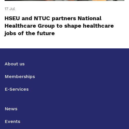
17 Jul
HSEU and NTUC partners National
Healthcare Group to shape healthcare
jobs of the future
About us
Memberships
E-Services
News
Events