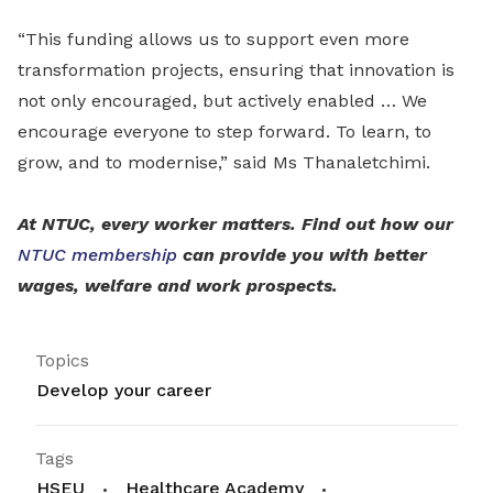
“This funding allows us to support even more
transformation projects, ensuring that innovation is
not only encouraged, but actively enabled … We
encourage everyone to step forward. To learn, to
grow, and to modernise,” said Ms Thanaletchimi.
At NTUC, every worker matters. Find out how our
NTUC membership
can provide you with better
wages, welfare and work prospects.
Topics
Develop your career
Tags
HSEU
Healthcare Academy