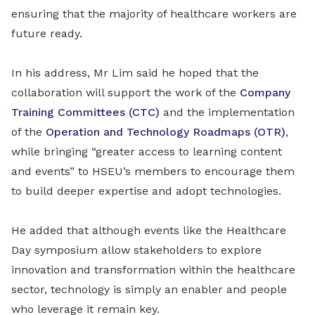
ensuring that the majority of healthcare workers are
future ready.
In his address, Mr Lim said he hoped that the
collaboration will support the work of the
Company
Training Committees (CTC)
and the implementation
of the
Operation and Technology Roadmaps (OTR)
,
while bringing “greater access to learning content
and events” to HSEU’s members to encourage them
to build deeper expertise and adopt technologies.
He added that although events like the Healthcare
Day symposium allow stakeholders to explore
innovation and transformation within the healthcare
sector, technology is simply an enabler and people
who leverage it remain key.