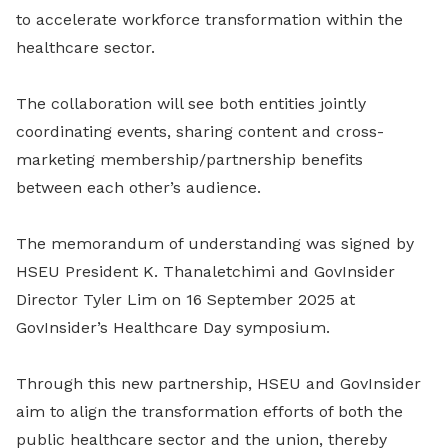
to accelerate workforce transformation within the
healthcare sector.
The collaboration will see both entities jointly
coordinating events, sharing content and cross-
marketing membership/partnership benefits
between each other’s audience.
The memorandum of understanding was signed by
HSEU President K. Thanaletchimi and GovInsider
Director Tyler Lim on 16 September 2025 at
GovInsider’s Healthcare Day symposium.
Through this new partnership, HSEU and GovInsider
aim to align the transformation efforts of both the
public healthcare sector and the union, thereby