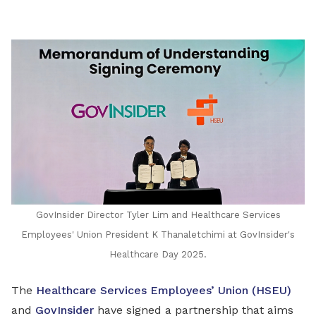
LinkedIn
GovInsider Director Tyler Lim and Healthcare Services
Employees' Union President K Thanaletchimi at GovInsider's
Healthcare Day 2025.
The
Healthcare Services Employees’ Union (HSEU)
and
GovInsider
have signed a partnership that aims