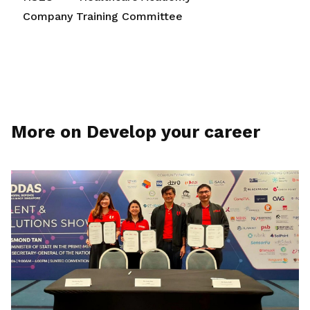
Company Training Committee
More on Develop your career