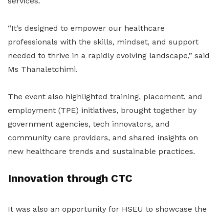
services.
“It’s designed to empower our healthcare
professionals with the skills, mindset, and support
needed to thrive in a rapidly evolving landscape,” said
Ms Thanaletchimi.
The event also highlighted training, placement, and
employment (TPE) initiatives, brought together by
government agencies, tech innovators, and
community care providers, and shared insights on
new healthcare trends and sustainable practices.
Innovation through CTC
It was also an opportunity for HSEU to showcase the