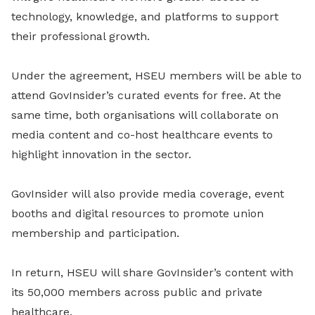
technology, knowledge, and platforms to support
their professional growth.
Under the agreement, HSEU members will be able to
attend GovInsider’s curated events for free. At the
same time, both organisations will collaborate on
media content and co-host healthcare events to
highlight innovation in the sector.
GovInsider will also provide media coverage, event
booths and digital resources to promote union
membership and participation.
In return, HSEU will share GovInsider’s content with
its 50,000 members across public and private
healthcare.