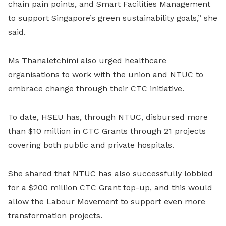
chain pain points, and Smart Facilities Management
to support Singapore’s green sustainability goals,” she
said.
Ms Thanaletchimi also urged healthcare
organisations to work with the union and NTUC to
embrace change through their CTC initiative.
To date, HSEU has, through NTUC, disbursed more
than $10 million in CTC Grants through 21 projects
covering both public and private hospitals.
She shared that NTUC has also successfully lobbied
for a $200 million CTC Grant top-up, and this would
allow the Labour Movement to support even more
transformation projects.