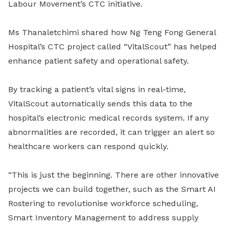
Labour Movement’s CTC initiative.
Ms Thanaletchimi shared how Ng Teng Fong General
Hospital’s CTC project called “VitalScout” has helped
enhance patient safety and operational safety.
By tracking a patient’s vital signs in real-time,
VitalScout automatically sends this data to the
hospital’s electronic medical records system. If any
abnormalities are recorded, it can trigger an alert so
healthcare workers can respond quickly.
“This is just the beginning. There are other innovative
projects we can build together, such as the Smart AI
Rostering to revolutionise workforce scheduling,
Smart Inventory Management to address supply