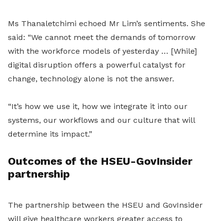
Ms Thanaletchimi echoed Mr Lim’s sentiments. She
said: “We cannot meet the demands of tomorrow
with the workforce models of yesterday … [While]
digital disruption offers a powerful catalyst for
change, technology alone is not the answer.
“It’s how we use it, how we integrate it into our
systems, our workflows and our culture that will
determine its impact.”
Outcomes of the HSEU-GovInsider
partnership
The partnership between the HSEU and GovInsider
will give healthcare workers greater access to