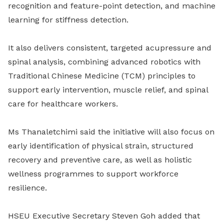
recognition and feature-point detection, and machine
learning for stiffness detection.
It also delivers consistent, targeted acupressure and
spinal analysis, combining advanced robotics with
Traditional Chinese Medicine (TCM) principles to
support early intervention, muscle relief, and spinal
care for healthcare workers.
Ms Thanaletchimi said the initiative will also focus on
early identification of physical strain, structured
recovery and preventive care, as well as holistic
wellness programmes to support workforce
resilience.
HSEU Executive Secretary Steven Goh added that