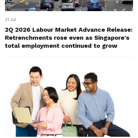
31 Jul
2Q 2026 Labour Market Advance Release:
Retrenchments rose even as Singapore's
total employment continued to grow