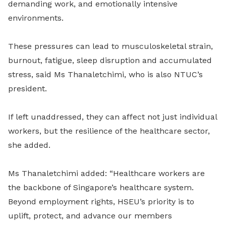
demanding work, and emotionally intensive
environments.
These pressures can lead to musculoskeletal strain,
burnout, fatigue, sleep disruption and accumulated
stress, said Ms Thanaletchimi, who is also NTUC’s
president.
If left unaddressed, they can affect not just individual
workers, but the resilience of the healthcare sector,
she added.
Ms Thanaletchimi added: “Healthcare workers are
the backbone of Singapore’s healthcare system.
Beyond employment rights, HSEU’s priority is to
uplift, protect, and advance our members