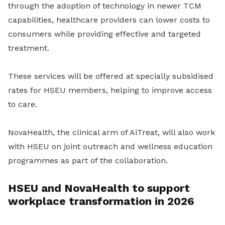
through the adoption of technology in newer TCM
capabilities, healthcare providers can lower costs to
consumers while providing effective and targeted
treatment.
These services will be offered at specially subsidised
rates for HSEU members, helping to improve access
to care.
NovaHealth, the clinical arm of AiTreat, will also work
with HSEU on joint outreach and wellness education
programmes as part of the collaboration.
HSEU and NovaHealth to support
workplace transformation in 2026