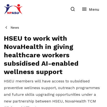
News
HSEU to work with
NovaHealth in giving
healthcare workers
subsidised AI-enabled
wellness support
HSEU members will have access to subsidised
preventive wellness support, outreach programmes
and future skills upgrading opportunities under a
new partnership between HSEU, NovaHealth TCM