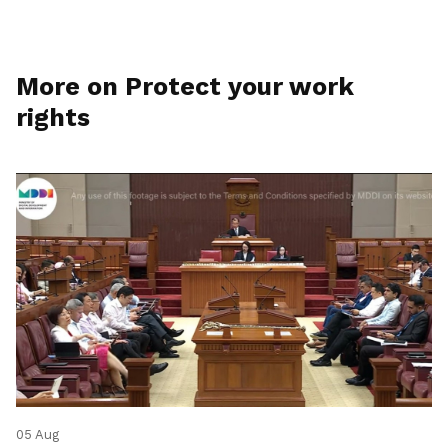
More on Protect your work
rights
05 Aug