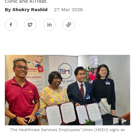
Clinic and AiTreat.
By Shukry Rashid
Share
27 Mar 2026
Twitter
on
LinkedIn
The Healthcare Services Employees’ Union (HSEU) signs an