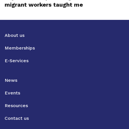
migrant workers taught me
About us
Memberships
E-Services
News
Events
Resources
Contact us