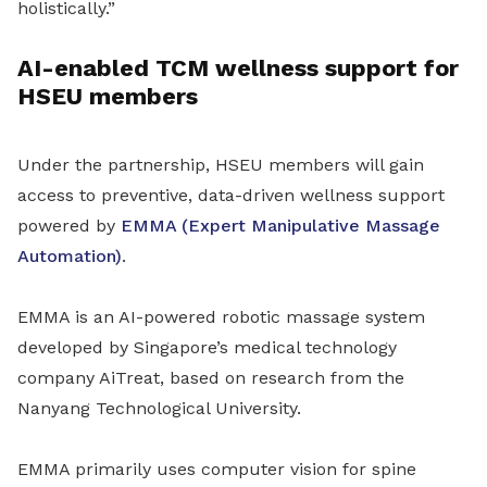
holistically.”
AI-enabled TCM wellness support for
HSEU members
Under the partnership, HSEU members will gain
access to preventive, data-driven wellness support
powered by
EMMA (Expert Manipulative Massage
Automation)
.
EMMA is an AI-powered robotic massage system
developed by Singapore’s medical technology
company AiTreat, based on research from the
Nanyang Technological University.
EMMA primarily uses computer vision for spine