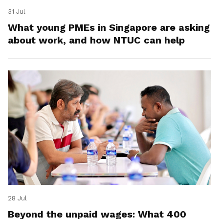
31 Jul
What young PMEs in Singapore are asking
about work, and how NTUC can help
28 Jul
Beyond the unpaid wages: What 400