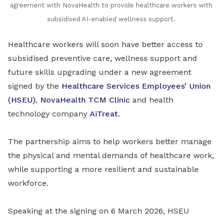
agreement with NovaHealth to provide healthcare workers with
subsidised AI-enabled wellness support
.
Healthcare workers will soon have better access to
subsidised preventive care, wellness support and
future skills upgrading under a new agreement
signed by the
Healthcare Services Employees’ Union
(HSEU)
,
NovaHealth TCM Clinic
and health
technology company
AiTreat
.
The partnership aims to help workers better manage
the physical and mental demands of healthcare work,
while supporting a more resilient and sustainable
workforce.
Speaking at the signing on 6 March 2026, HSEU