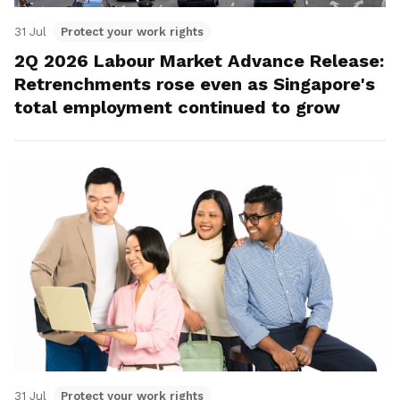
31 Jul
Protect your work rights
2Q 2026 Labour Market Advance Release:
Retrenchments rose even as Singapore's
total employment continued to grow
31 Jul
Protect your work rights