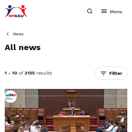
News
All news
1 - 10
of
3155
results
Filter