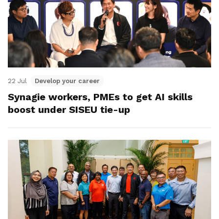
22 Jul
Develop your career
Synagie workers, PMEs to get AI skills
boost under SISEU tie-up