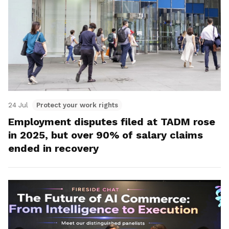
24 Jul
Protect your work rights
Employment disputes filed at TADM rose
in 2025, but over 90% of salary claims
ended in recovery