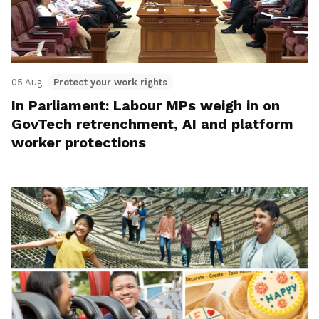
05 Aug
Protect your work rights
In Parliament: Labour MPs weigh in on
GovTech retrenchment, AI and platform
worker protections