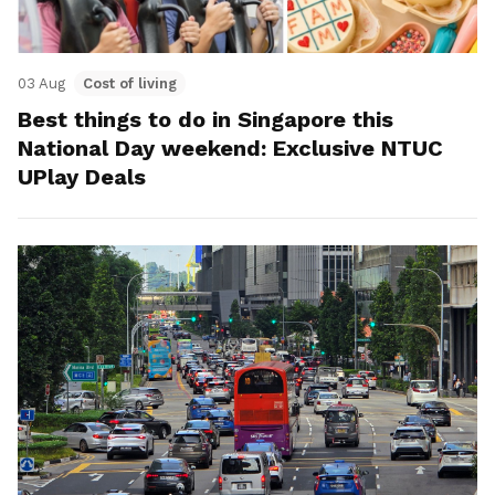
03 Aug
Cost of living
Best things to do in Singapore this
National Day weekend: Exclusive NTUC
UPlay Deals