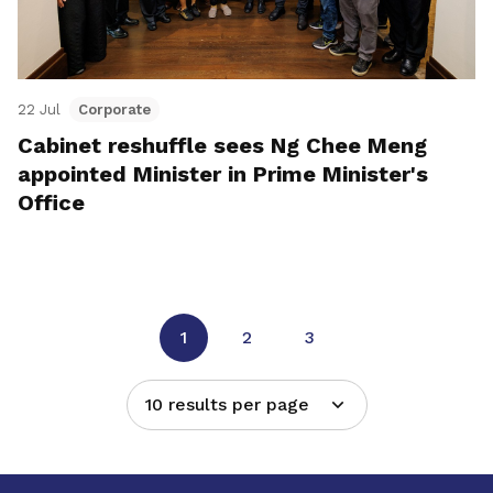
22 Jul
Corporate
Cabinet reshuffle sees Ng Chee Meng
appointed Minister in Prime Minister's
Office
1
2
3
10 results per page