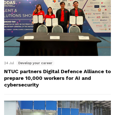
24 Jul
Develop your career
NTUC partners Digital Defence Alliance to
prepare 10,000 workers for AI and
cybersecurity