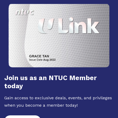
Join us as an NTUC Member
today
Gain access to exclusive deals, events, and privileges
when you become a member today!