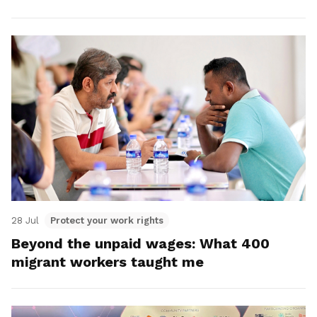
28 Jul
Protect your work rights
Beyond the unpaid wages: What 400
migrant workers taught me