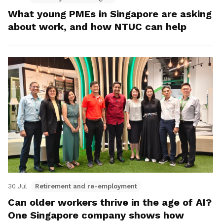
What young PMEs in Singapore are asking
about work, and how NTUC can help
30 Jul
Retirement and re-employment
Can older workers thrive in the age of AI?
One Singapore company shows how