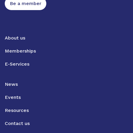
Be a member
About us
Memberships
E-Services
News
Events
Resources
Contact us