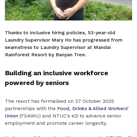
Thanks to inclusive hiring policies, 53-year-old
Laundry Supervisor Mary Ho has progressed from
seamstress to Laundry Supervisor at Mandai
Rainforest Resort by Banyan Tree.
Building an inclusive workforce
powered by seniors
The resort has formalised on 27 October 2025
partnerships with the
Food, Drinks & Allied Workers’
Union
(FDAWU) and NTUC’s e2i to advance senior
employment and promote career longevity.