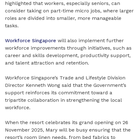
highlighted that workers, especially seniors, can
consider taking on part-time micro jobs, where larger
roles are divided into smaller, more manageable
tasks.
Workforce Singapore
will also implement further
workforce improvements through initiatives, such as
career and skills development, productivity support,
and talent attraction and retention.
Workforce Singapore’s Trade and Lifestyle Division
Director Kenneth Wong said that the Government’s
support reinforces its commitment toward a
tripartite collaboration in strengthening the local
workforce.
When the resort celebrates its grand opening on 26
November 2025, Mary will be busy ensuring that the
resort’s room linen needs, from bed fabrics to