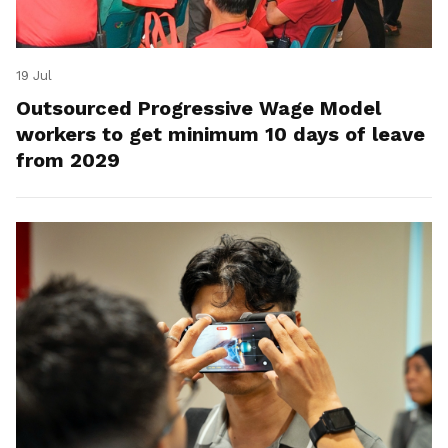
19 Jul
Outsourced Progressive Wage Model
workers to get minimum 10 days of leave
from 2029