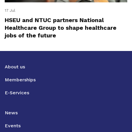
17 Jul
HSEU and NTUC partners National
Healthcare Group to shape healthcare
jobs of the future
About us
Memberships
E-Services
News
Events