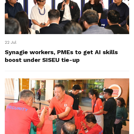
22 Jul
Synagie workers, PMEs to get AI skills
boost under SISEU tie-up