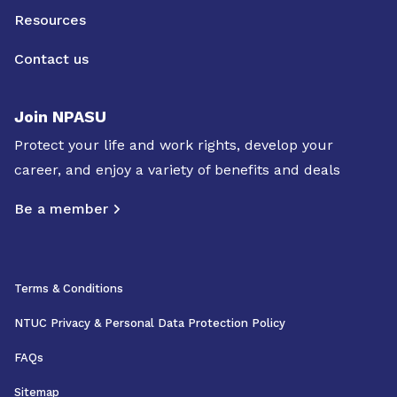
Resources
Contact us
Join NPASU
Protect your life and work rights, develop your
career, and enjoy a variety of benefits and deals
Be a member
Terms & Conditions
NTUC Privacy & Personal Data Protection Policy
FAQs
Sitemap