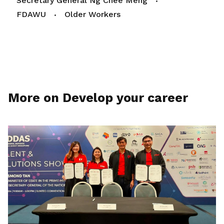
Secretary General Ng Chee Meng
FDAWU
Older Workers
More on Develop your career