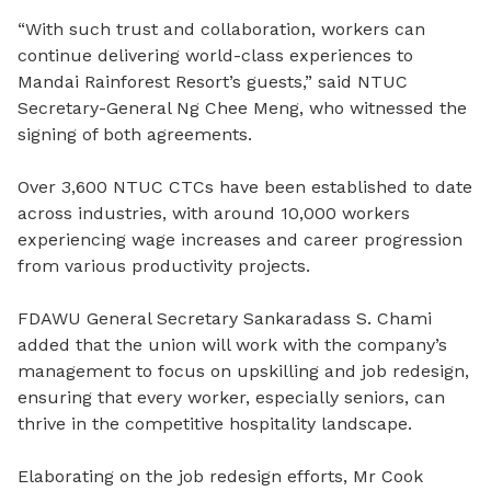
“With such trust and collaboration, workers can
continue delivering world-class experiences to
Mandai Rainforest Resort’s guests,” said NTUC
Secretary-General Ng Chee Meng, who witnessed the
signing of both agreements.
Over 3,600 NTUC CTCs have been established to date
across industries, with around 10,000 workers
experiencing wage increases and career progression
from various productivity projects.
FDAWU General Secretary S
ankaradass S. Chami
added that the union will work with the company’s
management to focus on upskilling and job redesign,
ensuring that every worker, especially seniors, can
thrive in the competitive hospitality landscape.
Elaborating on the job redesign efforts, Mr Cook