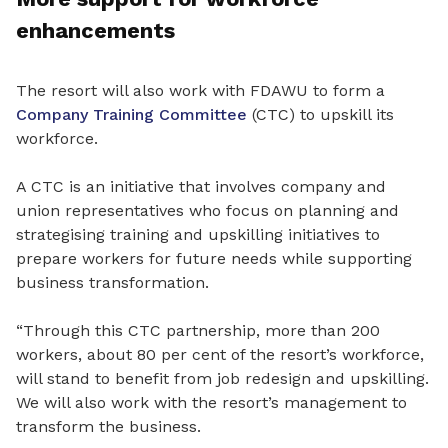
enhancements
The resort will also work with FDAWU to form a
Company Training Committee
(CTC) to upskill its
workforce.
A CTC is an initiative that involves company and
union representatives who focus on planning and
strategising training and upskilling initiatives to
prepare workers for future needs while supporting
business transformation.
“Through this CTC partnership, more than 200
workers, about 80 per cent of the resort’s workforce,
will stand to benefit from job redesign and upskilling.
We will also work with the resort’s management to
transform the business.