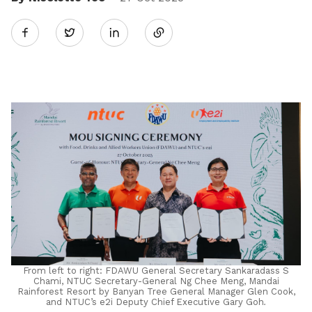
Share
Twitter
on
LinkedIn
From left to right: FDAWU General Secretary Sankaradass S
Chami, NTUC Secretary-General Ng Chee Meng, Mandai
Rainforest Resort by Banyan Tree General Manager Glen Cook,
and NTUC’s e2i Deputy Chief Executive Gary Goh
.