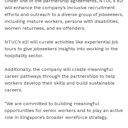
Under one of the partnership agreements, NTUC’s e2i
will enhance the company’s inclusive recruitment
efforts and outreach to a diverse group of jobseekers,
including mature workers, persons with disabilities,
women returnees, and ex-offenders.
NTUC’s e2i will curate activities like experiential job
tours to give jobseekers insights into working in the
hospitality sector.
Additionally, the company will create meaningful
career pathways through the partnerships to help
workers develop their skills and build sustainable
careers.
“We are committed to building meaningful
opportunities for senior workers and to play an active
role in Singapore’s broader workforce strategy.