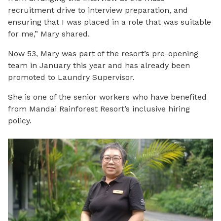
recruitment drive to interview preparation, and
ensuring that I was placed in a role that was suitable
for me,” Mary shared.
Now 53, Mary was part of the resort’s pre-opening
team in January this year and has already been
promoted to Laundry Supervisor.
She is one of the senior workers who have benefited
from Mandai Rainforest Resort’s inclusive hiring
policy.