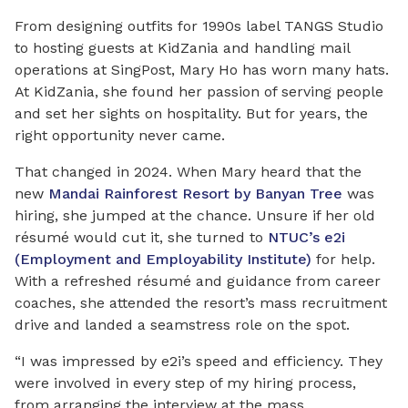
From designing outfits for 1990s label TANGS Studio
to hosting guests at KidZania and
handling
mail
operations at SingPost, Mary Ho has worn many hats.
At KidZania, she found her passion of serving people
and set her sights on hospitality. But for years, the
right opportunity never came.
That changed in 2024. When Mary heard that the
new
Mandai Rainforest Resort by Banyan Tree
was
hiring, she jumped at the chance. Unsure if her old
résumé would cut it, she turned to
NTUC’s e2i
(Employment and Employability Institute)
for help.
With a refreshed résumé and guidance from career
coaches, she attended the resort’s mass recruitment
drive and landed a seamstress role on the spot.
“I was impressed by e2i’s speed and efficiency. They
were involved in every step of my hiring process,
from arranging the interview at the mass