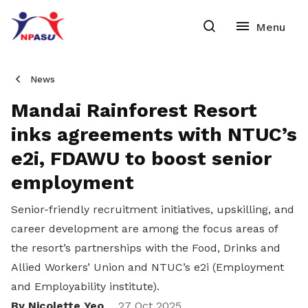
News
Mandai Rainforest Resort
inks agreements with NTUC’s
e2i, FDAWU to boost senior
employment
Senior-friendly recruitment initiatives, upskilling, and
career development are among the focus areas of
the resort’s partnerships with the Food, Drinks and
Allied Workers’ Union and NTUC’s e2i (Employment
and Employability institute).
By Nicolette Yeo
27 Oct 2025