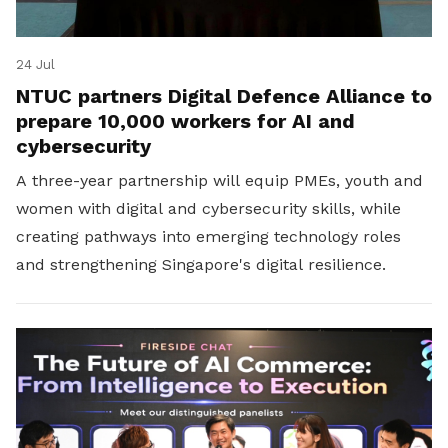
24 Jul
NTUC partners Digital Defence Alliance to
prepare 10,000 workers for AI and
cybersecurity
A three-year partnership will equip PMEs, youth and
women with digital and cybersecurity skills, while
creating pathways into emerging technology roles
and strengthening Singapore's digital resilience.