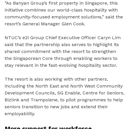
“As Banyan Group’s first property in Singapore, this
initiative combines our world-class hospitality with
community-focused employment solutions,
” said the
resort’s General Manager Glen Cook.
NTUC’s e2i Group Chief Executive Officer Caryn Lim
said that the partnership also serves to highlight its
shared commitment with the resort to strengthen
the Singaporean Core through enabling workers to
stay relevant in the fast-evolving hospitality sector.
The resort is also working with other partners,
including the North East and North West Community
Development Councils, SG Enable, Centre for Seniors,
Bizlink and Trampolene, to pilot programmes to help
seniors transition to new jobs and extend their
employability.
More support for workforce