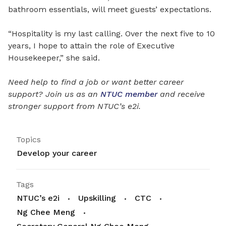
bathroom essentials, will meet guests’ expectations.
“Hospitality is my last calling. Over the next five to 10
years, I hope to attain the role of Executive
Housekeeper,” she said.
Need help to find a job or want better career
support? Join us as an
NTUC member
and receive
stronger support from NTUC’s e2i.
Topics
Develop your career
Tags
NTUC’s e2i
Upskilling
CTC
Ng Chee Meng