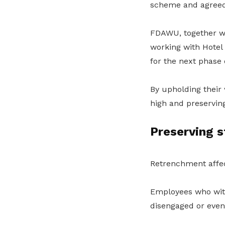
scheme and agreed t
FDAWU, together w
working with Hotel
for the next phase o
By upholding their 
high and preserving
Preserving 
Retrenchment affec
Employees who witne
disengaged or even