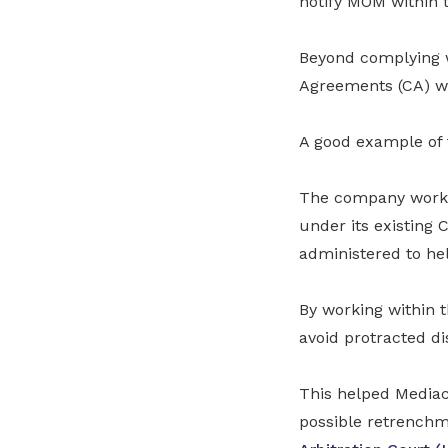
notify MOM within 
Beyond complying wi
Agreements (CA) wi
A good example of 
The company worke
under its existing 
administered to he
By working within 
avoid protracted di
This helped Mediac
possible retrenchm