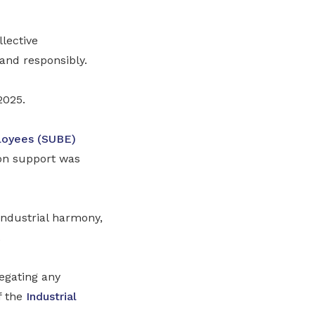
lective
and responsibly.
2025.
loyees (SUBE)
tion support was
industrial harmony,
.
egating any
f the
Industrial