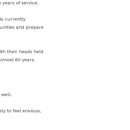
years of service.
is currently
unities and prepare
ith their heads held
almost 60 years.
well.
ly to feel anxious,