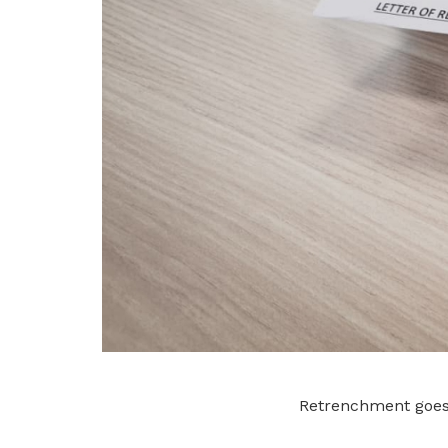
Retrenchment goes 