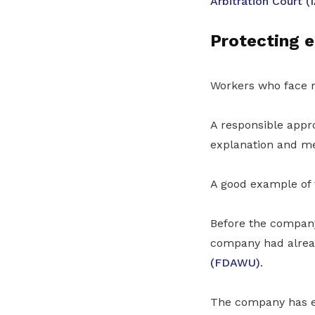
Arbitration Court (
Protecting e
Workers who face r
A responsible appr
explanation and mea
A good example of 
Before the company
company had alread
(FDAWU)
.
The company has e