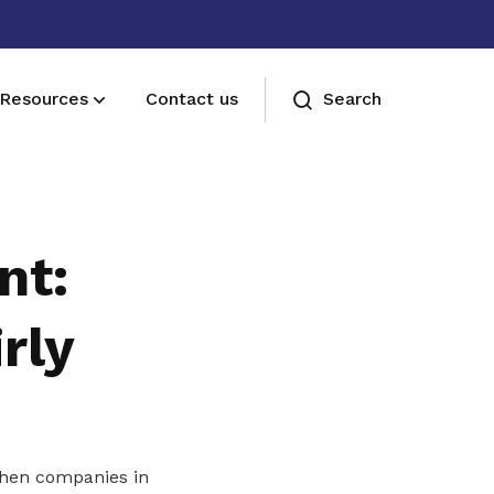
Resources
Contact us
Search
Membership benefits
Join our events and expand your
nt:
network
rly
 when companies in