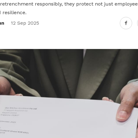
etrenchment responsibly, they protect not just employees,
resilience.
nn
12 Sep 2025