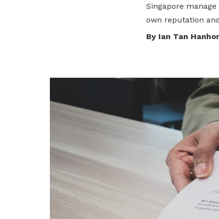
Singapore manage r
privileges
own reputation and 
Be a member
By Ian Tan Hanho