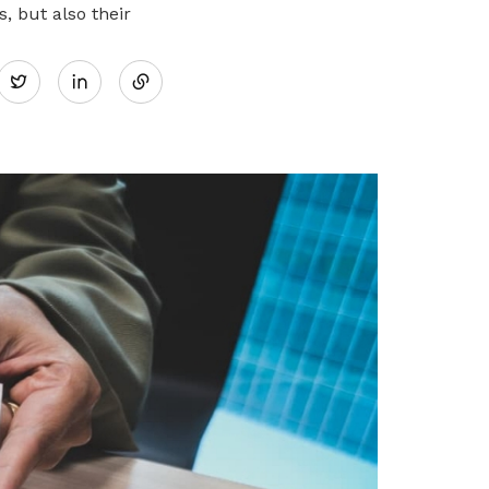
 but also their
Share
Twitter
on
LinkedIn