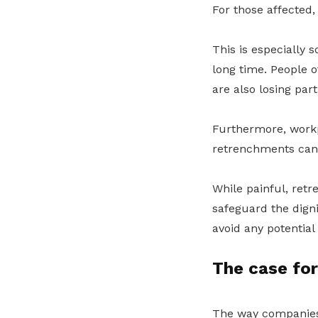
For those affected, i
This is especially 
long time. People o
are also losing part
Furthermore, workp
retrenchments can 
While painful, ret
safeguard the dign
avoid any potential 
The case fo
The way companies 