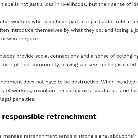
t spells not just a loss in livelihoods, but their sense of ide
so for workers who have been part of a particular role and 
ften introduce themselves by what they do, and losing a jo
 of who they are.
laces provide social connections and a sense of belongin
disrupt that community, leaving workers feeling isolated.
renchment does not have to be destructive. When handled r
ity of workers, maintain the company’s reputation, and h
legal penalties.
r responsible retrenchment
manage retrenchment sends a strong signal about their 