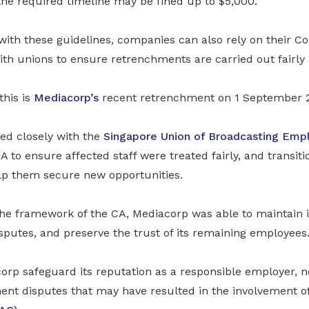
the required timeline may be fined up to $5,000.
th these guidelines, companies can also rely on their Col
th unions to ensure retrenchments are carried out fairly 
this is
Mediacorp’s
recent retrenchment on 1 September 
d closely with the
Singapore Union of Broadcasting Emp
CA to ensure affected staff were treated fairly, and transi
lp them secure new opportunities.
the framework of the CA, Mediacorp was able to maintain 
sputes, and preserve the trust of its remaining employees
orp safeguard its reputation as a responsible employer, n
ent disputes that may have resulted in the involvement o