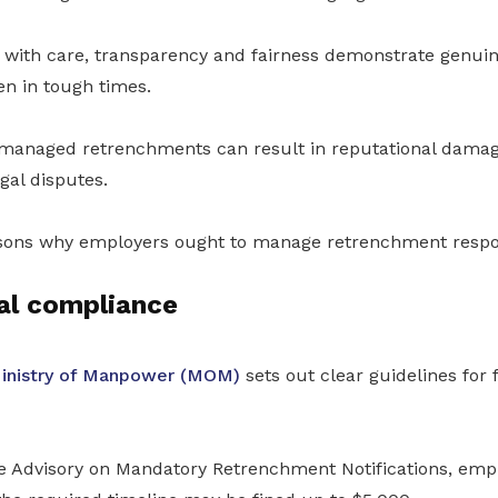
 with care, transparency and fairness demonstrate genu
en in tough times.
y managed retrenchments can result in reputational damag
gal disputes.
sons why employers ought to manage retrenchment respon
al compliance
inistry of Manpower (MOM)
sets out clear guidelines for
te Advisory on Mandatory Retrenchment Notifications, empl