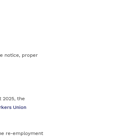
e notice, proper
 2025, the
rkers Union
the re-employment