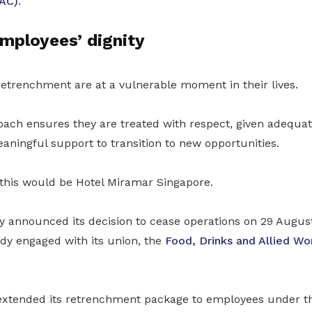
IAC)
.
mployees’ dignity
etrenchment are at a vulnerable moment in their lives.
oach ensures they are treated with respect, given adequat
ningful support to transition to new opportunities.
this would be Hotel Miramar Singapore.
 announced its decision to cease operations on 29 August
y engaged with its union, the
Food, Drinks and Allied Wo
xtended its retrenchment package to employees under 