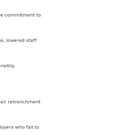
ine commitment to
e, lowered staff
sibly.
 fair retrenchment
oyers who fail to