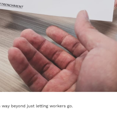
way beyond just letting workers go.