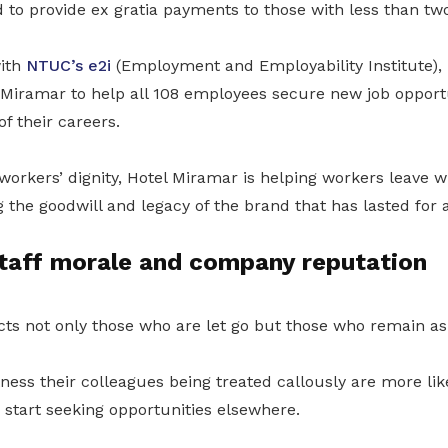
o provide ex gratia payments to those with less than two 
ith
NTUC’s e2i
(Employment and Employability Institute), 
 Miramar to help all 108 employees secure new job opport
f their careers.
workers’ dignity, Hotel Miramar is helping workers leave w
 the goodwill and legacy of the brand that has lasted for 
staff morale and company reputation
ts not only those who are let go but those who remain as 
ss their colleagues being treated callously are more like
 start seeking opportunities elsewhere.