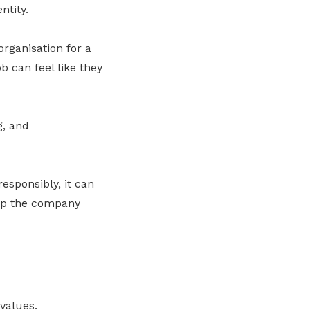
ntity.
organisation for a
b can feel like they
g, and
esponsibly, it can
elp the company
values.