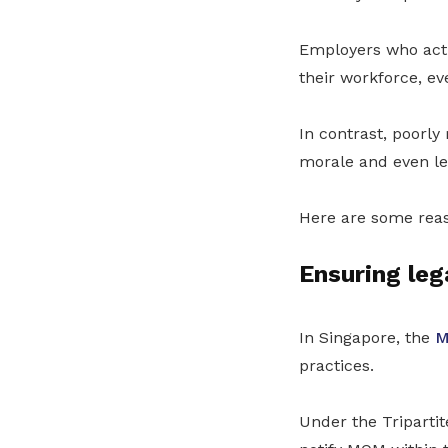
Employers who act
their workforce, ev
In contrast, poorl
morale and even le
Here are some rea
Ensuring leg
In Singapore, the
M
practices.
Under the Triparti