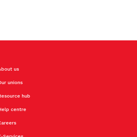
About us
Our unions
Resource hub
Help centre
Careers
E-Services