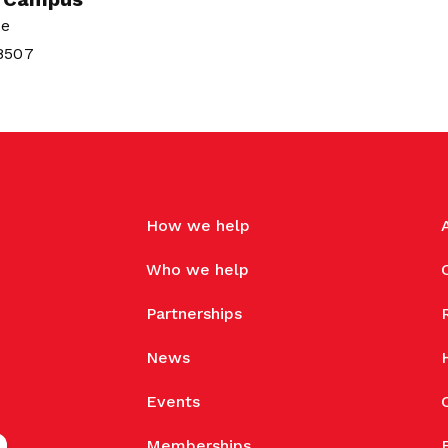
ue
38507
How we help
Who we help
Partnerships
News
Events
Memberships