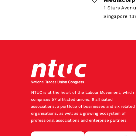
1 Stars Aven
Singapore 1
NTUC is at the heart of the Labour Movement, which
comprises 57 affiliated unions, 6 affiliated
associations, a portfolio of businesses and six related
organisations, as well as a growing ecosystem of
professional associations and enterprise partners.