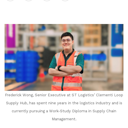
on
LinkedIn
Frederick Wong, Senior Executive at ST Logistics’ Clementi Loop
Supply Hub, has spent nine years in the logistics industry and is
currently pursuing a Work-Study Diploma in Supply Chain
Management.