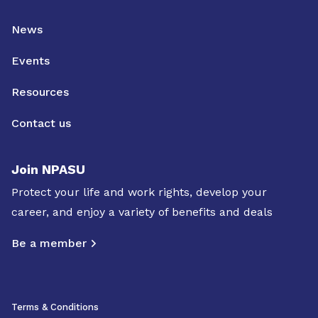
News
Events
Resources
Contact us
Join NPASU
Protect your life and work rights, develop your
career, and enjoy a variety of benefits and deals
Be a member
Terms & Conditions