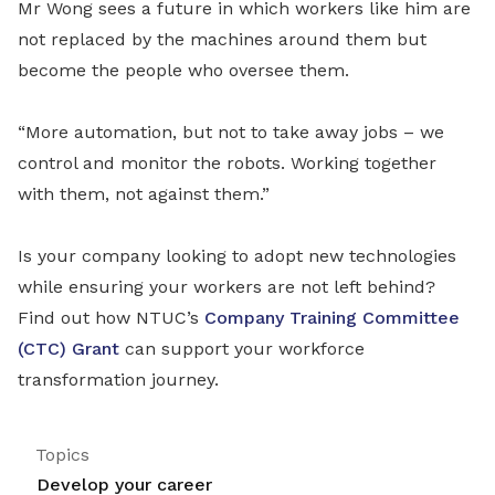
Mr Wong sees a future in which workers like him are
not replaced by the machines around them but
become the people who oversee them.
“More automation, but not to take away jobs – we
control and monitor the robots. Working together
with them, not against them.”
Is your company looking to adopt new technologies
while ensuring your workers are not left behind?
Find out how NTUC’s
Company Training Committee
(CTC) Grant
can support your workforce
transformation journey.
Topics
Develop your career