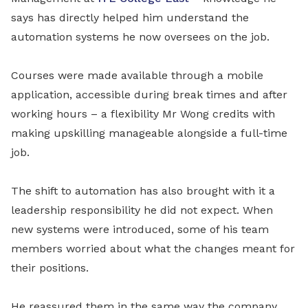
says has directly helped him understand the
automation systems he now oversees on the job.
Courses were made available through a mobile
application, accessible during break times and after
working hours – a flexibility Mr Wong credits with
making upskilling manageable alongside a full-time
job.
The shift to automation has also brought with it a
leadership responsibility he did not expect. When
new systems were introduced, some of his team
members worried about what the changes meant for
their positions.
He reassured them in the same way the company