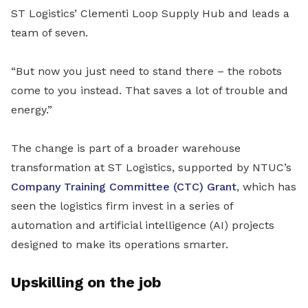
ST Logistics’ Clementi Loop Supply Hub and leads a
team of seven.
“But now you just need to stand there – the robots
come to you instead. That saves a lot of trouble and
energy.”
The change is part of a broader warehouse
transformation at ST Logistics, supported by NTUC’s
Company Training Committee (CTC) Grant
, which has
seen the logistics firm invest in a series of
automation and artificial intelligence (AI) projects
designed to make its operations smarter.
Upskilling on the job