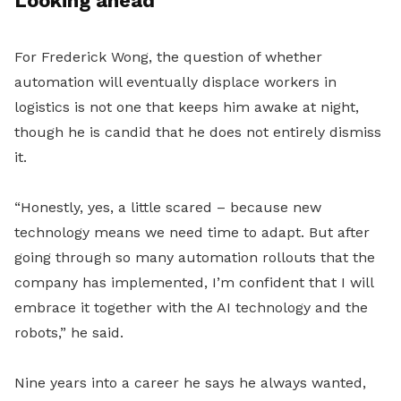
Looking ahead
For Frederick Wong, the question of whether
automation will eventually displace workers in
logistics is not one that keeps him awake at night,
though he is candid that he does not entirely dismiss
it.
“Honestly, yes, a little scared – because new
technology means we need time to adapt. But after
going through so many automation rollouts that the
company has implemented, I’m confident that I will
embrace it together with the AI technology and the
robots,” he said.
Nine years into a career he says he always wanted,