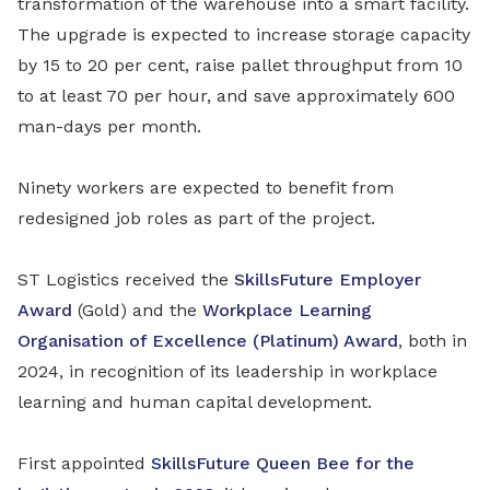
transformation of the warehouse into a smart facility.
The upgrade is expected to increase storage capacity
by 15 to 20 per cent, raise pallet throughput from 10
to at least 70 per hour, and save approximately 600
man-days per month.
Ninety workers are expected to benefit from
redesigned job roles as part of the project.
ST Logistics received the
SkillsFuture Employer
Award
(Gold) and the
Workplace Learning
Organisation of Excellence (Platinum) Award
, both in
2024, in recognition of its leadership in workplace
learning and human capital development.
First appointed
SkillsFuture Queen Bee for the