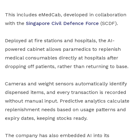
This includes eMedCab, developed in collaboration
with the
Singapore Civil Defence Force
(SCDF).
Deployed at fire stations and hospitals, the AI-
powered cabinet allows paramedics to replenish
medical consumables directly at hospitals after
dropping off patients, rather than returning to base.
Cameras and weight sensors automatically identify
dispensed items, and every transaction is recorded
without manual input. Predictive analytics calculate
replenishment needs based on usage patterns and
expiry dates, keeping stocks ready.
The company has also embedded AI into its