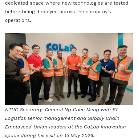
dedicated space where new technologies are tested
before being deployed across the company’s
operations.
NTUC Secretary-General Ng Chee Meng with ST
Logistics senior management and Supply Chain
Employees' Union leaders at the CoLab innovation
space during his visit on 15 May 2026.