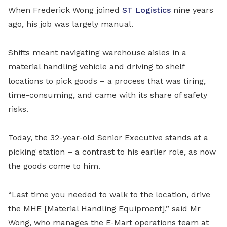
When Frederick Wong joined
ST Logistics
nine years
ago, his job was largely manual.
Shifts meant navigating warehouse aisles in a
material handling vehicle and driving to shelf
locations to pick goods – a process that was tiring,
time-consuming, and came with its share of safety
risks.
Today, the 32-year-old Senior Executive stands at a
picking station – a contrast to his earlier role, as now
the goods come to him.
“Last time you needed to walk to the location, drive
the MHE [Material Handling Equipment],” said Mr
Wong, who manages the E-Mart operations team at