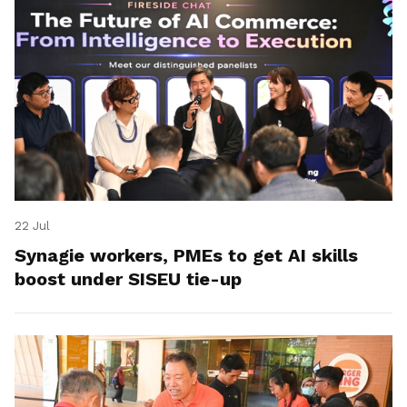
22 Jul
Synagie workers, PMEs to get AI skills
boost under SISEU tie-up