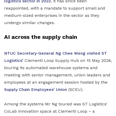
logistics sector in 2023
, it has since been
reappointed, with a mandate to support small and
medium-sized enterprises in the sector as they
undergo similar changes.
AI across the supply chain
NTUC Secretary-General Ng Chee Meng visited ST
Logistics’
Clementi Loop Supply Hub on 15 May 2026,
touring its automated warehouse systems and
meeting with senior management, union leaders and
employees at an engagement session hosted by the
Supply Chain Employees’ Union
(SCEU).
Among the systems Mr Ng toured was ST Logistics’
CoLab innovation space at Clementi Loop – a