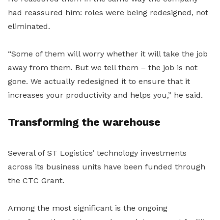
had reassured him: roles were being redesigned, not
eliminated.
“Some of them will worry whether it will take the job
away from them. But we tell them – the job is not
gone. We actually redesigned it to ensure that it
increases your productivity and helps you,” he said.
Transforming the warehouse
Several of ST Logistics’ technology investments
across its business units have been funded through
the CTC Grant.
Among the most significant is the ongoing