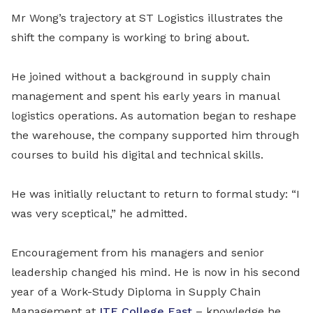
Mr Wong’s trajectory at ST Logistics illustrates the
shift the company is working to bring about.
He joined without a background in supply chain
management and spent his early years in manual
logistics operations. As automation began to reshape
the warehouse, the company supported him through
courses to build his digital and technical skills.
He was initially reluctant to return to formal study: “I
was very sceptical,” he admitted.
Encouragement from his managers and senior
leadership changed his mind. He is now in his second
year of a Work-Study Diploma in Supply Chain
Management at
ITE College East
– knowledge he