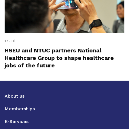
17 Jul
HSEU and NTUC partners National
Healthcare Group to shape healthcare
jobs of the future
About us
Memberships
E-Services