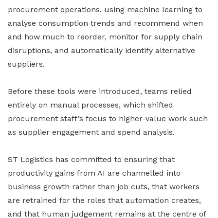
procurement operations, using machine learning to
analyse consumption trends and recommend when
and how much to reorder, monitor for supply chain
disruptions, and automatically identify alternative
suppliers.
Before these tools were introduced, teams relied
entirely on manual processes, which shifted
procurement staff’s focus to higher-value work such
as supplier engagement and spend analysis.
ST Logistics has committed to ensuring that
productivity gains from AI are channelled into
business growth rather than job cuts, that workers
are retrained for the roles that automation creates,
and that human judgement remains at the centre of