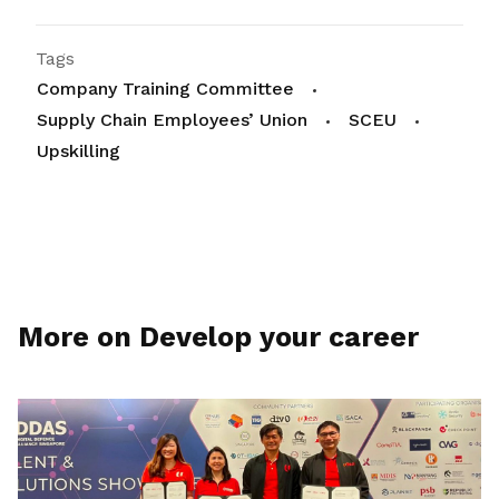
Tags
Company Training Committee
Supply Chain Employees’ Union
SCEU
Upskilling
More on Develop your career