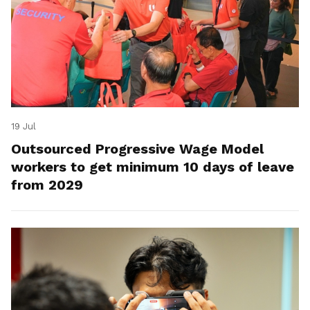
19 Jul
Outsourced Progressive Wage Model
workers to get minimum 10 days of leave
from 2029