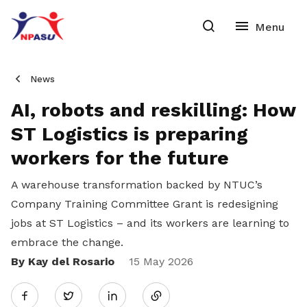
News
AI, robots and reskilling: How
ST Logistics is preparing
workers for the future
A warehouse transformation backed by NTUC’s
Company Training Committee Grant is redesigning
jobs at ST Logistics – and its workers are learning to
embrace the change.
By Kay del Rosario
Share
15 May 2026
Twitter