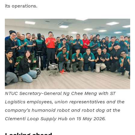
its operations.
NTUC Secretary-General Ng Chee Meng with ST
Logistics employees, union representatives and the
company's humanoid robot and robot dog at the
Clementi Loop Supply Hub on 15 May 2026.