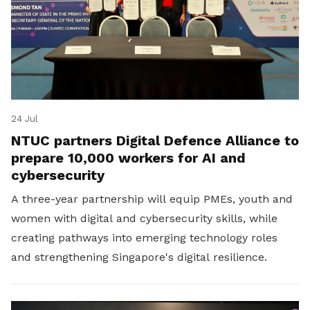
24 Jul
NTUC partners Digital Defence Alliance to
prepare 10,000 workers for AI and
cybersecurity
A three-year partnership will equip PMEs, youth and
women with digital and cybersecurity skills, while
creating pathways into emerging technology roles
and strengthening Singapore's digital resilience.