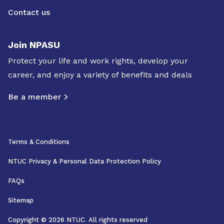
Contact us
Join NPASU
Protect your life and work rights, develop your
career, and enjoy a variety of benefits and deals
Be a member
Terms & Conditions
NTUC Privacy & Personal Data Protection Policy
FAQs
Sitemap
Copyright © 2026 NTUC. All rights reserved