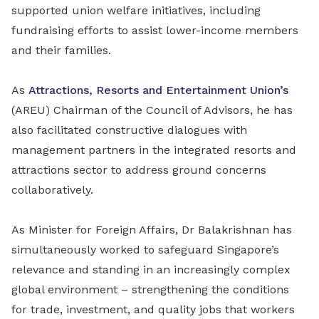
supported union welfare initiatives, including
fundraising efforts to assist lower-income members
and their families.
As
Attractions, Resorts and Entertainment Union’s
(AREU) Chairman of the Council of Advisors, he has
also facilitated constructive dialogues with
management partners in the integrated resorts and
attractions sector to address ground concerns
collaboratively.
As Minister for Foreign Affairs, Dr Balakrishnan has
simultaneously worked to safeguard Singapore’s
relevance and standing in an increasingly complex
global environment – strengthening the conditions
for trade, investment, and quality jobs that workers