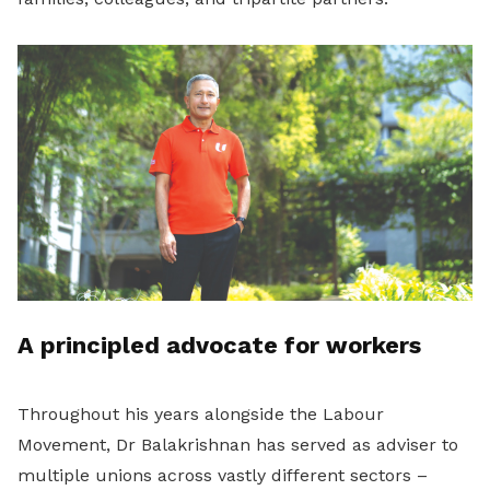
A principled advocate for workers
Throughout his years alongside the Labour
Movement, Dr Balakrishnan has served as adviser to
multiple unions across vastly different sectors –