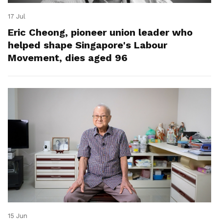
17 Jul
Eric Cheong, pioneer union leader who
helped shape Singapore's Labour
Movement, dies aged 96
15 Jun