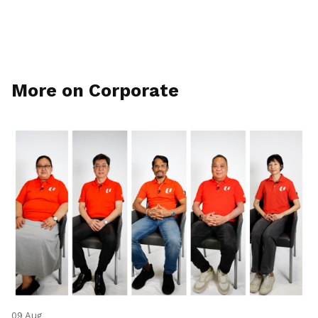
More on Corporate
09 Aug