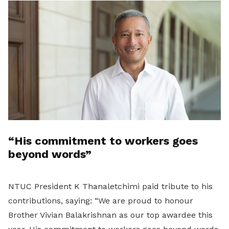
“His commitment to workers goes
beyond words”
NTUC President K Thanaletchimi paid tribute to his
contributions, saying: “We are proud to honour
Brother Vivian Balakrishnan as our top awardee this