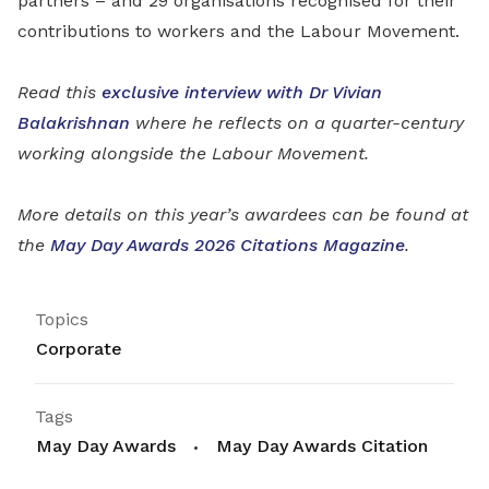
partners – and 29 organisations recognised for their
contributions to workers and the Labour Movement.
Read this
exclusive interview with Dr Vivian
Balakrishnan
where he reflects on a quarter-century
working alongside the Labour Movement.
More details on this year’s awardees can be found at
the
May Day Awards 2026 Citations Magazine
.
Topics
Corporate
Tags
May Day Awards
May Day Awards Citation