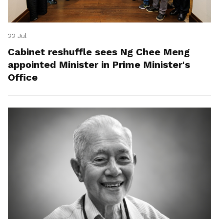
22 Jul
Cabinet reshuffle sees Ng Chee Meng
appointed Minister in Prime Minister's
Office