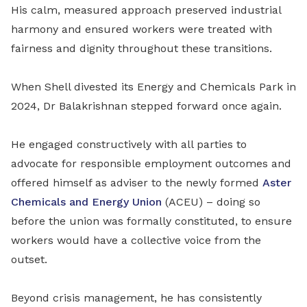
His calm, measured approach preserved industrial
harmony and ensured workers were treated with
fairness and dignity throughout these transitions.
When Shell divested its Energy and Chemicals Park in
2024, Dr Balakrishnan stepped forward once again.
He engaged constructively with all parties to
advocate for responsible employment outcomes and
offered himself as adviser to the newly formed
Aster
Chemicals and Energy Union
(ACEU) – doing so
before the union was formally constituted, to ensure
workers would have a collective voice from the
outset.
Beyond crisis management, he has consistently