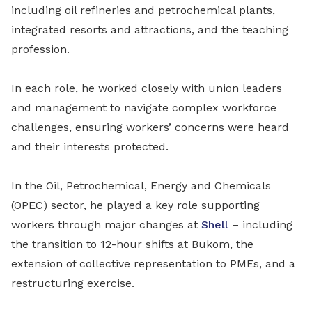
including oil refineries and petrochemical plants,
integrated resorts and attractions, and the teaching
profession.
In each role, he worked closely with union leaders
and management to navigate complex workforce
challenges, ensuring workers’ concerns were heard
and their interests protected.
In the Oil, Petrochemical, Energy and Chemicals
(OPEC) sector, he played a key role supporting
workers through major changes at
Shell
– including
the transition to 12-hour shifts at Bukom, the
extension of collective representation to PMEs, and a
restructuring exercise.