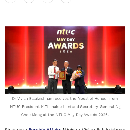
on
LinkedIn
Dr Vivian Balakrishnan receives the Medal of Honour from
NTUC President K Thanaletchimi and Secretary-General Ng
Chee Meng at the NTUC May Day Awards 2026.
Singapore
Foreign Affairs
Minister Vivian Balakrishnan