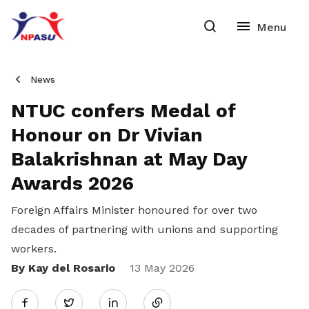
News
NTUC confers Medal of
Honour on Dr Vivian
Balakrishnan at May Day
Awards 2026
Foreign Affairs Minister honoured for over two
decades of partnering with unions and supporting
workers.
By Kay del Rosario
Share
13 May 2026
Twitter