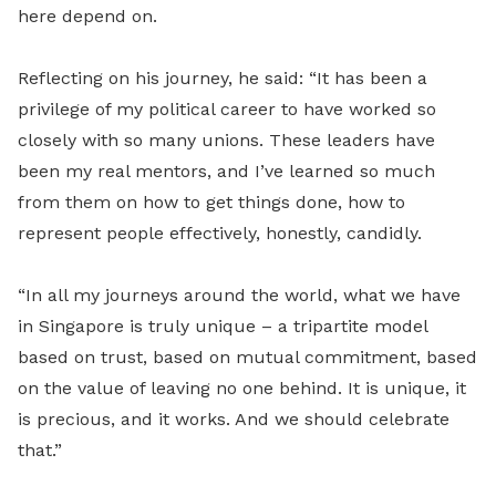
here depend on.
Reflecting on his journey, he said: “It has been a
privilege of my political career to have worked so
closely with so many unions. These leaders have
been my real mentors, and I’ve learned so much
from them on how to get things done, how to
represent people effectively, honestly, candidly.
“In all my journeys around the world, what we have
in Singapore is truly unique – a tripartite model
based on trust, based on mutual commitment, based
on the value of leaving no one behind. It is unique, it
is precious, and it works. And we should celebrate
that.”