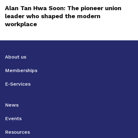
Alan Tan Hwa Soon: The pioneer union
leader who shaped the modern
workplace
About us
Memberships
E-Services
News
Events
Resources