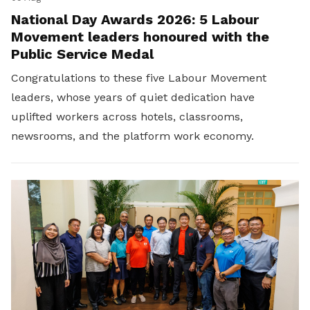
National Day Awards 2026: 5 Labour
Movement leaders honoured with the
Public Service Medal
Congratulations to these five Labour Movement
leaders, whose years of quiet dedication have
uplifted workers across hotels, classrooms,
newsrooms, and the platform work economy.