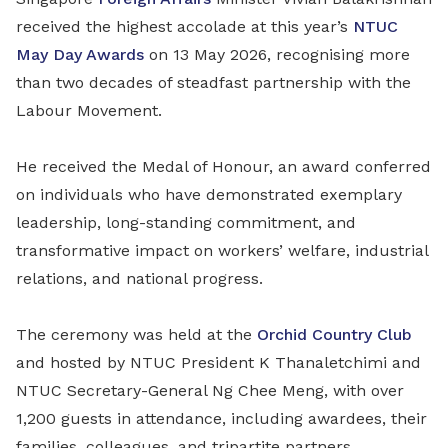
received the highest accolade at this year’s
NTUC
May Day Awards
on 13 May 2026, recognising more
than two decades of steadfast partnership with the
Labour Movement.
He received the Medal of Honour, an award conferred
on individuals who have demonstrated exemplary
leadership, long-standing commitment, and
transformative impact on workers’ welfare, industrial
relations, and national progress.
The ceremony was held at the
Orchid Country Club
and hosted by NTUC President K Thanaletchimi and
NTUC Secretary-General Ng Chee Meng, with over
1,200 guests in attendance, including awardees, their
families, colleagues, and tripartite partners.