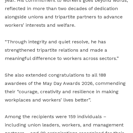
year. His commitment to workers goes beyond words,
reflected in more than two decades of dedication
alongside unions and tripartite partners to advance
workers’ interests and welfare.
“Through integrity and quiet resolve, he has
strengthened tripartite relations and made a
meaningful difference to workers across sectors.”
She also extended congratulations to all 188
awardees of the May Day Awards 2026, commending
their “courage, creativity and resilience in making
workplaces and workers’ lives better”.
Among the recipients were 159 individuals –
including union leaders, workers, and management