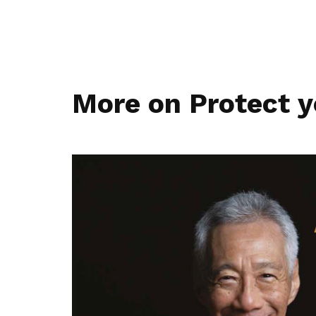
More on Protect y