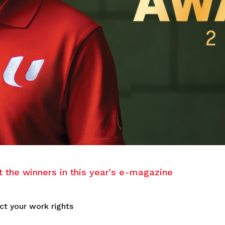
the winners in this year's e-magazine
ct your work rights