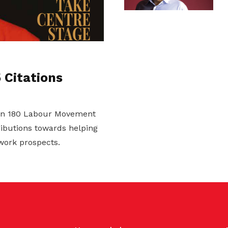
Citations
on 180 Labour Movement
ributions towards helping
work prospects.