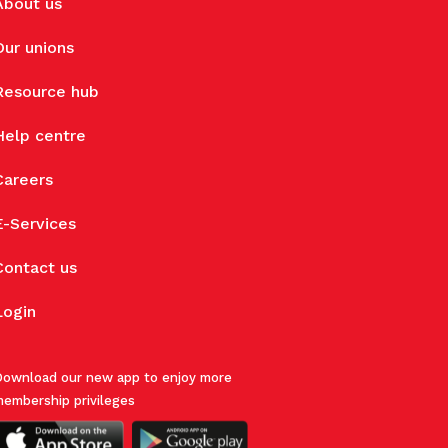
About us
Our unions
Resource hub
Help centre
Careers
E-Services
Contact us
Login
ownload our new app to enjoy more
embership privileges