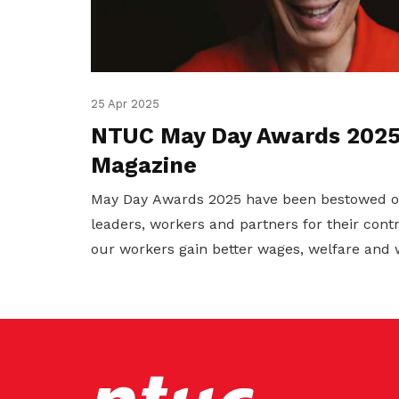
25 Apr 2025
NTUC May Day Awards 2025 
Magazine
May Day Awards 2025 have been bestowed 
leaders, workers and partners for their cont
our workers gain better wages, welfare and 