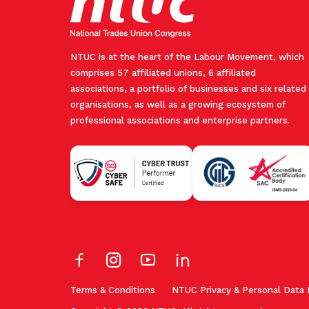
NTUC is at the heart of the Labour Movement, which
comprises 57 affiliated unions, 6 affiliated
associations, a portfolio of businesses and six related
organisations, as well as a growing ecosystem of
professional associations and enterprise partners.
Terms & Conditions
NTUC Privacy & Personal Data 