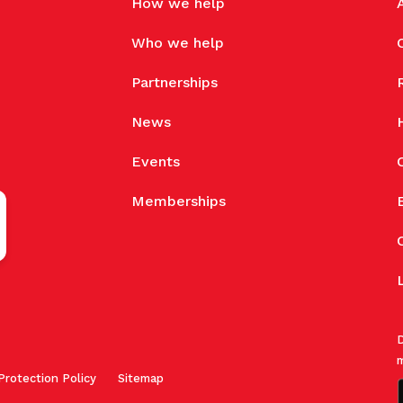
How we help
Who we help
Partnerships
News
Events
Memberships
D
m
Protection Policy
Sitemap