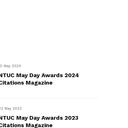
10 May 2024
NTUC May Day Awards 2024
Citations Magazine
22 May 2023
NTUC May Day Awards 2023
Citations Magazine