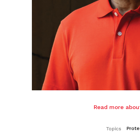
Read more about 
Prote
Topics