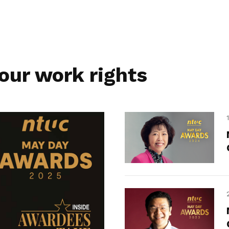
our work rights