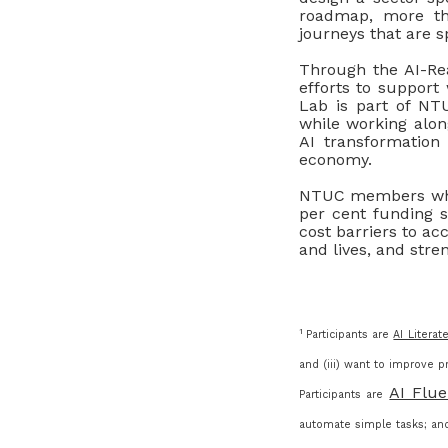
roadmap, more tha
journeys that are sp
Through the AI-Rea
efforts to support
Lab is part of NT
while working alon
AI transformation
economy.
NTUC members who 
per cent funding s
cost barriers to acc
and lives, and stre
1
Participants are
AI Literat
and (iii) want to improve pr
AI Flue
Participants are
automate simple tasks; and 