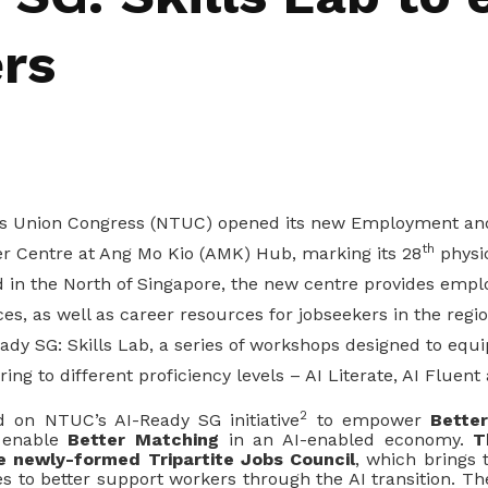
rs
es Union Congress (NTUC) opened its new Employment and
th
eer Centre at Ang Mo Kio (AMK) Hub, marking its 28
physic
d in the North of Singapore, the new centre provides emp
ces, as well as career resources for jobseekers in the reg
dy SG: Skills Lab, a series of workshops designed to equi
ering to different proficiency levels – AI Literate, AI Fluent
2
d on NTUC’s AI-Ready SG initiative
to empower
Bette
 enable
Better Matching
in an AI
-
enabled economy.
T
e newly
-
formed
Tripartite Jobs Council
, which brings 
ties to better support workers through the AI transition. Th