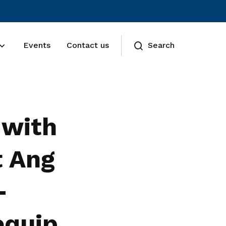
Events
Contact us
Search
 with
t Ang
-
equip