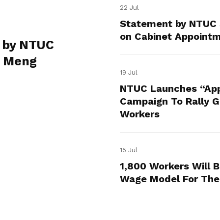
22 Jul
Statement by NTUC 
on Cabinet Appoint
 by NTUC
e Meng
19 Jul
NTUC Launches “App
Campaign To Rally Gr
Workers
15 Jul
1,800 Workers Will 
Wage Model For The