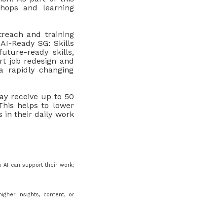
shops and learning
treach and training
AI-Ready SG: Skills
ture-ready skills,
rt job redesign and
a rapidly changing
y receive up to 50
his helps to lower
s in their daily work
w AI can support their work;
igher insights, content, or