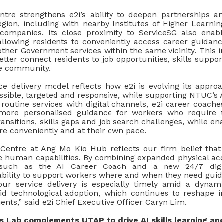
entre strengthens e2i’s ability to deepen partnerships a
gion, including with nearby Institutes of Higher Learnin
companies. Its close proximity to ServiceSG also enab
allowing residents to conveniently access career guid
other Government services within the same vicinity. This 
better connect residents to job opportunities, skills suppo
the community.
ce delivery model reflects how e2i is evolving its appr
sible, targeted and responsive, while supporting NTUC’s A
outine services with digital channels, e2i career coaches
more personalised guidance for workers who require t
ransitions, skills gaps and job search challenges, while en
e conveniently and at their own pace.
entre at Ang Mo Kio Hub reflects our firm belief that
ce human capabilities. By combining expanded physical a
s such as the AI Career Coach and a new 24/7 digi
ability to support workers where and when they need guid
our service delivery is especially timely amid a dyna
d technological adoption, which continues to reshape in
ents,” said e2i Chief Executive Officer Caryn Lim.
ls Lab complements UTAP to drive AI skills learning an