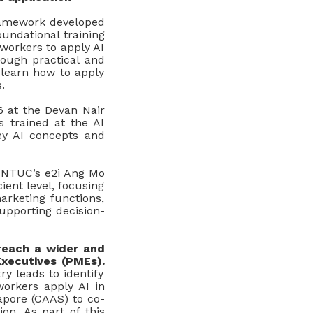
framework developed
undational training
workers to apply AI
hrough practical and
 learn how to apply
.
6 at the Devan Nair
s trained at the AI
key AI concepts and
 NTUC’s e2i Ang Mo
ient level, focusing
arketing functions,
upporting decision-
 reach a wider and
Executives (PMEs).
y leads to identify
workers apply AI in
gapore (CAAS) to co-
ion. As part of this