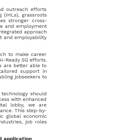
nd outreach efforts
g (IHLs), grassroots
les stronger cross-
ance and employment
integrated approach
rt and employability
oach to make career
I-Ready SG efforts.
 are better able to
ailored support in
abling jobseekers to
 technology should
ccess with enhanced
tal lobby, we are
ance. This step-by-
mic global economic
dustries, job roles
d application