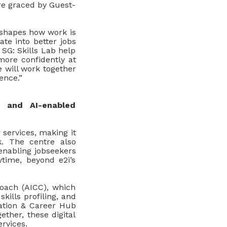
re graced by Guest-
reshapes how work is
ate into better jobs
 SG: Skills Lab help
more confidently at
 will work together
ence.”
 and AI-enabled
services, making it
k. The centre also
 enabling jobseekers
ytime, beyond e2i’s
oach (AICC), which
kills profiling, and
ation & Career Hub
ether, these digital
rvices.