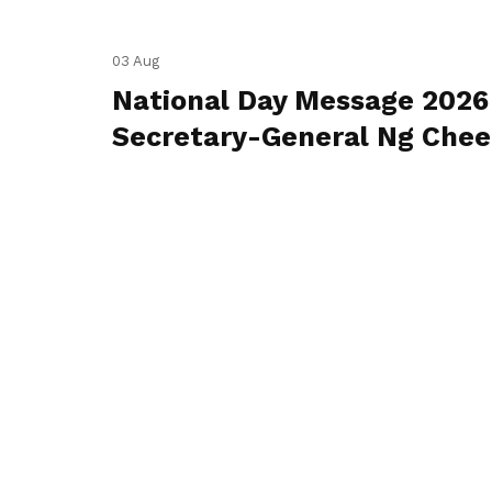
03 Aug
National Day Message 2026
Secretary-General Ng Che