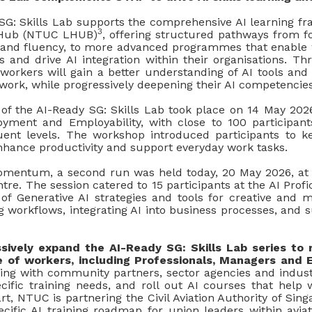
G: Skills Lab supports the comprehensive AI learning 
3
Hub (NTUC LHUB)
, offering structured pathways from fo
cy and fluency, to more advanced programmes that enable 
es and drive AI integration within their organisations. T
 workers will gain a better understanding of AI tools and
 work, while progressively deepening their AI competencies
of the AI-Ready SG: Skills Lab took place on 14 May 202
oyment and Employability, with close to 100 participant
uent levels. The workshop introduced participants to 
enhance productivity and support everyday work tasks.
momentum, a second run was held today, 20 May 2026, at
re. The session catered to 15 participants at the AI Profic
 of Generative AI strategies and tools for creative and m
 workflows, integrating AI into business processes, and s
sively expand the AI-Ready SG: Skills Lab series to
 of workers, including Professionals, Managers and 
ing with community partners, sector agencies and industr
ecific training needs, and roll out AI courses that help 
tart, NTUC is partnering the Civil Aviation Authority of Sin
cific AI training roadmap for union leaders within aviat