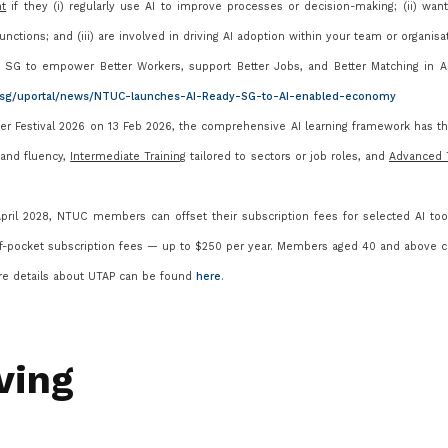
nt
if they (i) regularly use AI to improve processes or decision-making; (ii) wa
nctions; and (iii) are involved in driving AI adoption within your team or organisa
SG to empower Better Workers, support Better Jobs, and Better Matching in A
g.sg/uportal/news/NTUC-launches-AI-Ready-SG-to-AI-enabled-economy
 Festival 2026 on 13 Feb 2026, the comprehensive AI learning framework has t
y and fluency,
Intermediate Training
tailored to sectors or job roles, and
Advanced T
ril 2028, NTUC members can offset their subscription fees for selected AI too
f-pocket subscription fees
— up to $250 per year. Members aged 40 and above c
re details about UTAP can be found
here
.
ving