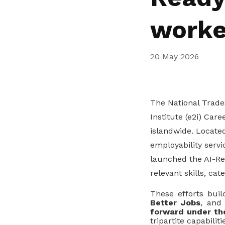
privileges
worke
Be a member
20 May 2026
The National Trad
Institute (e2i) Car
islandwide. Locate
employability servi
launched the AI-Rea
relevant skills, cat
These efforts buil
Better Jobs
, and
forward under th
tripartite capabili