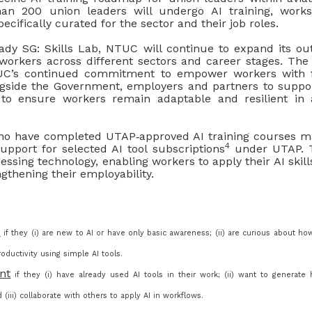
n 200 union leaders will undergo AI training, work
ecifically curated for the sector and their job roles.
dy SG: Skills Lab, NTUC will continue to expand its ou
 workers across different sectors and career stages. The 
UC’s continued commitment to empower workers with fu
gside the Government, employers and partners to suppo
 to ensure workers remain adaptable and resilient in 
have completed UTAP‑approved AI training courses ma
4
upport for selected AI tool subscriptions
under UTAP. T
essing technology, enabling workers to apply their AI skill
ngthening their employability.
e
if they (i) are new to AI or have only basic awareness; (ii) are curious about ho
oductivity using simple AI tools.
nt
if they (i) have already used AI tools in their work; (ii) want to generate h
(iii) collaborate with others to apply AI in workflows.