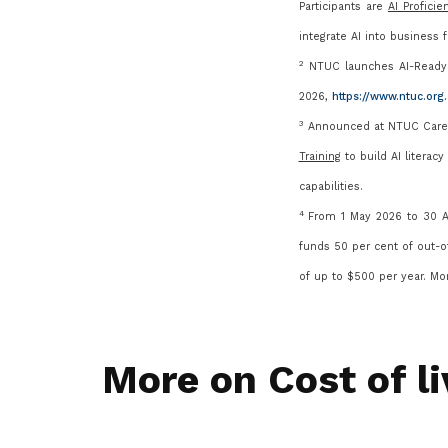
Participants are
AI Proficie
integrate AI int
o business fu
2
NTUC launches AI-Ready 
2026,
https://www.ntuc.or
3
Announced at NTUC Career
Training
to build AI literac
capabilities.
4
From 1 May 2026 to 30 Ap
funds 50 per cent of out-o
of up to $500 per year. Mo
More on Cost of li