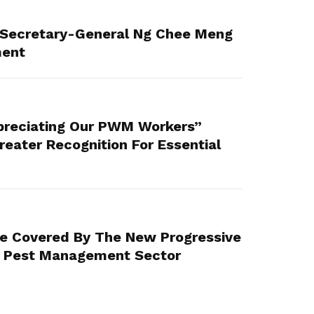
Secretary-General Ng Chee Meng
ment
reciating Our PWM Workers”
eater Recognition For Essential
Be Covered By The New Progressive
 Pest Management Sector