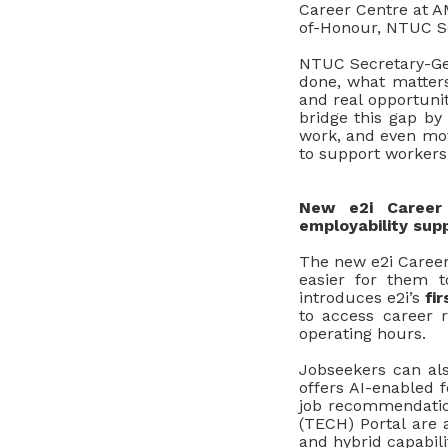
Career Centre at A
of-Honour, NTUC S
NTUC Secretary
-
Ge
done, what matters 
and real opportunit
bridge this gap by
work, and even mov
to support workers 
New e2i Career
employability sup
The new e2i Career
easier for them t
introduces e2i’s
fir
to access career r
operating hours.
Jobseekers can al
offers AI-enabled f
job recommendatio
(TECH)
Portal are a
and hybrid capabili