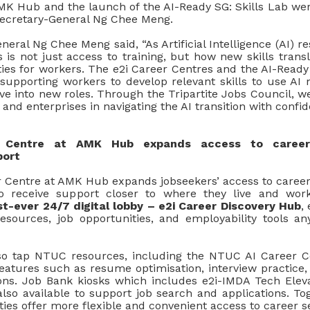
MK Hub and the launch of the AI-Ready SG: Skills Lab we
ecretary-General Ng Chee Meng.
neral Ng Chee Meng said, “As Artificial Intelligence (AI) 
is not just access to training, but how new skills transl
ies for workers. The e2i Career Centres and the AI-Ready
 supporting workers to develop relevant skills to use AI 
e into new roles. Through the Tripartite Jobs Council, we
and enterprises in navigating the AI transition with confid
 Centre at AMK Hub expands access to career
port
 Centre at AMK Hub expands jobseekers’ access to career 
o receive support closer to where they live and wor
st-ever 24/7 digital lobby – e2i Career Discovery Hub
,
esources, job opportunities, and employability tools an
so tap NTUC resources, including the NTUC AI Career C
eatures such as resume optimisation, interview practice, s
ns. Job Bank kiosks which includes e2i-IMDA
Tech Elev
lso available to support job search and applications. Tog
ties offer more flexible and convenient access to career se