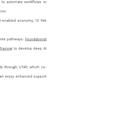
nt to automate workflows or
tion.
I-enabled economy, 13 Feb
hree pathways:
Foundational
raining
to develop deep AI
ls through UTAP, which co-
an enjoy enhanced support