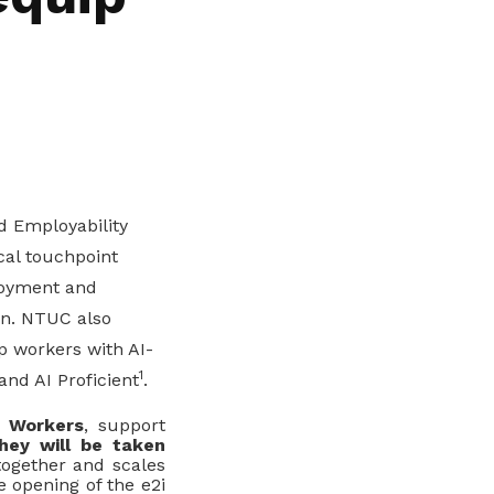
 Employability
al touchpoint
loyment and
ion. NTUC also
p workers with AI-
1
 and AI Proficient
.
r Workers
, support
hey will be taken
together and scales
e opening of the e2i