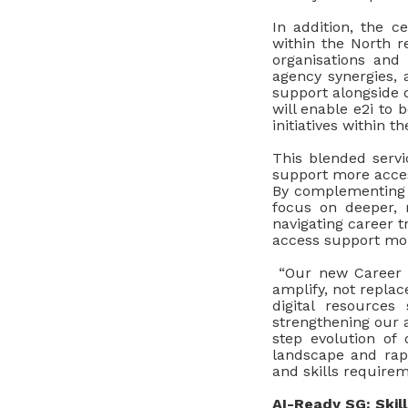
In addition, the c
within the North re
organisations and 
agency synergies, 
support alongside 
will enable e2i to 
initiatives within 
This blended servi
support more acces
By complementing r
focus on deeper, 
navigating career t
access support mor
“Our new Career C
amplify, not repla
digital resource
strengthening our 
step evolution of 
landscape and rapi
and skills requirem
AI-Ready SG: Skil