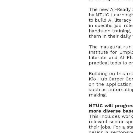
The new AI-Ready S
by NTUC Learning
to build AI litera
in specific job rol
hands-on training,
them in their daily
The inaugural run 
Institute for Empl
Literate and AI Fl
practical tools to 
Building on this 
Kio Hub Career Cent
on the application
such as automating
making.
NTUC will progres
more diverse base
This includes work
relevant sector-sp
their jobs. For a s
design a sector-spe