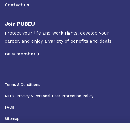
Contact us
Join PUBEU
Protect your life and work rights, develop your
career, and enjoy a variety of benefits and deals
Be a member
Terms & Conditions
NTUC Privacy & Personal Data Protection Policy
FAQs
Sitemap
Copyright © 2026 NTUC. All rights reserved