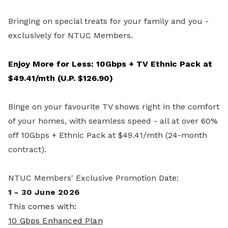
Bringing on special treats for your family and you -
exclusively for NTUC Members.
Enjoy More for Less: 10Gbps + TV Ethnic Pack at
$49.41/mth (U.P. $126.90)
Binge on your favourite TV shows right in the comfort
of your homes, with seamless speed - all at over 60%
off 10Gbps + Ethnic Pack at $49.41/mth (24-month
contract).
NTUC Members' Exclusive Promotion Date:
1 - 30 June 2026
This comes with:
10 Gbps Enhanced Plan