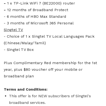
-
1 x TP-Link WiFi 7 (BE22000) router
-
12 months of Broadband Protect
- 6 months of HBO Max Standard
- 3 months of Microsoft 365 Personal
Singtel TV
- Choice of 1 x Singtel TV Local Languages Pack
(Chinese/Malay/Tamil)
- Singtel TV Box
Plus Complim
entary Red membership for the 1st
year, plus $80 voucher off your mobile or
broadband plan
Terms and Conditions:
This offer is for NEW subscribers of Singtel's
broadband services.