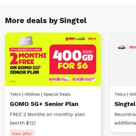
More deals by Singtel
Telco | Utilities | Special Deals
Telco | Util
GOMO 5G+ Senior Plan
Singte
FREE 2 Months on monthly plan
Recontra
(worth $12)
additiona
New offer