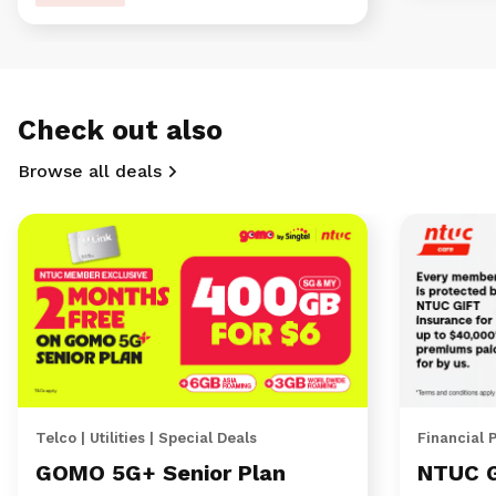
Check out also
Browse all deals
Telco | Utilities | Special Deals
Financial 
GOMO 5G+ Senior Plan
NTUC 