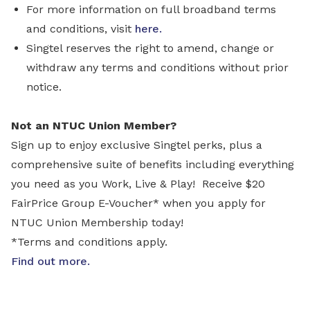
For more information on full broadband terms
and conditions, visit
here.
Singtel reserves the right to amend, change or
withdraw any terms and conditions without prior
notice.
Not an NTUC Union Member?
Sign up to enjoy exclusive Singtel perks, plus a
comprehensive suite of benefits including everything
you need as you Work, Live & Play! Receive $20
FairPrice Group E-Voucher* when you apply for
NTUC Union Membership today!
*Terms and conditions apply.
Find out more
.