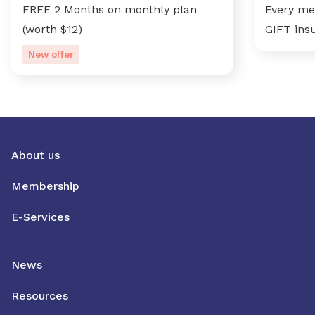
FREE 2 Months on monthly plan
Every me
(worth $12)
GIFT ins
New offer
About us
Membership
E-Services
News
Resources