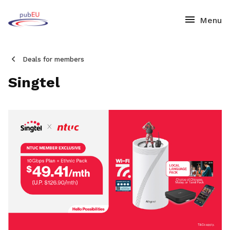
Deals for members
Singtel