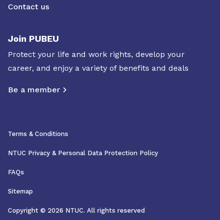
Contact us
Join PUBEU
Protect your life and work rights, develop your
career, and enjoy a variety of benefits and deals
Be a member
Terms & Conditions
NTUC Privacy & Personal Data Protection Policy
FAQs
Sitemap
Copyright © 2026 NTUC. All rights reserved