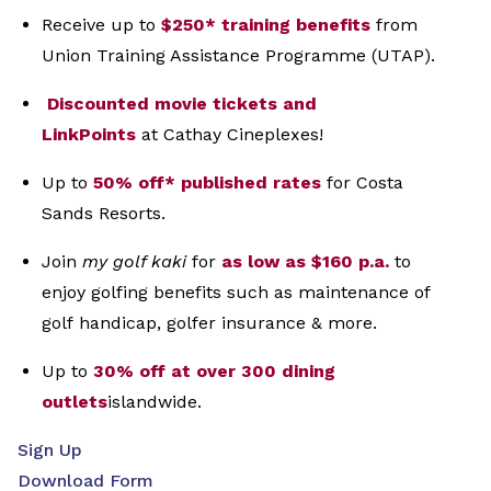
Receive up to
$250* training benefits
from
Union
Training Assistance Programme (UTAP).
Discounted movie tickets and
LinkPoints
at
Cathay Cineplexes!
Up to
50% off* published rates
for Costa
Sands
Resorts.
Join
my golf kaki
for
as low as $160 p.a.
to
enjoy
golfing benefits such as maintenance of
golf
handicap, golfer insurance & more.
Up to
30% off at over 300 dining
outlets
islandwide.
Sign Up
Download Form