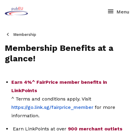
Membership
Membership Benefits at a
glance!
Earn 4%^ FairPrice member benefits in
LinkPoints
^ Terms and conditions apply. Visit
https://go.link.sg/fairprice_
member
for more
information.
Earn LinkPoints at over
900 merchant outlets