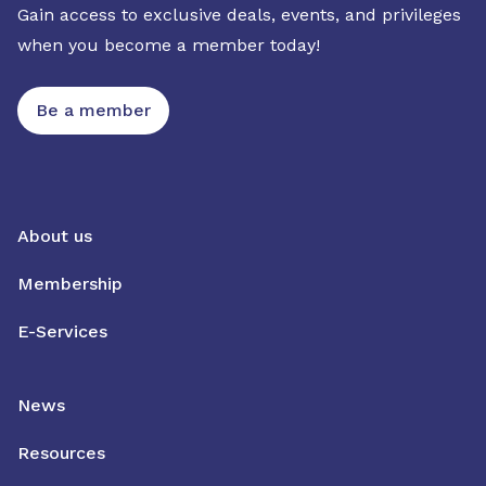
Gain access to exclusive deals, events, and privileges
when you become a member today!
Be a member
About us
Membership
E-Services
News
Resources