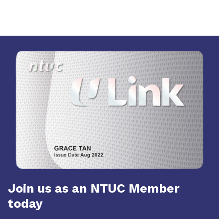
Join us as an NTUC Member
today