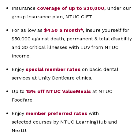
Insurance
coverage of up to $30,000
,
under our
group
insurance plan, NTUC GIFT
For as low as
$4.50 a month*
,
insure yourself for
$50,000
against death, permanent & total disability
and 30 critical
illnesses with LUV from NTUC
Income.
Enjoy
special member rates
on bacic dental
services at Unity Denticare clinics.
Up to
15% off NTUC ValueMeals
at NTUC
Foodfare.
Enjoy
member preferred rates
with
selected
courses by NTUC LearningHub and
NextU.