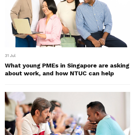
31 Jul
What young PMEs in Singapore are asking
about work, and how NTUC can help