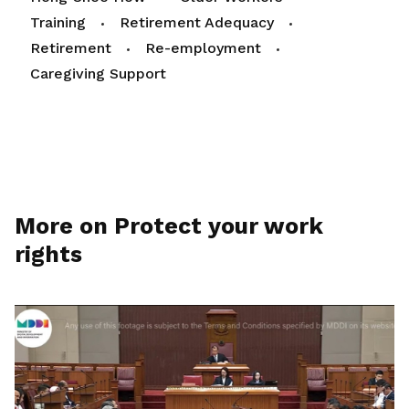
Training
Retirement Adequacy
Retirement
Re-employment
Caregiving Support
More on Protect your work
rights