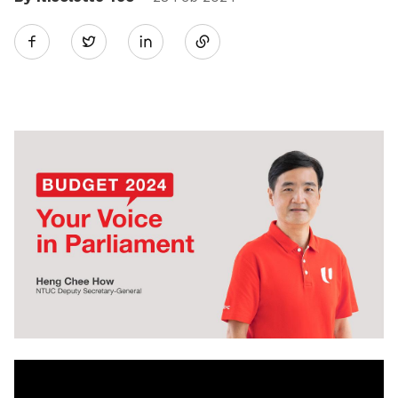
Share
Twitter
on
LinkedIn