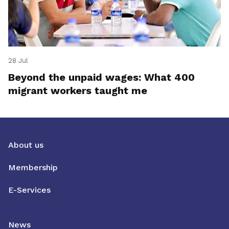
28 Jul
Beyond the unpaid wages: What 400
migrant workers taught me
About us
Membership
E-Services
News