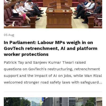
05 Aug
In Parliament: Labour MPs weigh in on
GovTech retrenchment, AI and platform
worker protections
Patrick Tay and Sanjeev Kumar Tiwari raised
questions on GovTech's restructuring, retrenchment
support and the impact of AI on jobs, while Wan Rizal
welcomed stronger road safety laws with safeguards
for platform workers.