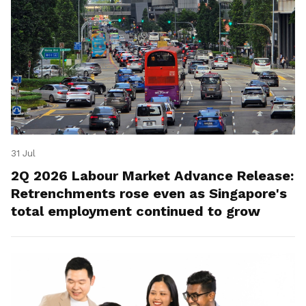
31 Jul
2Q 2026 Labour Market Advance Release:
Retrenchments rose even as Singapore's
total employment continued to grow