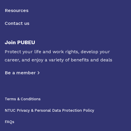
Resources
Contact us
Join PUBEU
Protect your life and work rights, develop your
career, and enjoy a variety of benefits and deals
Be a member
Terms & Conditions
NTUC Privacy & Personal Data Protection Policy
FAQs