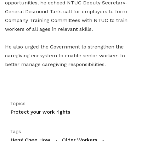
opportunities, he echoed NTUC Deputy Secretary-
General Desmond Tan’s call for employers to form
Company Training Committees with NTUC to train
workers of all ages in relevant skills.
He also urged the Government to strengthen the
caregiving ecosystem to enable senior workers to
better manage caregiving responsibilities.
Topics
Protect your work rights
Tags
Heng Chee How
Older Workers