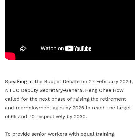
Speaking at the Budget Debate on 27 February 2024,
NTUC Deputy Secretary-General Heng Chee How
called for the next phase of raising the retirement
and reemployment ages by 2026 to reach the target
of 65 and 70 respectively by 2030.
To provide senior workers with equal training