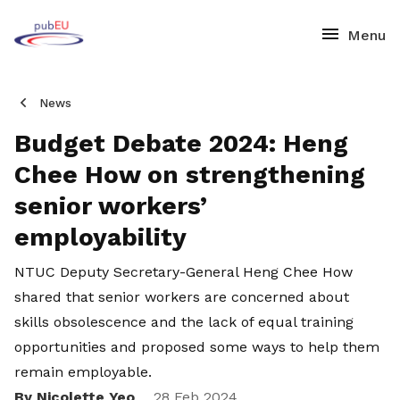
News
Budget Debate 2024: Heng
Chee How on strengthening
senior workers’
employability
NTUC Deputy Secretary-General Heng Chee How
shared that senior workers are concerned about
skills obsolescence and the lack of equal training
opportunities and proposed some ways to help them
remain employable.
By Nicolette Yeo
28 Feb 2024