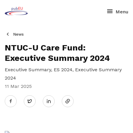
News
NTUC-U Care Fund:
Executive Summary 2024
Executive Summary, ES 2024, Executive Summary
2024
11 Mar 2025
Share
Twitter
on