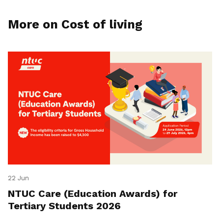
More on Cost of living
22 Jun
NTUC Care (Education Awards) for
Tertiary Students 2026