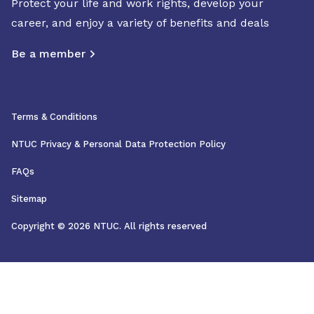
Protect your life and work rights, develop your
career, and enjoy a variety of benefits and deals
Be a member
Terms & Conditions
NTUC Privacy & Personal Data Protection Policy
FAQs
Sitemap
Copyright © 2026 NTUC. All rights reserved