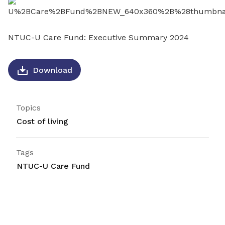
LinkedIn
NTUC-U Care Fund: Executive Summary 2024
Download
Topics
Cost of living
Tags
NTUC-U Care Fund