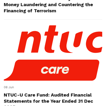
Money Laundering and Countering the
Financing of Terrorism
08 Jun
NTUC-U Care Fund: Audited Financial
Statements for the Year Ended 31 Dec