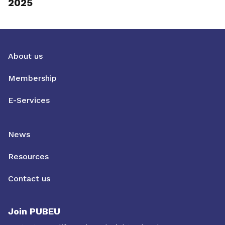
2025
About us
Membership
E-Services
News
Resources
Contact us
Join PUBEU