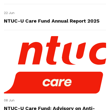
22 Jun
NTUC-U Care Fund Annual Report 2025
08 Jun
NTUC-U Care Fund: Advisory on Anti-