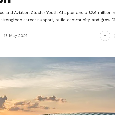
 and Aviation Cluster Youth Chapter and a $2.6 million 
trengthen career support, build community, and grow Sin
18 May 2026