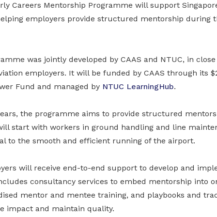
rly Careers Mentorship Programme will support Singapore
helping employers provide structured mentorship during th
gramme was jointly developed by CAAS and NTUC, in close 
iation employers. It will be funded by CAAS through its $
ower Fund and managed by
NTUC LearningHub
.
 years, the programme aims to provide structured mentorsh
will start with workers in ground handling and line mainte
cal to the smooth and efficient running of the airport.
oyers will receive end-to-end support to develop and im
ncludes consultancy services to embed mentorship into o
dised mentor and mentee training, and playbooks and trac
 impact and maintain quality.