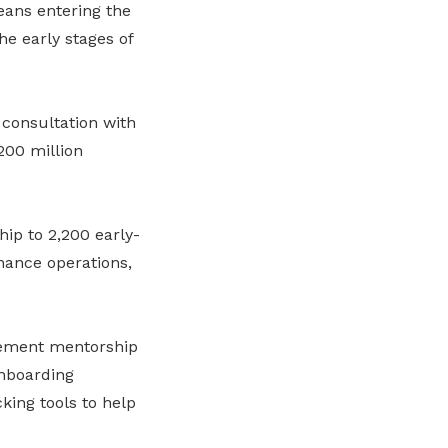
ans entering the
e early stages of
consultation with
200 million
ip to 2,200 early-
nance operations,
plement mentorship
nboarding
king tools to help