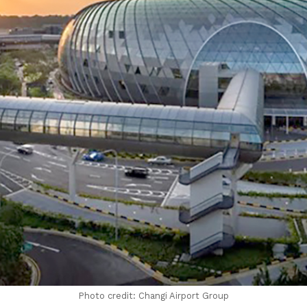
Photo credit: Changi Airport Group