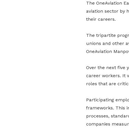
The OneAviation Ea
aviation sector by 
their careers.
The tripartite pro
unions and other av
OneAviation Manp
Over the next five
career workers. It 
roles that are criti
Participating empl
frameworks. This i
processes, standar
companies measure