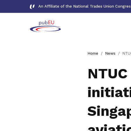
An Affiliate of the National Trades Union Congre
Gallery
Home
News
NTUC and CAAS launch n
Meet our team and check us out
NTUC 
Publications
initia
Read NTUC publications
Get access to exclusive
Singa
deals
Become a member today to gain
aviati
access to member-only benefits &