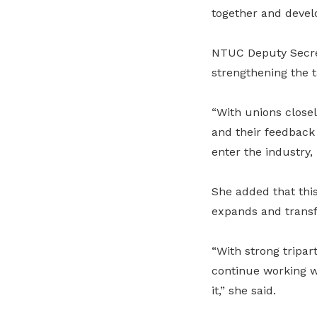
together and develo
NTUC Deputy Secre
strengthening the t
“With unions close
and their feedback 
enter the industry, 
She added that this
expands and transfo
“With strong tripar
continue working w
it,” she said.