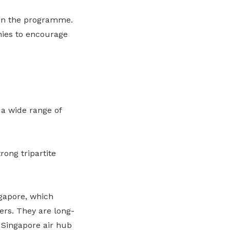
 in the programme.
ies to encourage
a wide range of
rong tripartite
ngapore, which
ers. They are long-
Singapore air hub