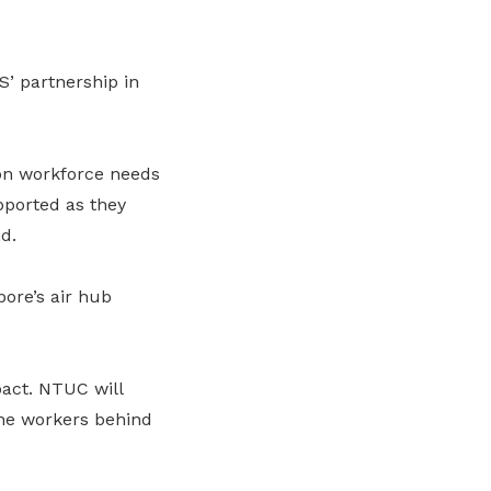
’ partnership in
 on workforce needs
pported as they
d.
pore’s air hub
pact. NTUC will
the workers behind