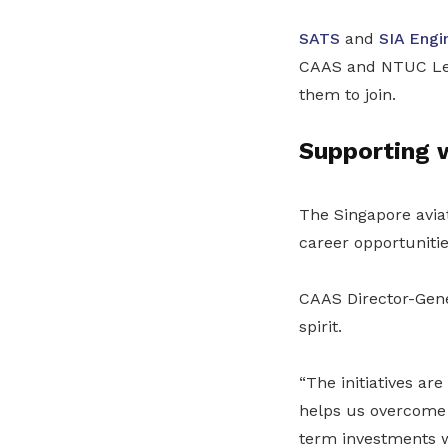
SATS
and
SIA Engi
CAAS and NTUC Lear
them to join.
Supporting w
The Singapore avia
career opportunitie
CAAS Director-Gener
spirit.
“The initiatives ar
helps us overcome 
term investments 