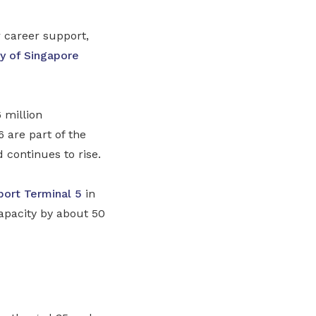
 career support,
ty of Singapore
 million
are part of the
d continues to rise.
port
Terminal 5
in
apacity by about 50