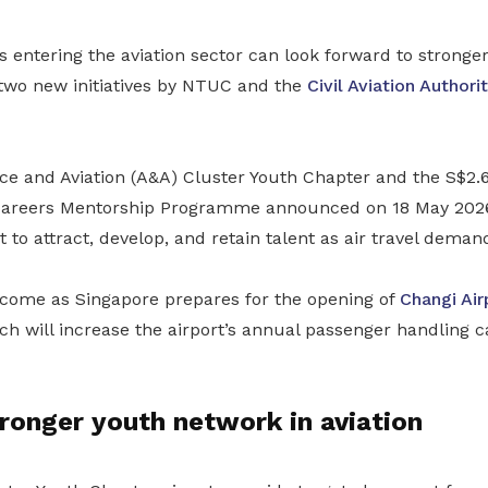
entering the aviation sector can look forward to stronger
 two new initiatives by NTUC and the
Civil Aviation Authori
 and Aviation (A&A) Cluster Youth Chapter and the S$2.6
Careers Mentorship Programme announced on 18 May 2026 
t to attract, develop, and retain talent as air travel deman
o come as Singapore prepares for the opening of
Changi Air
h will increase the airport’s annual passenger handling c
tronger youth network in aviation