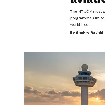
privileges
The NTUC Aerospace
Become a member
programme aim to s
workforce.
By Shukry Rashid