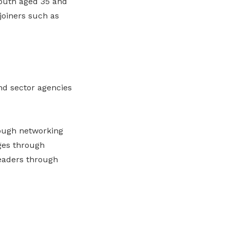
outh aged 35 and
joiners such as
nd sector agencies
rough networking
ges through
eaders through