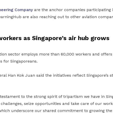
neering Company
are the anchor companies participating
ningHub are also reaching out to other aviation compan
orkers as Singapore’s air hub grows
tion sector employs more than 60,000 workers and offers 
s for Singaporeans.
al Han Kok Juan said the initiatives reflect Singapore’s st
e testament to the strong spirit of tripartism we have in Si
challenges, seize opportunities and take care of our work
which underscore our shared commitment to growing the 