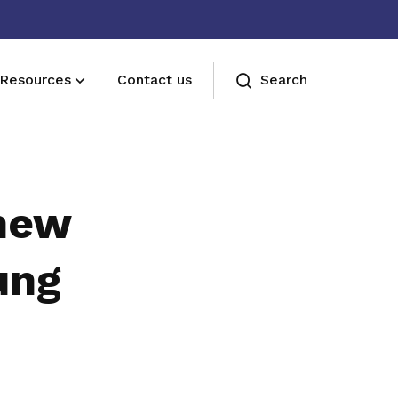
Resources
Contact us
Search
Sign up now
Sign up now
new
ung