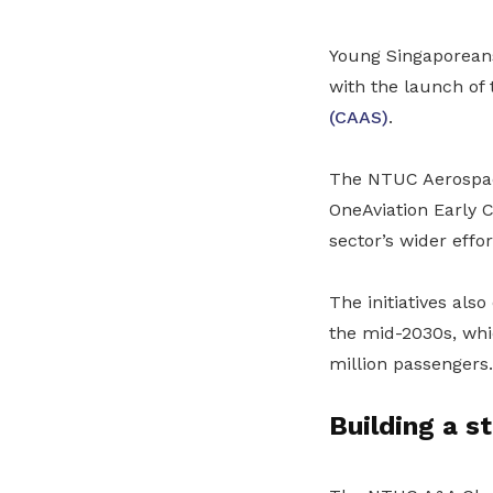
Young Singaporeans 
with the launch of
(CAAS)
.
The NTUC Aerospace
OneAviation Early 
sector’s wider effor
The initiatives als
the mid-2030s, whic
million passengers.
Building a s