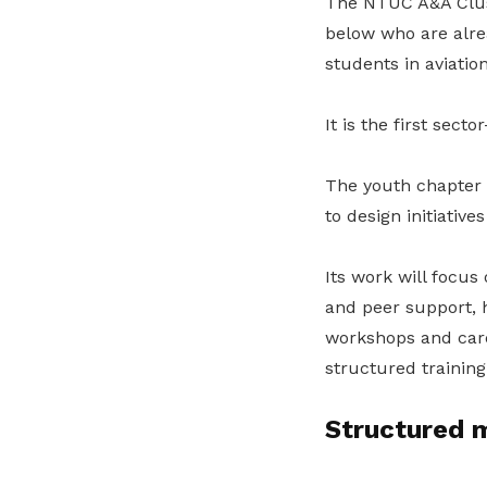
The NTUC A&A Clust
below who are alrea
students in aviatio
It is the first sect
The youth chapter 
to design initiativ
Its work will focus
and peer support, 
workshops and car
structured training
Structured m