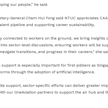
ping our people,” he said.
tary-General Cham Hui Fong said NTUC appreciates CAAS
alent pipeline and supporting career sustainability.
ly connected to workers on the ground, we bring insights
into sector-level discussions, ensuring workers will be su
navigate transitions, and progress in their careers,” she sai
 support is especially important for first-jobbers as Singa
rms through the adoption of artificial intelligence.
tite support, sector-specific efforts can deliver greater im
ith our OneAviation partners to support the air hub and 