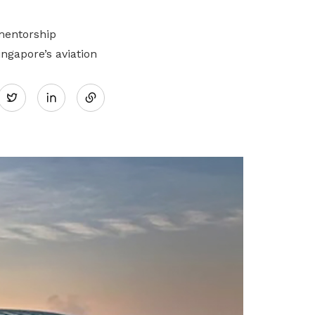
mentorship
gapore’s aviation
Share
Twitter
on
LinkedIn