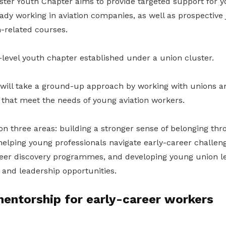
er Youth Chapter aims to provide targeted support for y
dy working in aviation companies, as well as prospective 
n-related courses.
or-level youth chapter established under a union cluster.
will take a ground-up approach by working with unions a
es that meet the needs of young aviation workers.
 on three areas: building a stronger sense of belonging th
helping young professionals navigate early-career challen
eer discovery programmes, and developing young union l
 and leadership opportunities.
entorship for early-career workers