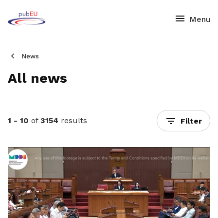
News
All news
1 - 10
of
3154
results
Filter