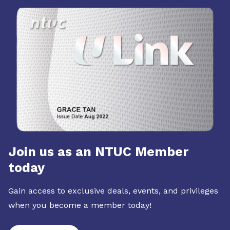
Join us as an NTUC Member
today
Gain access to exclusive deals, events, and privileges
when you become a member today!