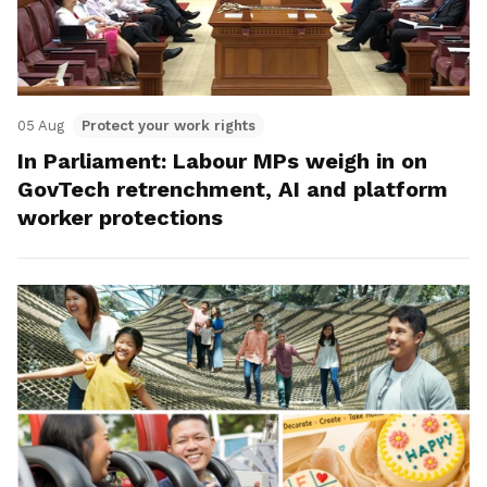
05 Aug
Protect your work rights
In Parliament: Labour MPs weigh in on
GovTech retrenchment, AI and platform
worker protections