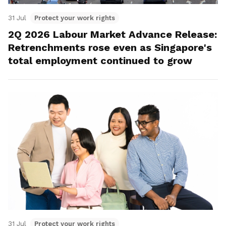
31 Jul
Protect your work rights
2Q 2026 Labour Market Advance Release:
Retrenchments rose even as Singapore's
total employment continued to grow
31 Jul
Protect your work rights