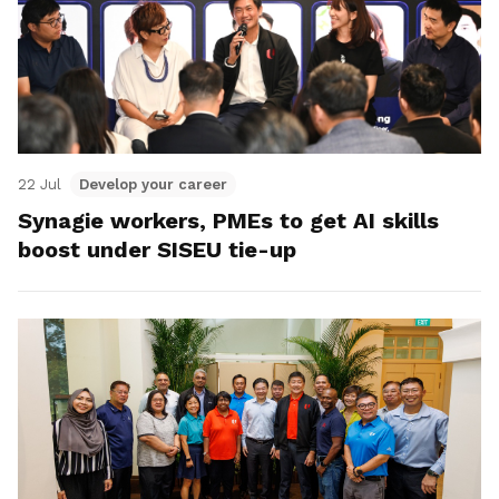
22 Jul
Develop your career
Synagie workers, PMEs to get AI skills
boost under SISEU tie-up