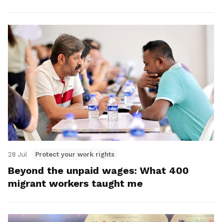
28 Jul
Protect your work rights
Beyond the unpaid wages: What 400
migrant workers taught me