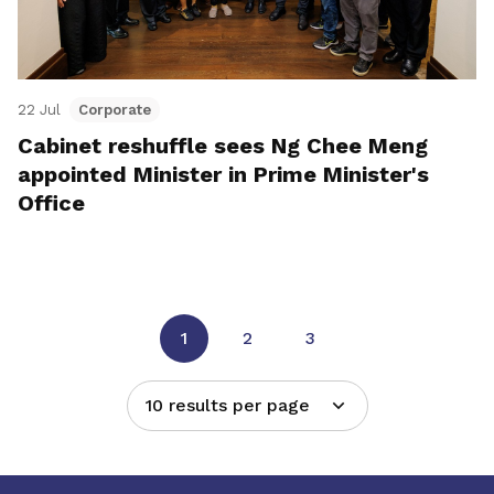
22 Jul
Corporate
Cabinet reshuffle sees Ng Chee Meng
appointed Minister in Prime Minister's
Office
1
2
3
10 results per page