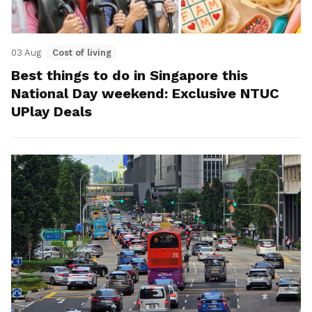
03 Aug
Cost of living
Best things to do in Singapore this
National Day weekend: Exclusive NTUC
UPlay Deals