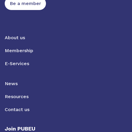
Be a member
About us
Membership
E-Services
News
Resources
Contact us
Join PUBEU