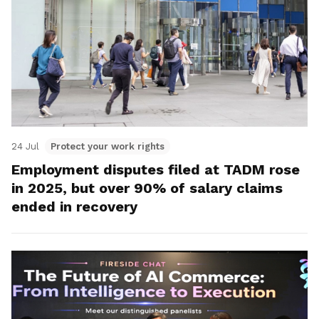
24 Jul
Protect your work rights
Employment disputes filed at TADM rose
in 2025, but over 90% of salary claims
ended in recovery