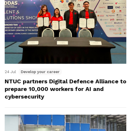
24 Jul
Develop your career
NTUC partners Digital Defence Alliance to
prepare 10,000 workers for AI and
cybersecurity