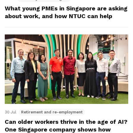
What young PMEs in Singapore are asking
about work, and how NTUC can help
30 Jul
Retirement and re-employment
Can older workers thrive in the age of AI?
One Singapore company shows how