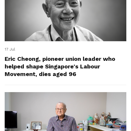
17 Jul
Eric Cheong, pioneer union leader who
helped shape Singapore's Labour
Movement, dies aged 96