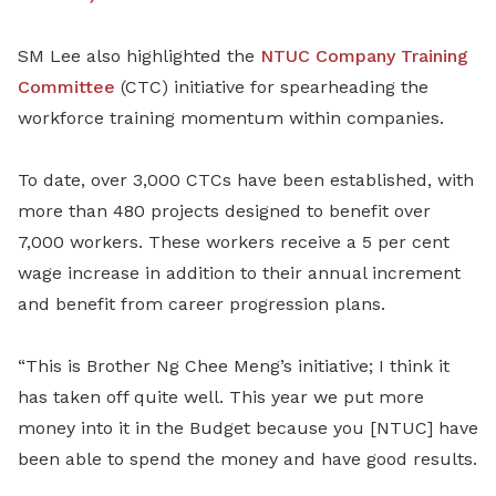
SM Lee also highlighted the
NTUC Company Training
Committee
(CTC) initiative for spearheading the
workforce training momentum within companies.
To date, over 3,000 CTCs have been established, with
more than 480 projects designed to benefit over
7,000 workers. These workers receive a 5 per cent
wage increase in addition to their annual increment
and benefit from career progression plans.
“This is Brother Ng Chee Meng’s initiative; I think it
has taken off quite well. This year we put more
money into it in the Budget because you [NTUC] have
been able to spend the money and have good results.