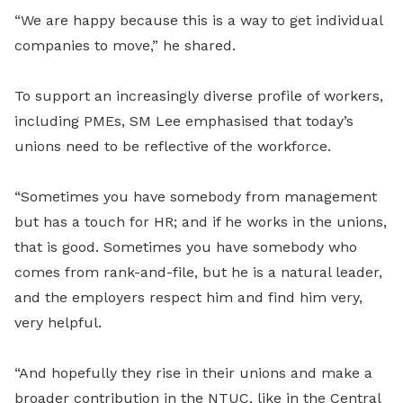
“We are happy because this is a way to get individual
companies to move,” he shared.
To support an increasingly diverse profile of workers,
including PMEs, SM Lee emphasised that today’s
unions need to be reflective of the workforce.
“Sometimes you have somebody from management
but has a touch for HR; and if he works in the unions,
that is good. Sometimes you have somebody who
comes from rank-and-file, but he is a natural leader,
and the employers respect him and find him very,
very helpful.
“And hopefully they rise in their unions and make a
broader contribution in the NTUC, like in the Central