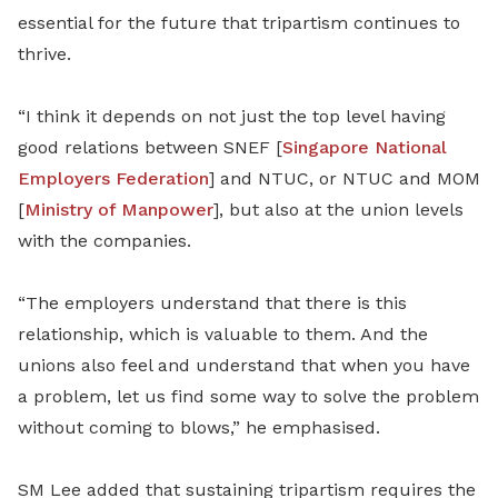
essential for the future that tripartism continues to
thrive.
“I think it depends on not just the top level having
good relations between SNEF [
Singapore National
Employers Federation
] and NTUC, or NTUC and MOM
[
Ministry of Manpower
], but also at the union levels
with the companies.
“The employers understand that there is this
relationship, which is valuable to them. And the
unions also feel and understand that when you have
a problem, let us find some way to solve the problem
without coming to blows,” he emphasised.
SM Lee added that sustaining tripartism requires the