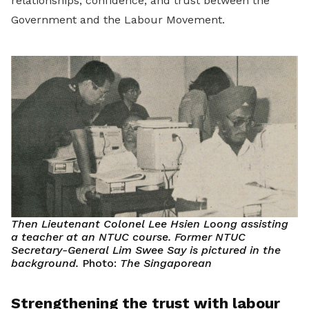
relationships, confidence, and trust between the
Government and the Labour Movement.
Then Lieutenant Colonel Lee Hsien Loong assisting
a teacher at an NTUC course. Former NTUC
Secretary-General Lim Swee Say is pictured in the
background.
Photo:
The Singaporean
Strengthening the trust with labour