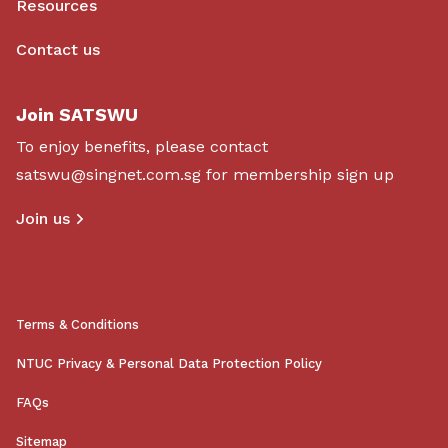
Resources
Contact us
Join SATSWU
To enjoy benefits, please contact
satswu@singnet.com.sg
for membership sign up
Join us
Terms & Conditions
NTUC Privacy & Personal Data Protection Policy
FAQs
Sitemap