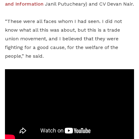
and Information
Janil Putucheary) and CV Devan Nair.
“These were all faces whom I had seen. I did not
know what all this was about, but this is a trade
union movement, and I believed that they were
fighting for a good cause, for the welfare of the
people,” he said.