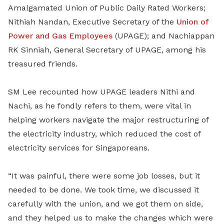
Amalgamated Union of Public Daily Rated Workers;
Nithiah Nandan, Executive Secretary of the
Union of
Power and Gas Employees
(UPAGE); and Nachiappan
RK Sinniah, General Secretary of UPAGE, among his
treasured friends.
SM Lee recounted how UPAGE leaders Nithi and
Nachi, as he fondly refers to them, were vital in
helping workers navigate the major restructuring of
the electricity industry, which reduced the cost of
electricity services for Singaporeans.
“It was painful, there were some job losses, but it
needed to be done. We took time, we discussed it
carefully with the union, and we got them on side,
and they helped us to make the changes which were