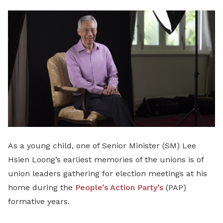
LinkedIn
As a young child, one of Senior Minister (SM) Lee
Hsien Loong’s earliest memories of the unions is of
union leaders gathering for election meetings at his
home during the
People’s Action Party’s
(PAP)
formative years.