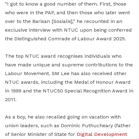
“I got to know a good number of them. First, those
who were in the PAP, and then those who later went
over to the Barisan [Sosialis],” he recounted
in an
exclusive interview with NTUC upon being conferred
the Distinguished Comrade of Labour Award 2025.
The top NTUC award recognises individuals who
have made unique and supreme contributions to the
Labour Movement. SM Lee has also received other
NTUC awards, including the Medal of Honour Award
in 1999 and the NTUC50 Special Recognition Award in
2011.
As a boy, he also recalled going on vacation with
union leaders, such as Dominic Puthucheary (father
of Senior Minister of State for
Digital Development