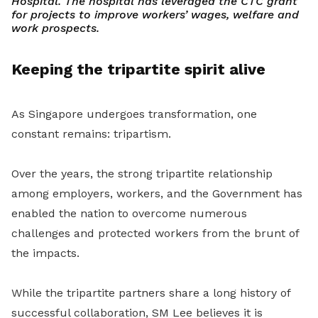
Hospital. The hospital has leveraged the CTC grant
for projects to improve workers’ wages, welfare and
work prospects.
Keeping the tripartite spirit alive
As Singapore undergoes transformation, one
constant remains: tripartism.
Over the years, the strong tripartite relationship
among employers, workers, and the Government has
enabled the nation to overcome numerous
challenges and protected workers from the brunt of
the impacts.
While the tripartite partners share a long history of
successful collaboration, SM Lee believes it is