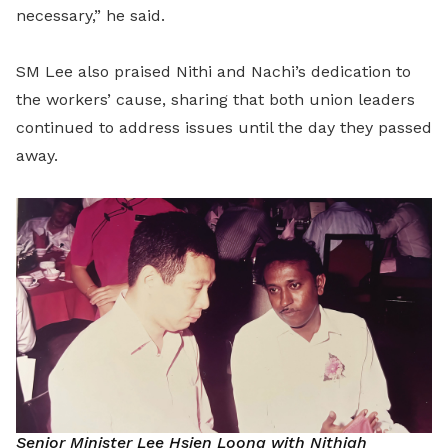
necessary,” he said.
SM Lee also praised Nithi and Nachi’s dedication to
the workers’ cause, sharing that both union leaders
continued to address issues until the day they passed
away.
Senior Minister Lee Hsien Loong with Nithiah