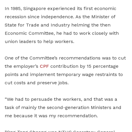
In 1985, Singapore experienced its first economic
recession since independence. As the Minister of
State for Trade and Industry helming the then
Economic Committee, he had to work closely with
union leaders to help workers.
One of the Committee’s recommendations was to cut
the employer’s
CPF
contribution by 15 percentage
points and implement temporary wage restraints to
cut costs and preserve jobs.
“We had to persuade the workers, and that was a
task of mainly the second-generation Ministers and
me because it was my recommendation.