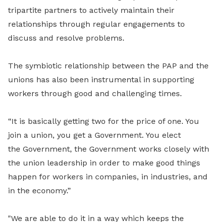
tripartite partners to actively maintain their
relationships through regular engagements to
discuss and resolve problems.
The symbiotic relationship between the PAP and the
unions has also been instrumental in supporting
workers through good and challenging times.
“It is basically getting two for the price of one. You
join a union, you get a Government. You elect
the
Government, the Government works closely with
the union leadership in order to make good things
happen for workers in companies, in industries, and
in the economy.”
"We are able to do it in a way which keeps the