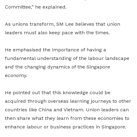
Committee,” he explained.
As unions transform, SM Lee believes that union
leaders must also keep pace with the times.
He emphasised the importance of having a
fundamental understanding of the labour landscape
and the changing dynamics of the Singapore
economy.
He pointed out that this knowledge could be
acquired through overseas learning journeys to other
countries like China and Vietnam. Union leaders can
then share what they learn from these economies to
enhance labour or business practices in Singapore.