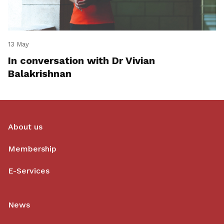
13 May
In conversation with Dr Vivian
Balakrishnan
About us
Membership
E-Services
News