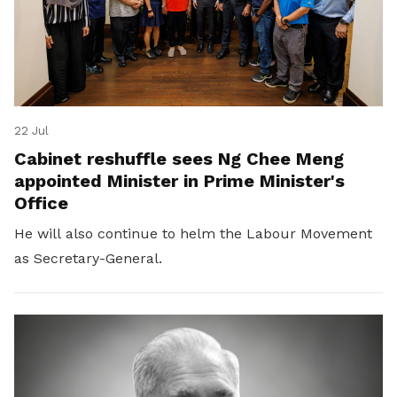
22 Jul
Cabinet reshuffle sees Ng Chee Meng
appointed Minister in Prime Minister's
Office
He will also continue to helm the Labour Movement
as Secretary-General.