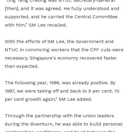
“Ong Teng Cheong was NTUC Secretary-General
[then], and it was agreed. He fully understood and
supported, and he carried the Central Committee
with him,” SM Lee recalled.
With the efforts of SM Lee, the Government and
NTUC in convincing workers that the CPF cuts were
necessary, Singapore's economy recovered faster
than expected.
The following year, 1986, was already positive. By
1987, we were taking off and back to 9 per cent, 10
per cent growth again," SM Lee added.
Through the partnership with the union leaders
during the downturn, he was able to build personal