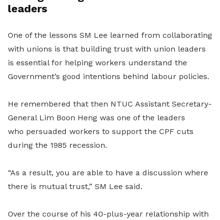
leaders
One of the lessons SM Lee learned from collaborating
with unions is that building trust with union leaders
is essential for helping workers understand the
Government’s good intentions behind labour policies.
He remembered that then NTUC Assistant Secretary-
General Lim Boon Heng was one of the leaders
who
persuaded workers to support the CPF cuts
during the 1985 recession.
“As a result, you are able to have a discussion where
there is mutual trust,” SM Lee said.
Over the course of his 40-plus-year relationship with