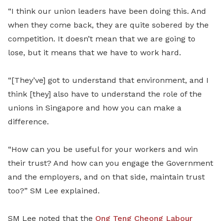
“I think our union leaders have been doing this. And
when they come back, they are quite sobered by the
competition. It doesn’t mean that we are going to
lose, but it means that we have to work hard.
“[They’ve] got to understand that environment, and I
think [they] also have to understand the role of the
unions in Singapore and how you can make a
difference.
“How can you be useful for your workers and win
their trust? And how can you engage the Government
and the employers, and on that side, maintain trust
too?” SM Lee explained.
SM Lee noted that the
Ong Teng Cheong Labour