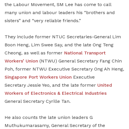
the Labour Movement, SM Lee has come to call
many union and labour leaders his “brothers and
sisters” and “very reliable friends.”
They include former NTUC Secretaries-General Lim
Boon Heng, Lim Swee Say, and the late Ong Teng
Cheong, as well as former
National Transport
Workers’ Union
(NTWU) General Secretary Fang Chin
Poh, former NTWU Executive Secretary Ong Ah Heng,
Singapore Port Workers Union
Executive
Secretary
Jessie Yeo, and the late former
United
Workers of Electronics & Electrical Industries
General Secretary Cyrille Tan.
He also counts the late union leaders G
Muthukumarasamy, General Secretary of the