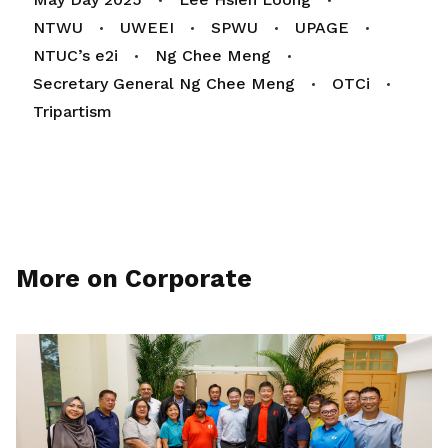
NTWU
UWEEI
SPWU
UPAGE
NTUC’s e2i
Ng Chee Meng
Secretary General Ng Chee Meng
OTCi
Tripartism
More on Corporate