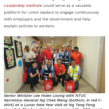
Leadership Institute
could serve as a valuable
platform for union leaders to engage continuously
with employers and the Government and help
explain policies to workers.
Senior Minister Lee Hsien Loong with NTUC
Secretary-General Ng Chee Meng (bottom, in red t-
shirt) at a Lunar New Year visit at Ng Teng Fong