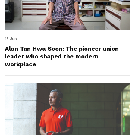
15 Jun
Alan Tan Hwa Soon: The pioneer union
leader who shaped the modern
workplace