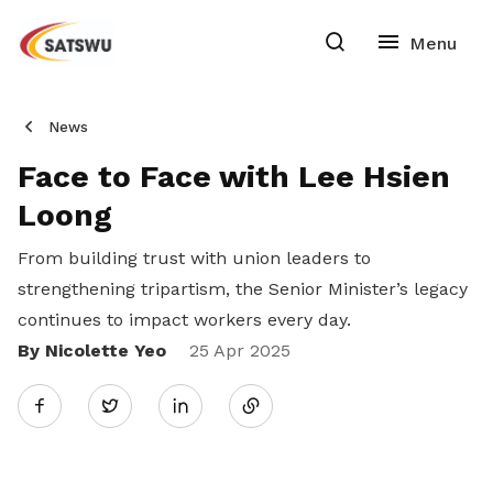
News
Face to Face with Lee Hsien
Loong
From building trust with union leaders to
strengthening tripartism, the Senior Minister’s legacy
continues to
impact workers every day.
By Nicolette Yeo
Share
25 Apr 2025
Twitter
on