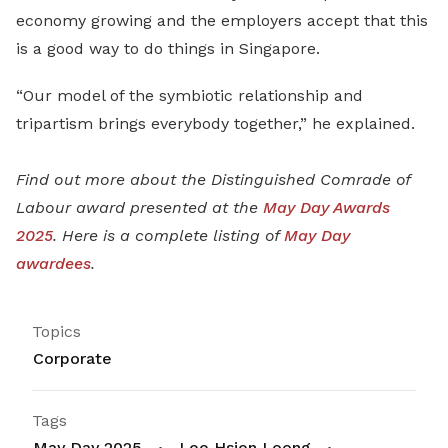
economy growing and the employers accept that this
is a good way to do things in Singapore.
“Our model of the symbiotic relationship and
tripartism brings everybody together,” he explained.
Find out more about the Distinguished Comrade of
Labour award presented at the
May Day Awards
2025
. Here is a complete listing of
May Day
awardees
.
Topics
Corporate
Tags
May Day 2025
Lee Hsien Loong