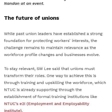
Nandan at an event.
The future of unions
While past union leaders have established a strong
foundation for protecting workers' interests, the
challenge remains to maintain relevance as the
workforce profile changes and businesses evolve.
To stay relevant, SM Lee said that unions must
transform their roles. One way to achieve this is
through training and upskilling the workforce, which
NTUC is already supporting through the
establishment of formal training institutions like
NTUC’s e2i (Employment and Employability
Institute)
.