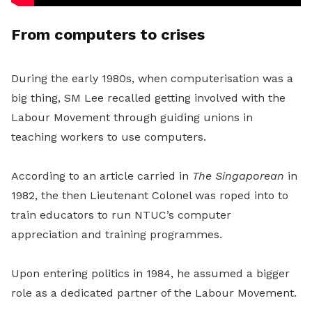
From computers to crises
During the early 1980s, when computerisation was a
big thing, SM Lee recalled getting involved with the
Labour Movement through guiding unions in
teaching workers to use computers.
According to an article carried in
The Singaporean
in
1982, the then Lieutenant Colonel was roped into to
train educators to run NTUC’s computer
appreciation and training programmes.
Upon entering politics in 1984, he assumed a bigger
role as a dedicated partner of the Labour Movement.