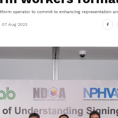
latform operator to commit to enhancing representation and
07 Aug 2023