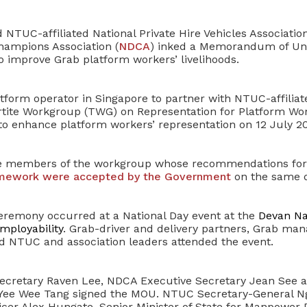
NTUC-affiliated National Private Hire Vehicles Association
hampions Association (
NDCA
) inked a Memorandum of Un
o improve Grab platform workers’ livelihoods.
latform operator in Singapore to partner with NTUC-affiliat
rtite Workgroup (TWG) on Representation for Platform Wo
 enhance platform workers’ representation on 12 July 20
e members of the workgroup whose recommendations fo
amework were accepted by the Government
on the same d
remony occurred at a National Day event at the
Devan Nai
ployability
. Grab-driver and delivery partners, Grab m
nd NTUC and association leaders attended the event.
ecretary Raven Lee, NDCA Executive Secretary Jean See 
 Yee Wee Tang signed the MOU. NTUC Secretary-General N
ficer Alex Hungate, Senior Minister of State for Manpower