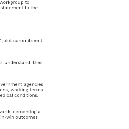
e Workgroup to
t statement to the
s’ joint commitment
o understand their
Government agencies
ions, working terms
edical conditions.
owards cementing a
 win-win outcomes