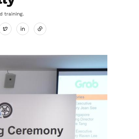
Share
 training.
Twitter
on
LinkedIn