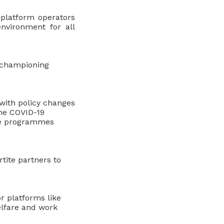
 platform operators
nvironment for all
n championing
with policy changes
the COVID-19
ce programmes
tite partners to
r platforms like
elfare and work