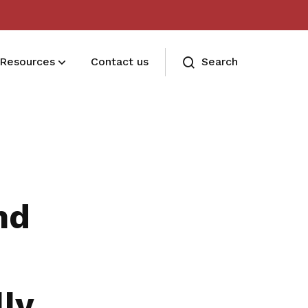
Resources
Contact us
Search
Deals for members
Enjoy discounts and offers on training,
healthcare, essentials, and more
nd
ly