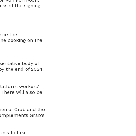
ssed the signing
.
nce the
one booking on the
sentative body of
by the end of 2024.
platform workers’
 There will also be
tion of Grab and the
 complements Grab's
ness to take