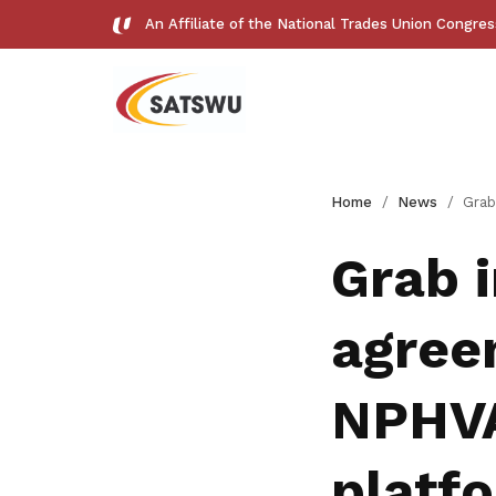
An Affiliate of the National Trades Union Congre
Useful links
Home
News
Grab inks landmark agreem
See all relevant links and platforms
Grab 
agree
Get access to exclusive
NPHVA
deals
platf