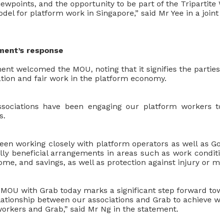
ewpoints, and the opportunity to be part of the Tripartit
del for platform work in Singapore,” said Mr Yee in a join
ent’s response
t welcomed the MOU, noting that it signifies the partie
tion and fair work in the platform economy.
ociations have been engaging our platform workers t
s.
been working closely with platform operators as well as 
ly beneficial arrangements in areas such as work condit
ome, and savings, as well as protection against injury or m
e MOU with Grab today marks a significant step forward t
elationship between our associations and Grab to achieve
workers and Grab,” said Mr Ng in the statement.