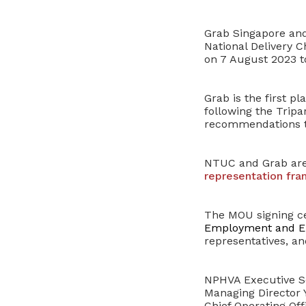
Grab Singapore and 
National Delivery C
on 7 August 2023 t
Grab is the first p
following the
Tripa
recommendations to
NTUC and Grab ar
representation fr
The MOU signing ce
Employment and Em
representatives, a
NPHVA Executive S
Managing Director
Chief Operating Of