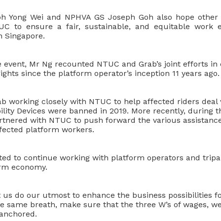
oh Yong Wei and NPHVA GS Joseph Goh also hope
other
UC to ensure a fair, sustainable, and equitable work e
n Singapore.
he event, Mr Ng recounted NTUC and Grab’s joint efforts i
ights since the platform operator’s inception 11 years ago.
b working closely with NTUC to help affected riders deal 
lity Devices were banned in 2019. More recently, during 
rtnered with NTUC to push forward the various assistan
ffected platform workers.
ed to continue working with platform operators and tripar
orm economy.
 us do our utmost to enhance the business possibilities fo
the same breath, make sure that the three W’s of wages, w
 anchored.