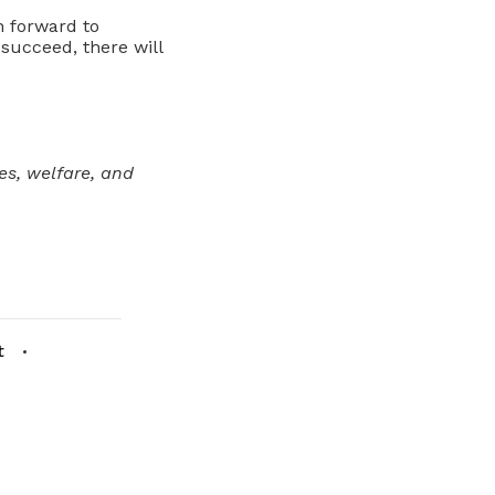
n forward to
 succeed, there will
s, welfare, and
t