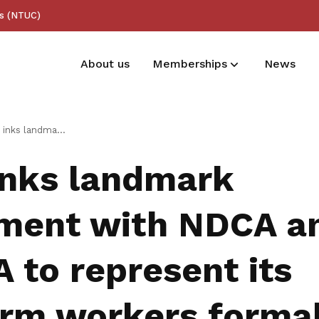
ss (NTUC)
About us
Memberships
News
Membership benefits
ent with NDCA and NPHVA to represent its platform workers formally
Receive care and support through the
inks landmark
milestones in your life
ment with NDCA a
 to represent its
orm workers formal