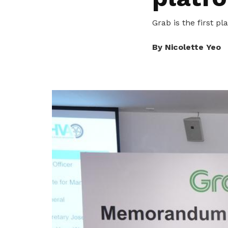
To enjoy benefits, please contact
satswu@singnet.com.sg
for
Grab is the first p
membership sign up
Be a member
By Nicolette Yeo