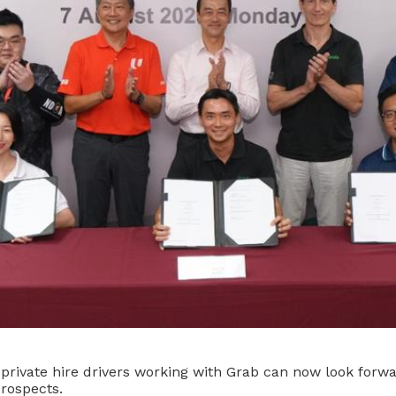
 private hire drivers working with Grab can now look forwa
rospects.