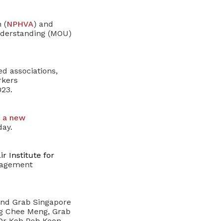
 (
NPHVA
) and
derstanding (MOU)
ed associations,
rkers
23.
r
a new
ay.
r Institute for
anagement
and Grab Singapore
g Chee Meng, Grab
 Dr Koh Poh Koon,