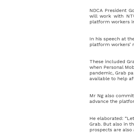
NDCA President G
will work with NT
platform workers i
In his speech at t
platform workers’ r
These included Gra
when Personal Mobi
pandemic, Grab pa
available to help a
Mr Ng also committ
advance the platf
He elaborated: “Let
Grab. But also in 
prospects are also