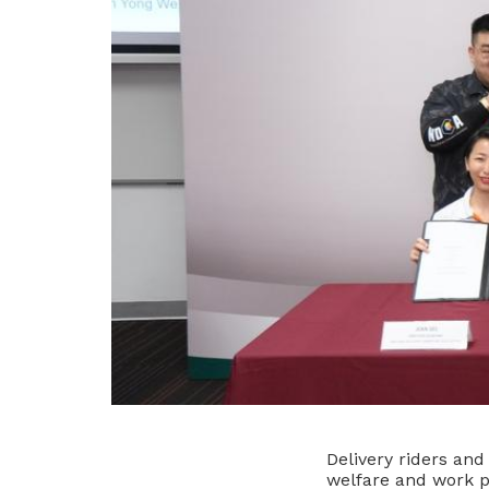
Delivery riders and
welfare and work p