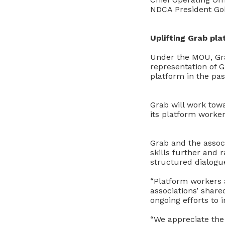
NDCA President Goh
Uplifting Grab pl
Under the MOU, Gr
representation of G
platform in the pa
Grab will work towa
its platform worker
Grab and the assoc
skills further and 
structured dialogu
“Platform workers a
associations’ shar
ongoing efforts to 
“We appreciate the