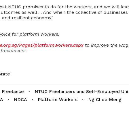
what NTUC promises to do for the workers, and we will lea
tcomes as well ..
. And when the collective of businesses
, and resilient economy."
voice for platform workers.
se.org.sg/Pages/platformworkers.aspx
to improve the wage
freelancers.
rate
 Freelance
NTUC Freelancers and Self-Employed Uni
A
NDCA
Platform Workers
Ng Chee Meng