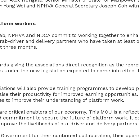
 Yong Wei and NPHVA General Secretary Joseph Goh witne
atform workers
ab, NPHVA and NDCA commit to working together to enha
rab-driver and delivery partners who have taken at least 
st three months.
rds giving the associations direct recognition as the repre
s under the new legislation expected to come into effect 
iations will also provide training programmes to develop 
raise their productivity for improved earning opportunities.
es to improve their understanding of platform work.
re critical enablers of our economy. This MOU is a reflec
ed commitment to secure the future of platform work. It
improve the livelihoods of our driver and delivery partners.
 Government for their continued collaboration, their open