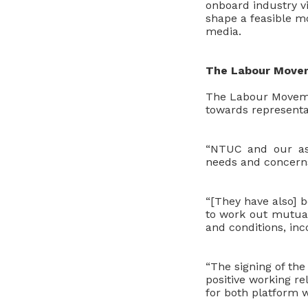
onboard industry vi
shape a feasible mo
media.
The Labour Movem
The Labour Movemen
towards representa
“NTUC and our ass
needs and concern
“[They have also] 
to work out mutual
and conditions, inc
“The signing of th
positive working r
for both platform 