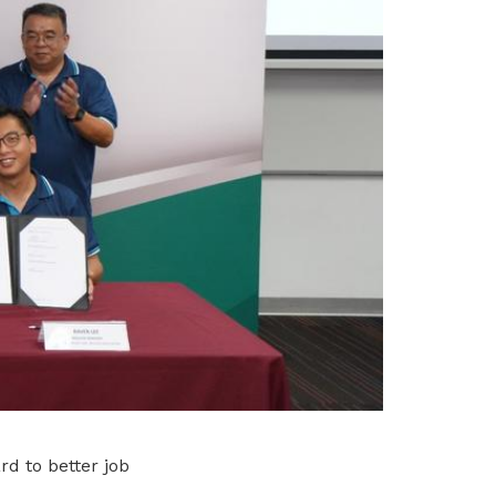
rd to better job