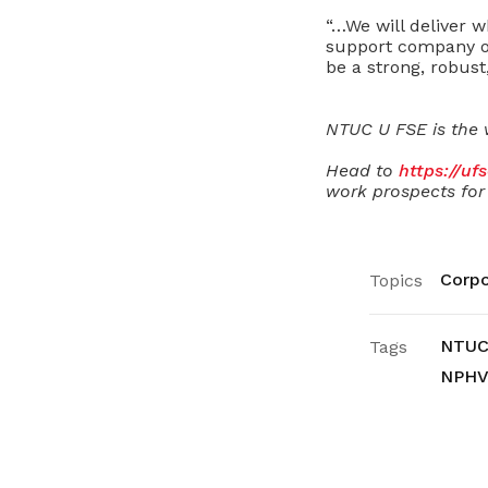
“…We will deliver 
support company ou
be a strong, robust
NTUC U FSE is the 
Head to
https://uf
work prospects for 
Corpo
Topics
NTUC
Tags
NPHV