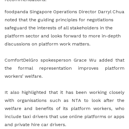
foodpanda Singapore Operations Director Darryl Chua
noted that the guiding principles for negotiations
safeguard the interests of all stakeholders in the
platform sector and looks forward to more in-depth
discussions on platform work matters.
ComfortDelGro spokesperson Grace Wu added that
the formal representation improves platform
workers’ welfare.
It also highlighted that it has been working closely
with organisations such as NTA to look after the
welfare and benefits of its platform workers, who
include taxi drivers that use online platforms or apps
and private hire car drivers.