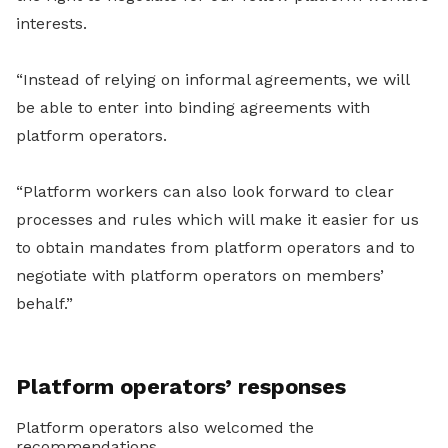
interests.
“Instead of relying on informal agreements, we will
be able to enter into binding agreements with
platform operators.
“Platform workers can also look forward to clear
processes and rules which will make it easier for us
to obtain mandates from platform operators and to
negotiate with platform operators on members’
behalf.”
Platform operators’ responses
Platform operators also welcomed the
recommendations.