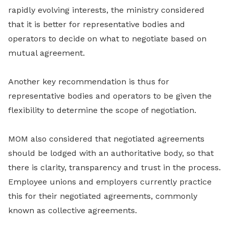
rapidly evolving interests, the ministry considered
that it is better for representative bodies and
operators to decide on what to negotiate based on
mutual agreement.
Another key recommendation is thus for
representative bodies and operators to be given the
flexibility to determine the scope of negotiation.
MOM also considered that negotiated agreements
should be lodged with an authoritative body, so that
there is clarity, transparency and trust in the process.
Employee unions and employers currently practice
this for their negotiated agreements, commonly
known as collective agreements.