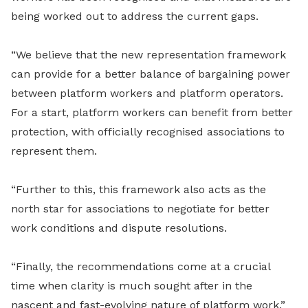
being worked out to address the current gaps.
“We believe that the new representation framework
can provide for a better balance of bargaining power
between platform workers and platform operators.
For a start, platform workers can benefit from better
protection, with officially recognised associations to
represent them.
“Further to this, this framework also acts as the
north star for associations to negotiate for better
work conditions and dispute resolutions.
“Finally, the recommendations come at a crucial
time when clarity is much sought after in the
nascent and fast-evolving nature of platform work,”