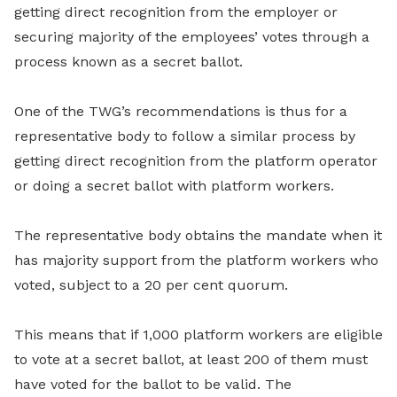
getting direct recognition from the employer or
securing majority of the employees’ votes through a
process known as a secret ballot.
One of the TWG’s recommendations is thus for a
representative body to follow a similar process by
getting direct recognition from the platform operator
or doing a secret ballot with platform workers.
The representative body obtains the mandate when it
has majority support from the platform workers who
voted, subject to a 20 per cent quorum.
This means that if 1,000 platform workers are eligible
to vote at a secret ballot, at least 200 of them must
have voted for the ballot to be valid. The