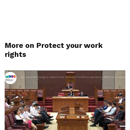
More on Protect your work
rights