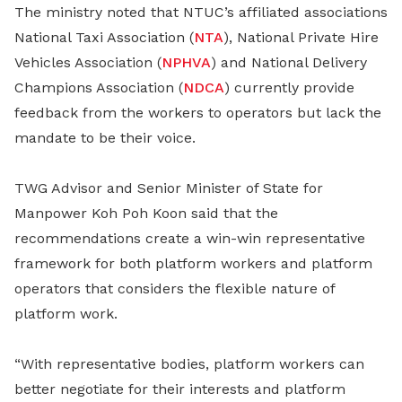
The ministry noted that NTUC’s affiliated associations
National Taxi Association (
NTA
), National Private Hire
Vehicles Association (
NPHVA
) and National Delivery
Champions Association (
NDCA
) currently provide
feedback from the workers to operators but lack the
mandate to be their voice.
TWG Advisor and Senior Minister of State for
Manpower Koh Poh Koon said that the
recommendations create a win-win representative
framework for both platform workers and platform
operators that considers the flexible nature of
platform work.
“With representative bodies, platform workers can
better negotiate for their interests and platform