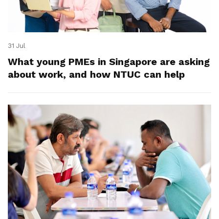
31 Jul
What young PMEs in Singapore are asking
about work, and how NTUC can help