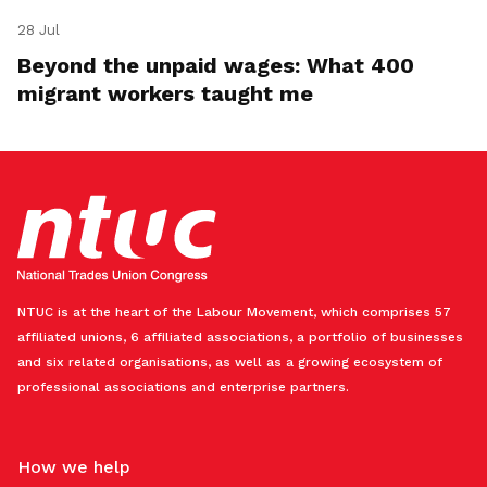
28 Jul
Beyond the unpaid wages: What 400
migrant workers taught me
NTUC is at the heart of the Labour Movement, which comprises 57
affiliated unions, 6 affiliated associations, a portfolio of businesses
and six related organisations, as well as a growing ecosystem of
professional associations and enterprise partners.
How we help