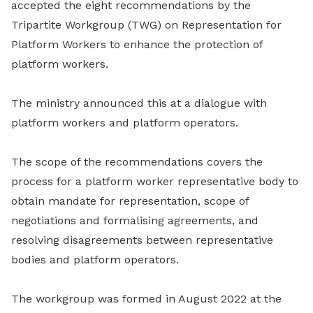
accepted the eight recommendations by the
Tripartite Workgroup (TWG) on Representation for
Platform Workers to enhance the protection of
platform workers.
The ministry announced this at a dialogue with
platform workers and platform operators.
The
scope of the recommendations
covers the
process for a platform worker representative body to
obtain mandate for representation, scope of
negotiations and formalising agreements, and
resolving disagreements between representative
bodies and platform operators.
The workgroup was formed in August 2022 at the