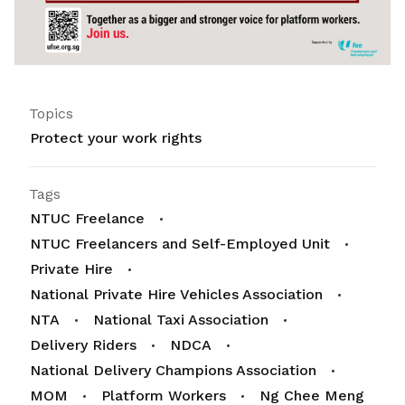
Topics
Protect your work rights
Tags
NTUC Freelance
NTUC Freelancers and Self-Employed Unit
Private Hire
National Private Hire Vehicles Association
NTA
National Taxi Association
Delivery Riders
NDCA
National Delivery Champions Association
MOM
Platform Workers
Ng Chee Meng