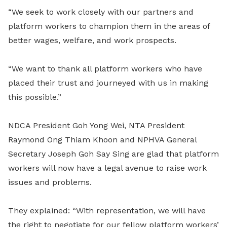
“We seek to work closely with our partners and
platform workers to champion them in the areas of
better wages, welfare, and work prospects.
“We want to thank all platform workers who have
placed their trust and journeyed with us in making
this possible.”
NDCA President Goh Yong Wei, NTA President
Raymond Ong Thiam Khoon and NPHVA General
Secretary Joseph Goh Say Sing are glad that platform
workers will now have a legal avenue to raise work
issues and problems.
They explained: “With representation, we will have
the right to negotiate for our fellow platform workers’