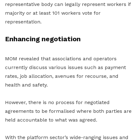
representative body can legally represent workers if
majority or at least 101 workers vote for
representation.
Enhancing negotiation
MOM revealed that associations and operators
currently discuss various issues such as payment
rates, job allocation, avenues for recourse, and
health and safety.
However, there is no process for negotiated
agreements to be formalised where both parties are
held accountable to what was agreed.
With the platform sector’s wide-ranging issues and