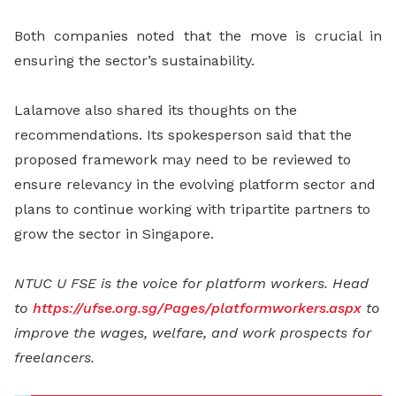
Both companies noted that the move is crucial in
ensuring the sector’s sustainability.
Lalamove also shared its thoughts on the
recommendations. Its spokesperson said that the
proposed framework may need to be reviewed to
ensure relevancy in the evolving platform sector and
plans to continue working with tripartite partners to
grow the sector in Singapore.
NTUC U FSE is the voice for platform workers.
Head
to
https://ufse.org.sg/Pages/platformworkers.aspx
to
improve the wages, welfare, and work prospects for
freelancers.