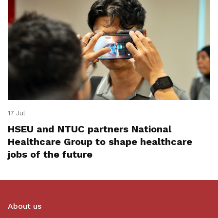
17 Jul
HSEU and NTUC partners National
Healthcare Group to shape healthcare
jobs of the future
About us