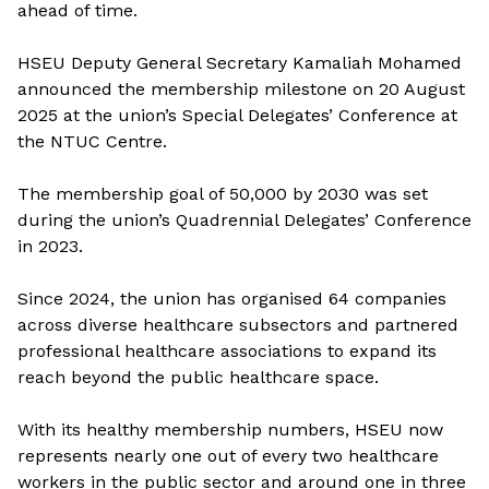
ahead of time.
HSEU Deputy General Secretary Kamaliah Mohamed
announced the membership milestone on 20 August
2025 at the union’s Special Delegates’ Conference at
the NTUC Centre.
The membership goal of 50,000 by 2030 was set
during the union’s Quadrennial Delegates’ Conference
in 2023.
Since 2024, the union has organised 64 companies
across diverse healthcare subsectors and partnered
professional healthcare associations to expand its
reach beyond the public healthcare space.
With its healthy
membership numbers, HSEU now
represents nearly one out of every two healthcare
workers in the public sector and around one in three