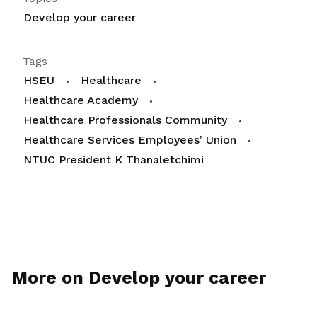
Develop your career
Tags
HSEU
Healthcare
Healthcare Academy
Healthcare Professionals Community
Healthcare Services Employees’ Union
NTUC President K Thanaletchimi
More on Develop your career