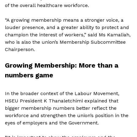
of the overall healthcare workforce.
“A growing membership means a stronger voice, a
louder presence, and a greater ability to protect and
champion the interest of workers,” said Ms Kamaliah,
who is also the union’s Membership Subcommittee
Chairperson.
Growing Membership: More than a
numbers game
In the broader context of the Labour Movement,
HSEU President K Thanaletchimi explained that
bigger membership numbers better reflect the
workforce and strengthen the union’s position in the
eyes of employers and the Government.