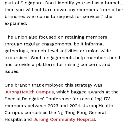
part of Singapore. Don’t identify yourself as a branch,
then you will not turn down any members from other
branches who come to request for services,” she
explained.
The union also focused on retaining members
through regular engagements, be it informal
gatherings, branch-level activities or union-wide
excursions. Such engagements help members bond
and provide a platform for raising concerns and
issues.
One branch that employed this strategy was
JurongHealth Campus
, which bagged awards at the
Special Delegates’ Conference for recruiting 173
members between 2023 and 2024. JurongHealth
Campus comprises the Ng Teng Fong General
Hospital and
Jurong Community Hospital
.