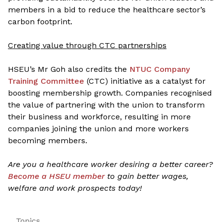
members in a bid to reduce the healthcare sector’s
carbon footprint.
Creating value through CTC partnerships
HSEU’s Mr Goh also credits the
NTUC Company
Training Committee
(CTC) initiative as a catalyst for
boosting membership growth. Companies recognised
the value of partnering with the union to transform
their business and workforce, resulting in more
companies joining the union and more workers
becoming members.
Are you a healthcare worker desiring a better career?
Become a HSEU member
to gain better wages,
welfare and work prospects today!
Topics