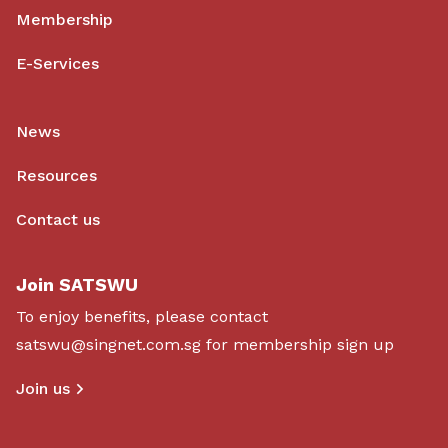
Membership
E-Services
News
Resources
Contact us
Join SATSWU
To enjoy benefits, please contact
satswu@singnet.com.sg
for membership sign up
Join us