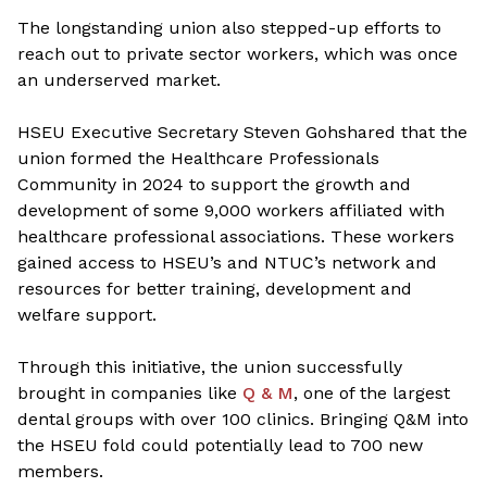
The longstanding union also stepped-up efforts to
reach out to private sector workers, which was once
an underserved market.
HSEU Executive Secretary Steven Goh
shared that the
union formed the Healthcare Professionals
Community in 2024 to support the growth and
development of some 9,000 workers affiliated with
healthcare professional associations. These workers
gained access to HSEU’s and NTUC’s network and
resources for better training, development and
welfare support.
Through this initiative, the union successfully
brought in companies like
Q & M
, one of the largest
dental groups with over 100 clinics. Bringing Q&M into
the HSEU fold could potentially lead to 700 new
members.