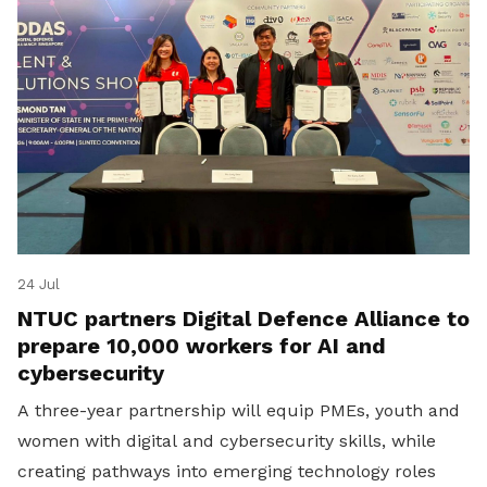
24 Jul
NTUC partners Digital Defence Alliance to
prepare 10,000 workers for AI and
cybersecurity
A three-year partnership will equip PMEs, youth and
women with digital and cybersecurity skills, while
creating pathways into emerging technology roles