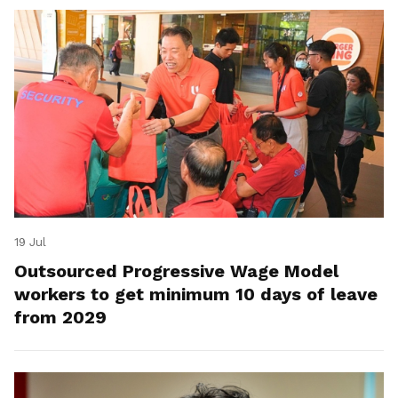
19 Jul
Outsourced Progressive Wage Model
workers to get minimum 10 days of leave
from 2029