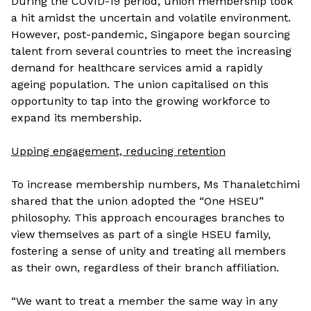
During the COVID-19 period, union membership took
a hit amidst the uncertain and volatile environment.
However, post-pandemic, Singapore began sourcing
talent from several countries to meet the increasing
demand for healthcare services amid a rapidly
ageing population. The union capitalised on this
opportunity to tap into the growing workforce to
expand its membership.
Upping engagement, reducing retention
To increase membership numbers, Ms Thanaletchimi
shared that the union adopted the “One HSEU”
philosophy. This approach encourages branches to
view themselves as part of a single HSEU family,
fostering a sense of unity and treating all members
as their own, regardless of their branch affiliation.
“We want to treat a member the same way in any