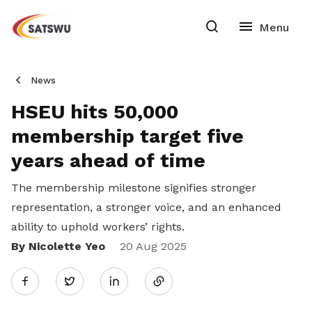
News
HSEU hits 50,000
membership target five
years ahead of time
The membership milestone signifies stronger
representation, a stronger voice, and an enhanced
ability to uphold workers’ rights.
By Nicolette Yeo
Share
20 Aug 2025
Twitter
on