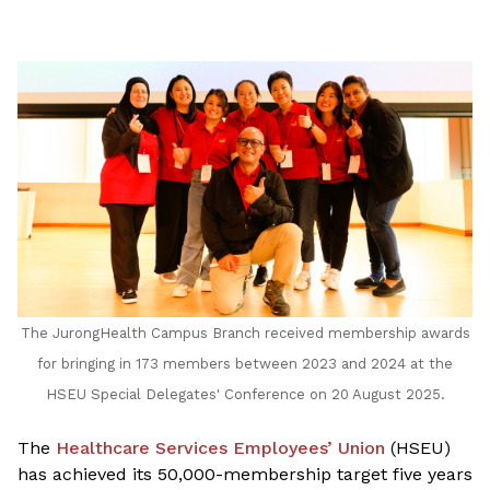
LinkedIn
The JurongHealth Campus Branch received membership awards
for bringing in 173 members between 2023 and 2024 at the
HSEU Special Delegates' Conference on 20 August 2025.
The
Healthcare Services Employees’ Union
(HSEU)
has achieved its 50,000-membership target five years