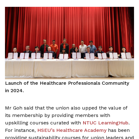
Launch of the Healthcare Professionals Community
in 2024.
Mr Goh said that the union also upped the value of
its membership by providing members with
upskilling courses curated with
NTUC LearningHub
.
For instance,
HSEU’s Healthcare Academy
has been
providing sustainability courses for union leaders and