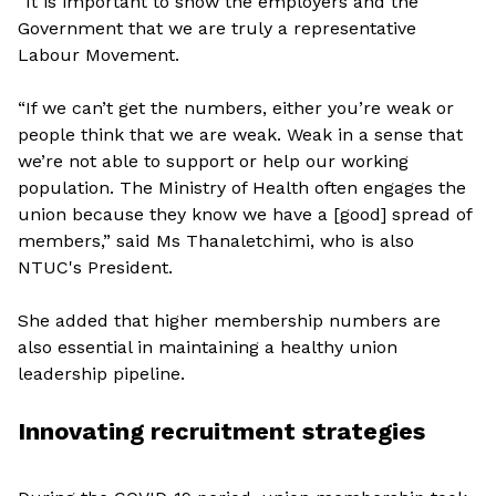
“It is important to show the employers and the
Government that we are truly a representative
Labour Movement.
“If we can’t get the numbers, either you’re weak or
people think that we are weak. Weak in a sense that
we’re not able to support or help our working
population. The Ministry of Health often engages the
union because they know we have a [good] spread of
members,” said Ms Thanaletchimi, who is also
NTUC's President.
She added that higher membership numbers are
also essential in maintaining a healthy union
leadership pipeline.
Innovating recruitment strategies