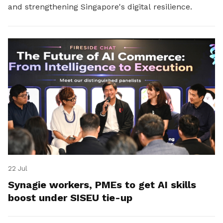
and strengthening Singapore's digital resilience.
22 Jul
Synagie workers, PMEs to get AI skills
boost under SISEU tie-up