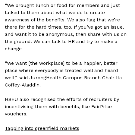
“We brought lunch or food for members and just
talked to them about what we do to create
awareness of the benefits. We also flag that we’re
there for the hard times, too. If you’ve got an issue,
and want it to be anonymous, then share with us on
the ground. We can talk to HR and try to make a
change.
“We want [the workplace] to be a happier, better
place where everybody is treated well and heard
well,” said JurongHealth Campus Branch Chair
Ita
Coffey-Aladdin.
HSEU also recognised the efforts of recruiters by
incentivising them with benefits, like FairPrice
vouchers.
Tapping into greenfield markets