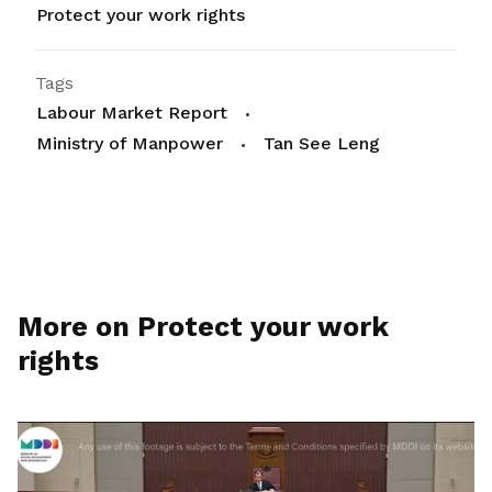
Protect your work rights
Tags
Labour Market Report
Ministry of Manpower
Tan See Leng
More on Protect your work
rights