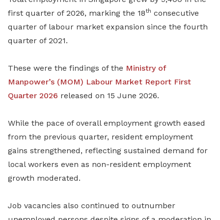
th
first quarter of 2026, marking the 18
consecutive
quarter of labour market expansion since the fourth
quarter of 2021.
These were the findings of the
Ministry of
Manpower’s (MOM)
Labour Market Report First
Quarter 2026
released on 15 June 2026.
While the pace of overall employment growth eased
from the previous quarter, resident employment
gains strengthened, reflecting sustained demand for
local workers even as non-resident employment
growth moderated.
Job vacancies also continued to outnumber
unemployed persons despite signs of a moderation in