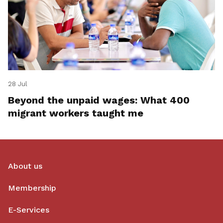
28 Jul
Beyond the unpaid wages: What 400
migrant workers taught me
About us
Membership
E-Services