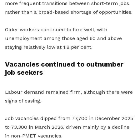
more frequent transitions between short-term jobs
rather than a broad-based shortage of opportunities.
Older workers continued to fare well, with
unemployment among those aged 60 and above
staying relatively low at 1.8 per cent.
Vacancies continued to outnumber
job seekers
Labour demand remained firm, although there were
signs of easing.
Job vacancies dipped from 77,700 in December 2025
to 73,300 in March 2026, driven mainly by a decline
in non-PMET vacancies.