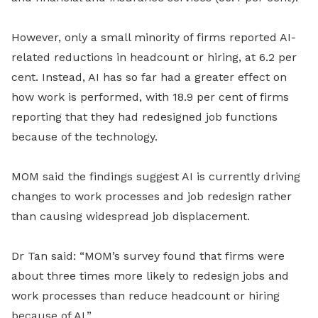
However, only a small minority of firms reported AI-
related reductions in headcount or hiring, at 6.2 per
cent. Instead, AI has so far had a greater effect on
how work is performed, with 18.9 per cent of firms
reporting that they had redesigned job functions
because of the technology.
MOM said the findings suggest AI is currently driving
changes to work processes and job redesign rather
than causing widespread job displacement.
Dr Tan said: “MOM’s survey found that firms were
about three times more likely to redesign jobs and
work processes than reduce headcount or hiring
because of AI.”