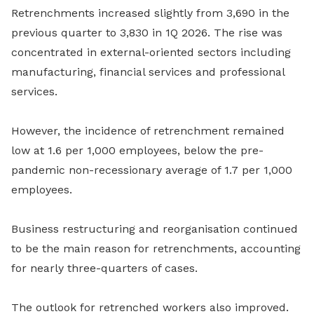
Retrenchments increased slightly from 3,690 in the
previous quarter to 3,830 in 1Q 2026. The rise was
concentrated in external-oriented sectors including
manufacturing, financial services and professional
services.
However, the incidence of retrenchment remained
low at 1.6 per 1,000 employees, below the pre-
pandemic non-recessionary average of 1.7 per 1,000
employees.
Business restructuring and reorganisation continued
to be the main reason for retrenchments, accounting
for nearly three-quarters of cases.
The outlook for retrenched workers also improved.