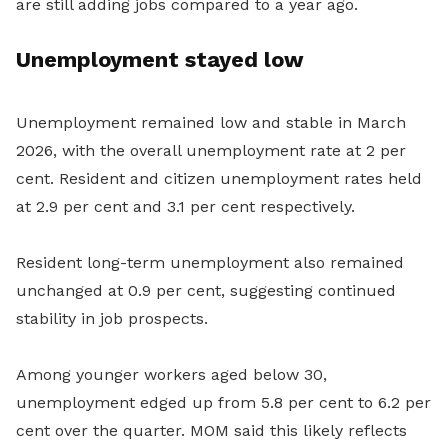
are still adding jobs compared to a year ago.
Unemployment stayed low
Unemployment remained low and stable in March
2026, with the overall unemployment rate at 2 per
cent. Resident and citizen unemployment rates held
at 2.9 per cent and 3.1 per cent respectively.
Resident long-term unemployment also remained
unchanged at 0.9 per cent, suggesting continued
stability in job prospects.
Among younger workers aged below 30,
unemployment edged up from 5.8 per cent to 6.2 per
cent over the quarter. MOM said this likely reflects