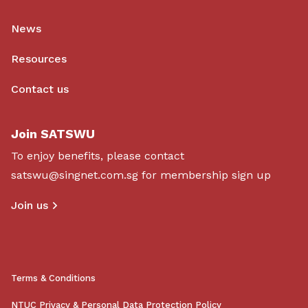
News
Resources
Contact us
Join SATSWU
To enjoy benefits, please contact
satswu@singnet.com.sg
for membership sign up
Join us
Terms & Conditions
NTUC Privacy & Personal Data Protection Policy