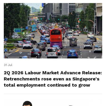
31 Jul
2Q 2026 Labour Market Advance Release:
Retrenchments rose even as Singapore's
total employment continued to grow