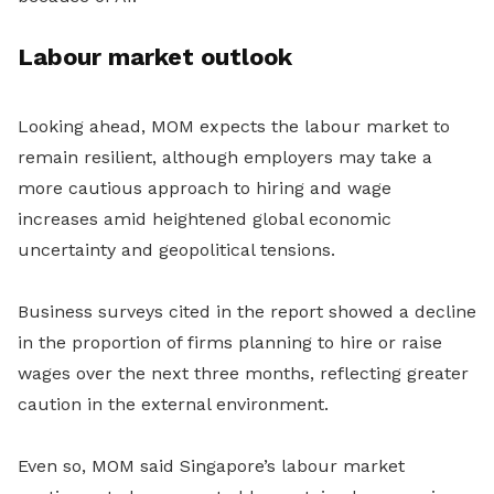
Labour market outlook
Looking ahead, MOM expects the labour market to
remain resilient, although employers may take a
more cautious approach to hiring and wage
increases amid heightened global economic
uncertainty and geopolitical tensions.
Business surveys cited in the report showed a decline
in the proportion of firms planning to hire or raise
wages over the next three months, reflecting greater
caution in the external environment.
Even so, MOM said Singapore’s labour market