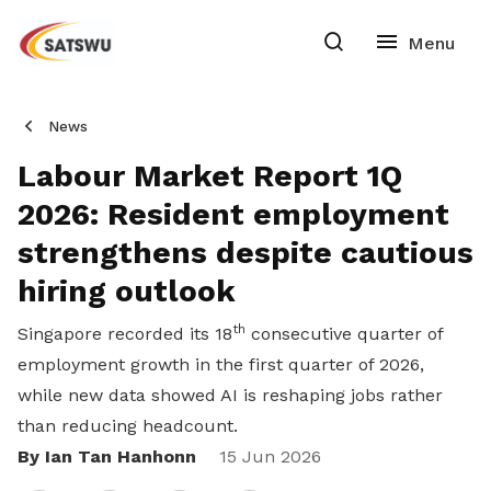
News
Labour Market Report 1Q
2026: Resident employment
strengthens despite cautious
hiring outlook
th
Singapore recorded its 18
consecutive quarter of
employment growth in the first quarter of 2026,
while new data showed AI is reshaping jobs rather
than reducing headcount.
By Ian Tan Hanhonn
Share
15 Jun 2026