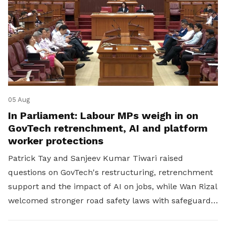
05 Aug
In Parliament: Labour MPs weigh in on
GovTech retrenchment, AI and platform
worker protections
Patrick Tay and Sanjeev Kumar Tiwari raised
questions on GovTech's restructuring, retrenchment
support and the impact of AI on jobs, while Wan Rizal
welcomed stronger road safety laws with safeguards
for platform workers.