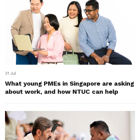
31 Jul
What young PMEs in Singapore are asking
about work, and how NTUC can help