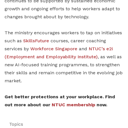
continues to be supported by sustained economic
growth and ongoing efforts to help workers adapt to
changes brought about by technology.
The ministry encourages workers to tap on initiatives
such as
SkillsFuture
courses, career coaching
services by
Workforce Singapore
and
NTUC’s e2i
(Employment and Employability Institute)
, as well as
new AI-focused training programmes, to strengthen
their skills and remain competitive in the evolving job
market.
Get better protections at your workplace. Find
out more about our
NTUC membership
now.
Topics