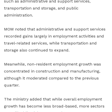
such as administrative and support services,
transportation and storage, and public
administration.
MOM noted that administrative and support services
recorded gains largely in employment activities and
travel-related services, while transportation and
storage also continued to expand.
Meanwhile, non-resident employment growth was
concentrated in construction and manufacturing,
although it moderated compared to the previous
quarter.
The ministry added that while overall employment
growth has become less broad-based, more sectors