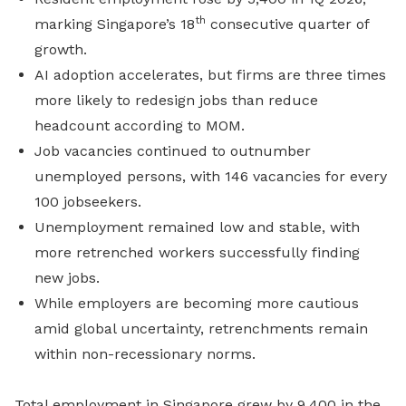
th
marking Singapore’s 18
consecutive quarter of
growth.
AI adoption accelerates, but firms are three times
more likely to redesign jobs than reduce
headcount according to MOM.
Job vacancies continued to outnumber
unemployed persons, with 146 vacancies for every
100 jobseekers.
Unemployment remained low and stable, with
more retrenched workers successfully finding
new jobs.
While employers are becoming more cautious
amid global uncertainty, retrenchments remain
within non-recessionary norms.
Total employment in Singapore grew by 9,400 in the