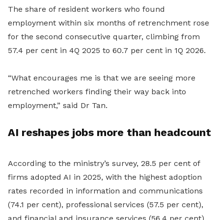
The share of resident workers who found
employment within six months of retrenchment rose
for the second consecutive quarter, climbing from
57.4 per cent in 4Q 2025 to 60.7 per cent in 1Q 2026.
“What encourages me is that we are seeing more
retrenched workers finding their way back into
employment,” said Dr Tan.
AI reshapes jobs more than headcount
According to the ministry’s survey, 28.5 per cent of
firms adopted AI in 2025, with the highest adoption
rates recorded in information and communications
(74.1 per cent), professional services (57.5 per cent),
and financial and insurance services (56.4 per cent).