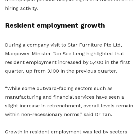
hiring activity.
Resident employment growth
During a company visit to Star Furniture Pte Ltd,
Manpower Minister Tan See Leng highlighted that
resident employment increased by 5,400 in the first
quarter, up from 3,100 in the previous quarter.
“While some outward-facing sectors such as
manufacturing and financial services have seen a
slight increase in retrenchment, overall levels remain
within non-recessionary norms,” said Dr Tan.
Growth in resident employment was led by sectors