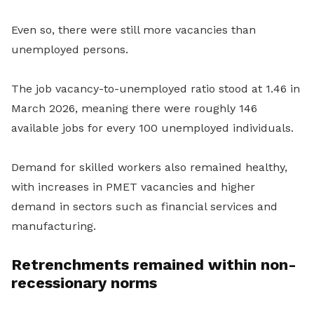
Even so, there were still more vacancies than
unemployed persons.
The job vacancy-to-unemployed ratio stood at 1.46 in
March 2026, meaning there were roughly 146
available jobs for every 100 unemployed individuals.
Demand for skilled workers also remained healthy,
with increases in PMET vacancies and higher
demand in sectors such as financial services and
manufacturing.
Retrenchments remained within non-
recessionary norms