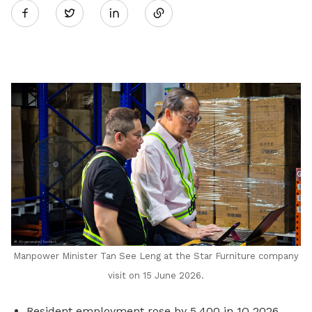
Twitter
on
LinkedIn
Manpower Minister Tan See Leng at the Star Furniture company
visit on 15 June 2026.
Resident employment rose by 5,400 in 1Q 2026,