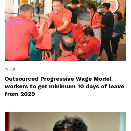
19 Jul
Outsourced Progressive Wage Model
workers to get minimum 10 days of leave
from 2029