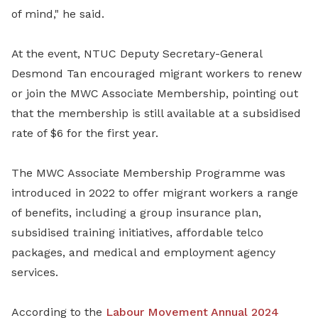
of mind," he said.
At the event, NTUC Deputy Secretary-General
Desmond Tan encouraged migrant workers to renew
or join the MWC Associate Membership, pointing out
that the membership is still available at a subsidised
rate of $6 for the first year.
The MWC Associate Membership Programme was
introduced in 2022 to offer migrant workers a range
of benefits, including a group insurance plan,
subsidised training initiatives, affordable telco
packages, and medical and employment agency
services.
According to the
Labour Movement Annual 2024