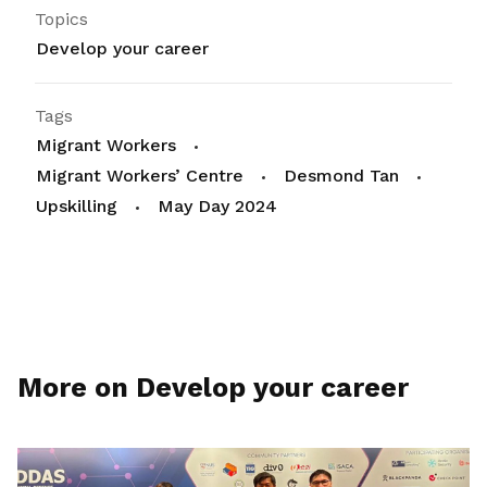
Topics
Develop your career
Tags
Migrant Workers
Migrant Workers’ Centre
Desmond Tan
Upskilling
May Day 2024
More on Develop your career