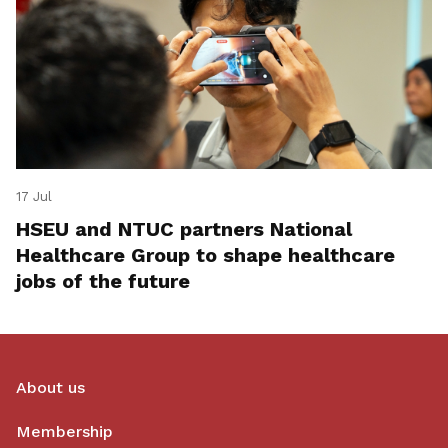
17 Jul
HSEU and NTUC partners National
Healthcare Group to shape healthcare
jobs of the future
About us
Membership