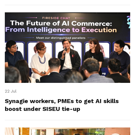
22 Jul
Synagie workers, PMEs to get AI skills
boost under SISEU tie-up