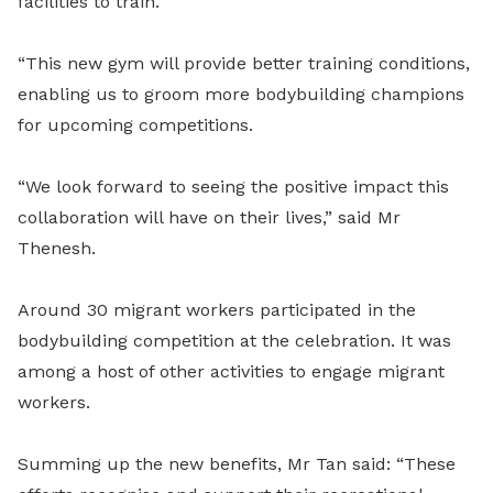
facilities to train.
“This new gym will provide better training conditions,
enabling us to groom more bodybuilding champions
for upcoming competitions.
“We look forward to seeing the positive impact this
collaboration will have on their lives,” said Mr
Thenesh.
Around 30 migrant workers participated in the
bodybuilding competition at the celebration. It was
among a host of other activities to engage migrant
workers.
Summing up the new benefits, Mr Tan said: “These