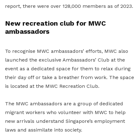
report, there were over 128,000 members as of 2023.
New recreation club for MWC
ambassadors
To recognise MWC ambassadors’ efforts, MWC also
launched the exclusive Ambassadors’ Club at the
event as a dedicated space for them to relax during
their day off or take a breather from work. The space
is located at the MWC Recreation Club.
The MWC ambassadors are a group of dedicated
migrant workers who volunteer with MWC to help
new arrivals understand Singapore’s employment
laws and assimilate into society.