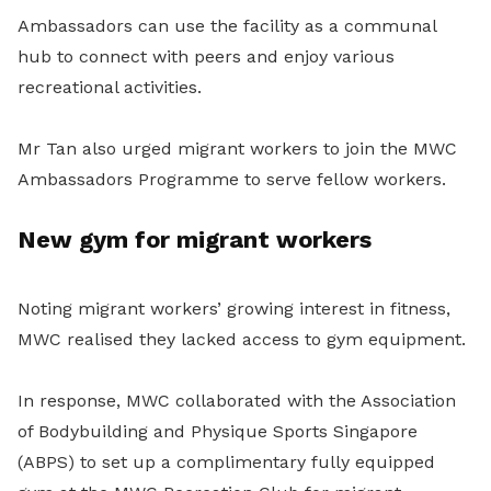
Ambassadors can use the facility as a communal
hub to connect with peers and enjoy various
recreational activities.
Mr Tan also urged migrant workers to join the MWC
Ambassadors Programme to serve fellow workers.
New gym for migrant workers
Noting migrant workers’ growing interest in fitness,
MWC realised they lacked access to gym equipment.
In response, MWC collaborated with the Association
of Bodybuilding and Physique Sports Singapore
(ABPS) to set up a complimentary fully equipped