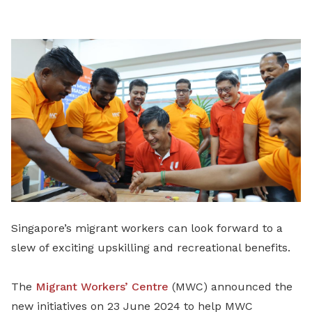
LinkedIn
Singapore’s migrant workers can look forward to a
slew of exciting upskilling and recreational benefits.
The
Migrant Workers’ Centre
(MWC) announced the
new initiatives on 23 June 2024 to help MWC