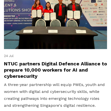
24 Jul
NTUC partners Digital Defence Alliance to
prepare 10,000 workers for AI and
cybersecurity
A three-year partnership will equip PMEs, youth and
women with digital and cybersecurity skills, while
creating pathways into emerging technology roles
and strengthening Singapore's digital resilience.