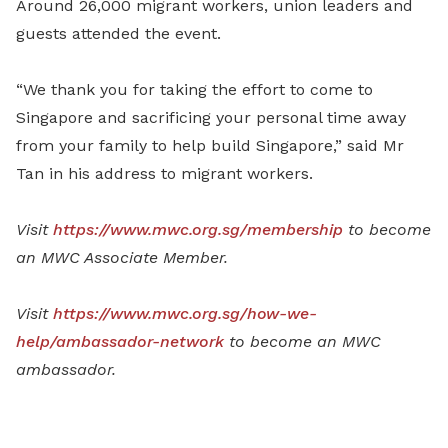
Around 26,000 migrant workers, union leaders and
guests attended the event.
“We thank you for taking the effort to come to
Singapore and sacrificing your personal time away
from your family to help build Singapore,” said Mr
Tan in his address to migrant workers.
Visit
https://www.mwc.org.sg/membership
to become
an MWC Associate Member.
Visit
https://www.mwc.org.sg/how-we-
help/ambassador-network
to become an MWC
ambassador.