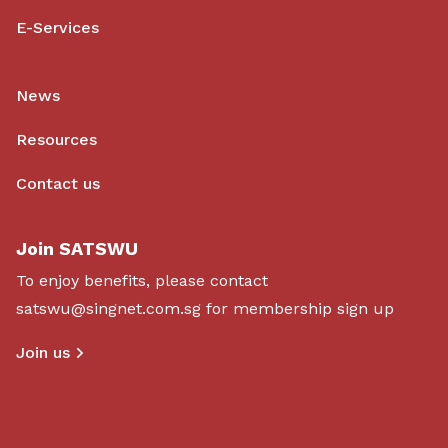
E-Services
News
Resources
Contact us
Join SATSWU
To enjoy benefits, please contact
satswu@singnet.com.sg
for membership sign up
Join us