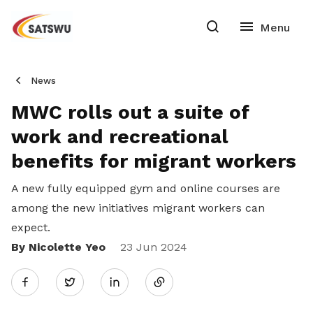
News
MWC rolls out a suite of
work and recreational
benefits for migrant workers
A new fully equipped gym and online courses are
among the new initiatives migrant workers can
expect.
By Nicolette Yeo
Share
23 Jun 2024
Twitter
on