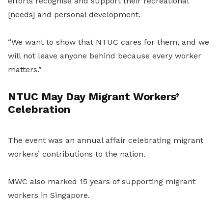
efforts recognise and support their recreational
[needs] and personal development.
“We want to show that NTUC cares for them, and we
will not leave anyone behind because every worker
matters.”
NTUC May Day Migrant Workers’
Celebration
The event was an annual affair celebrating migrant
workers’ contributions to the nation.
MWC also marked 15 years of supporting migrant
workers in Singapore.