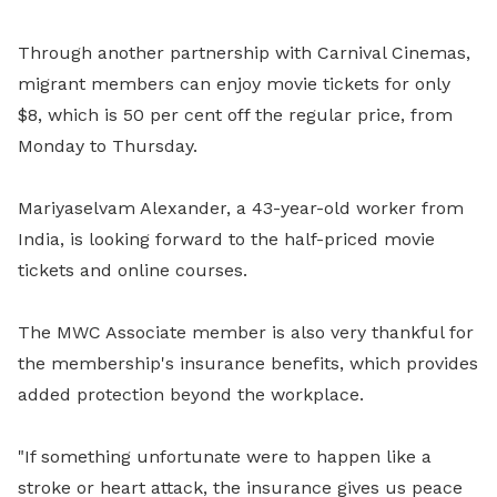
Through another partnership with Carnival Cinemas,
migrant members can enjoy movie tickets for only
$8, which is 50 per cent off the regular price, from
Monday to Thursday.
Mariyaselvam Alexander
, a 43-year-old worker from
India, is looking forward to the half-priced movie
tickets and online courses.
The MWC Associate member is also very thankful for
the membership's insurance benefits, which provides
added protection beyond the workplace.
"If something unfortunate were to happen like a
stroke or heart attack, the insurance gives us peace