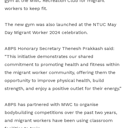
gym at the MWC Recreation Club for migrant
workers to keep fit.
The new gym was also launched at the NTUC May
Day Migrant Worker 2024 celebration.
ABPS Honorary Secretary Thenesh Prakkash said:
“This initiative demonstrates our shared
commitment to promoting health and fitness within
the migrant worker community, offering them the
opportunity to improve physical health, build
strength, and enjoy a positive outlet for their energy.”
ABPS has partnered with MWC to organise
bodybuilding competitions over the past two years,
and migrant workers have been using classroom