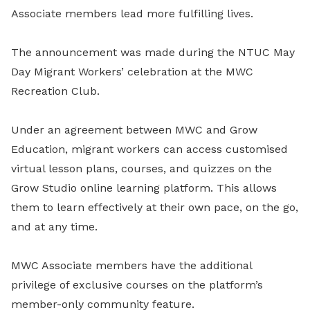
Associate members lead more fulfilling lives.
The announcement was made during the NTUC May
Day Migrant Workers’ celebration at the MWC
Recreation Club.
Under an agreement between MWC and Grow
Education, migrant workers can access customised
virtual lesson plans, courses, and quizzes on the
Grow Studio online learning platform. This allows
them to learn effectively at their own pace, on the go,
and at any time.
MWC Associate members have the additional
privilege of exclusive courses on the platform’s
member-only community feature.