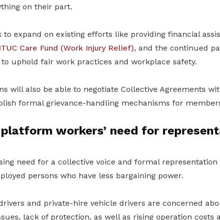
hing on their part.
to expand on existing efforts like providing financial ass
TUC Care Fund (Work Injury Relief)
, and the continued pa
to uphold fair work practices and workplace safety.
s will also be able to negotiate Collective Agreements wi
blish formal grievance-handling mechanisms for member
platform workers’ need for represent
sing need for a collective voice and formal representation
employed persons who have less bargaining power.
drivers and private-hire vehicle drivers are concerned ab
ssues, lack of protection, as well as rising operation costs