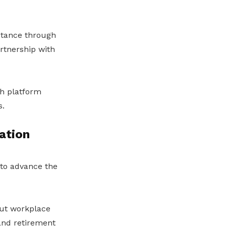
istance through
rtnership with
th platform
s.
ation
 to advance the
out workplace
 and retirement