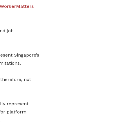
WorkerMatters
nd job
esent Singapore’s
mitations.
therefore, not
lly represent
for platform
.