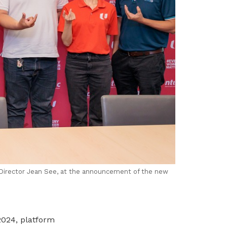
Director Jean See, at the announcement of the new
2024,
platform