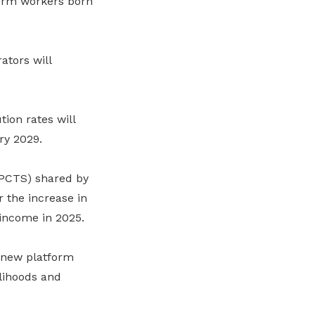
form workers born
ators will
ion rates will
ry 2029.
PCTS) shared by
 the increase in
income in 2025.
 new platform
elihoods and