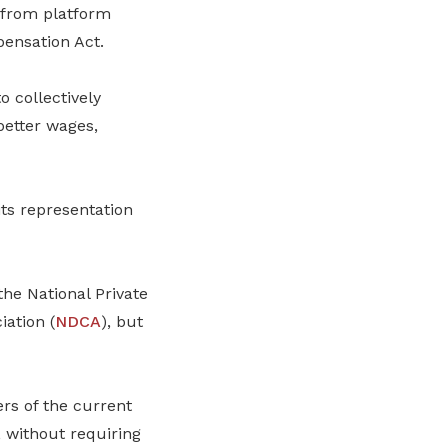
 from platform
ensation Act.
o collectively
better wages,
ts representation
 the National Private
iation (
NDCA
), but
rs of the current
, without requiring