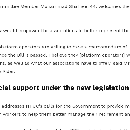
mmittee Member Mohammad Shaffiee, 44, welcomes the 
aw would empower the associations to better represent th
l platform operators are willing to have a memorandum of
nce the Bill is passed, I believe they [platform operators] 
s, as well as what our associations have to offer,” said Mr
 Rider.
cial support under the new legislation
n addresses
NTUC’s calls for the Government to provide mo
m workers to help them better manage their retirement a