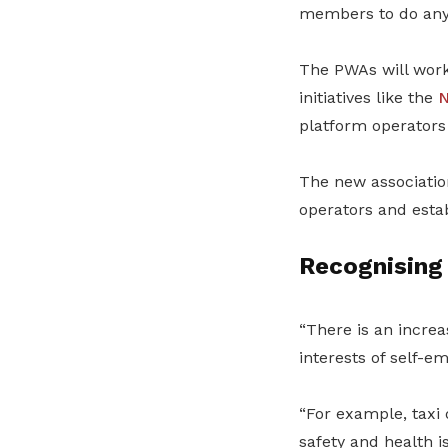
members to do anyt
The PWAs will work 
initiatives like the
N
platform operators 
The new association
operators and esta
Recognising 
“There is an increa
interests of self-
“For example, taxi 
safety and health i