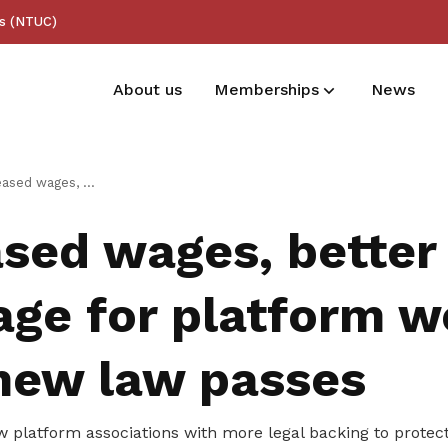
ss (NTUC)
About us
Memberships
News
Membership benefits
er injury coverage for platform workers after new law passes
Receive care and support through the
sed wages, better 
milestones in your life
age for platform w
 new law passes
 platform associations with more legal backing to protect