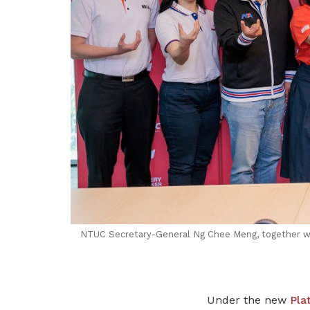
NTUC Secretary-General Ng Chee Meng, together wi
Under the new
Pla