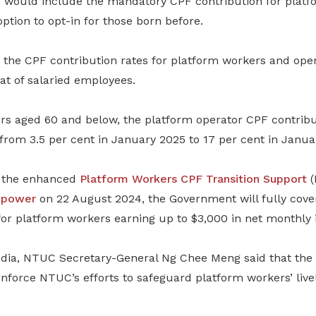
n would include the mandatory CPF contribution for plat
option to opt-in for those born before.
 the CPF contribution rates for platform workers and oper
at of salaried employees.
rs
aged 60 and below, the platform operator CPF contribut
from 3.5 per cent in January 2025 to 17 per cent in Janua
r the enhanced
Platform Workers CPF Transition Support
(
npower
on 22 August 2024, the Government will fully cover
for platform workers earning up to $3,000 in net monthly 
dia, NTUC Secretary-General Ng Chee Meng said that the
inforce NTUC’s efforts to safeguard platform workers’ liv