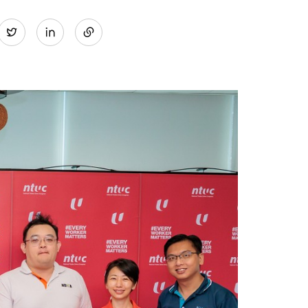
Share
Twitter
on
LinkedIn