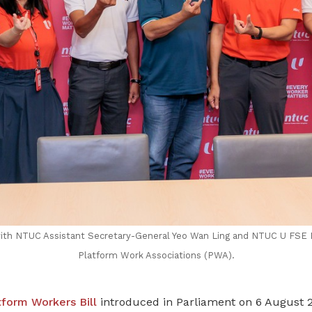
th NTUC Assistant Secretary-General Yeo Wan Ling and NTUC U FSE 
Platform Work Associations (PWA).
tform Workers Bill
introduced in Parliament on 6 August 