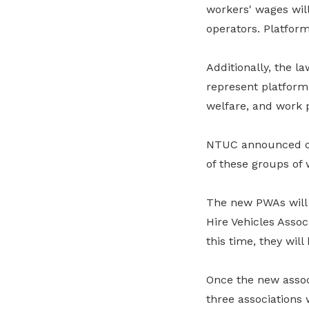
workers' wages wil
operators. Platfor
Additionally, the l
represent platform 
welfare, and work 
NTUC announced on 
of these groups of 
The new PWAs will c
Hire Vehicles Associ
this time, they wil
Once the new assoc
three associations 