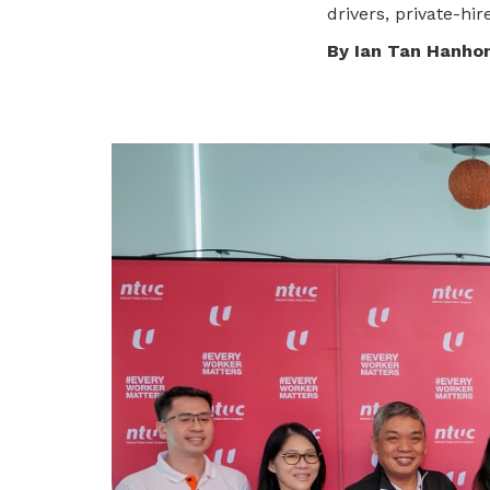
To enjoy benefits, please contact
drivers, private-hi
satswu@singnet.com.sg
for
By Ian Tan Hanho
membership sign up
Be a member