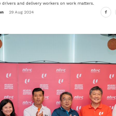
re drivers and delivery workers on work matters.
nn
29 Aug 2024