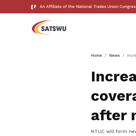
An Affiliate of the National Trades Union Congre
Useful links
Home
News
Increased wages, bett
See all relevant links and platforms
Increa
cover
Get access to exclusive
after
deals
NTUC will form new