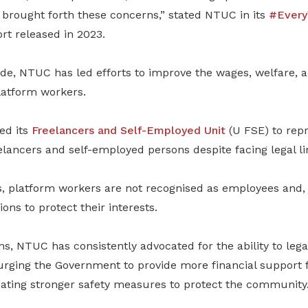
brought forth these concerns,” stated NTUC in its
#Every
rt released in 2023.
ade,
NTUC has led efforts to improve the wages, welfare, a
latform workers.
hed its
Freelancers and Self-Employed Unit
(U FSE) to repr
elancers and self-employed persons despite facing legal li
s, platform workers are not recognised as employees and, 
ons to protect their interests.
ns, NTUC has consistently advocated for the ability to lega
urging
the Government to provide more financial support 
ating stronger safety measures to protect the community