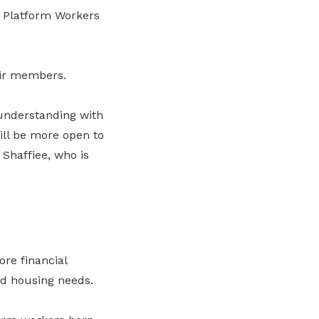
Platform Workers
eir members.
 understanding with
will be more open to
 Shaffiee, who is
re financial
nd housing needs.