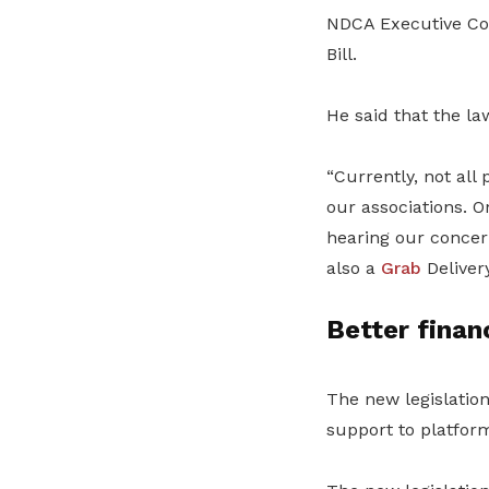
NDCA Executive Co
Bill.
He said that the l
“Currently, not al
our associations. O
hearing our concern
also a
Grab
Delivery
Better finan
The new legislatio
support to platfor