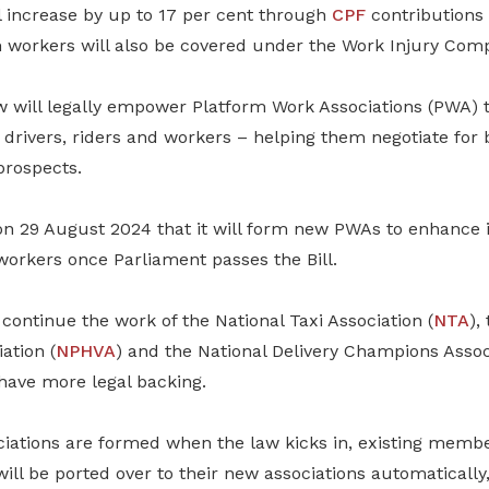
l increase by up to 17 per cent through
CPF
contributions
m workers will also be covered under the Work Injury Comp
aw will legally empower Platform Work Associations (PWA) t
drivers, riders and workers – helping them negotiate for 
prospects.
29 August 2024 that it will form new PWAs to enhance i
workers once Parliament passes the Bill.
ontinue the work of the National Taxi Association (
NTA
),
ation (
NPHVA
) and the National Delivery Champions Assoc
l have more legal backing.
iations are formed when the law kicks in, existing membe
will be ported over to their new associations automatically