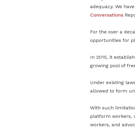
adequacy. We have 
Conversations
Repo
For the over a dec
opportunities for p
In 2015, it establis
growing pool of fre
Under existing law
allowed to form uni
With such limitatio
platform workers, 
workers, and advoc