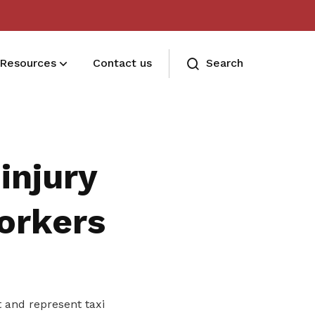
Resources
Contact us
Search
Deals for members
Enjoy discounts and offers on training,
injury
healthcare, essentials, and more
orkers
 and represent taxi