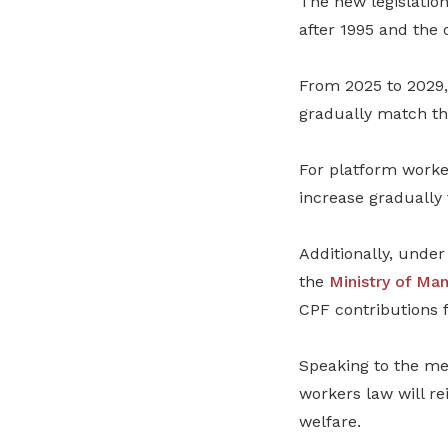
The new legislatio
after 1995 and the 
From 2025 to 2029,
gradually match th
For platform worke
increase gradually 
Additionally, unde
the
Ministry of Ma
CPF contributions 
Speaking to the me
workers law will re
welfare.