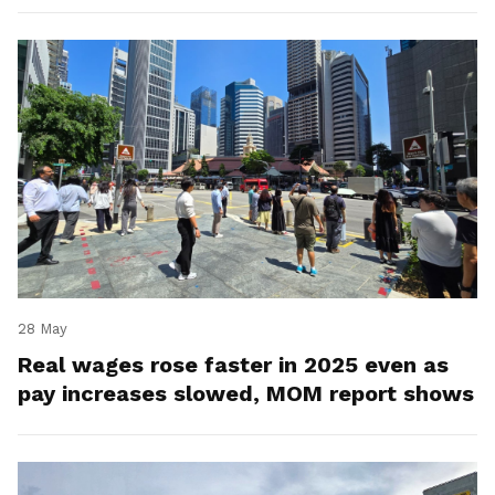
28 May
Real wages rose faster in 2025 even as
pay increases slowed, MOM report shows