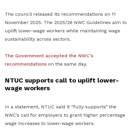
The council released its recommendations on 11
November 2025. The 2025/26 NWC Guidelines aim to
uplift lower-wage workers while maintaining wage
sustainability across sectors.
The Government accepted the NWC’s
recommendations
on the same day.
NTUC supports call to uplift lower-
wage workers
In a statement, NTUC said it “fully supports” the
NWC’s call for employers to grant higher percentage
wage increases to lower-wage workers.