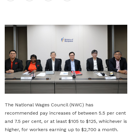
on
LinkedIn
The National Wages Council (NWC) has
recommended pay increases of between 5.5 per cent
and 7.5 per cent, or at least $105 to $125, whichever is
higher, for workers earning up to $2,700 a month.