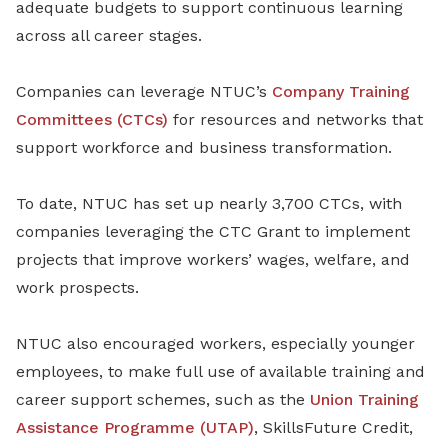
adequate budgets to support continuous learning
across all career stages.
Companies can leverage NTUC’s
Company Training
Committees (CTCs)
for resources and networks that
support workforce and business transformation.
To date, NTUC has set up nearly 3,700 CTCs, with
companies leveraging the CTC Grant to implement
projects that improve workers’ wages, welfare, and
work prospects.
NTUC also encouraged workers, especially younger
employees, to make full use of available training and
career support schemes, such as the
Union Training
Assistance Programme (UTAP)
, SkillsFuture Credit,