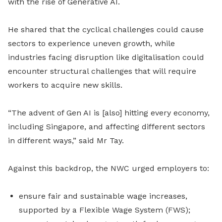
with the rise of Generative AI.
He shared that the cyclical challenges could cause
sectors to experience uneven growth, while
industries facing disruption like digitalisation could
encounter structural challenges that will require
workers to acquire new skills.
“The advent of Gen AI is [also] hitting every economy,
including Singapore, and affecting different sectors
in different ways,” said Mr Tay.
Against this backdrop, the NWC urged employers to:
ensure fair and sustainable wage increases,
supported by a Flexible Wage System (FWS);