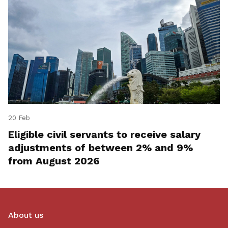
20 Feb
Eligible civil servants to receive salary
adjustments of between 2% and 9%
from August 2026
About us