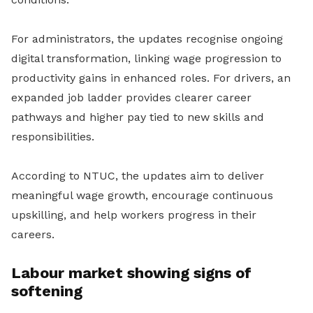
For administrators, the updates recognise ongoing
digital transformation, linking wage progression to
productivity gains in enhanced roles. For drivers, an
expanded job ladder provides clearer career
pathways and higher pay tied to new skills and
responsibilities.
According to NTUC, the updates aim to deliver
meaningful wage growth, encourage continuous
upskilling, and help workers progress in their
careers.
Labour market showing signs of
softening