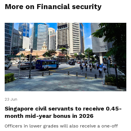
More on Financial security
23 Jun
Singapore civil servants to receive 0.45-
month mid-year bonus in 2026
Officers in lower grades will also receive a one-off