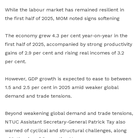
While the labour market has remained resilient in
the first half of 2025, MOM noted signs softening
The economy grew 4.3 per cent year-on-year in the
first half of 2025, accompanied by strong productivity
gains of 2.9 per cent and rising real incomes of 3.2
per cent.
However, GDP growth is expected to ease to between
1.5 and 2.5 per cent in 2025 amid weaker global
demand and trade tensions.
Beyond weakening global demand and trade tensions,
NTUC Assistant Secretary-General Patrick Tay also
warned of cyclical and structural challenges, along