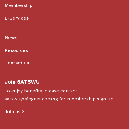
Membership
E-Services
News
Resources
Contact us
Join SATSWU
To enjoy benefits, please contact
satswu@singnet.com.sg
for membership sign up
Join us