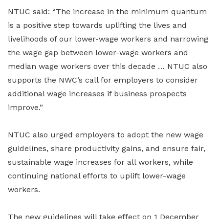
NTUC said: “The increase in the minimum quantum
is a positive step towards uplifting the lives and
livelihoods of our lower-wage workers and narrowing
the wage gap between lower-wage workers and
median wage workers over this decade … NTUC also
supports the NWC’s call for employers to consider
additional wage increases if business prospects
improve.”
NTUC also urged employers to adopt the new wage
guidelines, share productivity gains, and ensure fair,
sustainable wage increases for all workers, while
continuing national efforts to uplift lower-wage
workers.
The new guidelines will take effect on 1 December