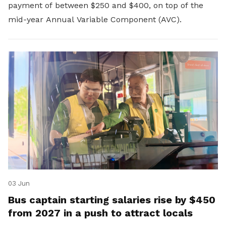
payment of between $250 and $400, on top of the
mid-year Annual Variable Component (AVC).
03 Jun
Bus captain starting salaries rise by $450
from 2027 in a push to attract locals