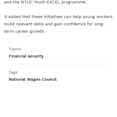
and the NTUC Youth EXCEL programme.
It added that these initiatives can help young workers
build relevant skills and gain confidence for long-
term career growth.
Topics
Financial security
Tags
National Wages Council