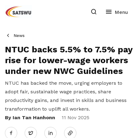
News
NTUC backs 5.5% to 7.5% pay
rise for lower-wage workers
under new NWC Guidelines
NTUC has backed the move, urging employers to
adopt fair, sustainable wage practices, share
productivity gains, and invest in skills and business
transformation to uplift all workers.
By Ian Tan Hanhonn
Share
11 Nov 2025
Twitter