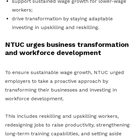
support sustained wage growth for lower-wage
workers;
drive transformation by staying adaptable
investing in upskilling and reskilling.
NTUC urges business transformation
and workforce development
To ensure sustainable wage growth, NTUC urged
employers to take a proactive approach by
transforming their businesses and investing in
workforce development.
This includes reskilling and upskilling workers,
redesigning jobs to raise productivity, strengthening
long-term training capabilities, and setting aside