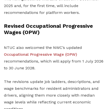
2025 and, for the first time, will include
recommendations for platform workers.
Revised Occupational Progressive
Wages (OPW)
NTUC also welcomed the NWC’s updated
Occupational Progressive Wage (OPW)
recommendations, which will apply from 1 July 2026
to 30 June 2028.
The revisions update job ladders, descriptions, and
wage benchmarks for resident administrators and
drivers, aligning them more closely with median
wage levels while reflecting current economic
conditions.